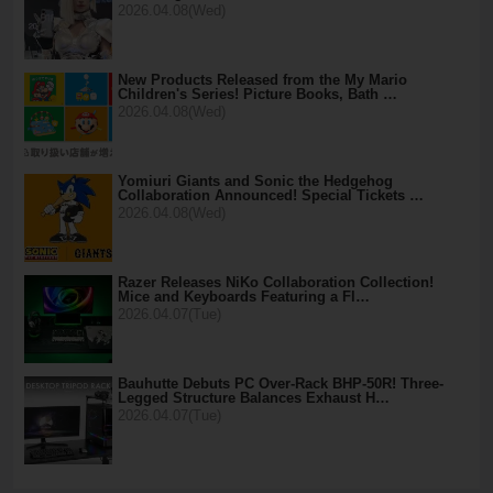
2026.04.08(Wed)
New Products Released from the My Mario
Children's Series! Picture Books, Bath …
2026.04.08(Wed)
Yomiuri Giants and Sonic the Hedgehog
Collaboration Announced! Special Tickets …
2026.04.08(Wed)
Razer Releases NiKo Collaboration Collection!
Mice and Keyboards Featuring a Fl…
2026.04.07(Tue)
Bauhutte Debuts PC Over-Rack BHP-50R! Three-
Legged Structure Balances Exhaust H…
2026.04.07(Tue)