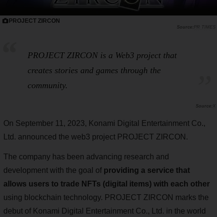
PROJECT ZIRCON
PR TIMES
PROJECT ZIRCON is a Web3 project that
creates stories and games through the
community.
X
On September 11, 2023, Konami Digital Entertainment Co.,
Ltd. announced the web3 project PROJECT ZIRCON.
The company has been advancing research and
development with the goal of
providing a service that
allows users to trade NFTs (digital items) with each other
using blockchain technology. PROJECT ZIRCON marks the
debut of Konami Digital Entertainment Co., Ltd. in the world