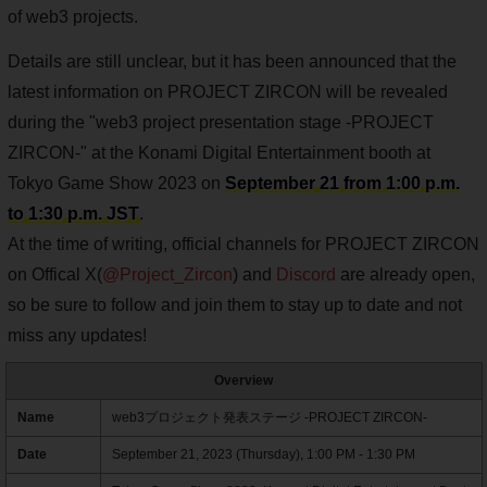
of web3 projects.
Details are still unclear, but it has been announced that the
latest information on PROJECT ZIRCON will be revealed
during the "web3 project presentation stage -PROJECT
ZIRCON-" at the Konami Digital Entertainment booth at
Tokyo Game Show 2023 on
September 21 from 1:00 p.m.
to 1:30 p.m. JST
.
At the time of writing, official channels for PROJECT ZIRCON
on Offical X(
@Project_Zircon
) and
Discord
are already open,
so be sure to follow and join them to stay up to date and not
miss any updates!
Overview
Name
web3プロジェクト発表ステージ -PROJECT ZIRCON-
Date
September 21, 2023 (Thursday), 1:00 PM - 1:30 PM