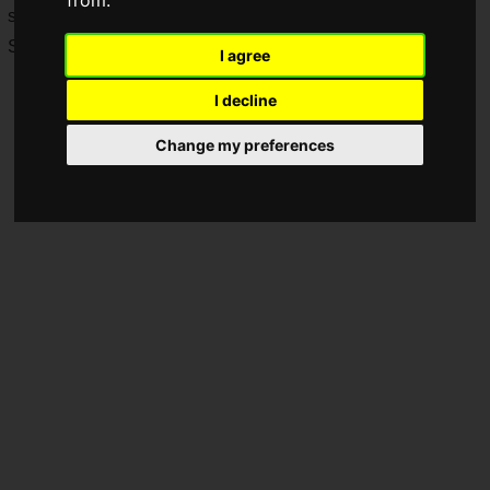
from.
set up, and more details will be revealed during Tokyo Game
Show 2023.
I agree
I decline
Change my preferences