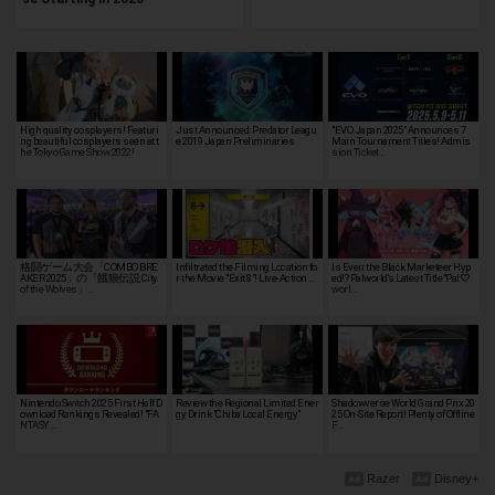
High quality cosplayers! Featuri
Just Announced: Predator Leagu
"EVO Japan 2025" Announces 7
ng beautiful cosplayers seen at t
e 2019 Japan Preliminaries
Main Tournament Titles! Admis
he Tokyo Game Show 2022!
sion Ticket…
格闘ゲーム大会「COMBO BRE
Infiltrated the Filming Location fo
Is Even the Black Marketeer Hyp
AKER 2025」の「餓狼伝説 City
r the Movie "Exit 8"! Live-Action …
ed!? Palworld's Latest Title “Pal♡
of the Wolves」…
worl…
Nintendo Switch 2025 First Half D
Review the Regional Limited Ener
Shadowverse World Grand Prix 20
ownload Rankings Revealed! "FA
gy Drink "Chiba Local Energy"
25 On-Site Report! Plenty of Offline
NTASY …
F…
Razer
Disney+