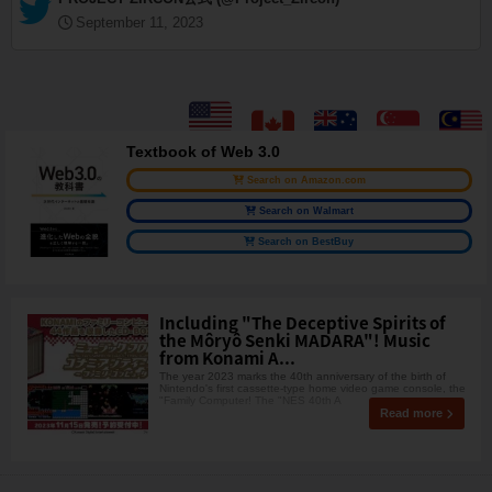
September 11, 2023
Textbook of Web 3.0
Search on Amazon.com
Search on Walmart
Search on BestBuy
Including "The Deceptive Spirits of
the Môryô Senki MADARA"! Music
from Konami A...
The year 2023 marks the 40th anniversary of the birth of
Nintendo's first cassette-type home video game console, the
"Family Computer! The "NES 40th A
Read more