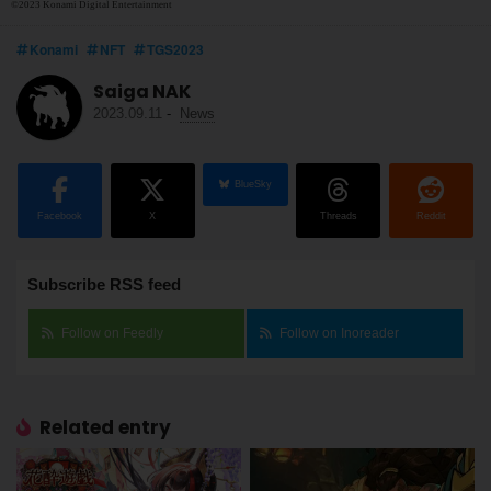
©2023 Konami Digital Entertainment
Konami
NFT
TGS2023
Saiga NAK
2023.09.11
-
News
BlueSky
Facebook
X
Threads
Reddit
Subscribe RSS feed
Follow on Feedly
Follow on Inoreader
Related entry