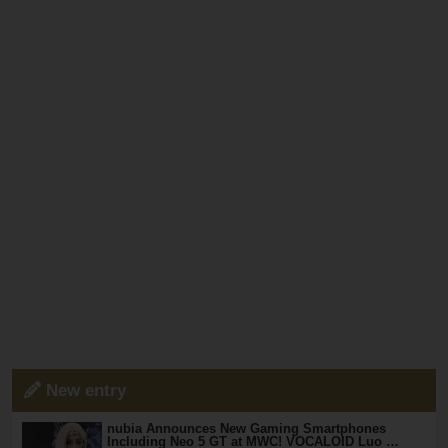
New entry
nubia Announces New Gaming Smartphones
Including Neo 5 GT at MWC! VOCALOID Luo …