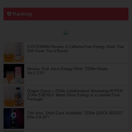
Ranking
FOSTERMIN Review: A Caffeine-Free Energy Drink That
Still Gives You a Boost!
Review, Fruit Juice Energy Drink "ZONe Utopia
Ver.1.0.0"!
Dragon Quest x ZONe Collaboration! Reviewing HYPER
ZONe ENERGY Metal Slime Energy in a Limited-Time
Package!
This time, Short Cans Available! "ZONe QUICK BOOST
βVer.0.9.19"!