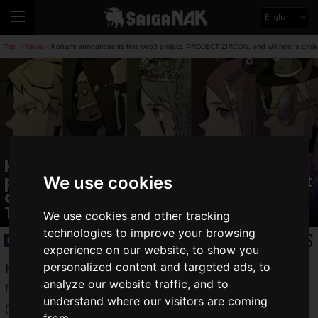
English
Top
News
Konami announces its first web3 project, PROJECT ZIRCON, and will host a proj
>
>
Konami announces its first web3
project, PROJECT ZIRCON, and will host
We use cookies
a project presentation stage at
TGS2023
We use cookies and other tracking
technologies to improve your browsing
News
2023.09.11(Mon)
experience on our website, to show you
personalized content and targeted ads, to
Konami Digital Entertainment Co., Ltd.
has announced its
analyze our website traffic, and to
first web3 project,
PROJECT ZIRCON
. Official X
understand where our visitors are coming
(
@Project_Zircon
) and
Discord channels
have already been