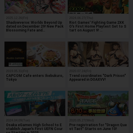
2025.12.26(Fri)
2024.06.27(Thu)
Shadowverse: Worlds Beyond Up
Riot Games' Fighting Game 2XK
dated on December 29! New Pack
O's First Home Playtest Set to S
Blossoming Fate and…
tart on August 9! …
2019.05.31(Fri)
2020.07.24(Fri)
CAPCOM Cafe enters Ikebukuro,
Trend coordinates "Dark Prison"
Tokyo
Appeared in DOAXVV!
2024.04.09(Tue)
2020.05.27(Wed)
Osaka eGames High School to E
Pre-registration for "Dragon Que
stablish Japan's First UEFN Cour
st Tact" Starts on June 10!
se Starting in 2025