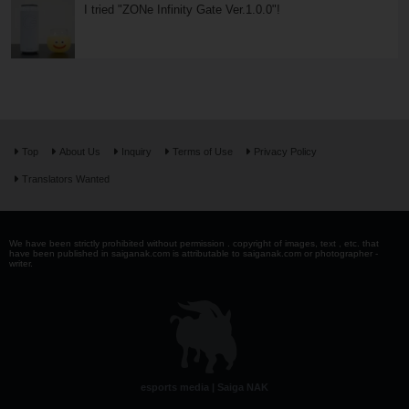
I tried "ZONe Infinity Gate Ver.1.0.0"!
Top
About Us
Inquiry
Terms of Use
Privacy Policy
Translators Wanted
We have been strictly prohibited without permission . copyright of images, text , etc. that
have been published in saiganak.com is attributable to saiganak.com or photographer -
writer.
esports media | Saiga NAK