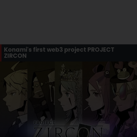
Konami's first web3 project PROJECT
ZIRCON