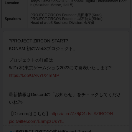
Tokyo Game Show 2023, Konami Digital Entertainment Boot
Location
h (Makuhari Messe, Hall 5)
PROJECT ZIRCON Founder: 黒田康平(Kuro)
Speakers
PROJECT ZIRCON Founder: 城石啓太(Shiro)
Head of web3 Business Division: 金友健
?PROJECT ZIRCON START?
KONAMI初のWeb3プロジェクト。
プロジェクトの詳細は
9/21(木)東京ゲームショウ2023にて発表いたします?
https://t.co/UAKYtX4mMP
___
最新情報はDiscordの「お知らせ」をチェックしてくださ
いね?✨
【Discordはこちら】
https://t.co/Zz9jC4zIsL
#ZIRCON
pic.twitter.com/EnmpzUsYfL
— PROJECT ZIRCON公式 (@Project_Zircon)