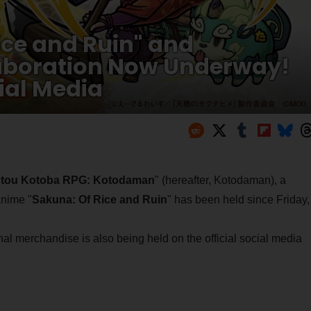
ice and Ruin" and
laboration Now Underway!
ial Media
tou Kotoba RPG: Kotodaman
" (hereafter, Kotodaman), a
anime "
Sakuna: Of Rice and Ruin
" has been held since Friday,
al merchandise is also being held on the official social media