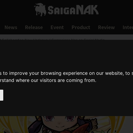
News
Release
Event
Product
Review
Inte
st Collaboration Now Underway! Campaigns Also on Social Media
s to improve your browsing experience on our website, to
erstand where our visitors are coming from.