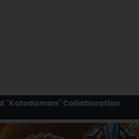
nd "Kotodaman" Collaboration