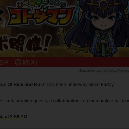
Kotodaman Official Websit
a: Of Rice and Ruin
" has been underway since Friday,
ses, collaboration quests, a collaboration commemorative pack o
, at 3:59 PM
.