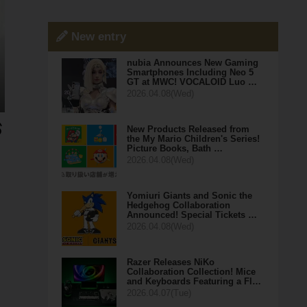
New entry
nubia Announces New Gaming
Smartphones Including Neo 5
GT at MWC! VOCALOID Luo …
2026.04.08(Wed)
New Products Released from
the My Mario Children's Series!
Picture Books, Bath …
2026.04.08(Wed)
Yomiuri Giants and Sonic the
Hedgehog Collaboration
Announced! Special Tickets …
2026.04.08(Wed)
Razer Releases NiKo
Collaboration Collection! Mice
and Keyboards Featuring a Fl…
2026.04.07(Tue)