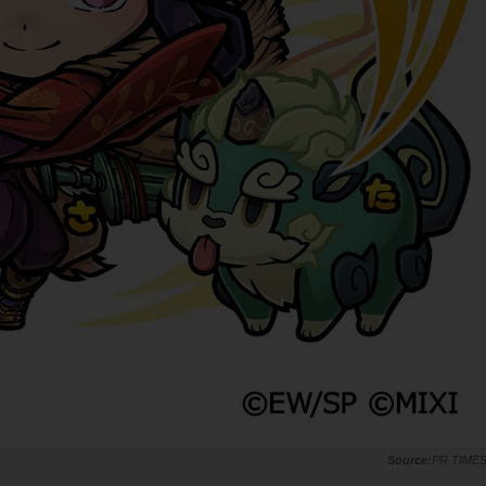
PR TIME