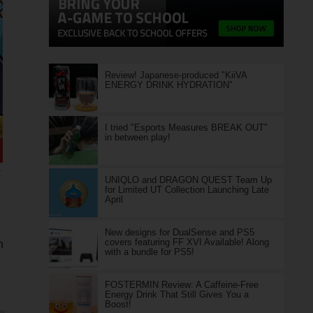
Review! Japanese-produced "KiiVA
ENERGY DRINK HYDRATION"
I tried "Esports Measures BREAK OUT"
in between play!
e
UNIQLO and DRAGON QUEST Team Up
for Limited UT Collection Launching Late
April
New designs for DualSense and PS5
covers featuring FF XVI Available! Along
n
with a bundle for PS5!
FOSTERMIN Review: A Caffeine-Free
Energy Drink That Still Gives You a
Boost!