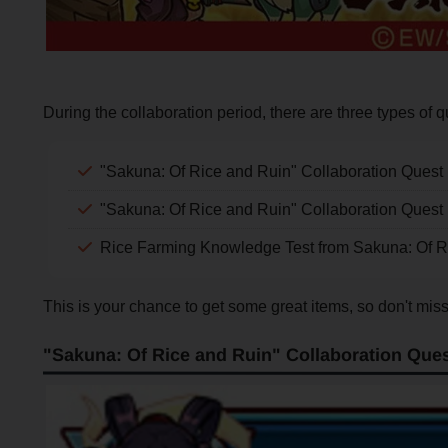
During the collaboration period, there are three types of q
"Sakuna: Of Rice and Ruin" Collaboration Quest 
"Sakuna: Of Rice and Ruin" Collaboration Quest
Rice Farming Knowledge Test from Sakuna: Of R
This is your chance to get some great items, so don't miss
"Sakuna: Of Rice and Ruin" Collaboration Ques