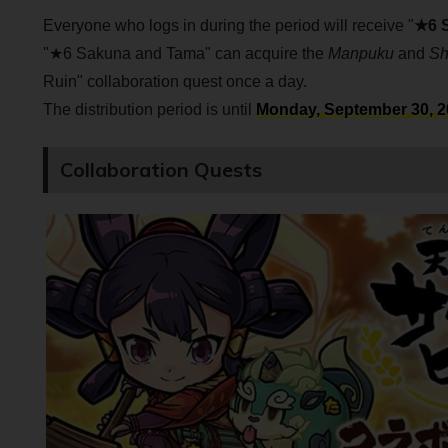
Everyone who logs in during the period will receive "
★6 
"★6 Sakuna and Tama" can acquire the
Manpuku
and
Sh
Ruin" collaboration quest once a day.
The distribution period is until
Monday, September 30, 20
Collaboration Quests