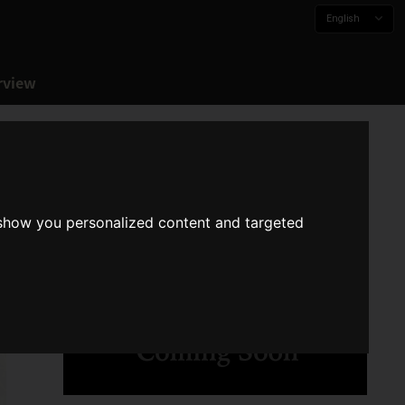
English
rview
 show you personalized content and targeted