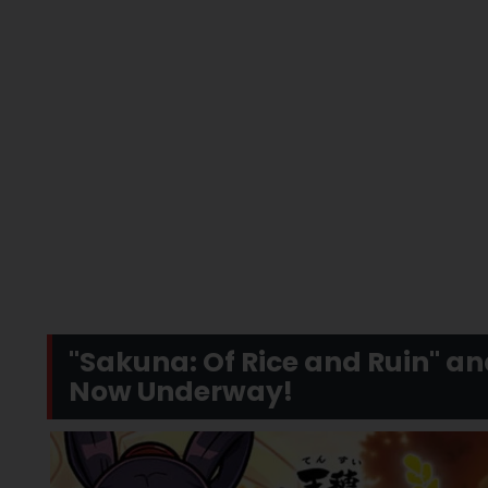
"Sakuna: Of Rice and Ruin" a
Now Underway!