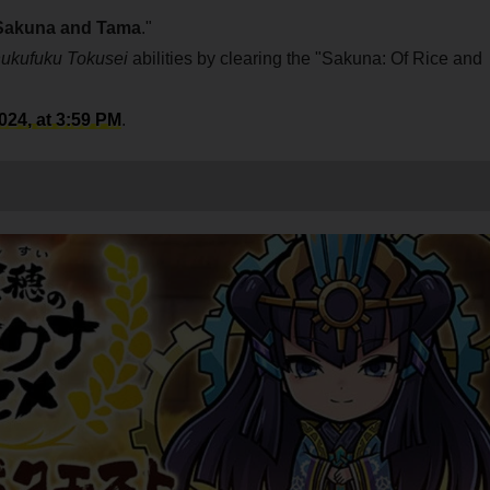
Sakuna and Tama
."
ukufuku Tokusei
abilities by clearing the "Sakuna: Of Rice and
24, at 3:59 PM
.