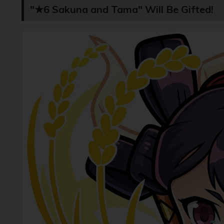
"★6 Sakuna and Tama" Will Be Gifted!