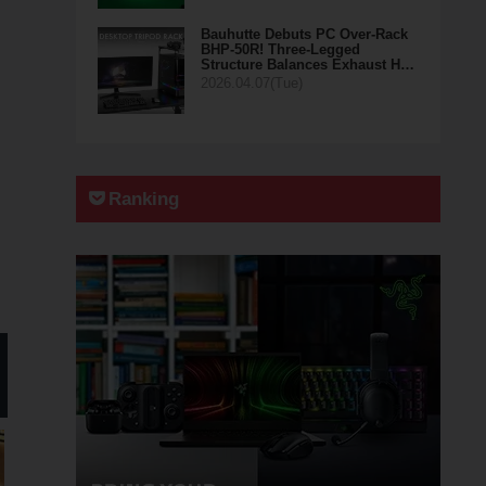
Bauhutte Debuts PC Over-Rack
BHP-50R! Three-Legged
Structure Balances Exhaust H…
2026.04.07(Tue)
Ranking