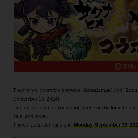
The first collaboration between "
Kotodaman
" and "
Sakun
September 13, 2024!
During the collaboration period, there will be login bonu
sale, and more.
The collaboration runs until
Monday, September 30, 2024