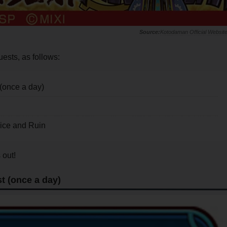
Kotodaman Official Websit
uests, as follows:
(once a day)
ice and Ruin
 out!
t (once a day)