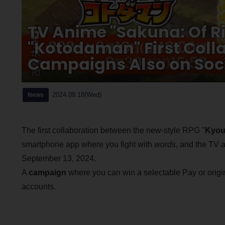
TV Anime "Sakuna: Of R
"Kotodaman" First Col
Campaigns Also on Soc
2024.09.18(Wed)
News
The first collaboration between the new-style RPG "
Kyou
smartphone app where you fight with
words
, and the TV 
September 13, 2024.
A
campaign
where you can win a selectable Pay or origin
accounts.