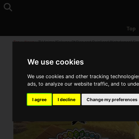
Top
Top
>
News
>
TV Anime "Sakuna: Of Rice and Ruin" and "Kotodaman" Fir
We use cookies
We use cookies and other tracking technologie
ads, to analyze our website traffic, and to und
I agree
I decline
Change my preferences