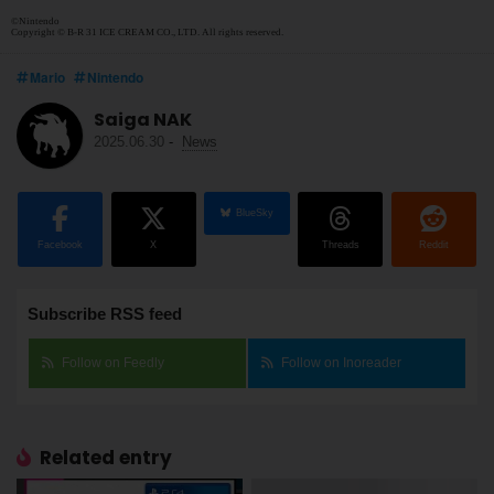
©Nintendo
Copyright © B-R 31 ICE CREAM CO., LTD. All rights reserved.
Mario
Nintendo
Saiga NAK
2025.06.30
-
News
BlueSky
Facebook
X
Threads
Reddit
Subscribe RSS feed
Follow on Feedly
Follow on Inoreader
Related entry