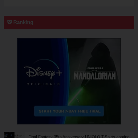
Ranking
Final Fantasy 35th Anniversary UNIQLO T-Shirts coming