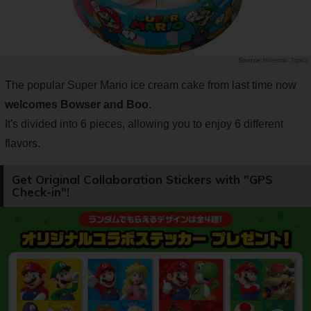
Nintendo Topics
The popular Super Mario ice cream cake from last time now
welcomes Bowser and Boo
.
It's divided into 6 pieces, allowing you to enjoy 6 different
flavors.
Get Original Collaboration Stickers with "GPS
Check-in"!