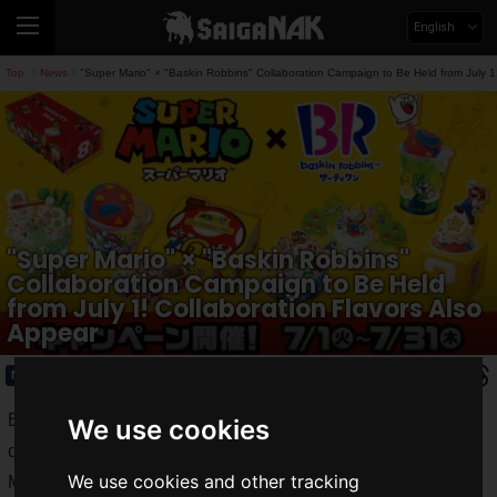
English
Top
News
"Super Mario" × "Baskin Robbins" Collaboration Campaign to Be Held from July 1!
>
>
"Super Mario" × "Baskin Robbins"
Collaboration Campaign to Be Held
from July 1! Collaboration Flavors Also
Appear
News
2025.06.30(Mon)
B-R 31 Ice Cream Co., Ltd. announced that it will hold a
We use cookies
collaboration campaign with Baskin Robbins and "Super
We use cookies and other tracking
Mario" titled
"Enjoy! SUPER ICE CREAM SUMMER!"
from