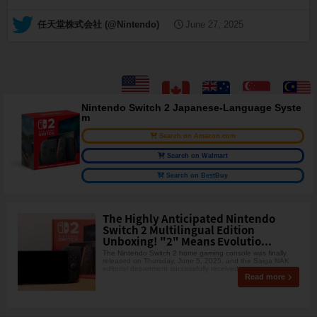
— 任天堂株式会社 (@Nintendo)
June 27, 2025
Nintendo Switch 2 Japanese-Language Syste
m
Search on Amazon.com
Search on Walmart
Search on BestBuy
The Highly Anticipated Nintendo
Switch 2 Multilingual Edition
Unboxing! "2" Means Evolutio...
The Nintendo Switch 2 home gaming console was finally
released on Thursday, June 5, 2025, and the Saiga NAK
editorial department successfully received one, so w
Read more