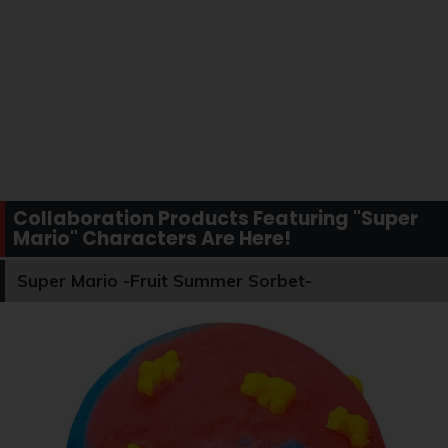
Collaboration Products Featuring "Super
Mario" Characters Are Here!
Super Mario -Fruit Summer Sorbet-