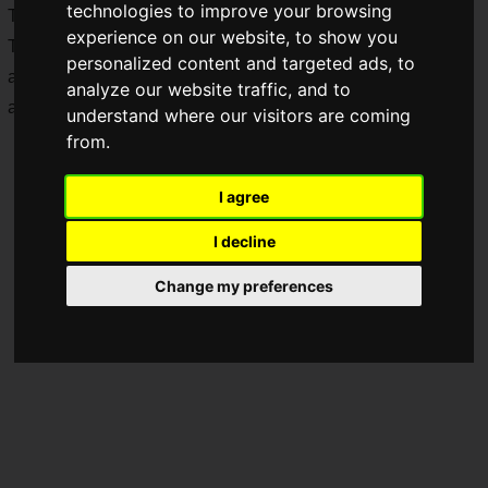
technologies to improve your browsing
Tuesday, July 1 to Thursday, July 31, 2025.
experience on our website, to show you
This will be the third collaboration between Baskin Robbins
personalized content and targeted ads, to
and "Super Mario," and many collaboration products are
analyze our website traffic, and to
available again this time.
understand where our visitors are coming
from.
I agree
I decline
Change my preferences