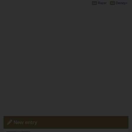
Razer
Disney+
New entry