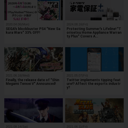
2020.04.06(Mon)
2024.08.16(Fri)
SEGA's blockbuster PS4 "New Sa
Protecting Summer's Lifeline! "T
kura Wars" 33% OFF!
orisetsu Home Appliance Warran
ty Plus" Covers A…
2021.06.16(Wed)
2021.05.07(Fri)
Finally, the release date of "Shin
Twitter implements tipping feat
Megami Tensei V" Announced!
ure!? Affect the esports industr
y?
2021.08.14(Sat)
2021.06.11(Fri)