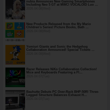
nubia Announces New Gaming Smartphones
Including Neo 5 GT at MWC! VOCALOID Luo …
2026.04.08(Wed)
New Products Released from the My Mario
Children's Series! Picture Books, Bath …
2026.04.08(Wed)
Yomiuri Giants and Sonic the Hedgehog
Collaboration Announced! Special Tickets …
2026.04.08(Wed)
Razer Releases NiKo Collaboration Collection!
Mice and Keyboards Featuring a Fl…
2026.04.07(Tue)
Bauhutte Debuts PC Over-Rack BHP-50R! Three-
Legged Structure Balances Exhaust H…
2026.04.07(Tue)