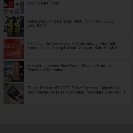
back in Late June!
Kanagawa Limited Energy Drink, "SHONAN GOLD
ENERGY"!
This Year, the Sweet and Tart Strawberry "Red Bull
Energy Drink: Spring Edition" Goes on Sale March 4
Monster Launches New Flavor “Monster Papillon” –
Peach and Nectarine
"Super Pocket NEOGEO Edition" Arrives, Bringing 12
SNK Masterpieces to Your Palm! Pre-orders Open April 1