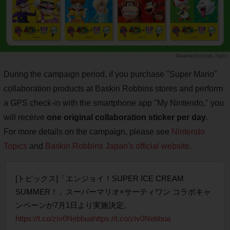
Nintendo Topics
During the campaign period, if you purchase "Super Mario"
collaboration products at Baskin Robbins stores and perform
a GPS check-in with the smartphone app "My Nintendo," you
will receive
one original collaboration sticker per day
.
For more details on the campaign, please see
Nintendo
Topics
and
Baskin Robbins Japan's official website
.
[トピックス]「エンジョイ！SUPER ICE CREAM
SUMMER！」スーパーマリオ×サーティワン コラボキャ
ンペーンが7月1日より実施決定。
https://t.co/zIv0Nebbua
https://t.co/zIv0Nebbua