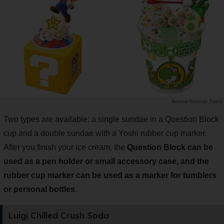
Nintendo Topics
Two types are available: a single sundae in a Question Block
cup and a double sundae with a Yoshi rubber cup marker.
After you finish your ice cream, the
Question Block can be
used as a pen holder or small accessory case, and the
rubber cup marker can be used as a marker for tumblers
or personal bottles
.
Luigi Chilled Crush Soda