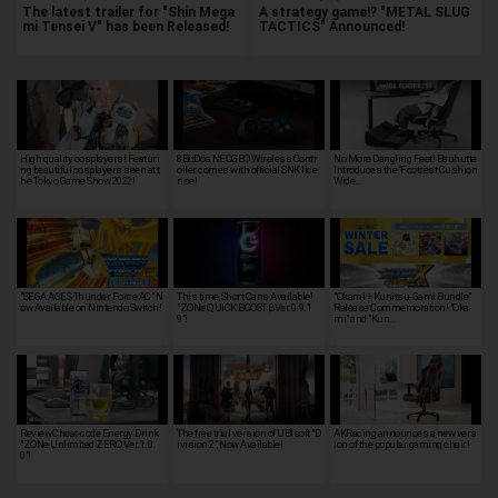
The latest trailer for "Shin Mega
A strategy game!? "METAL SLUG
mi Tensei V" has been Released!
TACTICS" Announced!
High quality cosplayers! Featuri
8BitDo's NEOGEO Wireless Contr
No More Dangling Feet! Bauhutte
ng beautiful cosplayers seen at t
oller comes with official SNK lice
Introduces the “Footrest Cushion
he Tokyo Game Show 2022!
nse!
Wide…
"SEGA AGES Thunder Force AC" N
This time, Short Cans Available!
"Okami + Kunitsu-Gami Bundle"
ow Available on Nintendo Switch!
"ZONe QUICK BOOST βVer.0.9.1
Release Commemoration! "Oka
9"!
mi" and "Kun…
Review, Cheat-code Energy Drink
The free trial version of UBIsoft "D
AKRacing announces a new vers
"ZONe Unlimited ZERO Ver.1.0.
ivision 2", Now Available!
ion of the popular gaming chair!
0"!