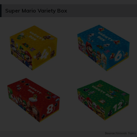
Super Mario Variety Box
Nintendo Topics