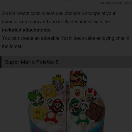
Nintendo Topics
An ice cream cake where you choose 6 scoops of your
favorite ice cream and can freely decorate it with the
included attachments
.
You can create an adorable Yoshi deco cake enjoying time in
the forest.
Super Mario Palette 6