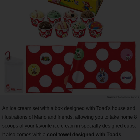
Nintendo Topics
An ice cream set with a box designed with Toad's house and
illustrations of Mario and friends, allowing you to take home 8
scoops of your favorite ice cream in specially designed cups.
It also comes with a
cool towel designed with Toads
.