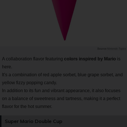
Nintendo Topics
A collaboration flavor featuring
colors inspired by Mario
is
here.
It's a combination of red apple sorbet, blue grape sorbet, and
yellow fizzy popping candy.
In addition to its fun and vibrant appearance, it also focuses
on a balance of sweetness and tartness, making it a perfect
flavor for the hot summer.
Super Mario Double Cup