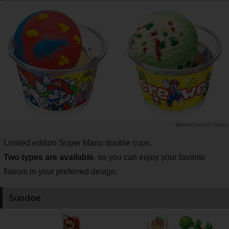
Nintendo Topics
Limited edition Super Mario double cups.
Two types are available
, so you can enjoy your favorite
flavors in your preferred design.
Sundae