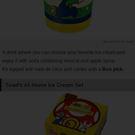
Nintendo Topics
A drink where you can choose your favorite ice cream and
enjoy it with soda containing muscat and apple syrup.
It's topped with nata de coco and comes with a
Boo pick
.
Toad's At-Home Ice Cream Set