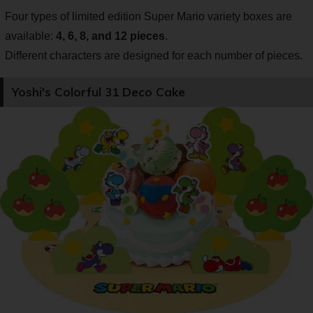
Four types of limited edition Super Mario variety boxes are
available:
4, 6, 8, and 12 pieces
.
Different characters are designed for each number of pieces.
Yoshi's Colorful 31 Deco Cake