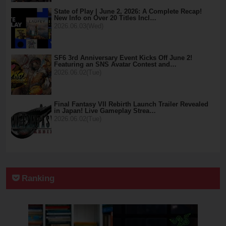
State of Play | June 2, 2026: A Complete Recap!
New Info on Over 20 Titles Incl…
2026.06.03(Wed)
SF6 3rd Anniversary Event Kicks Off June 2!
Featuring an SNS Avatar Contest and…
2026.06.02(Tue)
Final Fantasy VII Rebirth Launch Trailer Revealed
in Japan! Live Gameplay Strea…
2026.06.02(Tue)
Ranking