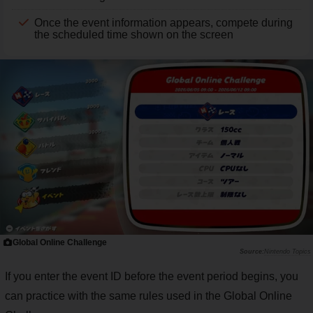
Once the event information appears, compete during
the scheduled time shown on the screen
Global Online Challenge
Nintendo Topics
If you enter the event ID before the event period begins, you
can practice with the same rules used in the Global Online