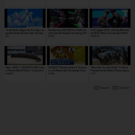
Ticket Sales Begin for the "Apex Le
Riot Games ONE 2025 Is Held Onl
EVO Japan 2026: Looking Back at t
gends Global Series Year 5 Cham
ine! Over 40 People Including ZET
he GGST Main Tournament With
pio…
A DIV…
18 On-S…
Ikea × ROG's "LÅNESPELARE Lone
UFA2025 "Street Fighter 6" Divisio
"Monster Hunter Wilds" In-Store
s Perare Neck Pillow" is recomm
n Live Streamed! Campaign Also
Playtest to be Held at Plaza Capco
ended!
Unde…
m O…
Razer
Disney+