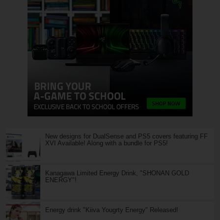
New designs for DualSense and PS5 covers featuring FF
XVI Available! Along with a bundle for PS5!
Kanagawa Limited Energy Drink, "SHONAN GOLD
ENERGY"!
Energy drink "Kiiva Yougrty Energy" Released!