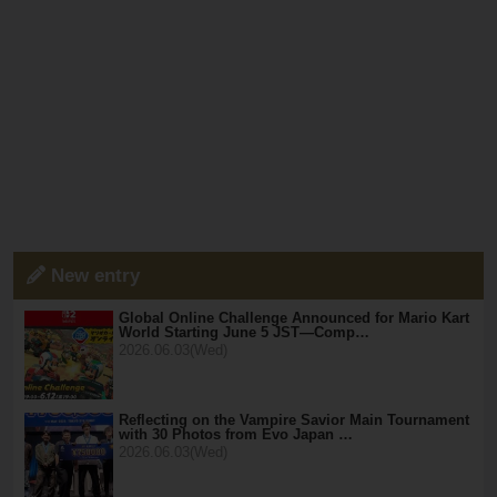
New entry
Global Online Challenge Announced for Mario Kart
World Starting June 5 JST—Comp…
2026.06.03(Wed)
Reflecting on the Vampire Savior Main Tournament
with 30 Photos from Evo Japan …
2026.06.03(Wed)