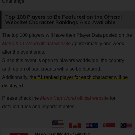
Challenge.
Top 100 Players to Be Featured on the Official
Website! Character Rankings Also Available
The top 100 players will have their Player Data posted on the
Mario Kart World
official website
approximately one week
after the event ends.
Since this event is open to players worldwide, the country
and region of participants will also be featured.
Additionally,
the #1 ranked player for each character will be
displayed
.
Please check the
Mario Kart World
official website
for
detailed rules and important notes.
Mario Kart World - Switch 2