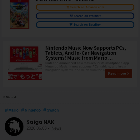
Search on Amazon.com
Search on Walmart
Search on BestBuy
Nintendo Music Now Supports PCs,
Tablets, And In-Car Navigation
Systems! Music from Mario ...
Nintendo announced new features for its smartphone app
Nintendo Music. It now supports PCs, tablets, and in-car
navigation systems, and music from the Nintendo
Read more
© Nintendo
Mario
Nintendo
Switch
Saiga NAK
2026.06.03
-
News