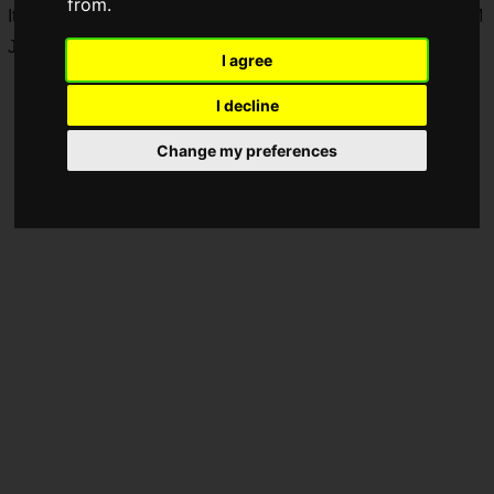
from.
It will be held for one week from June 5, 2026 (Fri) at 9:00 AM
JST to June 12, 2026 (Fri) at 9:00 AM JST.
I agree
I decline
Change my preferences