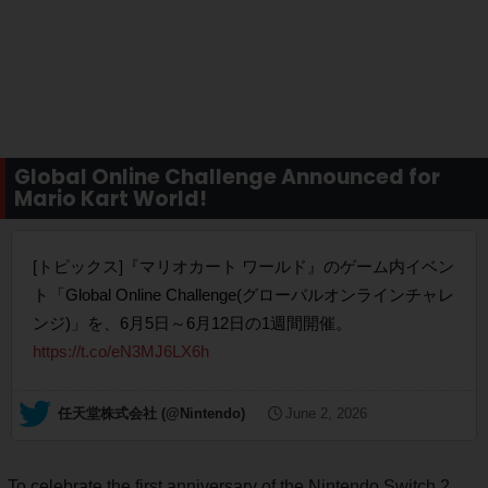
Global Online Challenge Announced for
Mario Kart World!
[トピックス]『マリオカート ワールド』のゲーム内イベン
ト「Global Online Challenge(グローバルオンラインチャレ
ンジ)」を、6月5日～6月12日の1週間開催。
https://t.co/eN3MJ6LX6h
— 任天堂株式会社 (@Nintendo)
June 2, 2026
To celebrate the first anniversary of the Nintendo Switch 2