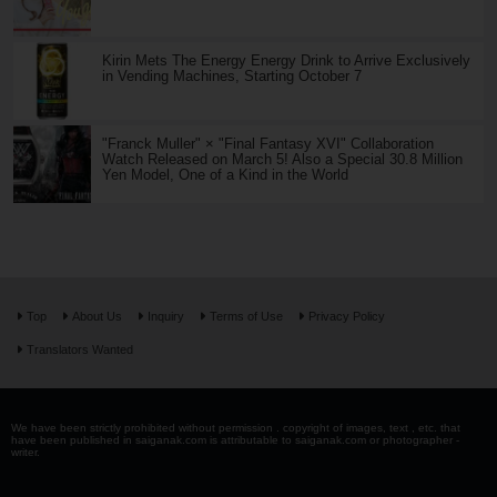
Kirin Mets The Energy Energy Drink to Arrive Exclusively
in Vending Machines, Starting October 7
"Franck Muller" × "Final Fantasy XVI" Collaboration
Watch Released on March 5! Also a Special 30.8 Million
Yen Model, One of a Kind in the World
Top
About Us
Inquiry
Terms of Use
Privacy Policy
Translators Wanted
We have been strictly prohibited without permission . copyright of images, text , etc. that
have been published in saiganak.com is attributable to saiganak.com or photographer -
writer.