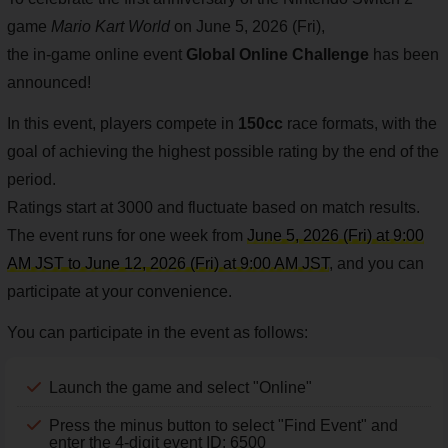
game
Mario Kart World
on June 5, 2026 (Fri),
the in-game online event
Global Online Challenge
has been
announced!
In this event, players compete in
150cc
race formats, with the
goal of achieving the highest possible rating by the end of the
period.
Ratings start at 3000 and fluctuate based on match results.
The event runs for one week from
June 5, 2026 (Fri) at 9:00
AM JST to June 12, 2026 (Fri) at 9:00 AM JST
, and you can
participate at your convenience.
You can participate in the event as follows:
Launch the game and select "Online"
Press the minus button to select "Find Event" and
enter the 4-digit event ID: 6500