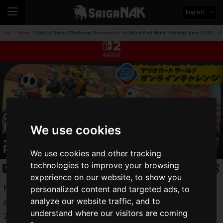
English
Top
News
Global Online Challenge Announced for Mario Kart World Starting June 5 JST—C
>
>
Global Online Challenge Announced
for Mario Kart World Starting June 5
We use cookies
JST—Compete for Rating Against
Players Worldwide
We use cookies and other tracking
technologies to improve your browsing
News
2026.06.03(Wed)
experience on our website, to show you
Nintendo has announced the upcoming in-game online
personalized content and targeted ads, to
analyze our website traffic, and to
event, the
Global Online Challenge
, for the Nintendo Switch
understand where our visitors are coming
2 game
Mario Kart World
.