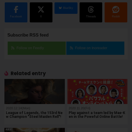
BlueSky
Facebook
X
Threads
Reddit
Subscribe RSS feed
Follow on Feedly
Follow on Inoreader
Related entry
2020.12.14(Mon)
2020.11.20(Fri)
League of Legends, the 153rd Ne
Play against a team led by Mae-K
w Champion "Steel Maiden Rell"!
en in the Poweful Online Battle!