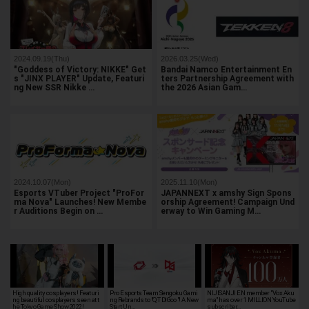
2024.09.19(Thu)
2026.03.25(Wed)
"Goddess of Victory: NIKKE" Get
Bandai Namco Entertainment En
s "JINX PLAYER" Update, Featuri
ters Partnership Agreement with
ng New SSR Nikke …
the 2026 Asian Gam…
2024.10.07(Mon)
2025.11.10(Mon)
Esports VTuber Project "ProFor
JAPANNEXT x amshy Sign Spons
ma Nova" Launches! New Membe
orship Agreement! Campaign Und
r Auditions Begin on …
erway to Win Gaming M…
High quality cosplayers! Featuri
Pro Esports Team Sengoku Gami
NIJISANJI EN member "Vox Aku
ng beautiful cosplayers seen at t
ng Rebrands to "QT DIG∞"! A New
ma" has over 1 MILLION YouTube
he Tokyo Game Show 2022!
Start Un…
subscriber…