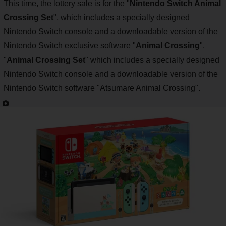
This time, the lottery sale is for the "
Nintendo Switch Animal
Crossing Set
", which includes a specially designed
Nintendo Switch console and a downloadable version of the
Nintendo Switch exclusive software "
Animal Crossing
".
"
Animal Crossing Set
" which includes a specially designed
Nintendo Switch console and a downloadable version of the
Nintendo Switch software "Atsumare Animal Crossing".