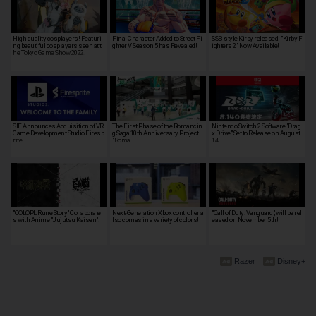
High quality cosplayers! Featuri
Final Character Added to Street Fi
SSB-style Kirby released! "Kirby F
ng beautiful cosplayers seen at t
ghter V Season 5 has Revealed!
ighters 2" Now Available!
he Tokyo Game Show 2022!
SIE Announces Acquisition of VR
The First Phase of the Romancin
Nintendo Switch 2 Software "Drag
Game Development Studio Firesp
g Saga 10th Anniversary Project!
x Drive" Set to Release on August
rite!
"Roma…
14…
"COLOPL Rune Story" Collaborate
Next-Generation Xbox controller a
"Call of Duty: Vanguard", will be rel
s with Anime "Jujutsu Kaisen"!
lso comes in a variety of colors!
eased on November 5th!
Razer
Disney+