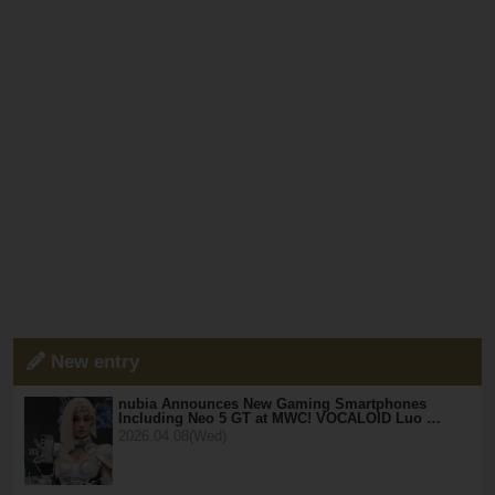
New entry
nubia Announces New Gaming Smartphones
Including Neo 5 GT at MWC! VOCALOID Luo …
2026.04.08(Wed)