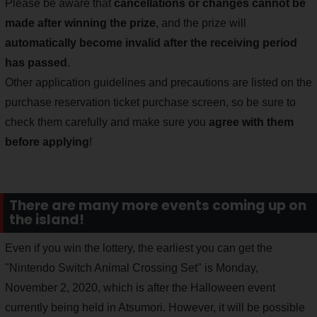
Please be aware that
cancellations or changes cannot be
made after winning the prize
, and the prize will
automatically become invalid after the receiving period
has passed
.
Other application guidelines and precautions are listed on the
purchase reservation ticket purchase screen, so be sure to
check them carefully and make sure you
agree with them
before applying
!
There are many more events coming up on
the island!
Even if you win the lottery, the earliest you can get the
"Nintendo Switch Animal Crossing Set" is Monday,
November 2, 2020, which is after the Halloween event
currently being held in Atsumori. However, it will be possible