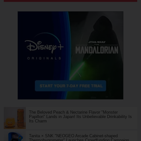
The Beloved Peach & Nectarine Flavor "Monster
Papillon" Lands in Japan! Its Unbelievable Drinkability Is
Its Charm
Tanita × SNK "NEOGEO Arcade Cabinet-shaped
Thermohygrometer" Launches Crowdfunding Campaign