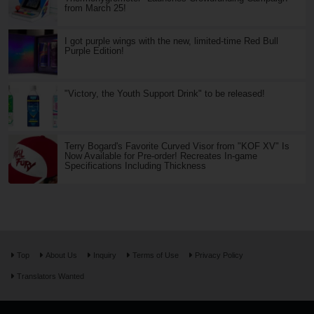
from March 25!
I got purple wings with the new, limited-time Red Bull
Purple Edition!
"Victory, the Youth Support Drink" to be released!
Terry Bogard's Favorite Curved Visor from "KOF XV" Is
Now Available for Pre-order! Recreates In-game
Specifications Including Thickness
Top
About Us
Inquiry
Terms of Use
Privacy Policy
Translators Wanted