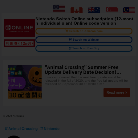
Nintendo Switch Online subscription (12-mont
h individual plan)|Online code version
Search on Amazon.com
Search on Walmart
Search on BestBuy
"Animal Crossing" Summer Free
Update Delivery Date Decision!...
It was announced that the next free update would be
released in the fall of 2020, and the free fall update will be
released on September 30 at 10:00 a.m.!
Read more
© 2020 Nintendo
Animal Crossing
Nintendo