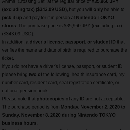
Animal Crossing Set" at the regular price of
¥35,960 JPY
(excluding tax) ($343.09 USD)
, but you will
only
be able to
pick it up
and pay for it in person at
Nintendo TOKYO
stores
. The purchase price is ¥35,960 JPY (excluding tax)
($343.09 USD).
In addition, a
driver's license, passport, or student ID
that
verifies the name and date of birth is required to purchase the
ticket.
If you do not have a driver's license, passport, or student ID,
please bring
two of
the following: health insurance card, my
number card, resident card, seal registration certificate, or
national pension book.
Please note that
photocopies of
any ID are not acceptable.
The purchase period is from
Monday, November 2, 2020 to
Sunday, November 8, 2020 during Nintendo TOKYO
business hours
.