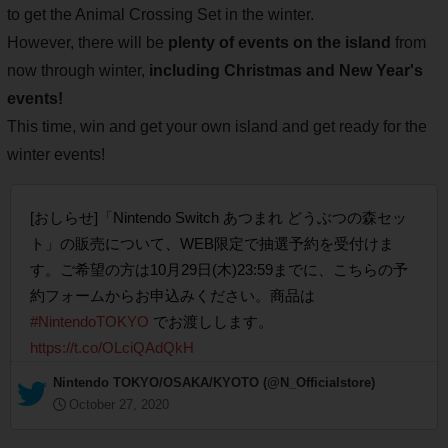
to get the Animal Crossing Set in the winter.
However, there will be
plenty of events on the island
from
now through winter,
including Christmas and New Year's
events!
This time, win and get your own island and get ready for the
winter events!
[おしらせ]「Nintendo Switch あつまれ どうぶつの森セッ
ト」の販売について、WEB限定で抽選予約を受付けま
す。ご希望の方は10月29日(木)23:59までに、こちらの予
約フォームからお申込みください。商品は
#NintendoTOKYO
でお渡しします。
https://t.co/OLciQAdQkH
— Nintendo TOKYO/OSAKA/KYOTO (@N_Officialstore)
October 27, 2020