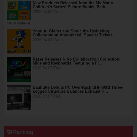
New Products Released from the My Mario
Children's Series! Picture Books, Bath …
2026.04.08(Wed)
Yomiuri Giants and Sonic the Hedgehog
Collaboration Announced! Special Tickets …
2026.04.08(Wed)
Razer Releases NiKo Collaboration Collection!
Mice and Keyboards Featuring a Fl…
2026.04.07(Tue)
Bauhutte Debuts PC Over-Rack BHP-50R! Three-
Legged Structure Balances Exhaust H…
2026.04.07(Tue)
Ranking