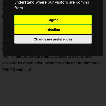
understand where our visitors are coming
can now buy it when I want it.
from.
But now, I want to buy a
specially designed Nintendo
Switch
.
I agree
The Nintendo Switch customization is currently on hiatus, so
I decline
there is a lottery for the console with a different color Joy-Con,
but the most competitive item will be the "Nintendo Switch
Change my preferences
Animal Crossing Set". The most competitive is the "Nintendo
Switch Animal Crossing Set", which is still very hard to find.
The "
Nintendo Switch Animal Crossing Set
", is now
available for
reservation by lottery only on the Nintendo
TOKYO website!