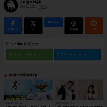
Saiga NAK
2020.10.27
-
News
BlueSky
Facebook
X
Threads
Reddit
Subscribe RSS feed
Follow on Feedly
Follow on Inoreader
Related entry
2024.03.29(Fri)
2021.02.15(Mon)