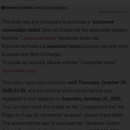
Nintendo Switch Animal Crossing Set
Livepocket ticket
This time, too, it is necessary to purchase a "
purchase
reservation ticket
" (free of charge) for the applicable product
from the "
Livepocket ticket
" electronic ticket site.
If you do not have a
Livepocket ticket
account, you will need
to create one (free of charge).
To create an account, please visit the "Livepocket ticket"
registration page
.
The lottery application period is
until Thursday, October 29,
2020 23:59
, and the winning result will be sent to your
registered e-mail address on
Saturday, October 31, 2020
.
You can also check the results on the "Livepocket ticket" My
Page, so if you do not receive an email, please check there.
The winner will be able to purchase the "Nintendo Switch