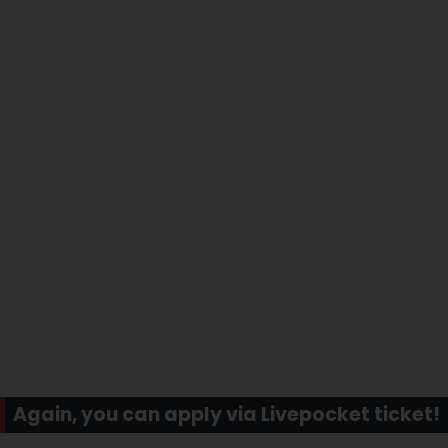
Again, you can apply via Livepocket ticket!