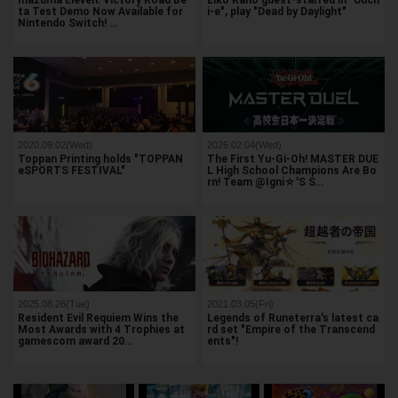
Inazuma Eleven: Victory Road Be
Eiko Kano guest-starred in "Uuch
ta Test Demo Now Available for
i-e", play "Dead by Daylight"
Nintendo Switch! …
2020.09.02(Wed)
2026.02.04(Wed)
Toppan Printing holds "TOPPAN
The First Yu-Gi-Oh! MASTER DUE
eSPORTS FESTIVAL"
L High School Champions Are Bo
rn! Team @Igni☆'S S…
2025.08.26(Tue)
2021.03.05(Fri)
Resident Evil Requiem Wins the
Legends of Runeterra's latest ca
Most Awards with 4 Trophies at
rd set "Empire of the Transcend
gamescom award 20…
ents"!