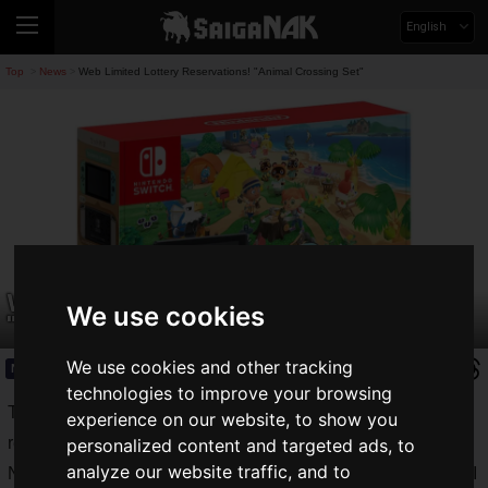
English
Top
News
Web Limited Lottery Reservations! "Animal Crossing Set"
>
>
Web Limited Lottery Reservations!
We use cookies
"Animal Crossing Set"
We use cookies and other tracking
News
2020.10.27(Tue)
technologies to improve your browsing
The long shortage of Nintendo
Switch
products is being
experience on our website, to show you
resolved.
personalized content and targeted ads, to
analyze our website traffic, and to
Nintendo Switch Lite is already on sale, and I am happy that I