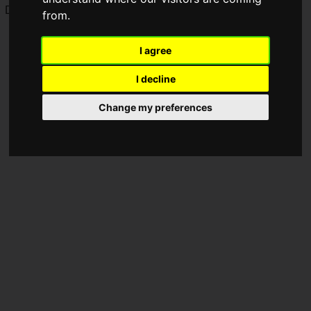
Discord has now restored all accounts.
from.
I agree
I decline
Change my preferences