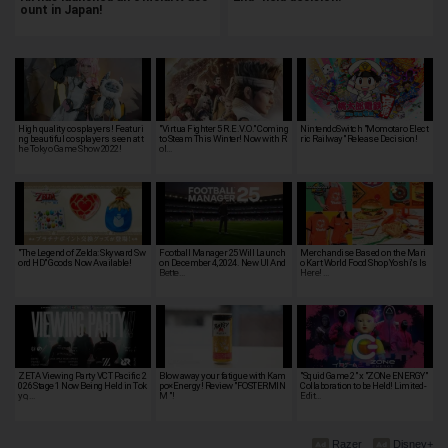
ount in Japan!
High quality cosplayers! Featuri
"Virtua Fighter 5 R.E.V.O." Coming
NintendoSwitch "Momotaro Elect
ng beautiful cosplayers seen at t
to Steam This Winter! Now with R
ric Railway" Release Decision!
he Tokyo Game Show 2022!
ol…
"The Legend of Zelda: Skyward Sw
Football Manager 25 Will Launch
Merchandise Based on the Mari
ord HD" Goods Now Available!
on December 4, 2024. New UI And
o Kart World Food Shop Yoshi's Is
Bette…
Here! …
ZETA Viewing Party VCT Pacific 2
Blow away your fatigue with Kam
"Squid Game 2" x "ZONe ENERGY"
026 Stage 1 Now Being Held in Tok
po×Energy! Review "FOSTERMIN
Collaboration to be Held! Limited-
yo, …
M "!
Edit…
Razer
Disney+