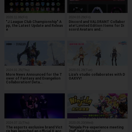
2020.11.06(Fri)
2024.03.29(Fri)
"J.League Club Championship" A
Discord and VALORANT Collabor
pp, the Latest Update and Releas
ate! Limited Edition Items for Di
e
scord Avatars and…
2024.01.25(Thu)
2020.01.28(Tue)
More News Announced for the T
Liza's studio collaborates with D
ower of Fantasy and Evangelion
OAXVV!
Collaboration! Deta…
2024.07.11(Thu)
2020.05.20(Wed)
The esports exclusive brand Vict
"Ninjala Pre-experience meeting
rix has launched an official X acc
2nd" held decision!