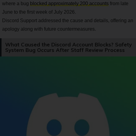
where a bug
blocked approximately 200 accounts
from late
June to the first week of July 2026.
Discord Support addressed the cause and details, offering an
apology along with future countermeasures.
What Caused the Discord Account Blocks? Safety
System Bug Occurs After Staff Review Process