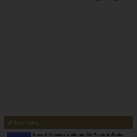
New entry
Discord Releases Statement On Account Blocks: