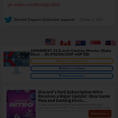
pic.twitter.com/W6sQgKLBWb
— Discord Support (@discord_support)
May 3, 2023
JAPANNEXT 23.8-inch Gaming Monitor (Baby
Blue) – JN-IPS238G165F-HSP-BB
Search on Amazon.com
Search on Walmart
Search on BestBuy
Discord's Paid Subscription Nitro
Receives a Major Update! Xbox Game
Pass and Gaming Devic...
A major upgrade has been decided for Discord's paid
subscription service Nitro. Perks such as Xbox Game Pass,
which allows users to play Xbox titles, and d
Read more