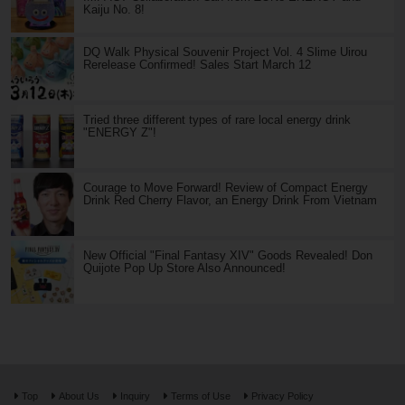
Kaiju No. 8!
DQ Walk Physical Souvenir Project Vol. 4 Slime Uirou
Rerelease Confirmed! Sales Start March 12
Tried three different types of rare local energy drink
"ENERGY Z"!
Courage to Move Forward! Review of Compact Energy
Drink Red Cherry Flavor, an Energy Drink From Vietnam
New Official "Final Fantasy XIV" Goods Revealed! Don
Quijote Pop Up Store Also Announced!
Top
About Us
Inquiry
Terms of Use
Privacy Policy