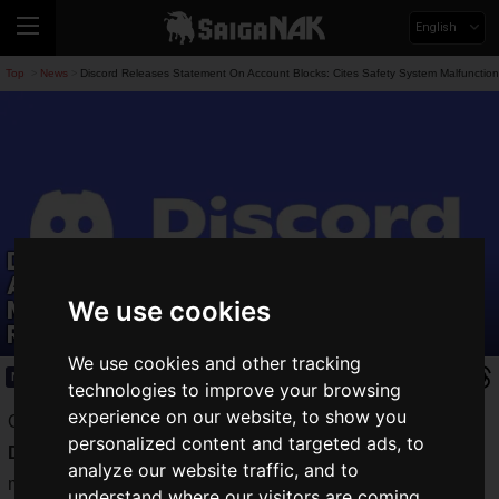
English
Top
News
Discord Releases Statement On Account Blocks: Cites Safety System Malfunctio
>
>
Discord Releases Statement On
Account Blocks: Cites Safety System
Malfunction And Pledges To Prevent
We use cookies
Recurrence
We use cookies and other tracking
News
2026.07.07(Tue)
technologies to improve your browsing
experience on our website, to show you
On Tuesday, July 7, 2026, the communication service,
personalized content and targeted ads, to
Discord
, explained the details and cause of a safety system
analyze our website traffic, and to
malfunction that
blocked approximately 200 accounts
.
understand where our visitors are coming