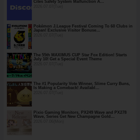
Cites Safety System Malfunction A…
2026.07.07(Tue)
Pokémon J.League Festival Coming To 60 Clubs in
Japan! Exclusive Visitor Bonuse…
2026.07.07(Tue)
The 55th MAXIMUS CUP Star Fox Edition! Starts
July 10! Get a Special Event Theme
2026.07.07(Tue)
The #1 Popularity Vote Winner, Slime Curry Buns,
Is Making a Comeback! Availabl…
2026.07.07(Tue)
Pixio Gaming Monitors, PX249 Wave and PX278
Wave, Series Get New Champagne Gold…
2026.07.06(Mon)