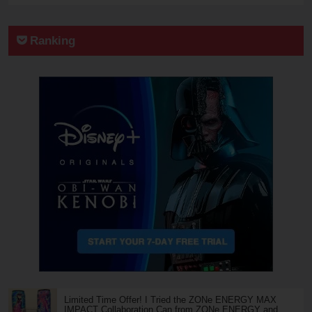
Ranking
Limited Time Offer! I Tried the ZONe ENERGY MAX
IMPACT Collaboration Can from ZONe ENERGY and