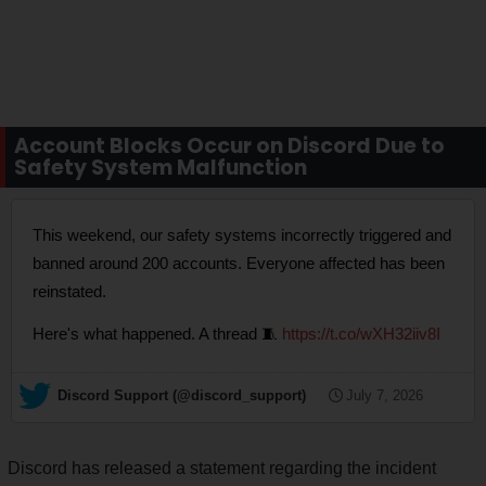
Account Blocks Occur on Discord Due to
Safety System Malfunction
This weekend, our safety systems incorrectly triggered and
banned around 200 accounts. Everyone affected has been
reinstated.
Here's what happened. A thread 🧵
https://t.co/wXH32iiv8I
— Discord Support (@discord_support)
July 7, 2026
Discord has released a statement regarding the incident