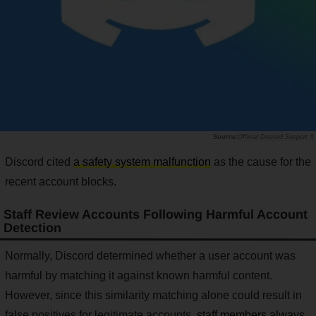
Official Discord Support X
Discord cited
a safety system malfunction
as the cause for the
recent account blocks.
Staff Review Accounts Following Harmful Account
Detection
Normally, Discord determined whether a user account was
harmful by matching it against known harmful content.
However, since this similarity matching alone could result in
false positives for legitimate accounts,
staff members always