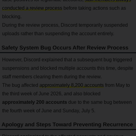
conducted a review process
before taking actions such as
blocking.
During the review process, Discord temporarily suspended
uploads rather than suspending the account entirely.
Safety System Bug Occurs After Review Process
However, Discord explained that a subsequent bug triggered
suspensions and blocked multiple accounts this time, despite
staff members clearing them during the review.
The bug affected
approximately 8,200 accounts
from May to
the third week of June 2026, and also blocked
approximately 200 accounts
due to the same bug between
the fourth week of June and Sunday, July 5.
Apology and Steps Toward Preventing Recurrence