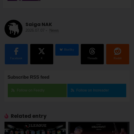
Saiga NAK
2026.07.07
-
News
BlueSky
Facebook
X
Threads
Reddit
Subscribe RSS feed
Follow on Feedly
Follow on Inoreader
Related entry