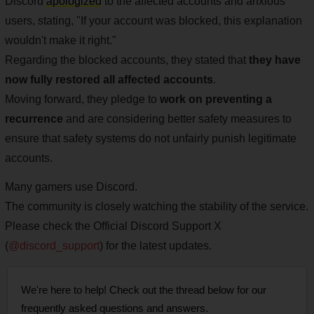
Discord
apologized
to the affected accounts and anxious
users, stating, "If your account was blocked, this explanation
wouldn't make it right."
Regarding the blocked accounts, they stated that
they have
now fully restored all affected accounts
.
Moving forward, they pledge to
work on preventing a
recurrence
and are considering better safety measures to
ensure that safety systems do not unfairly punish legitimate
accounts.
Many gamers use Discord.
The community is closely watching the stability of the service.
Please check the Official Discord Support X
(
@discord_support
) for the latest updates.
We're here to help! Check out the thread below for our
frequently asked questions and answers.