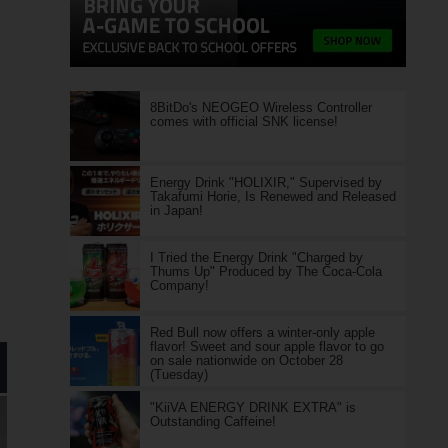
8BitDo's NEOGEO Wireless Controller
comes with official SNK license!
Energy Drink "HOLIXIR," Supervised by
Takafumi Horie, Is Renewed and Released
in Japan!
I Tried the Energy Drink "Charged by
Thums Up" Produced by The Coca-Cola
Company!
Red Bull now offers a winter-only apple
flavor! Sweet and sour apple flavor to go
on sale nationwide on October 28
(Tuesday)
"KiiVA ENERGY DRINK EXTRA" is
Outstanding Caffeine!