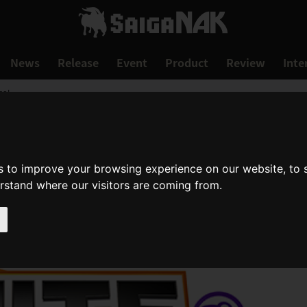
News
Release
Event
Product
Review
Inte
me!
s to improve your browsing experience on our website, to
erstand where our visitors are coming from.