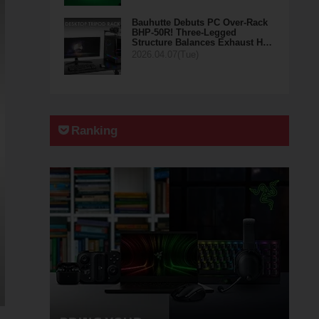
Bauhutte Debuts PC Over-Rack
BHP-50R! Three-Legged
Structure Balances Exhaust H…
2026.04.07(Tue)
Ranking