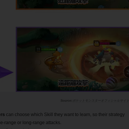
ポケットモンスターオフィシャルサイ
ers
can choose which Skill they want to learn, so their strategy
e-range or long-range attacks.