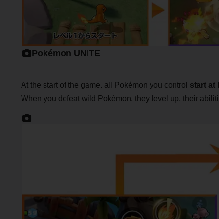
Pokémon UNITE
At the start of the game, all Pokémon you control
start at 
When you defeat wild Pokémon, they level up, their abil