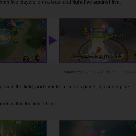
which
five players form a team and
fight five against five
.
ポケットモンスターオフィシャルサイ
ear in the field,
and
their team scores points by carrying the
oints
within the limited time
.