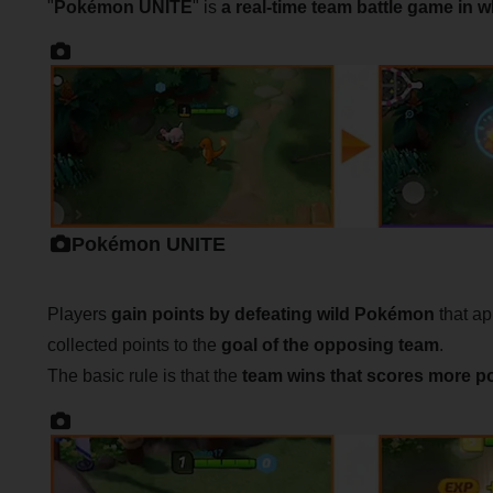
"
Pokémon UNITE
" is
a real-time team battle game in 
Pokémon UNITE
Players
gain points by defeating wild Pokémon
that app
collected points to the
goal of the opposing team
.
The basic rule is that the
team wins that scores more p