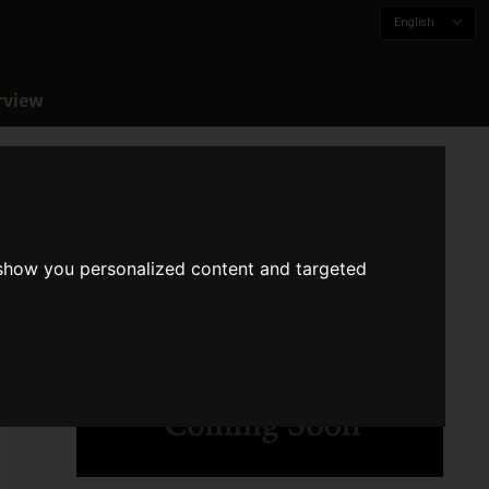
English
rview
 show you personalized content and targeted