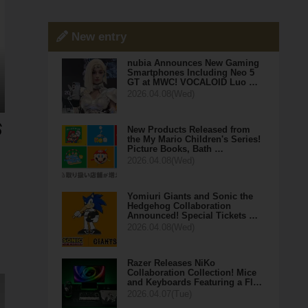
New entry
nubia Announces New Gaming
Smartphones Including Neo 5
GT at MWC! VOCALOID Luo …
2026.04.08(Wed)
New Products Released from
the My Mario Children's Series!
Picture Books, Bath …
2026.04.08(Wed)
Yomiuri Giants and Sonic the
Hedgehog Collaboration
Announced! Special Tickets …
2026.04.08(Wed)
Razer Releases NiKo
Collaboration Collection! Mice
and Keyboards Featuring a Fl…
2026.04.07(Tue)