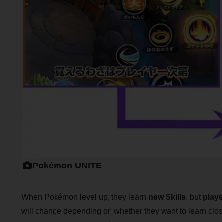
Pokémon UNITE
When Pokémon level up, they learn
new Skills
, but
play
will change depending on whether they want to learn clos