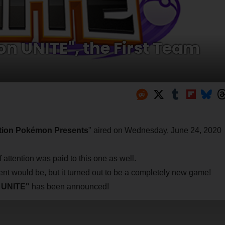
n UNITE", the First Team
ion Pokémon Presents
" aired on Wednesday, June 24, 2020
attention was paid to this one as well.
nt would be, but it turned out to be a completely new game!
n UNITE"
has been announced!