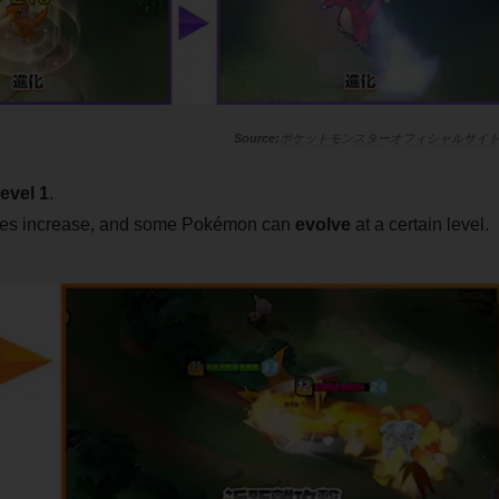
ポケットモンスターオフィシャルサイ
level 1
.
ities increase, and some Pokémon can
evolve
at a certain level.