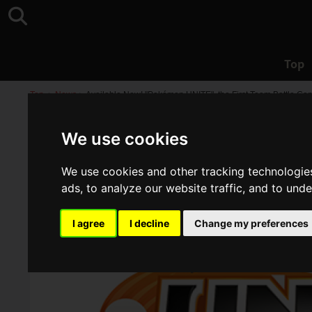
Top
Top
>
News
>
Available Now! "Pokémon UNITE", the First Team Battle Ga
We use cookies
We use cookies and other tracking technologie
ads, to analyze our website traffic, and to und
I agree
I decline
Change my preferences