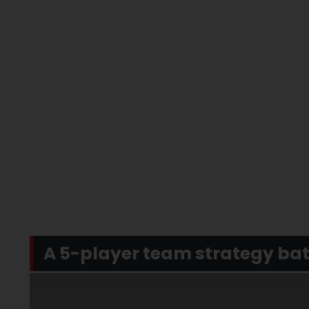
A 5-player team strategy ba