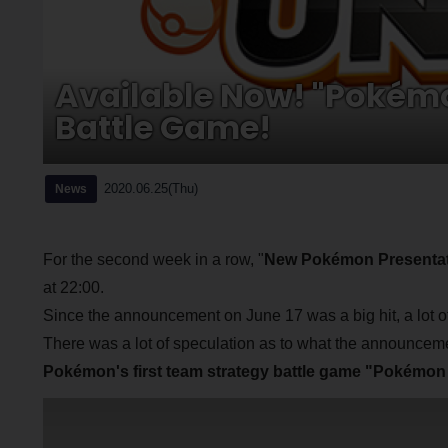
Available Now! "Pokémo
Battle Game!
2020.06.25(Thu)
News
For the second week in a row, "
New Pokémon Presentat
at 22:00.
Since the announcement on June 17 was a big hit, a lot of 
There was a lot of speculation as to what the announceme
Pokémon's first team strategy battle game "Pokémo