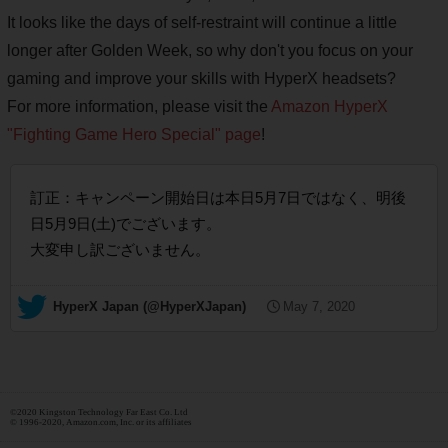
It looks like the days of self-restraint will continue a little
longer after Golden Week, so why don't you focus on your
gaming and improve your skills with HyperX headsets?
For more information, please visit the
Amazon HyperX
"Fighting Game Hero Special" page
!
訂正：キャンペーン開始日は本日5月7日ではなく、明後
日5月9日(土)でございます。
大変申し訳ございません。
— HyperX Japan (@HyperXJapan)
May 7, 2020
©2020 Kingston Technology Far East Co. Ltd
© 1996-2020, Amazon.com, Inc. or its affiliates