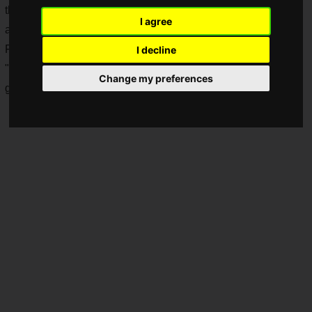
the game and shut out the noise, you can improve the
I agree
accuracy of your play.
For that, you need a good quality headset!
I decline
"
HyperX
", a company that has released a number of quality
Change my preferences
gaming devices, is holding a sale on gaming headsets!