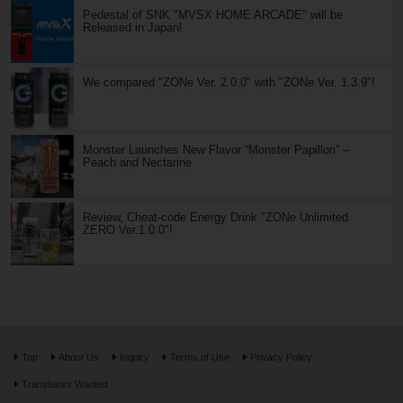
Pedestal of SNK "MVSX HOME ARCADE" will be
Released in Japan!
We compared "ZONe Ver. 2.0.0" with "ZONe Ver. 1.3.9"!
Monster Launches New Flavor “Monster Papillon” –
Peach and Nectarine
Review, Cheat-code Energy Drink "ZONe Unlimited
ZERO Ver.1.0.0"!
Top
About Us
Inquiry
Terms of Use
Privacy Policy
Translators Wanted