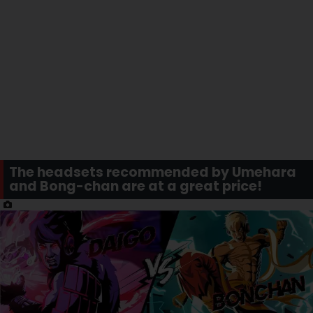
The headsets recommended by Umehara
and Bong-chan are at a great price!