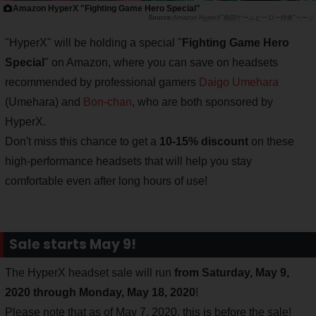
Amazon HyperX "Fighting Game Hero Special"
Amazon HyperX"格闘ゲームヒーロー特集"ページ
"HyperX" will be holding a special "
Fighting Game Hero
Special
" on Amazon, where you can save on headsets
recommended by professional gamers
Daigo Umehara
(Umehara) and
Bon-chan
, who are both sponsored by
HyperX.
Don't miss this chance to get a
10-15% discount
on these
high-performance headsets that will help you stay
comfortable even after long hours of use!
Sale starts May 9!
The HyperX headset sale will run
from Saturday, May 9,
2020 through Monday, May 18, 2020
!
Please note that as of May 7, 2020, this is before the sale!