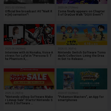
2021.02.03(Wed)
2020.04.27(Mon)
Official live broadcast #0 "NieR R
Zoma finally appears on Chapter
e [in] carnation"!
5 of DraQue Walk "DQIII Event"!
2025.06.04(Wed)
2026.01.30(Fri)
Interview with Ai Nonaka, Voice A
Nintendo Switch Software Tomo
ctress for Lufel in "Persona 5: T
dachi Collection: Living the Drea
he Phantom X,…
m Set to Release …
2025.11.28(Fri)
2019.07.01(Mon)
"Nintendo eShop Software Make
"Pokemon Masters", an App for
r Lineup Sale" Starts! Nintendo S
smartphones
witch 2 Software …