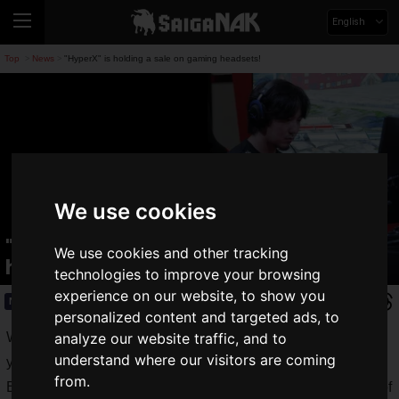
English
Top
News
"HyperX" is holding a sale on gaming headsets!
>
>
We use cookies
"HyperX" is holding a sale on gaming
We use cookies and other tracking
headsets!
technologies to improve your browsing
experience on our website, to show you
News
2020.05.09(Sat)
personalized content and targeted ads, to
When you are teleworking, playing games, or concentrating,
analyze our website traffic, and to
understand where our visitors are coming
you are very concerned about the noise around you.
from.
By using a headset or headphones to hear only the sounds of