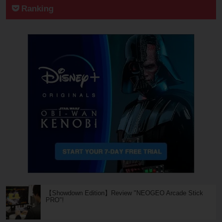
Ranking
【Showdown Edition】Review "NEOGEO Arcade Stick
PRO"!