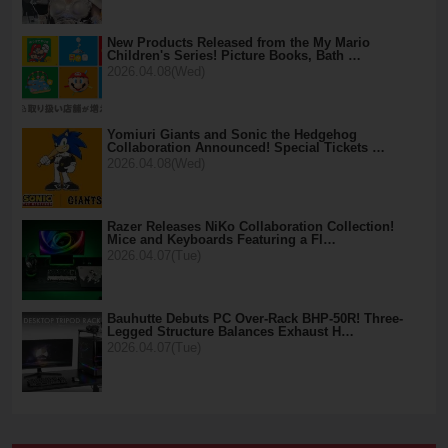
New Products Released from the My Mario
Children's Series! Picture Books, Bath …
2026.04.08(Wed)
Yomiuri Giants and Sonic the Hedgehog
Collaboration Announced! Special Tickets …
2026.04.08(Wed)
Razer Releases NiKo Collaboration Collection!
Mice and Keyboards Featuring a Fl…
2026.04.07(Tue)
Bauhutte Debuts PC Over-Rack BHP-50R! Three-
Legged Structure Balances Exhaust H…
2026.04.07(Tue)