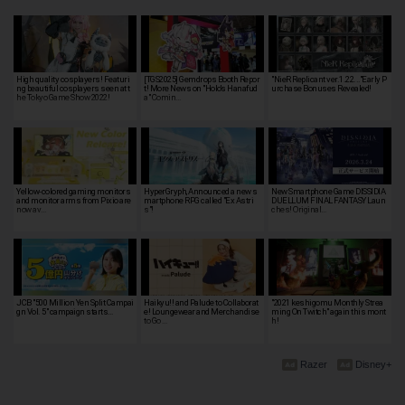
High quality cosplayers! Featuri
[TGS2025] Gemdrops Booth Repor
"NieR Replicant ver.1.22..."Early P
ng beautiful cosplayers seen at t
t! More News on "Holo's Hanafud
urchase Bonuses Revealed!
he Tokyo Game Show 2022!
a" Comin…
Yellow-colored gaming monitors
HyperGryph, Announced a new s
New Smartphone Game DISSIDIA
and monitor arms from Pixio are
martphone RPG called "Ex Astri
DUELLUM FINAL FANTASY Laun
now av…
s"!
ches! Original…
JCB "500 Million Yen Split Campai
Haikyu!! and Palude to Collaborat
"2021 keshigomu Monthly Strea
gn Vol. 5" campaign starts…
e! Loungewear and Merchandise
ming On Twitch" again this mont
to Go …
h!
Razer
Disney+