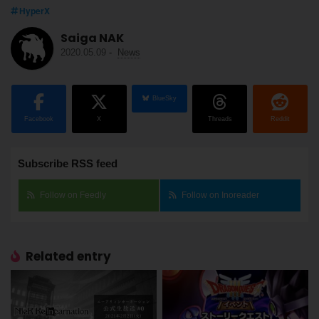
HyperX
Saiga NAK
2020.05.09
-
News
BlueSky
Facebook
X
Threads
Reddit
Subscribe RSS feed
Follow on Feedly
Follow on Inoreader
Related entry