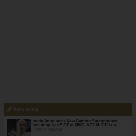
New entry
nubia Announces New Gaming Smartphones
Including Neo 5 GT at MWC! VOCALOID Luo …
2026.04.08(Wed)