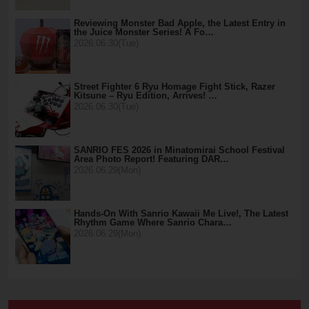
Reviewing Monster Bad Apple, the Latest Entry in
the Juice Monster Series! A Fo…
2026.06.30(Tue)
Street Fighter 6 Ryu Homage Fight Stick, Razer
Kitsune – Ryu Edition, Arrives! …
2026.06.30(Tue)
SANRIO FES 2026 in Minatomirai School Festival
Area Photo Report! Featuring DAR…
2026.06.29(Mon)
Hands-On With Sanrio Kawaii Me Live!, The Latest
Rhythm Game Where Sanrio Chara…
2026.06.29(Mon)