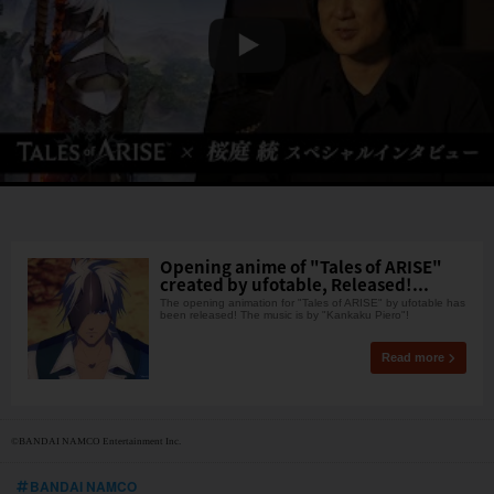
Opening anime of "Tales of ARISE"
created by ufotable, Released!...
The opening animation for "Tales of ARISE" by ufotable has
been released! The music is by "Kankaku Piero"!
Read more
©BANDAI NAMCO Entertainment Inc.
BANDAI NAMCO