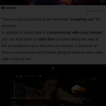
Camping
PR TIMES
There is also a lot of fun to be had when "
camping out
" for
recovery.
In addition to being able to
communicate with your friends
,
you can look back on
skits that
occurred along the way at
the encampment spot, and you can choose a character to
share a conversation with before going to sleep to see a new
side of him or her.