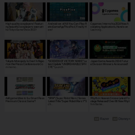
High quality cosplayers! Featuri
Android ver. of All-You-Can-Play R
Cygames Internship 2024 Now A
ng beautiful cosplayers seen at t
etroGameApp"PicoPico", Finally H
ccepting Applications, Hands-on
he Tokyo Game Show 2022!
ere!
Learning…
Tokyo's Monopoly Is Over! A Repo
"GODDESS OF VICTORY: NIKKE" La
Japan Game Awards 2024: Futur
rt on the Press Conference to Co
test Update "UNBREAKABLE SPH
e Division Winners Announced!
mmemo…
ERE" Launch…
Add game titles to "au Smart Pass
"SRW" (Super Robot Wars) Series
Rhythm Heaven Groove Latest Fo
Premium Classic Game"!
Latest Title "Super Robot Wars Y" S
otage Released! Over 80 New Rhyt
ch…
hm Game…
Razer
Disney+