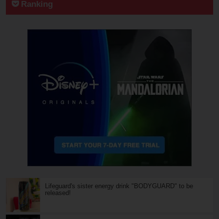
Ranking
Lifeguard's sister energy drink "BODYGUARD" to be
released!