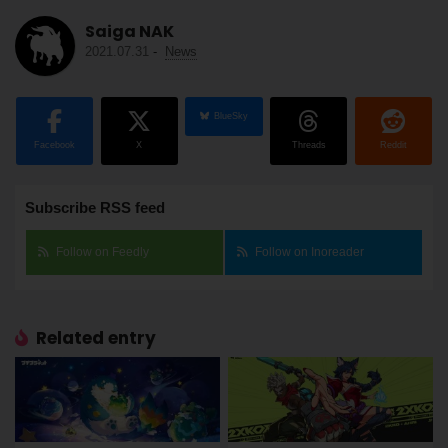
Saiga NAK
2021.07.31
-
News
BlueSky
Facebook
X
Threads
Reddit
Subscribe RSS feed
Follow on Feedly
Follow on Inoreader
Related entry