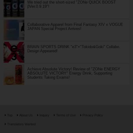
We tried out the short-sized "ZONe QUICK BOOST
βVer.0.9.19"!
Collaborative Apparel from Final Fantasy XIV x VOGUE
JAPAN Special Project Arrives!
BRAIN SPORTS DRINK "e3"×"Tokido&Goki" Collabo.
Design Appeared!
Achieve Absolute Victory! Review of "ZONe ENERGY
ABSOLUTE VICTORY" Energy Drink, Supporting
Students Taking Exams!
Top
About Us
Inquiry
Terms of Use
Privacy Policy
Translators Wanted