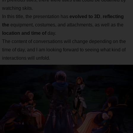
watching skits.
In this title, the presentation has
evolved to 3D
,
reflecting
the
equipment, costumes, and attachments, as well as the
location and time of
day.
The content of conversations will change depending on the
time of day, and I am looking forward to seeing what kind of
interactions will unfold.