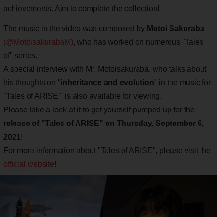
achievements. Aim to complete the collection!
The music in the video was composed by
Motoi Sakuraba
(@MotoisakurabaM)
, who has worked on numerous "Tales
of" series.
A special interview with Mr. Motoisakuraba, who talks about
his thoughts on "
inheritance and evolution
" in the music for
"Tales of ARISE", is also available for viewing.
Please take a look at it to get yourself pumped up for the
release of "Tales of ARISE" on Thursday, September 9,
2021
!
For more information about "Tales of ARISE", please visit the
official website
!