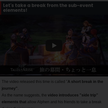
Let's take a break from the sub-event
elements!
The video released this time is called "
A short break in the
journey"
.
As the name suggests, the
video introduces "side trip"
elements that
allow Alphen and his friends to take a break