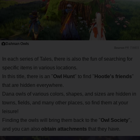
Dahnan Owls
PR TIMES
In each series of Tales, there is also the fun of searching for
specific items in various locations.
In this title, there is an "
Owl Hunt
" to find "
Hootle's friends
"
that are hidden everywhere.
Dana owls of various colors, shapes, and sizes are hidden in
towns, fields, and many other places, so find them at your
leisure!
Finding the owls will bring them back to the "
Owl Society
",
and you can also
obtain attachments
that they have.