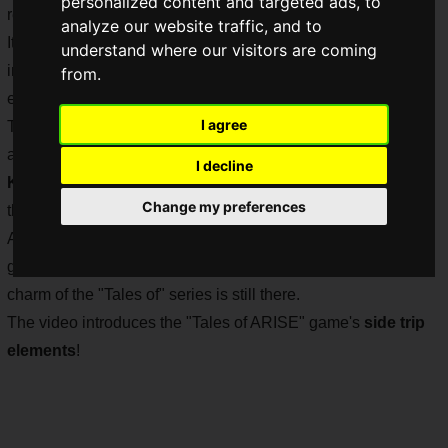
personalized content and targeted ads, to
released in a little over a month.
analyze our website traffic, and to
It has been five years since "Tales of Berseria" was released
understand where our visitors are coming
in 2016 as a title for home video game consoles, and
from.
expectations for this new title are very high.
I agree
The recent release of the opening animation, which features
a video created by
ufoteble
and the song "
HIBANA
" by
I decline
Kankaku Piero
, has further increased the level of interest in
Change my preferences
the game.
Although "Tales of ARISE" seems to be a stalish and serious
game from the information released so far, the long-loved
charm of the "Tales of" series is still there.
The video introduces the "Tales of ARISE" game's
side trip
elements
!