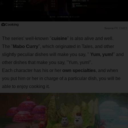
Cooking
PR TIMES
The series' well-known "
cuisine
" is also alive and well.
The "
Mabo Curry
", which originated in Tales, and other
slightly peculiar dishes will make you say, "
Yum, yum!
" and
other dishes that make you say, "Yum, yum!".
Each character has his or her
own specialties
, and when
you put him or her in charge of a particular dish, you will be
able to enjoy cooking it.