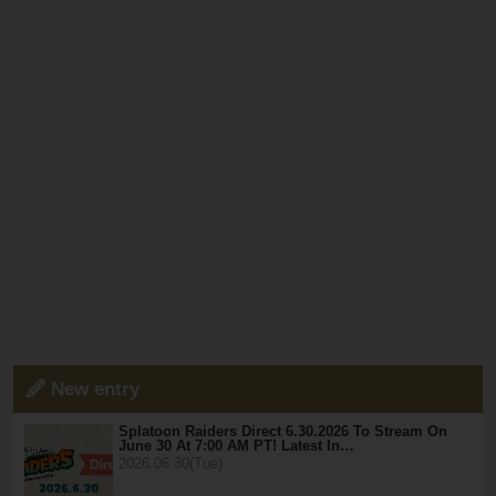
New entry
Splatoon Raiders Direct 6.30.2026 To Stream On
June 30 At 7:00 AM PT! Latest In…
2026.06.30(Tue)