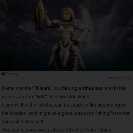
Fishing
PR TIMES
Bertie member "
Kisara
" is a
fishing enthusiast
, and in this
game, you can
"fish"
at various locations.
It seems that the fish that can be caught differ depending on
the location, so it might be a good idea to try fishing first when
you visit a new spot.
You can record your catches and collect your fishing