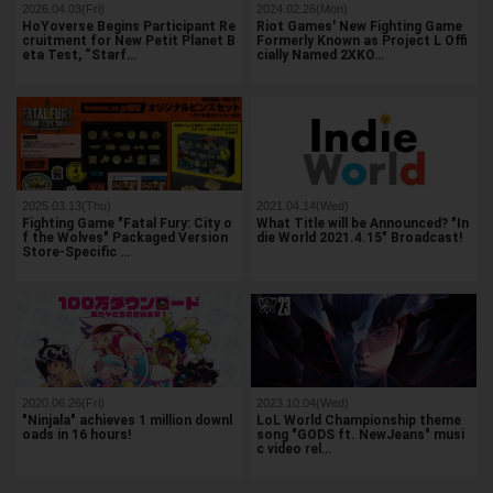
2026.04.03(Fri)
2024.02.26(Mon)
HoYoverse Begins Participant Re
Riot Games' New Fighting Game
cruitment for New Petit Planet B
Formerly Known as Project L Offi
eta Test, “Starf…
cially Named 2XKO…
2025.03.13(Thu)
2021.04.14(Wed)
Fighting Game "Fatal Fury: City o
What Title will be Announced? "In
f the Wolves" Packaged Version
die World 2021.4.15" Broadcast!
Store-Specific …
2020.06.26(Fri)
2023.10.04(Wed)
"Ninjala" achieves 1 million downl
LoL World Championship theme
oads in 16 hours!
song "GODS ft. NewJeans" musi
c video rel…