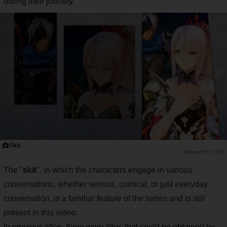
during their journey.
Skit
PR TIMES
The "
skit
", in which the characters engage in various
conversations, whether serious, comical, or just everyday
conversation, is a familiar feature of the series and is still
present in this video.
In previous titles, there were titles that could be obtained by