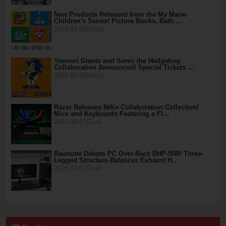
New Products Released from the My Mario
Children's Series! Picture Books, Bath …
2026.04.08(Wed)
Yomiuri Giants and Sonic the Hedgehog
Collaboration Announced! Special Tickets …
2026.04.08(Wed)
Razer Releases NiKo Collaboration Collection!
Mice and Keyboards Featuring a Fl…
2026.04.07(Tue)
Bauhutte Debuts PC Over-Rack BHP-50R! Three-
Legged Structure Balances Exhaust H…
2026.04.07(Tue)