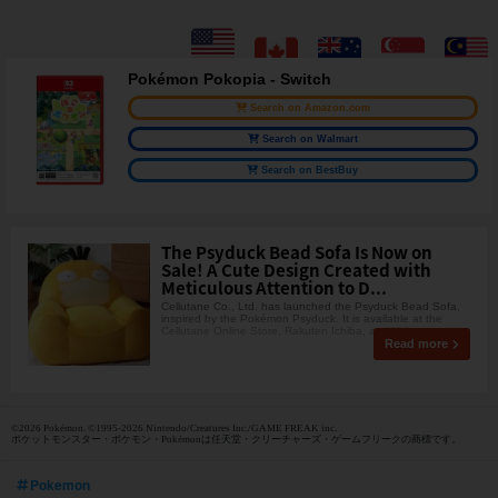
Pokémon Pokopia - Switch
Search on Amazon.com
Search on Walmart
Search on BestBuy
The Psyduck Bead Sofa Is Now on
Sale! A Cute Design Created with
Meticulous Attention to D...
Cellutane Co., Ltd. has launched the Psyduck Bead Sofa,
inspired by the Pokémon Psyduck. It is available at the
Cellutane Online Store, Rakuten Ichiba, and Yaho
Read more
©2026 Pokémon. ©1995-2026 Nintendo/Creatures Inc./GAME FREAK inc.
ポケットモンスター・ポケモン・Pokémonは任天堂・クリーチャーズ・ゲームフリークの商標です。
Pokemon