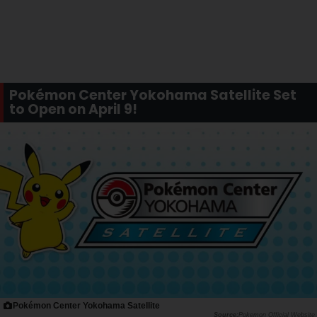
Pokémon Center Yokohama Satellite Set
to Open on April 9!
Pokémon Center Yokohama Satellite
Pokemon Official Website