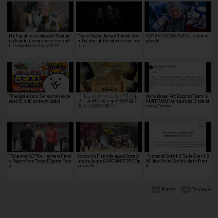
High quality cosplayers! Featuri
"Team Razer Jersey" Introductio
KOF XV: OMEGA RUGAL is comin
ng beautiful cosplayers seen at t
n: Lightweight, breathable and mo
g back!
he Tokyo Game Show 2022!
istur…
"The Battle Cats" Series has exce
「モンスターハンターワイル
Nara-Based Pro Esports Team "A
eded 53 million downloads!
ズ」木樽ジョッキが新登場！
MATERASU" Announces Disband
名入り彫刻や猫耳…
ment, Former…
"Pokemon GO" Tournament Final
Capcom's First Managed Store O
"Nintendo Switch 2" Sells Over 3.5
s Report from Tokyo ESports Fest
utside Japan, CAPCOM STORE, Op
Million Units Worldwide in First
a!
ens in Ta…
4…
Razer
Disney+