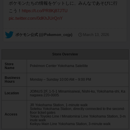
ポケモンたちの情報をゲットしに、みんなであそびに行
こう！
https://t.co/PR8Kj87JTU
pic.twitter.com/0dKhJUrQnY
— ポケモン公式 (@Pokemon_cojp)
March 13, 2026
Store Overview
Store
Pokémon Center Yokohama Satellite
Name
Business
Monday – Sunday 10:00 AM – 9:00 PM
Hours
JOINUS 2F, 1-5-1 Minamisaiwai, Nishi-ku, Yokohama-shi, Ka
Location
nagawa 220-0005
JR Yokohama Station, 1-minute walk
Sotetsu Yokohama Station, directly connected to the second-
floor ticket gates
Access
Tokyu Toyoko Line / Minatomirai Line Yokohama Station, 3-m
inute walk
Keikyu Main Line Yokohama Station, 3-minute walk