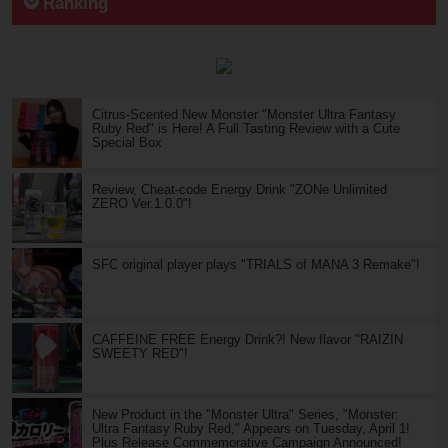
Ranking
Citrus-Scented New Monster "Monster Ultra Fantasy
Ruby Red" is Here! A Full Tasting Review with a Cute
Special Box
Review, Cheat-code Energy Drink "ZONe Unlimited
ZERO Ver.1.0.0"!
SFC original player plays "TRIALS of MANA 3 Remake"!
CAFFEINE FREE Energy Drink?! New flavor "RAIZIN
SWEETY RED"!
New Product in the "Monster Ultra" Series, "Monster:
Ultra Fantasy Ruby Red," Appears on Tuesday, April 1!
Plus Release Commemorative Campaign Announced!