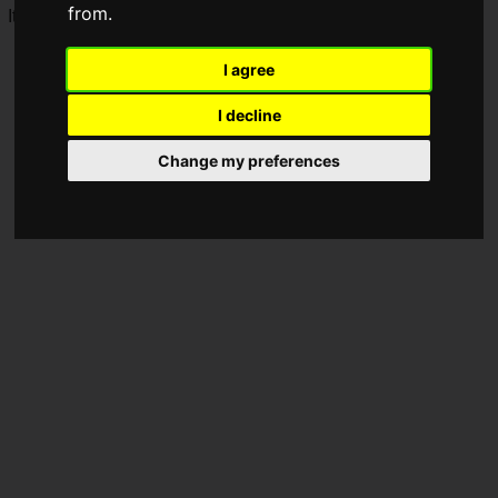
from.
It is scheduled to open on Thursday, April 9, 2026.
I agree
I decline
Change my preferences