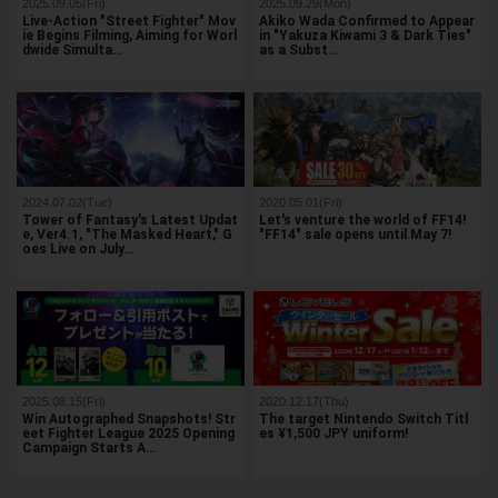
2025.09.05(Fri)
2025.09.29(Mon)
Live-Action "Street Fighter" Mov
Akiko Wada Confirmed to Appear
ie Begins Filming, Aiming for Worl
in "Yakuza Kiwami 3 & Dark Ties"
dwide Simulta…
as a Subst…
2024.07.02(Tue)
2020.05.01(Fri)
Tower of Fantasy's Latest Updat
Let's venture the world of FF14!
e, Ver4.1, "The Masked Heart," G
"FF14" sale opens until May 7!
oes Live on July…
2025.08.15(Fri)
2020.12.17(Thu)
Win Autographed Snapshots! Str
The target Nintendo Switch Titl
eet Fighter League 2025 Opening
es ¥1,500 JPY uniform!
Campaign Starts A…