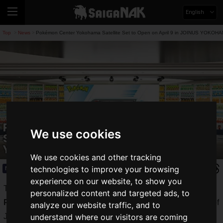
English
Top
News
Pokémon Center Yokohama Satellite Set to Open on April 9 in JOINUS YOKOH
>
>
Pokémon Center Yokohama Satellite
We use cookies
Set to Open on April 9 in JOINUS
YOKOHAMA!
We use cookies and other tracking
technologies to improve your browsing
News
2026.03.16(Mon)
experience on our website, to show you
The Pokémon Company has announced that it will open the
personalized content and targeted ads, to
Pokemon Center Yokohama Satellite
on the second floor of
analyze our website traffic, and to
JOINUS at the Yokohama Station West Exit.
understand where our visitors are coming