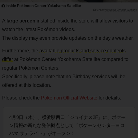
Inside Pokémon Center Yokohama Satellite
Pokemon Official Website
A
large screen
installed inside the store will allow visitors to
watch the latest Pokémon videos.
The display may even provide updates on the day's weather.
Furthermore, the
available products and service contents
differ
at Pokémon Center Yokohama Satellite compared to
regular Pokémon Centers.
Specifically, please note that no Birthday services will be
offered at this location.
Please check the
Pokemon Official Website
for details.
4月9日（木）、横浜駅西口「ジョイナス2F」に、ポケモ
ン情報の新たな発信拠点として「ポケモンセンターヨコ
ハマ サテライト」がオープン！