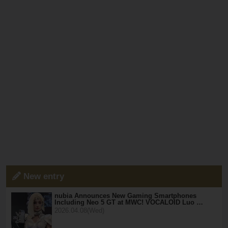
New entry
nubia Announces New Gaming Smartphones
Including Neo 5 GT at MWC! VOCALOID Luo …
2026.04.08(Wed)