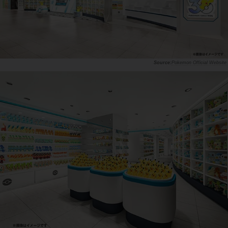
Pokemon Official Website