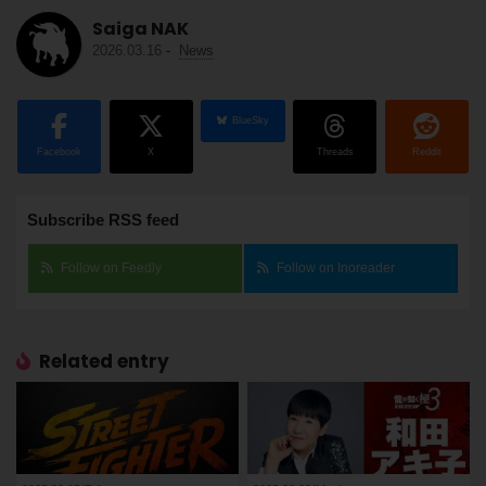
Saiga NAK
2026.03.16
-
News
BlueSky
Facebook
X
Threads
Reddit
Subscribe RSS feed
Follow on Feedly
Follow on Inoreader
Related entry