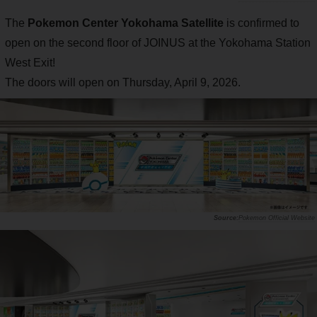
The
Pokemon Center Yokohama Satellite
is confirmed to
open on the second floor of JOINUS at the Yokohama Station
West Exit!
The doors will open on Thursday, April 9, 2026.
Pokemon Official Website