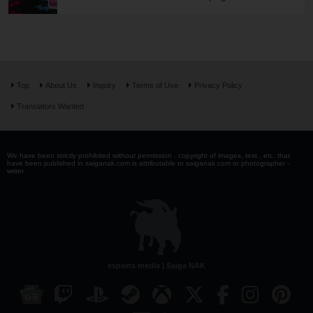
Top
About Us
Inquiry
Terms of Use
Privacy Policy
Translators Wanted
We have been strictly prohibited without permission . copyright of images, text , etc. that
have been published in saiganak.com is attributable to saiganak.com or photographer -
writer.
esports media | Saiga NAK