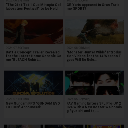
2021.06.17(Thu)
2020.11.13(Fri)
"The 21st Tet 1 Cup Miitopia Col
GR Yaris appeared in Gran Turis
laboration Festival!" to be Held!
mo SPORT!
2024.07.30(Tue)
2024.08.05(Mon)
Battle Concept Trailer Revealed
"Monster Hunter Wilds" Introduc
for the Latest Home Console Ga
tion Videos for the 14 Weapon T
me "BLEACH Rebirt…
ypes Will Be Rele…
2021.07.15(Thu)
2024.05.22(Wed)
New Gundam FPS "GUNDAM EVO
FAV Gaming Enters SFL Pro-JP 2
LUTION" Announced!
024 With a New Roster Welcomin
g Ryukichi and ts, …