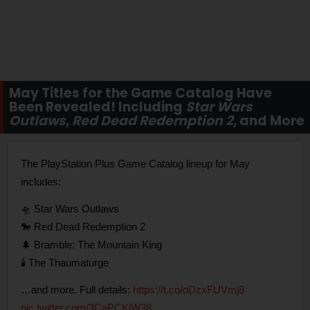
May Titles for the Game Catalog Have
Been Revealed! Including
Star Wars
Outlaws
,
Red Dead Redemption 2
, and More
The PlayStation Plus Game Catalog lineup for May
includes:
🛸 Star Wars Outlaws
🐎 Red Dead Redemption 2
🌲 Bramble: The Mountain King
🕯️ The Thaumaturge
…and more. Full details:
https://t.co/oDzxFUVmj8
pic.twitter.com/3CaPCKiW38