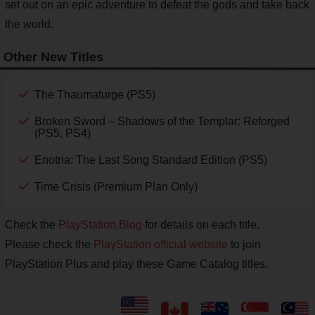
set out on an epic adventure to defeat the gods and take back
the world.
Other New Titles
The Thaumaturge (PS5)
Broken Sword – Shadows of the Templar: Reforged
(PS5, PS4)
Enotria: The Last Song Standard Edition (PS5)
Time Crisis (Premium Plan Only)
Check the
PlayStation.Blog
for details on each title.
Please check the
PlayStation official website
to join
PlayStation Plus and play these Game Catalog titles.