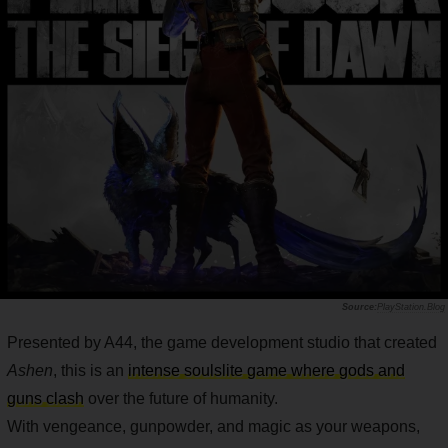
PlayStation.Blog
Presented by A44, the game development studio that created
Ashen
, this is an
intense soulslite game where gods and
guns clash
over the future of humanity.
With vengeance, gunpowder, and magic as your weapons,