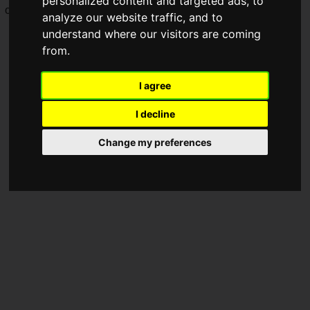
personalized content and targeted ads, to
on Tuesday, May 19, 2026.
analyze our website traffic, and to
understand where our visitors are coming
from.
I agree
I decline
Change my preferences