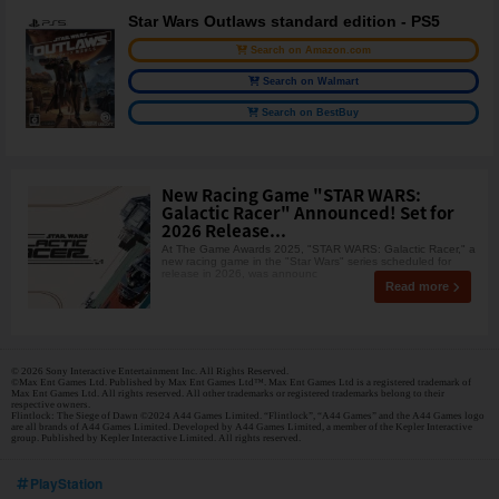
Star Wars Outlaws standard edition - PS5
Search on Amazon.com
Search on Walmart
Search on BestBuy
New Racing Game "STAR WARS:
Galactic Racer" Announced! Set for
2026 Release...
At The Game Awards 2025, "STAR WARS: Galactic Racer," a
new racing game in the "Star Wars" series scheduled for
release in 2026, was announc
Read more
© 2026 Sony Interactive Entertainment Inc. All Rights Reserved.
©Max Ent Games Ltd. Published by Max Ent Games Ltd™. Max Ent Games Ltd is a registered trademark of
Max Ent Games Ltd. All rights reserved. All other trademarks or registered trademarks belong to their
respective owners.
Flintlock: The Siege of Dawn ©2024 A44 Games Limited. “Flintlock”, “A44 Games” and the A44 Games logo
are all brands of A44 Games Limited. Developed by A44 Games Limited, a member of the Kepler Interactive
group. Published by Kepler Interactive Limited. All rights reserved.
PlayStation