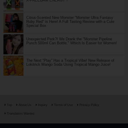
X-FREEDAM ENERGY"!
Citrus-Scented New Monster "Monster Ultra Fantasy
Ruby Red" is Here! A Full Tasting Review with a Cute
Special Box
Unexpected Perk?! We Drank the "Monster Pipeline
Punch 500ml Can Bottle," Which Is Easier for Women!
The Next “Play” Has a Tropical Vibe! New Release of
Lokitrick Mango Soda Using Tropical Mango Juice!
Top
About Us
Inquiry
Terms of Use
Privacy Policy
Translators Wanted