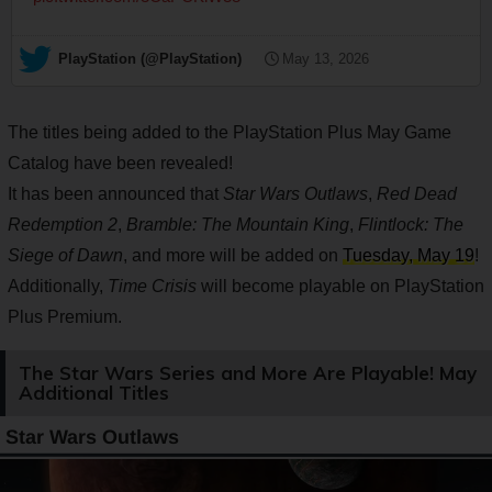
— PlayStation (@PlayStation)
May 13, 2026
The titles being added to the PlayStation Plus May Game
Catalog have been revealed!
It has been announced that
Star Wars Outlaws
,
Red Dead
Redemption 2
,
Bramble: The Mountain King
,
Flintlock: The
Siege of Dawn
, and more will be added on
Tuesday, May 19
!
Additionally,
Time Crisis
will become playable on PlayStation
Plus Premium.
The Star Wars Series and More Are Playable! May
Additional Titles
Star Wars Outlaws