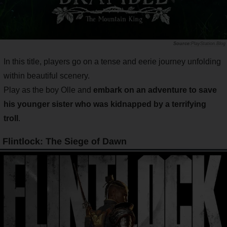
PlayStation.Blog
In this title, players go on a tense and eerie journey unfolding
within beautiful scenery.
Play as the boy Olle and
embark on an adventure to save
his younger sister who was kidnapped by a terrifying
troll
.
Flintlock: The Siege of Dawn