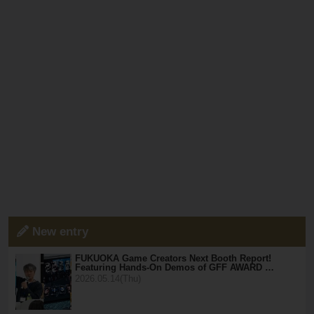
New entry
FUKUOKA Game Creators Next Booth Report!
Featuring Hands-On Demos of GFF AWARD …
2026.05.14(Thu)