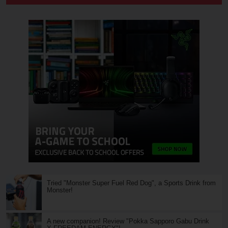
Tried "Monster Super Fuel Red Dog", a Sports Drink from
Monster!
A new companion! Review "Pokka Sapporo Gabu Drink