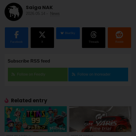
Saiga NAK
2026.05.14
-
News
BlueSky
Facebook
X
Threads
Reddit
Subscribe RSS feed
Follow on Feedly
Follow on Inoreader
Related entry