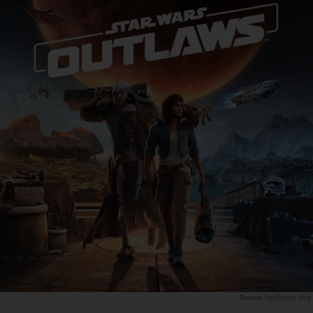
PlayStation.Blog