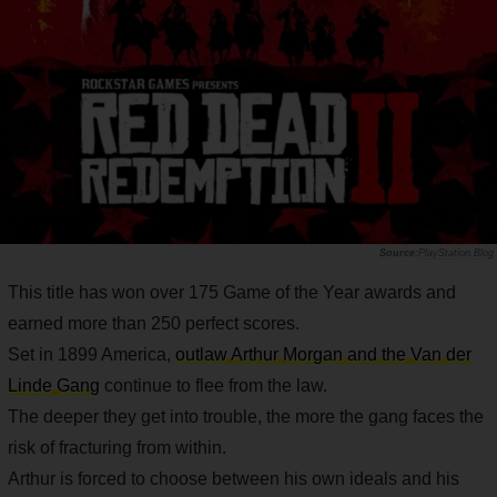
PlayStation.Blog
This title has won over 175 Game of the Year awards and
earned more than 250 perfect scores.
Set in 1899 America,
outlaw Arthur Morgan and the Van der
Linde Gang
continue to flee from the law.
The deeper they get into trouble, the more the gang faces the
risk of fracturing from within.
Arthur is forced to choose between his own ideals and his