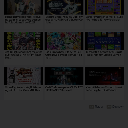
High quality cosplayers! Featuri
Esports Event "Kugutsu Cup Pow
Battle Royale with 35 Mario! "Supe
ng beautiful cosplayers seen at t
ered by NURO Hikari," a Student Co
rMarioBros.35" Now Available!
he Tokyo Game Show 2022!
llabo…
Aogiri High School Song Major De
Task Time, a New Title by the Fall
10 more titles Added to "au Smart
but! "What You Think Right is Not
Guys Development Team, Is Holdi
Pass Premium Classic Game"!
Rig…
ng …
VirtuaFighter esports, Up&Runni
CAPCOM's new project "PROJECT
Xiaomi Releases Curved Ultrawi
ng with ALL.Net P-ras MULTI ver.
RESISTANCE" Unveiled!
de Gaming Monitor G34WQi
3!
Razer
Disney+