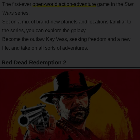
The first-ever
open-world action-adventure
game in the
Star
Wars
series.
Set on a mix of brand-new planets and locations familiar to
the series, you can explore the galaxy.
Become the outlaw Kay Vess, seeking freedom and a new
life, and take on all sorts of adventures.
Red Dead Redemption 2