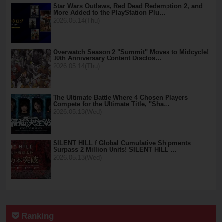
Star Wars Outlaws, Red Dead Redemption 2, and
More Added to the PlayStation Plu…
2026.05.14(Thu)
Overwatch Season 2 "Summit" Moves to Midcycle!
10th Anniversary Content Disclos…
2026.05.14(Thu)
The Ultimate Battle Where 4 Chosen Players
Compete for the Ultimate Title, "Sha…
2026.05.13(Wed)
SILENT HILL f Global Cumulative Shipments
Surpass 2 Million Units! SILENT HILL …
2026.05.13(Wed)
Ranking