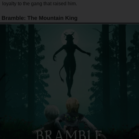
loyalty to the gang that raised him.
Bramble: The Mountain King