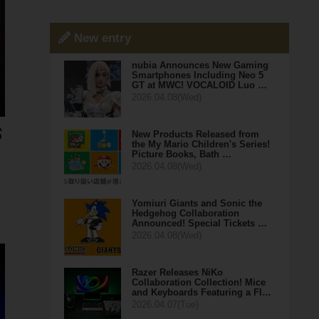
New entry
nubia Announces New Gaming
Smartphones Including Neo 5
GT at MWC! VOCALOID Luo …
2026.04.08(Wed)
New Products Released from
the My Mario Children's Series!
Picture Books, Bath …
2026.04.08(Wed)
Yomiuri Giants and Sonic the
Hedgehog Collaboration
Announced! Special Tickets …
2026.04.08(Wed)
Razer Releases NiKo
Collaboration Collection! Mice
and Keyboards Featuring a Fl…
2026.04.07(Tue)