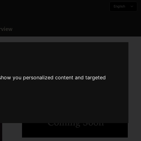
English
rview
 show you personalized content and targeted