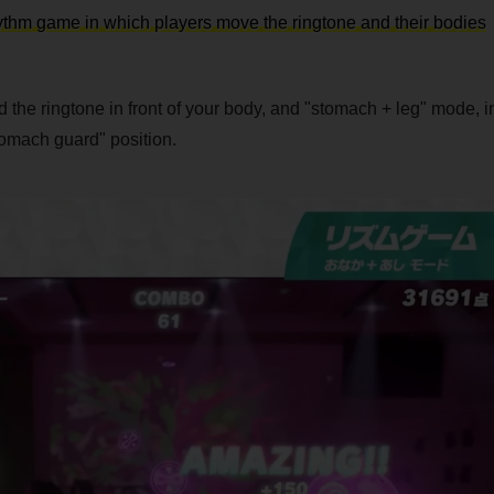
ythm game in which players move the ringtone and their bodies
the ringtone in front of your body, and "stomach + leg" mode, i
tomach guard" position.