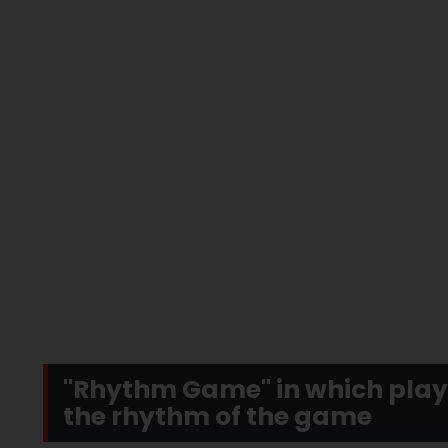
"Rhythm Game" in which playe
the rhythm of the game