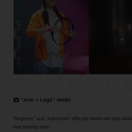
"Arm + Legs" mode
"Beginner" and "Advanced" difficulty levels are also avail
own playing style.