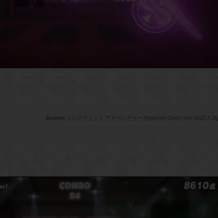
リングフィット アドベンチャー [Nintendo Direct mini 2020.3.26