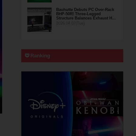
Bauhutte Debuts PC Over-Rack
BHP-50R! Three-Legged
Structure Balances Exhaust H…
2026.04.07(Tue)
Ranking