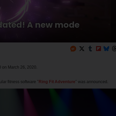
pdated! A new mode
0 on March 26, 2020.
lar fitness software "
Ring Fit Adventure
" was announced.