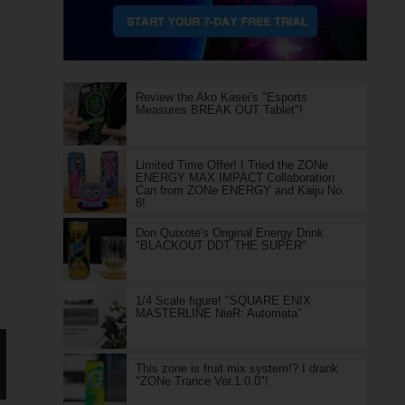
Review the Ako Kasei's "Esports
Measures BREAK OUT Tablet"!
Limited Time Offer! I Tried the ZONe
ENERGY MAX IMPACT Collaboration
Can from ZONe ENERGY and Kaiju No.
8!
Don Quixote's Original Energy Drink
"BLACKOUT DDT THE SUPER"
1/4 Scale figure! "SQUARE ENIX
MASTERLINE NieR: Automata"
This zone is fruit mix system!? I drank
"ZONe Trance Ver.1.0.0"!