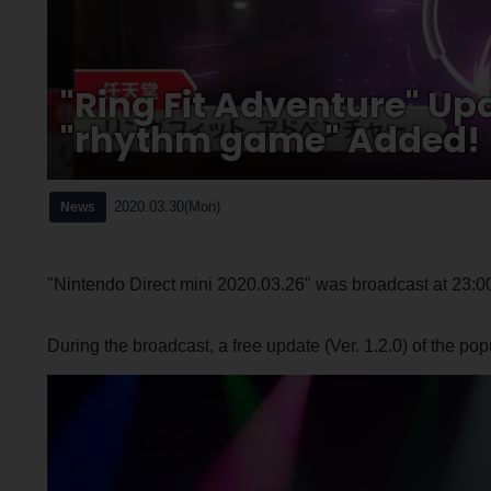
"Ring Fit Adventure" U
"rhythm game" Added!
2020.03.30(Mon)
News
"Nintendo Direct mini 2020.03.26" was broadcast at 23:0
During the broadcast, a free update (Ver. 1.2.0) of the popu