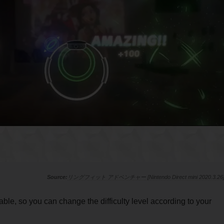
リングフィット アドベンチャー [Nintendo Direct mini 2020.3.26
able, so you can change the difficulty level according to your