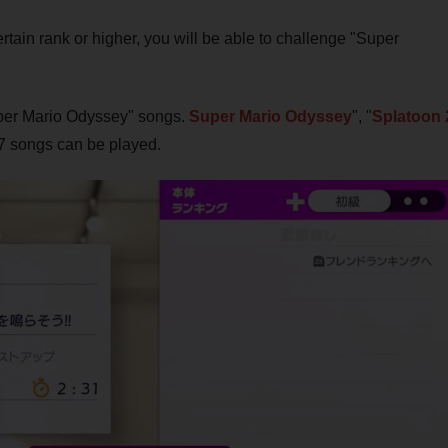
tain rank or higher, you will be able to challenge "Super
Super Mario Odyssey" songs.
Super Mario Odyssey
", "
Splatoon 
f 17 songs can be played.