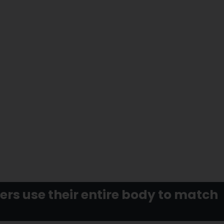
rs use their entire body to match