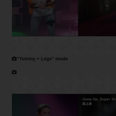
"Tummy + Legs" mode