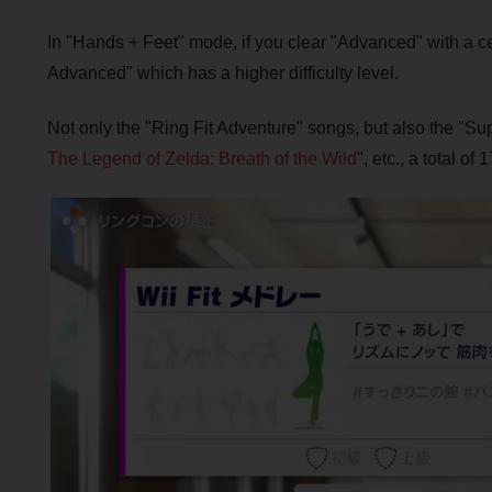
In "Hands + Feet" mode, if you clear "Advanced" with a cer
Advanced" which has a higher difficulty level.
Not only the "Ring Fit Adventure" songs, but also the "
The Legend of Zelda: Breath of the Wild
", etc., a total o