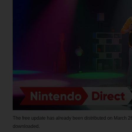
The free update has already been distributed on March 26
downloaded.