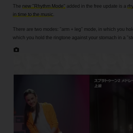
The
new "Rhythm Mode"
added in the free update is a
rh
in time to the music
.
There are two modes: "arm + leg" mode, in which you hold 
which you hold the ringtone against your stomach in a "s