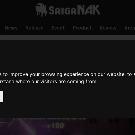
News
Release
Event
Product
Review
Inte
dded!
s to improve your browsing experience on our website, to
erstand where our visitors are coming from.