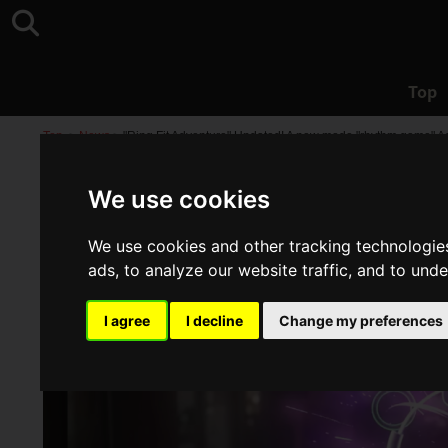
Top
Top
>
News
>
"Ring Fit Adventure" Updated! A new mode "rhythm game" A
We use cookies
We use cookies and other tracking technologie
ads, to analyze our website traffic, and to und
I agree
I decline
Change my preferences