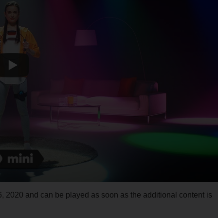
, 2020 and can be played as soon as the additional content is