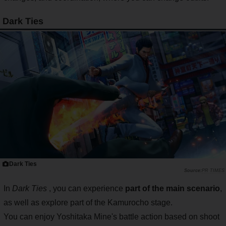
Dark Ties
Dark Ties
PR TIMES
In
Dark Ties
, you can experience
part of the main scenario
,
as well as explore part of the Kamurocho stage.
You can enjoy Yoshitaka Mine's battle action based on shoot