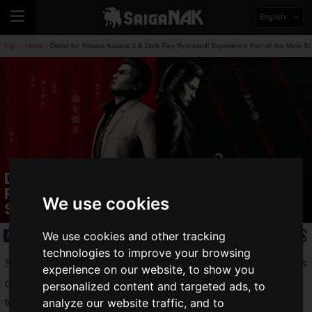
English
Top
News
Demo for Yakuza Kiwami 3 & Dark Ties Released! Experience Part of the Main Sc
>
>
Demo for Yakuza Kiwami 3 & Dark Ties
Released! Experience Part of the Main
We use cookies
Scenario and Substories
We use cookies and other tracking
News
2026.01.22(Thu)
technologies to improve your browsing
Sega released a
free demo
for
Yakuza Kiwami 3 & Dark Ties
experience on our website, to show you
on Thursday, January 22, 2026. The full game is scheduled
personalized content and targeted ads, to
analyze our website traffic, and to
to launch on Thursday, February 12, 2026.