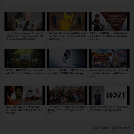
High quality cosplayers! Featuri
Ishikawa Prefecture and the Poké
"PUBG: BLINDSPOT" Seeks Japan
ng beautiful cosplayers seen at t
mon With You Foundation Concl
ese Streamers! Stream the Demo
he Tokyo Game Show 2022!
ude Comp…
Version S…
RIDDLE ORDER Wins a Fierce Batt
Collabo. Nike "PG 5 PS EP" Shoes,
Persona 5: The Phantom X First Il
le for Their First Championship a
PlayStation & NBA's Paul Georg…
lustration Contest Held Simultan
t the…
eous…
MOUZ | Problem X Decided as Fi
[EVO Japan 2025] A Feature on Fi
Wellplayed Rizest and esports ca
nal Participant for CAPCOM CUP
ghting Game Cosplayers Full of L
ster OooDa sign agency deal
X! Quali…
ove!
Razer
Disney+