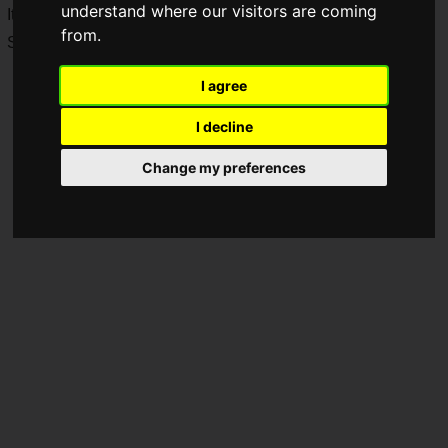
understand where our visitors are coming
It is available on PlayStation 5, Nintendo Switch 2, Xbox
from.
Series X|S, and PC (Steam).
I agree
I decline
Change my preferences