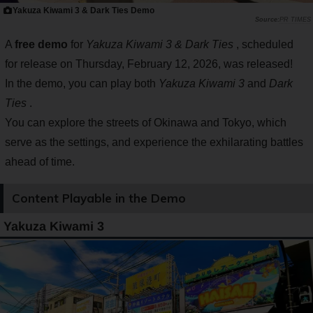
Yakuza Kiwami 3 & Dark Ties Demo
PR TIMES
A
free demo
for
Yakuza Kiwami 3 & Dark Ties
, scheduled
for release on Thursday, February 12, 2026, was released!
In the demo, you can play both
Yakuza Kiwami 3
and
Dark
Ties
.
You can explore the streets of Okinawa and Tokyo, which
serve as the settings, and experience the exhilarating battles
ahead of time.
Content Playable in the Demo
Yakuza Kiwami 3