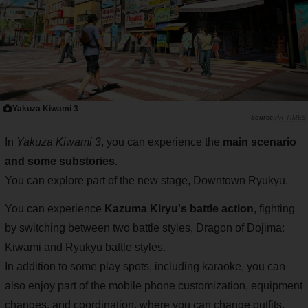
Yakuza Kiwami 3
PR TIMES
In
Yakuza Kiwami 3
, you can experience the
main scenario
and some substories
.
You can explore part of the new stage, Downtown Ryukyu.
You can experience
Kazuma Kiryu's battle action
, fighting
by switching between two battle styles, Dragon of Dojima:
Kiwami and Ryukyu battle styles.
In addition to some play spots, including karaoke, you can
also enjoy part of the mobile phone customization, equipment
changes, and coordination, where you can change outfits.