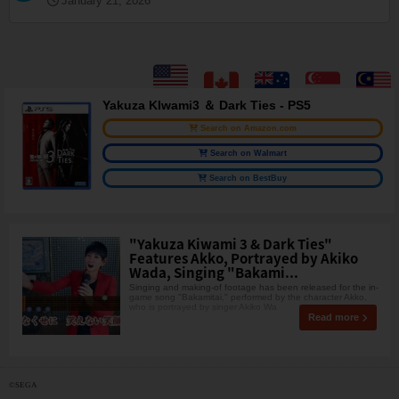
January 21, 2026
Yakuza KIwami3 ＆ Dark Ties - PS5
Search on Amazon.com
Search on Walmart
Search on BestBuy
"Yakuza Kiwami 3 & Dark Ties"
Features Akko, Portrayed by Akiko
Wada, Singing "Bakami...
Singing and making-of footage has been released for the in-
game song "Bakamitai," performed by the character Akko,
who is portrayed by singer Akiko Wa
Read more
©SEGA