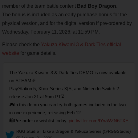
member of the team battle content
Bad Boy Dragon
.
The bonus is included as an early purchase bonus for the
physical version, and for the digital version if pre-ordered by
Wednesday, February 11, 2026, at 11:59 PM.
Please check the
Yakuza Kiwami 3 & Dark Ties official
website
for game details.
The Yakuza Kiwami 3 & Dark Ties DEMO is now available
on STEAM🎉
PlayStation 5, Xbox Series X|S, and Nintendo Switch 2
release Jan 21 at 9pm PT⌛
🎮In this demo you can try both games included in the two-
in-one experience, releasing Feb 12.
🛍️Pre-order or wishlist today.
pic.twitter.com/IYwWZN6TXE
— RGG Studio | Like a Dragon & Yakuza Series (@RGGStudio)