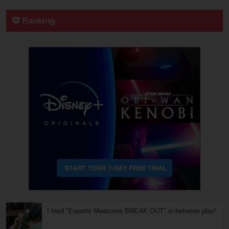
Ranking
I tried "Esports Measures BREAK OUT" in between play!