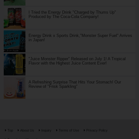
I Tried the Energy Drink "Charged by Thums Up"
Produced by The Coca-Cola Company!
Energy Drink x Sports Drink,"Monster Super Fuel" Arrives
in Japan!
"Juice Monster Ripper" Released on July 1! A Tropical
Flavor with the Highest Juice Content Ever!
A Refreshing Surprise That Hits Your Stomach! Our
Review of "Frisk Sparkling"
Top
About Us
Inquiry
Terms of Use
Privacy Policy