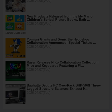
2026.04.08(Wed)
New Products Released from the My Mario
Children's Series! Picture Books, Bath …
2026.04.08(Wed)
Yomiuri Giants and Sonic the Hedgehog
Collaboration Announced! Special Tickets …
2026.04.08(Wed)
Razer Releases NiKo Collaboration Collection!
Mice and Keyboards Featuring a Fl…
2026.04.07(Tue)
Bauhutte Debuts PC Over-Rack BHP-50R! Three-
Legged Structure Balances Exhaust H…
2026.04.07(Tue)