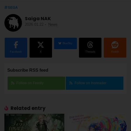
SEGA
Saiga NAK
2026.01.22
-
News
BlueSky
Facebook
X
Threads
Reddit
Subscribe RSS feed
Follow on Feedly
Follow on Inoreader
Related entry