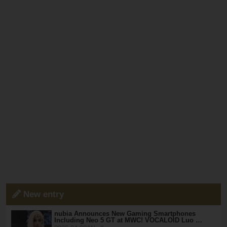
New entry
nubia Announces New Gaming Smartphones
Including Neo 5 GT at MWC! VOCALOID Luo …