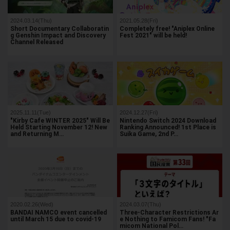
2024.03.14(Thu)
2021.05.28(Fri)
Short Documentary Collaboratin
Completely free! "Aniplex Online
g Genshin Impact and Discovery
Fest 2021" will be held!
Channel Released
2025.11.11(Tue)
2024.12.27(Fri)
"Kirby Cafe WINTER 2025" Will Be
Nintendo Switch 2024 Download
Held Starting November 12! New
Ranking Announced! 1st Place is
and Returning M…
Suika Game, 2nd P…
2020.02.26(Wed)
2024.03.07(Thu)
BANDAI NAMCO event cancelled
Three-Character Restrictions Ar
until March 15 due to covid-19
e Nothing to Famicom Fans! "Fa
micom National Pol…