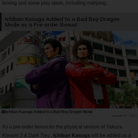
boxing and some play spots, including mahjong.
Ichiban Kasuga Added to a Bad Boy Dragon
Mode as a Pre-order Bonus!
Ichiban Kasuga Added to a Bad Boy Dragon Mode
PR TIMES
As a pre-order bonus for the physical version of
Yakuza
Kiwami 3 & Dark Ties
,
Ichiban Kasuga
will be added as a