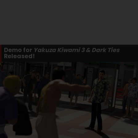
Demo for
Yakuza Kiwami 3 & Dark Ties
Released!