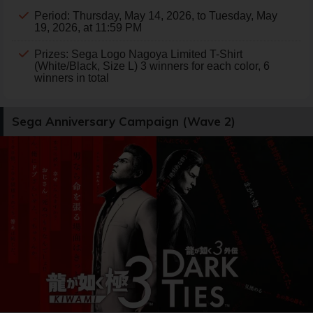
Period: Thursday, May 14, 2026, to Tuesday, May
19, 2026, at 11:59 PM
Prizes: Sega Logo Nagoya Limited T-Shirt
(White/Black, Size L) 3 winners for each color, 6
winners in total
Sega Anniversary Campaign (Wave 2)