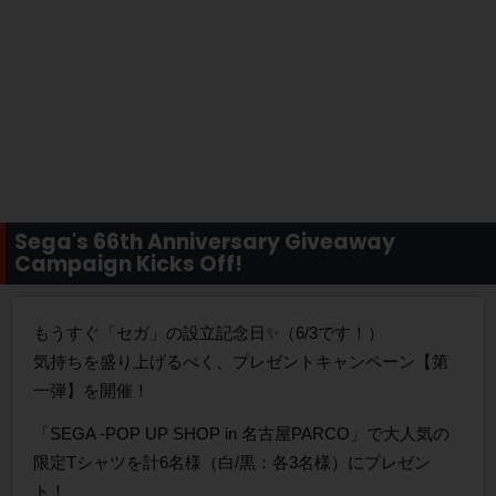
Sega's 66th Anniversary Giveaway
Campaign Kicks Off!
もうすぐ「セガ」の設立記念日✨️（6/3です！）
気持ちを盛り上げるべく、プレゼントキャンペーン【第
一弾】を開催！
「SEGA -POP UP SHOP in 名古屋PARCO」で大人気の
限定Tシャツを計6名様（白/黒：各3名様）にプレゼン
ト！