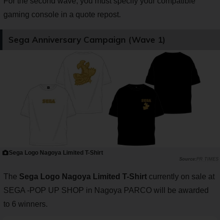
For the second wave, you must specify your compatible
gaming console in a quote repost.
Sega Anniversary Campaign (Wave 1)
Sega Logo Nagoya Limited T-Shirt
PR TIMES
The
Sega Logo Nagoya Limited T-Shirt
currently on sale at
SEGA -POP UP SHOP in Nagoya PARCO will be awarded
to 6 winners.