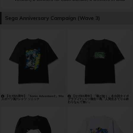
Sega Anniversary Campaign (Wave 3)
【セガ65周年】「Sonic Adventure2」90s
【セガ65周年】「龍が如く」名台詞タイポ
スポーツ風Tシャツ ソニック
グラフィTシャツ桐生一馬「人間生きてりゃ終
わりなんて無い」