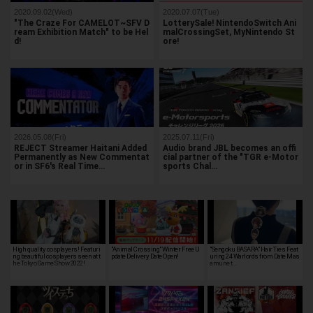
2020.09.02(Wed)
2020.07.07(Tue)
"The Craze For CAMELOT~SFV D
LotterySale! NintendoSwitch Ani
ream Exhibition Match" to be Hel
malCrossingSet, MyNintendo St
d!
ore!
2026.05.08(Fri)
2025.07.11(Fri)
REJECT Streamer Haitani Added
Audio brand JBL becomes an offi
Permanently as New Commentat
cial partner of the "TGR e-Motor
or in SF6's Real Time…
sports Chal…
High quality cosplayers! Featuri
"Animal Crossing" Winter Free U
"Sengoku BASARA" Hair Ties Feat
ng beautiful cosplayers seen at t
pdate Delivery Date Open!
uring 24 Warlords from Date Mas
he Tokyo Game Show 2022!
amune t…