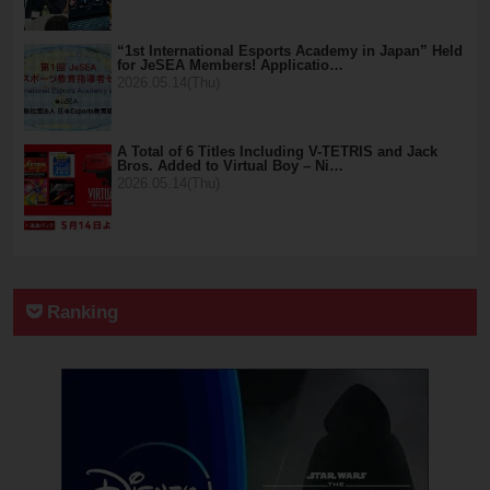
“1st International Esports Academy in Japan” Held
for JeSEA Members! Applicatio…
2026.05.14(Thu)
A Total of 6 Titles Including V-TETRIS and Jack
Bros. Added to Virtual Boy – Ni…
2026.05.14(Thu)
Ranking