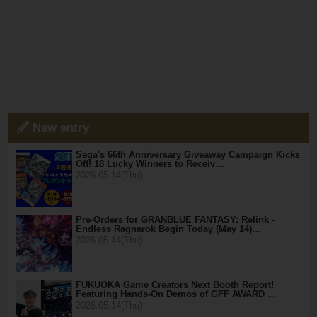
New entry
Sega's 66th Anniversary Giveaway Campaign Kicks
Off! 18 Lucky Winners to Receiv…
2026.05.14(Thu)
Pre-Orders for GRANBLUE FANTASY: Relink -
Endless Ragnarok Begin Today (May 14)…
2026.05.14(Thu)
FUKUOKA Game Creators Next Booth Report!
Featuring Hands-On Demos of GFF AWARD …
2026.05.14(Thu)