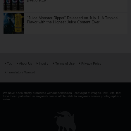
βVer.0.9.19"!
"Juice Monster Ripper" Released on July 1! A Tropical
Flavor with the Highest Juice Content Ever!
Top
About Us
Inquiry
Terms of Use
Privacy Policy
Translators Wanted
We have been strictly prohibited without permission . copyright of images, text , etc. that
have been published in saiganak.com is attributable to saiganak.com or photographer -
writer.