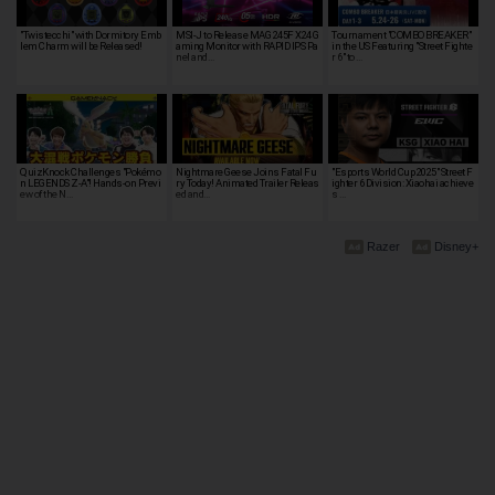
"Twistecchi" with Dormitory Emb
MSI-J to Release MAG 245F X24 G
Tournament "COMBO BREAKER"
lem Charm will be Released!
aming Monitor with RAPID IPS Pa
in the US Featuring "Street Fighte
nel and…
r 6" to …
QuizKnock Challenges "Pokémo
Nightmare Geese Joins Fatal Fu
"Esports World Cup 2025" Street F
n LEGENDS Z-A"! Hands-on Previ
ry Today! Animated Trailer Releas
ighter 6 Division: Xiaohai achieve
ew of the N…
ed and…
s …
Razer
Disney+