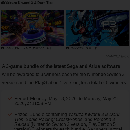
Yakuza Kiwami 3 & Dark Ties
ソニックレーシング クロスワールド
ペルソナ３ リロード
PR TIMES
A
3-game bundle of the latest Sega and Atlus software
will be awarded to 3 winners each for the Nintendo Switch 2
version and the PlayStation 5 version, for a total of 6 winners.
Period: Monday, May 18, 2026, to Monday, May 25,
2026, at 11:59 PM
Prizes: Bundle containing
Yakuza Kiwami 3 & Dark
Ties
,
Sonic Racing: CrossWorlds
, and
Persona 3
Reload
(Nintendo Switch 2 version, PlayStation 5
version) 3 winners for each bundle, 6 winners in total