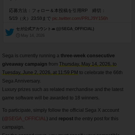
応募方法：フォロー＆本投稿を引用RP 締切：
5/19（火）23:59まで
pic.twitter.com/PRLJ9Y156h
— セガ公式アカウント🦔 (@SEGA_OFFICIAL)
May 14, 2026
Sega is currently running a
three-week consecutive
giveaway campaign
from
Thursday, May 14, 2026, to
Tuesday, June 2, 2026, at 11:59 PM
to celebrate the 66th
Sega Anniversary.
Luxury prizes such as related merchandise and the latest
game software will be awarded to 18 winners.
To participate, simply follow the official Sega X account
(
@SEGA_OFFICIAL
) and
repost
the entry post for this
campaign.