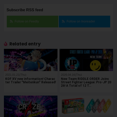
Subscribe RSS feed
Follow on Feedly
Follow on Inoreader
Related entry
2021.01.21(Thu)
2026.04.16(Thu)
KOF XV new information! Charac
New Team RIDDLE ORDER Joins
ter Trailer "Meitenkun" Released!
Street Fighter League: Pro-JP 20
26! A Total of 12 T…