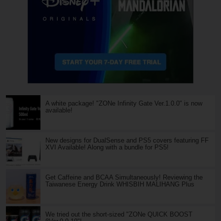
A white package! "ZONe Infinity Gate Ver.1.0.0" is now
available!
New designs for DualSense and PS5 covers featuring FF
XVI Available! Along with a bundle for PS5!
Get Caffeine and BCAA Simultaneously! Reviewing the
Taiwanese Energy Drink WHISBIH MALIHANG Plus
We tried out the short-sized "ZONe QUICK BOOST