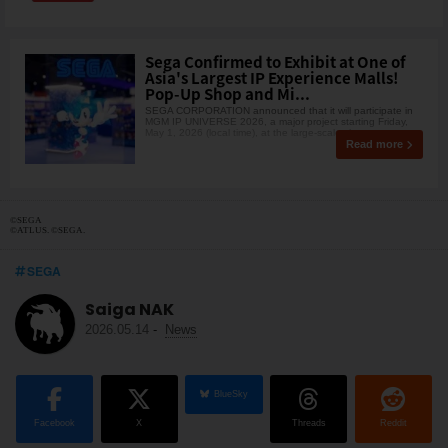
Sega Confirmed to Exhibit at One of
Asia's Largest IP Experience Malls!
Pop-Up Shop and Mi...
SEGA CORPORATION announced that it will participate in
MGM IP UNIVERSE 2026, a major project starting Friday,
May 1, 2026 (local time), at the large-scale shopp
Read more
©SEGA
©ATLUS. ©SEGA.
SEGA
Saiga NAK
2026.05.14
-
News
BlueSky
Facebook
X
Threads
Reddit