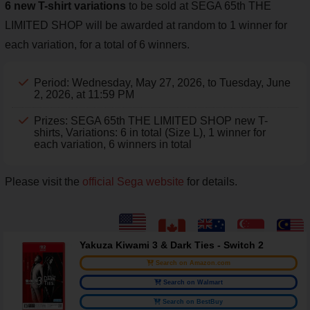
6 new T-shirt variations
to be sold at SEGA 65th THE
LIMITED SHOP will be awarded at random to 1 winner for
each variation, for a total of 6 winners.
Period: Wednesday, May 27, 2026, to Tuesday, June
2, 2026, at 11:59 PM
Prizes: SEGA 65th THE LIMITED SHOP new T-
shirts, Variations: 6 in total (Size L), 1 winner for
each variation, 6 winners in total
Please visit the
official Sega website
for details.
Yakuza Kiwami 3 & Dark Ties - Switch 2
Search on Amazon.com
Search on Walmart
Search on BestBuy