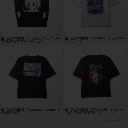
【セガ65周年】「ぷよぷよ」ロングスリー
【セガ65周年】「NiGHTS」 コンセプトTシ
ブ対戦Tシャツ アルル&やった！
ャツ ナイツ
【セガ65周年】「ROOMMANIA＃203」神
【セガ65周年】「サクラ大戦」オリジンデ
の目線Tシャツ
ザインTシャツ 真宮寺さくら
PR TIMES