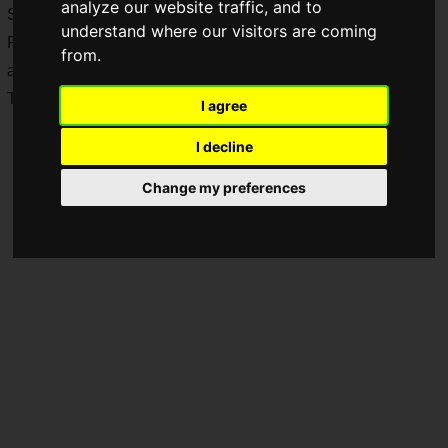
analyze our website traffic, and to
Sega Anniversary.
understand where our visitors are coming
Related merchandise and the latest game software will be
from.
awarded to 18 winners.
These campaigns are exclusive to residents of Japan.
I agree
I decline
Change my preferences