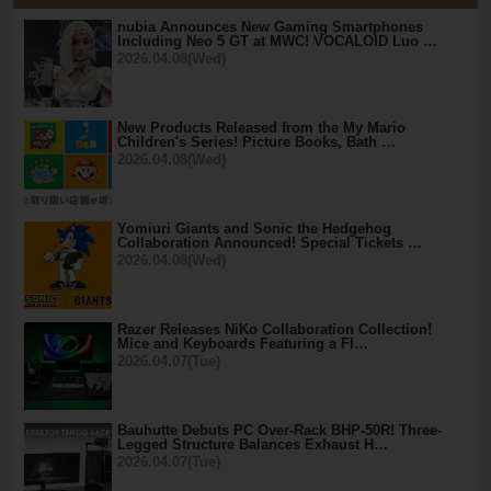
nubia Announces New Gaming Smartphones
Including Neo 5 GT at MWC! VOCALOID Luo …
2026.04.08(Wed)
New Products Released from the My Mario
Children's Series! Picture Books, Bath …
2026.04.08(Wed)
Yomiuri Giants and Sonic the Hedgehog
Collaboration Announced! Special Tickets …
2026.04.08(Wed)
Razer Releases NiKo Collaboration Collection!
Mice and Keyboards Featuring a Fl…
2026.04.07(Tue)
Bauhutte Debuts PC Over-Rack BHP-50R! Three-
Legged Structure Balances Exhaust H…
2026.04.07(Tue)