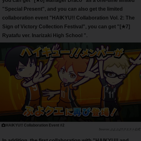
you can get
"[★6] Manager Draco"
as a one-time limited
"Special Present", and you can also get the limited
collaboration event "HAIKYU!! Collaboration Vol. 2: The
Sign of Victory Collection Festival", you can get
"[★7]
Ryatafu ver. Inarizaki High School
".
HAIKYU!! Collaboration Event #2
ぷよぷよ!!クエスト公式
In addition, the first collaboration with "HAIKYU!! and