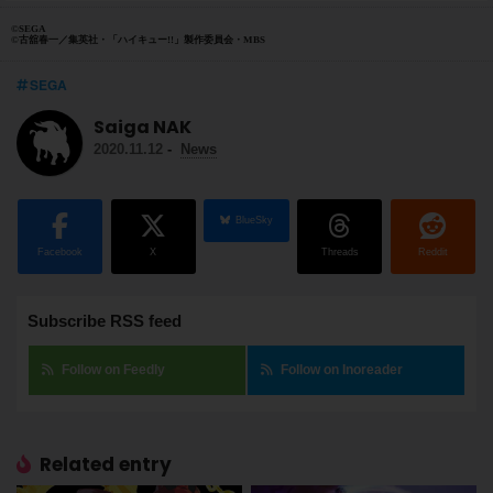
©SEGA
©古舘春一／集英社・「ハイキュー!!」製作委員会・MBS
SEGA
Saiga NAK
2020.11.12
-
News
BlueSky
Facebook
X
Threads
Reddit
Subscribe RSS feed
Follow on Feedly
Follow on Inoreader
Related entry