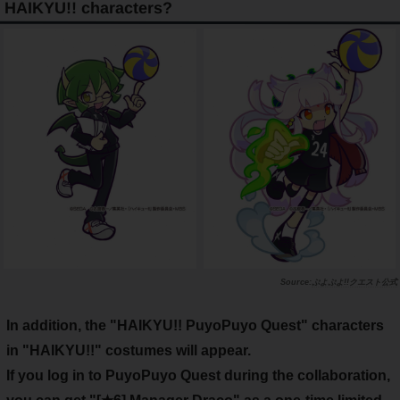
HAIKYU!! characters?
ぷよぷよ!!クエスト公式
In addition, the "HAIKYU!! PuyoPuyo Quest" characters
in "HAIKYU!!" costumes will appear.
If you log in to PuyoPuyo Quest during the collaboration,