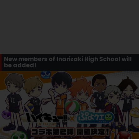
New members of Inarizaki High School will
be added!