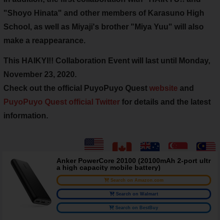
"Shoyo Hinata" and other
members of Karasuno High
School
, as well as Miyaji's brother "Miya Yuu" will also
make a reappearance.
This HAIKYI!! Collaboration Event will last
until Monday,
November 23, 2020
.
Check out the official PuyoPuyo Quest
website
and
PuyoPuyo Quest official Twitter
for details and the latest
information.
Anker PowerCore 20100 (20100mAh 2-port ultr
a high capacity mobile battery)
Search on Amazon.com
Search on Walmart
Search on BestBuy