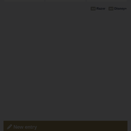
Razer
Disney+
New entry