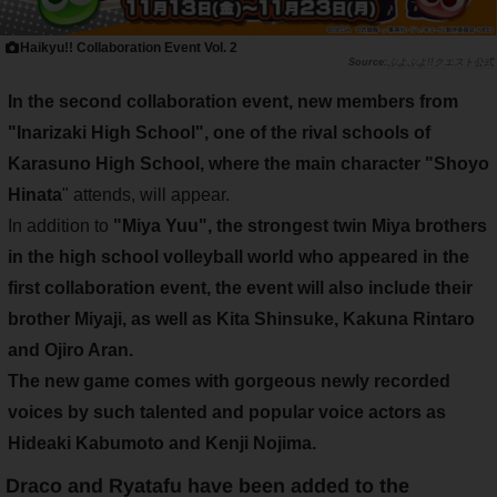
Haikyu!! Collaboration Event Vol. 2
ぷよぷよ!!クエスト公式
In the second collaboration event
, new members from
"
Inarizaki High School
", one of the rival schools of
Karasuno High School, where the main character "
Shoyo
Hinata
" attends, will appear.
In addition to
"
Miya Yuu
", the
strongest twin Miya brothers
in the high school volleyball world
who appeared in the
first collaboration event
, the event will also include
their
brother Miyaji
, as well as
Kita Shinsuke
,
Kakuna Rintaro
and
Ojiro Aran
.
The new game comes with gorgeous newly recorded
voices by such talented and popular voice actors as
Hideaki Kabumoto
and
Kenji Nojima
.
Draco and Ryatafu have been added to the