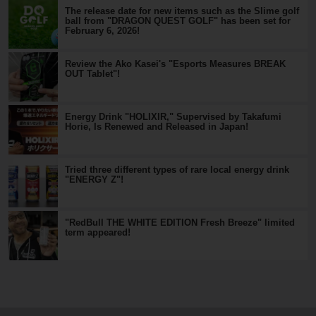
The release date for new items such as the Slime golf
ball from "DRAGON QUEST GOLF" has been set for
February 6, 2026!
Review the Ako Kasei's "Esports Measures BREAK
OUT Tablet"!
Energy Drink "HOLIXIR," Supervised by Takafumi
Horie, Is Renewed and Released in Japan!
Tried three different types of rare local energy drink
"ENERGY Z"!
"RedBull THE WHITE EDITION Fresh Breeze" limited
term appeared!