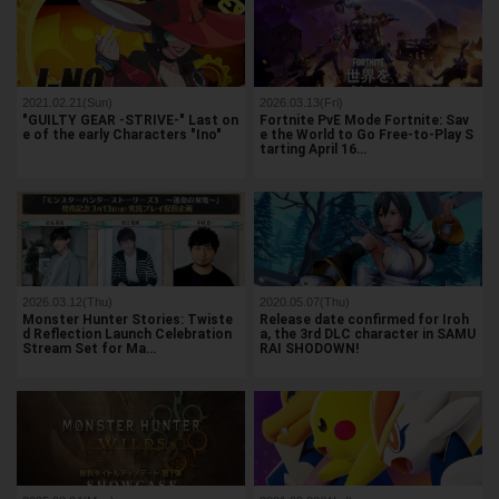
2021.02.21(Sun)
2026.03.13(Fri)
"GUILTY GEAR -STRIVE-" Last on
Fortnite PvE Mode Fortnite: Sav
e of the early Characters "Ino"
e the World to Go Free-to-Play S
tarting April 16…
2026.03.12(Thu)
2020.05.07(Thu)
Monster Hunter Stories: Twiste
Release date confirmed for Iroh
d Reflection Launch Celebration
a, the 3rd DLC character in SAMU
Stream Set for Ma…
RAI SHODOWN!