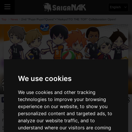
English
Top
News
2nd "Puyo Puyo!!Quest"×"Haikyu!!TO THE TOP" Collaboration Open!
>
>
We use cookies
2nd "Puyo Puyo!!Quest"×"Haikyu!!TO
THE TOP" Collaboration Open!
We use cookies and other tracking
technologies to improve your browsing
News
2020.11.12(Thu)
experience on our website, to show you
Sega Games' puzzle RPG "
Puyo Puyo! Quest
", a popular
personalized content and targeted ads, to
manga about high school volleyball "
HAIKYU!! Quest
", a
analyze our website traffic, and to
understand where our visitors are coming
Sega Games' puzzle RPG derived from the popular manga