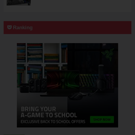
Ranking