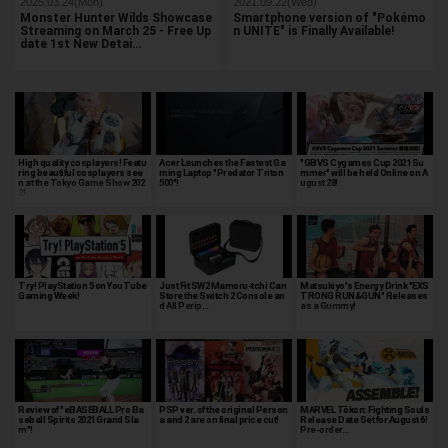
2025.03.24(Mon)
2021.09.22(Wed)
Monster Hunter Wilds Showcase
Smartphone version of "Pokémo
Streaming on March 25 - Free Up
n UNITE" is Finally Available!
date 1st New Detai…
High quality cosplayers! Featu
Acer Launches the Fastest Ga
"GBVS Cygames Cup 2021 Su
ring beautiful cosplayers see
ming Laptop "Predator Triton
mmer" will be held Online on A
n at the Tokyo Game Show 202
500"!
ugust 28!
2!
Try! PlayStation 5 on YouTube
Just Fit SW2 Mamoru-tchi Can
Matsukiyo's Energy Drink "EXS
Gaming Week!
Store the Switch 2 Console an
TRONG RUN&GUN" Releases
d All Perip…
as a Gummy!
Review of "eBASEBALL Pro Ba
PSP ver. of the original Person
MARVEL Tōkon: Fighting Souls
seball Spirits 2021 Grand Sla
a and 2 are on final price cut!
Release Date Set for August 6!
m"!
Pre-order…