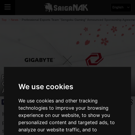
English
Top
News
Professional Esports Team "Sengoku Gaming" Announced Sponsorship Agreeme
>
>
Professional Esports Team "Sengoku
Gaming" Announced Sponsorship
We use cookies
Agreement with "GIGABYTE"!
We use cookies and other tracking
News
2025.02.18(Tue)
technologies to improve your browsing
It has been announced that "
Sengoku Gaming
," a
experience on our website, to show you
personalized content and targeted ads, to
professional esports team operated by Sengoku Inc., has
analyze our website traffic, and to
signed a sponsorship agreement with "
GIGA-BYTE