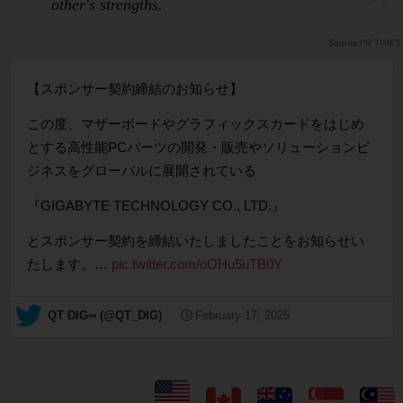
other's strengths.
PR TIMES
【スポンサー契約締結のお知らせ】
この度、マザーボードやグラフィックスカードをはじめ
とする高性能PCパーツの開発・販売やソリューションビ
ジネスをグローバルに展開されている
『GIGABYTE TECHNOLOGY CO., LTD.』
とスポンサー契約を締結いたしましたことをお知らせい
たします。…
pic.twitter.com/oOHu5uTB0Y
— QT DIG∞ (@QT_DIG)
February 17, 2025