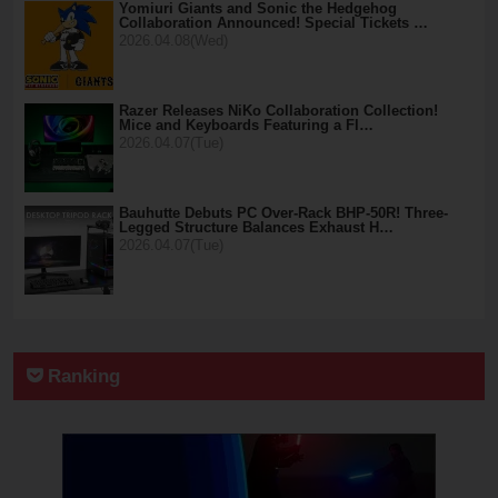
Yomiuri Giants and Sonic the Hedgehog
Collaboration Announced! Special Tickets …
2026.04.08(Wed)
Razer Releases NiKo Collaboration Collection!
Mice and Keyboards Featuring a Fl…
2026.04.07(Tue)
Bauhutte Debuts PC Over-Rack BHP-50R! Three-
Legged Structure Balances Exhaust H…
2026.04.07(Tue)
Ranking