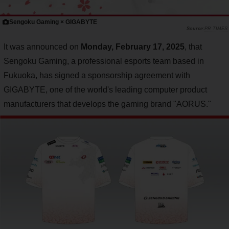
Sengoku Gaming × GIGABYTE
PR TIMES
It was announced on
Monday, February 17, 2025
, that
Sengoku Gaming, a professional esports team based in
Fukuoka, has signed a sponsorship agreement with
GIGABYTE, one of the world's leading computer product
manufacturers that develops the gaming brand "AORUS."