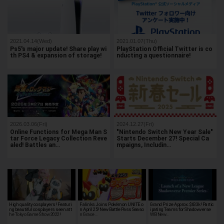
2021.04.14(Wed)
2021.01.07(Thu)
Ps5's major update! Share play wi
PlayStation Official Twitter is co
th PS4 & expansion of storage!
nducting a questionnaire!
2026.03.06(Fri)
2024.12.27(Fri)
Online Functions for Mega Man S
"Nintendo Switch New Year Sale"
tar Force Legacy Collection Reve
Starts December 27! Special Ca
aled! Battles an…
mpaigns, Includin…
High quality cosplayers! Featuri
Falinks Joins Pokémon UNITE o
Grand Prize Approx. $633k! Partic
ng beautiful cosplayers seen at t
n April 25! New Battle Pass Seaso
ipating Teams for Shadowverse
he Tokyo Game Show 2022!
n Grace…
WB New…