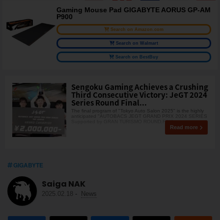
Gaming Mouse Pad GIGABYTE AORUS GP-AM
P900
Search on Amazon.com
Search on Walmart
Search on BestBuy
Sengoku Gaming Achieves a Crushing
Third Consecutive Victory: JeGT 2024
Series Round Final...
The final program of "Tokyo Auto Salon 2025" is the highly
anticipated "AUTOBACS JEGT GRAND PRIX 2024 SERIES
Supported by GRAN TURISMO ROUND.FINA
Read more
GIGABYTE
Saiga NAK
2025.02.18
-
News