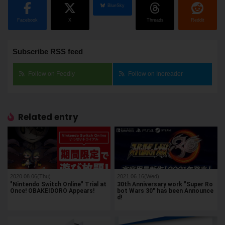
BlueSky
Facebook
X
Threads
Reddit
Subscribe RSS feed
Follow on Feedly
Follow on Inoreader
Related entry
2020.08.06(Thu)
2021.06.16(Wed)
"Nintendo Switch Online" Trial at
30th Anniversary work "Super Ro
Once! OBAKEIDORO Appears!
bot Wars 30" has been Announce
d!