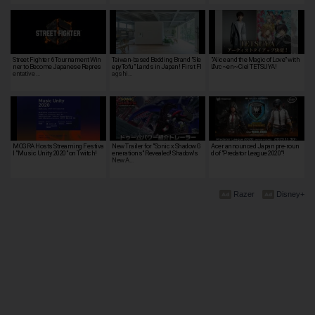
Street Fighter 6 Tournament Win
Taiwan-based Bedding Brand "Sle
"Alice and the Magic of Love" with
ner to Become Japanese Repres
epyTofu" Lands in Japan! First Fl
L'Arc~en~Ciel TETSUYA!
entative …
agshi…
MOGRA Hosts Streaming Festiva
New Trailer for "Sonic x Shadow G
Acer announced Japan pre-roun
l "Music Unity 2020" on Twitch!
enerations" Revealed! Shadow's
d of "Predator League 2020"!
New A…
Razer
Disney+