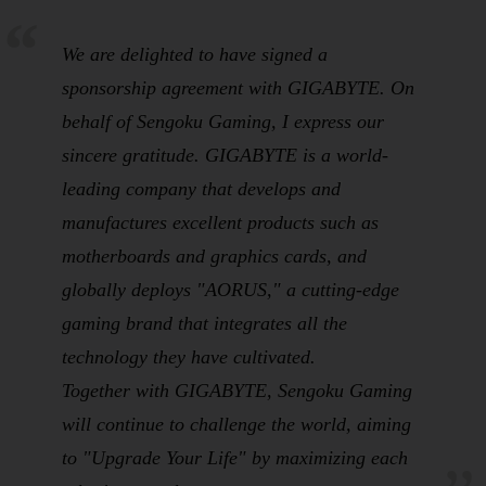
We are delighted to have signed a
sponsorship agreement with GIGABYTE. On
behalf of Sengoku Gaming, I express our
sincere gratitude. GIGABYTE is a world-
leading company that develops and
manufactures excellent products such as
motherboards and graphics cards, and
globally deploys "AORUS," a cutting-edge
gaming brand that integrates all the
technology they have cultivated.
Together with GIGABYTE, Sengoku Gaming
will continue to challenge the world, aiming
to "Upgrade Your Life" by maximizing each