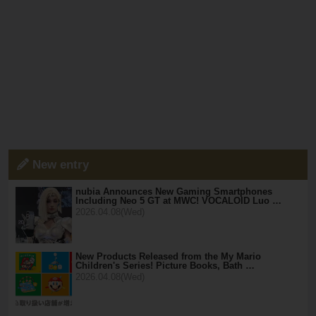
New entry
nubia Announces New Gaming Smartphones
Including Neo 5 GT at MWC! VOCALOID Luo …
2026.04.08(Wed)
New Products Released from the My Mario
Children's Series! Picture Books, Bath …
2026.04.08(Wed)