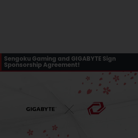
Sengoku Gaming and GIGABYTE Sign
Sponsorship Agreement!