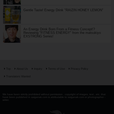
Gentle Taste! Energy Drink "RAIZIN HONEY LEMON"
An Energy Drink Born From a Fitness Concept!?
Reviewing "FITNESS ENERGY" from the matsukiyo
EXSTRONG Series!
Top
About Us
Inquiry
Terms of Use
Privacy Policy
Translators Wanted
We have been strictly prohibited without permission . copyright of images, text , etc. that
have been published in saiganak.com is attributable to saiganak.com or photographer -
writer.