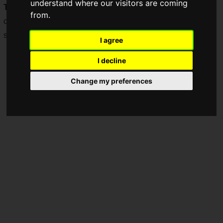
understand where our visitors are coming
TECHNOLOGY CO., LTD
(hereinafter, GIGABYTE)," a
from.
company that develops PC products and gaming brands
such as "
AORUS
."
I agree
I decline
Change my preferences