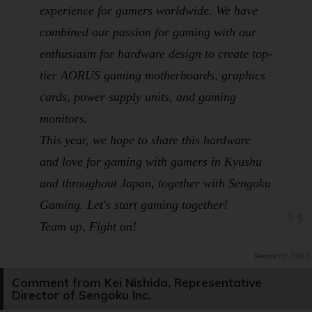
experience for gamers worldwide. We have
combined our passion for gaming with our
enthusiasm for hardware design to create top-
tier AORUS gaming motherboards, graphics
cards, power supply units, and gaming
monitors.
This year, we hope to share this hardware
and love for gaming with gamers in Kyushu
and throughout Japan, together with Sengoku
Gaming. Let's start gaming together!
Team up, Fight on!
PR TIMES
Comment from Kei Nishida, Representative
Director of Sengoku Inc.