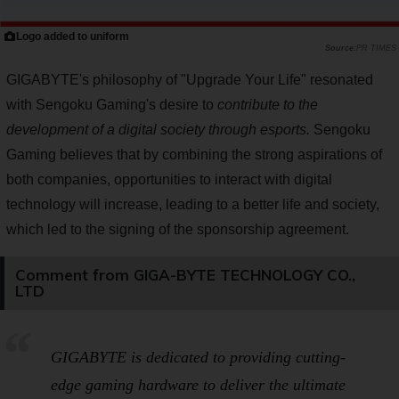
Logo added to uniform
PR TIMES
GIGABYTE's philosophy of "Upgrade Your Life" resonated
with Sengoku Gaming's desire to
contribute to the
development of a digital society through esports.
Sengoku
Gaming believes that by combining the strong aspirations of
both companies, opportunities to interact with digital
technology will increase, leading to a better life and society,
which led to the signing of the sponsorship agreement.
Comment from GIGA-BYTE TECHNOLOGY CO.,
LTD
GIGABYTE is dedicated to providing cutting-
edge gaming hardware to deliver the ultimate