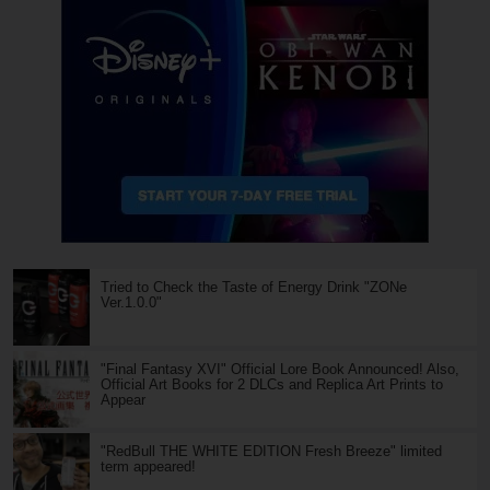
Tried to Check the Taste of Energy Drink "ZONe
Ver.1.0.0"
"Final Fantasy XVI" Official Lore Book Announced! Also,
Official Art Books for 2 DLCs and Replica Art Prints to
Appear
"RedBull THE WHITE EDITION Fresh Breeze" limited
term appeared!