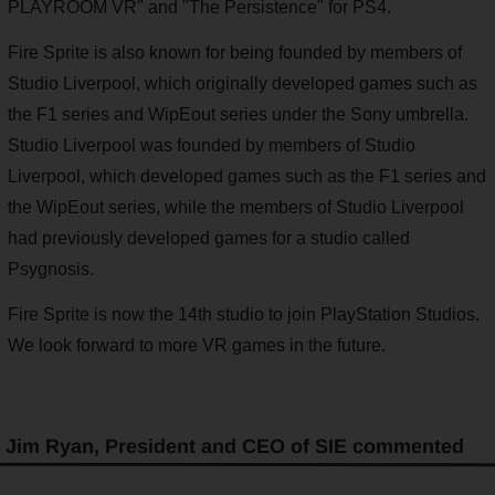
PLAYROOM VR" and "The Persistence" for PS4.
Fire Sprite is also known for being founded by members of
Studio Liverpool, which originally developed games such as
the F1 series and WipEout series under the Sony umbrella.
Studio Liverpool was founded by members of Studio
Liverpool, which developed games such as the F1 series and
the WipEout series, while the members of Studio Liverpool
had previously developed games for a studio called
Psygnosis.
Fire Sprite is now the 14th studio to join PlayStation Studios.
We look forward to more VR games in the future.
Jim Ryan, President and CEO of SIE commented