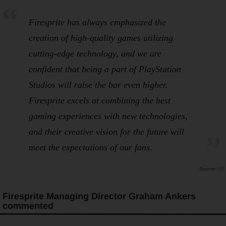
Firesprite has always emphasized the
creation of high-quality games utilizing
cutting-edge technology, and we are
confident that being a part of PlayStation
Studios will raise the bar even higher.
Firesprite excels at combining the best
gaming experiences with new technologies,
and their creative vision for the future will
meet the expectations of our fans.
SIE
Firesprite Managing Director Graham Ankers
commented