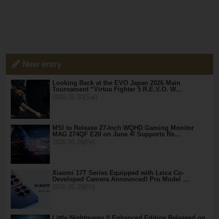
New entry
Looking Back at the EVO Japan 2026 Main
Tournament “Virtua Fighter 5 R.E.V.O. W…
2026.05.30(Sat)
MSI to Release 27-Inch WQHD Gaming Monitor
MAG 274QF E20 on June 4! Supports Re…
2026.05.29(Fri)
Xiaomi 17T Series Equipped with Leica Co-
Developed Camera Announced! Pro Model …
2026.05.29(Fri)
Little Nightmares II Enhanced Edition Released on