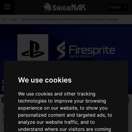
English
Top
News
SIE Announces Acquisition of VR Game Development Studio Firesprite!
>
>
We use cookies
SIE Announces Acquisition of VR Game
Development Studio Firesprite!
We use cookies and other tracking
News
technologies to improve your browsing
2021.09.13(Mon)
experience on our website, to show you
Sony Interactive Entertainment (SIE) has announced the
personalized content and targeted ads, to
acquisition of Firesprite, a game development studio.
analyze our website traffic, and to
understand where our visitors are coming