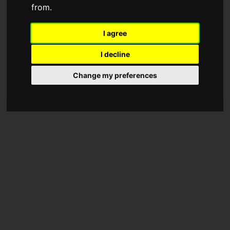
from.
We are absolutely thrilled to announce that Firesprite will be
officially joining the PlayStation Studios family!
I agree
Find out more:
https://t.co/msCwfXA4Ju
I decline
pic.twitter.com/3QAtYDWUiZ
Change my preferences
— Firesprite (@FirespriteGames)
September 8, 2021