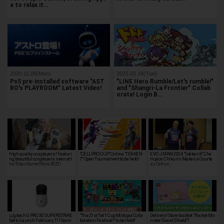
e to relax it…
2020.11.09(Mon)
2025.03.18(Tue)
Ps5 pre-installed software "AST
"LINE Hero Rumble/Let's rumble!"
RO's PLAYROOM" Latest Video!
and "Shangri-La Frontier" Collab
orate! Login B…
High quality cosplayers! Featuri
"CELLPRO CUP" Online "TEKKEN
EVO JAPAN 2024 "Tekken 8" Cha
ng beautiful cosplayers seen at t
7" Open Tournament to be held!
mpion Chikurin Makes a Courte
he Tokyo Game Show 2022!
sy Call on …
Logitech G PRO X2 SUPERSTRIKE
"The 21st Tet 1 Cup Miitopia Colla
Delivery! Store booklet "Pocket Mo
Set to Launch February 11! Gami
boration Festival!" to be Held!
nster Sword Shield"!