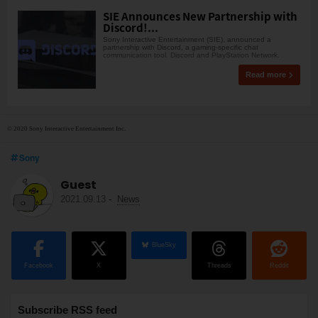
SIE Announces New Partnership with
Discord!...
Sony Interactive Entertainment (SIE), announced a
partnership with Discord, a gaming-specific chat
communication tool. Discord and PlayStation Network.
Read more
© 2020 Sony Interactive Entertainment Inc.
Sony
Guest
2021.09.13
-
News
BlueSky
Facebook
X
Threads
Reddit
Subscribe RSS feed