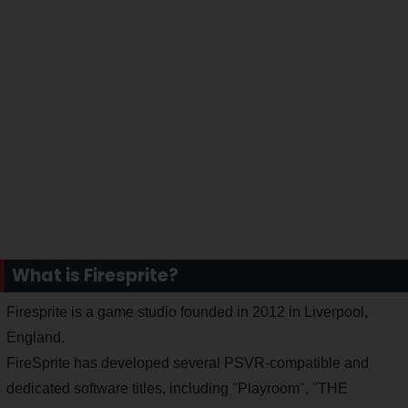
What is Firesprite?
Firesprite is a game studio founded in 2012 in Liverpool,
England.
FireSprite has developed several PSVR-compatible and
dedicated software titles, including "Playroom", "THE