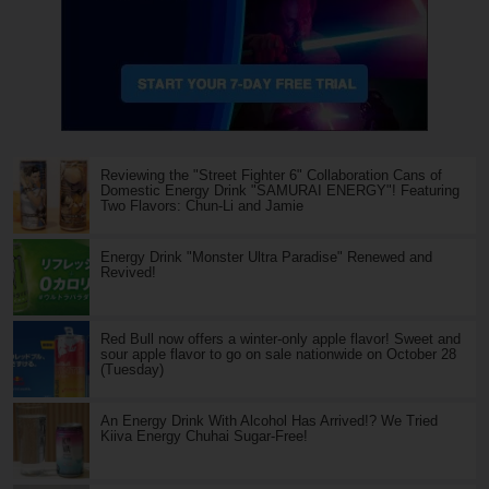
Reviewing the "Street Fighter 6" Collaboration Cans of
Domestic Energy Drink "SAMURAI ENERGY"! Featuring
Two Flavors: Chun-Li and Jamie
Energy Drink "Monster Ultra Paradise" Renewed and
Revived!
Red Bull now offers a winter-only apple flavor! Sweet and
sour apple flavor to go on sale nationwide on October 28
(Tuesday)
An Energy Drink With Alcohol Has Arrived!? We Tried
Kiiva Energy Chuhai Sugar-Free!