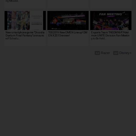
ng Mouse…
New smartphone game "Dissidia
TGS 2019: New OMEN Lineup! OM
Esports Team "INSOMNIA" Poké
Duelum Final Fantasy" announc
EN X 2S 15 review!
mon UNITE Division Fan Meetin
ed! Schedu…
g to Be Held…
Razer
Disney+