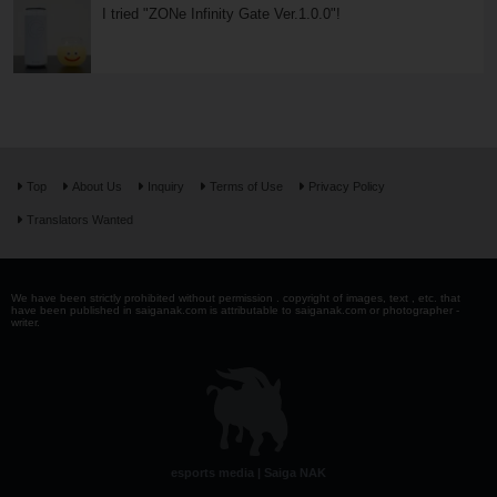
I tried "ZONe Infinity Gate Ver.1.0.0"!
Top
About Us
Inquiry
Terms of Use
Privacy Policy
Translators Wanted
We have been strictly prohibited without permission . copyright of images, text , etc. that
have been published in saiganak.com is attributable to saiganak.com or photographer -
writer.
esports media | Saiga NAK