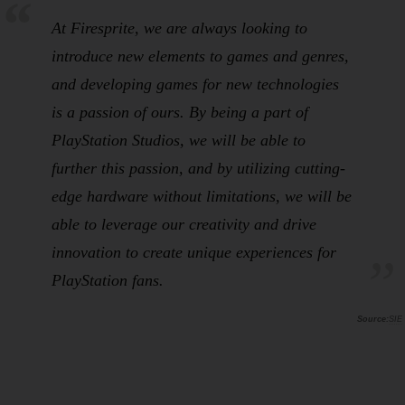
At Firesprite, we are always looking to
introduce new elements to games and genres,
and developing games for new technologies
is a passion of ours. By being a part of
PlayStation Studios, we will be able to
further this passion, and by utilizing cutting-
edge hardware without limitations, we will be
able to leverage our creativity and drive
innovation to create unique experiences for
PlayStation fans.
SIE