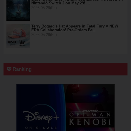
Nintendo Switch 2 on May 29! …
2026.05.29(Fri)
Terry Bogard's Hat Appears in Fatal Fury × NEW
ERA Collaboration! Pre-Orders Be…
2026.05.29(Fri)
Ranking