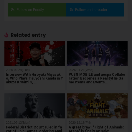
Follow on Feedly
Follow on Inoreader
Related entry
2026.02.24(Tue)
2026.01.21(Wed)
Interview With Hiroyuki Miyasak
PUBG MOBILE and aespa Collabo
o, Who Plays Tsuyoshi Kanda in Y
ration Becomes a Reality! In-Ga
akuza Kiwami 3, …
me Items and Events…
2021.09.13(Mon)
2020.12.18(Fri)
Federal District Court ruled in fa
A great brawl! "Fight of Animals:
vor of Epic Games, ordering Appl
Arena" is finally on sale!