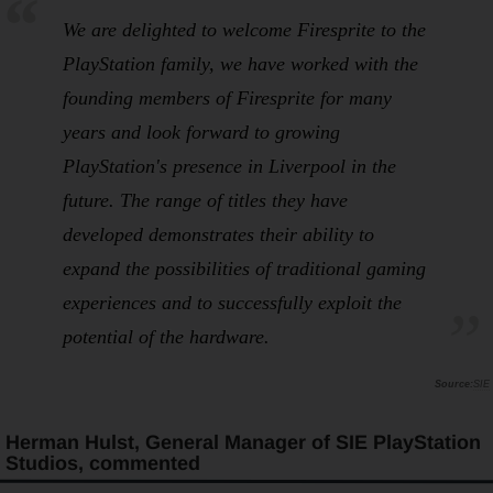
We are delighted to welcome Firesprite to the
PlayStation family, we have worked with the
founding members of Firesprite for many
years and look forward to growing
PlayStation's presence in Liverpool in the
future. The range of titles they have
developed demonstrates their ability to
expand the possibilities of traditional gaming
experiences and to successfully exploit the
potential of the hardware.
SIE
Herman Hulst, General Manager of SIE PlayStation
Studios, commented