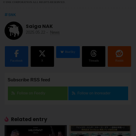
© SNK CORPORATION ALL RIGHTS RESERVED.
SNK
Saiga NAK
2025.05.22
-
News
BlueSky
Facebook
X
Threads
Reddit
Subscribe RSS feed
Follow on Feedly
Follow on Inoreader
Related entry