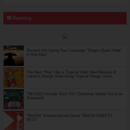
Ranking
Review! Hot-Spring Tour Campaign "Dragon Quest Walk"
in One Day!
The Next “Play” Has a Tropical Vibe! New Release of
Lokitrick Mango Soda Using Tropical Mango Juice!
"NEOGEO Arcade Stick Pro" Christmas limited Set to be
Released!
"RAIZIN" Announced new flavor "RAIZIN SWEETY
RED"!