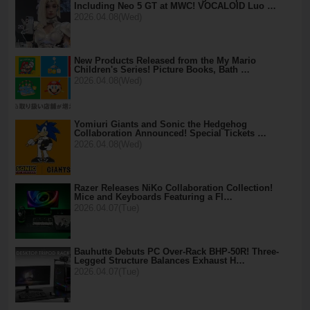
Including Neo 5 GT at MWC! VOCALOID Luo …
2026.04.08(Wed)
New Products Released from the My Mario
Children's Series! Picture Books, Bath …
2026.04.08(Wed)
Yomiuri Giants and Sonic the Hedgehog
Collaboration Announced! Special Tickets …
2026.04.08(Wed)
Razer Releases NiKo Collaboration Collection!
Mice and Keyboards Featuring a Fl…
2026.04.07(Tue)
Bauhutte Debuts PC Over-Rack BHP-50R! Three-
Legged Structure Balances Exhaust H…
2026.04.07(Tue)