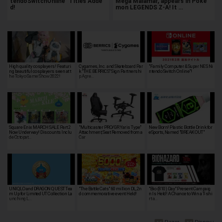
tendoSwitchOnline" Titles Adde
Mega Malamar, appears in Poké
d!
mon LEGENDS Z-A! It …
High quality cosplayers! Featuri
Cygames, Inc. and Skateboard Par
"Family Computer & Super NES Ni
ng beautiful cosplayers seen at t
k "THE BERRICS" Sign Partnershi
ntendo Switch Online"!
he Tokyo Game Show 2022!
p Agre…
Square Enix MARCH SALE Part 2
"Multicaster PRO/GR Yaris Type"
New Born! Plastic Bottle Drink for
Now Underway! Discounts Inclu
Attachment, Seat Removed from a
eSports, Named "BREAK OUT"
de Octopat…
Car
UNIQLO and DRAGON QUEST Tea
"The Battle Cats" 60 million DL, 2n
"Bio (810) Day" Present Campaig
m Up for Limited UT Collection La
d commemorative event Held!
n Is Held! A Chance to Win a T-shi
unching L…
rt a…