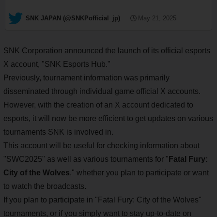
— SNK JAPAN (@SNKPofficial_jp)
May 21, 2025
SNK Corporation announced the launch of its official esports
X account, "SNK Esports Hub."
Previously, tournament information was primarily
disseminated through individual game official X accounts.
However, with the creation of an X account dedicated to
esports, it will now be more efficient to get updates on various
tournaments SNK is involved in.
This account will be useful for checking information about
"SWC2025" as well as various tournaments for "
Fatal Fury:
City of the Wolves
," whether you plan to participate or want
to watch the broadcasts.
If you plan to participate in "Fatal Fury: City of the Wolves"
tournaments, or if you simply want to stay up-to-date on