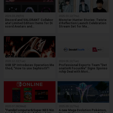
2024.03.29(Fri)
2026.03.12(Thu)
Discord and VALORANT Collabor
Monster Hunter Stories: Twiste
ate! Limited Edition Items for Di
d Reflection Launch Celebration
scord Avatars and…
Stream Set for Ma…
2020.12.22(Tue)
2024.06.11(Tue)
SSB SP Introduces Operation Me
Professional Esports Team "Det
thod, "How to use Sephiroth"!
onatioN FocusMe" Signs Sponso
rship Deal with Mori…
2020.07.08(Wed)
2025.09.11(Thu)
"FamilyComputer&Super NES Nin
A new Mega Evolution Pokémon,