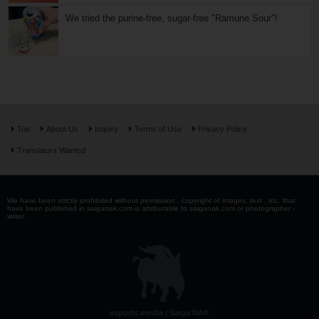
We tried the purine-free, sugar-free "Ramune Sour"!
Top
About Us
Inquiry
Terms of Use
Privacy Policy
Translators Wanted
We have been strictly prohibited without permission . copyright of images, text , etc. that
have been published in saiganak.com is attributable to saiganak.com or photographer -
writer.
esports media | Saiga NAK