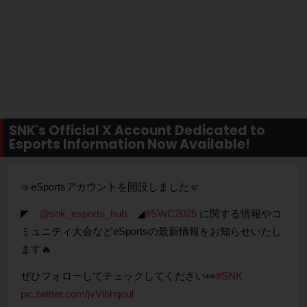
SNK's Official X Account Dedicated to
Esports Information Now Available!
🤜eSportsアカウントを開設しました🤛
◤
@snk_esports_hub
◢
#SWC2025
に関する情報やコ
ミュニティ大会などeSportsの最新情報をお知らせいたし
ます🔥
ぜひフォローしてチェックしてください👀
#SNK
pic.twitter.com/jvVlhhqoul