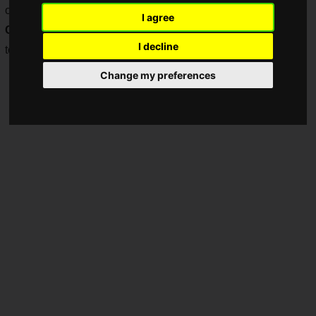
on SNK's official global tournament "
SNK World
I agree
Championship 2025
(SWC2025)" and community
I decline
tournaments.
Change my preferences