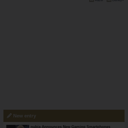
Razer
Disney+
New entry
nubia Announces New Gaming Smartphones