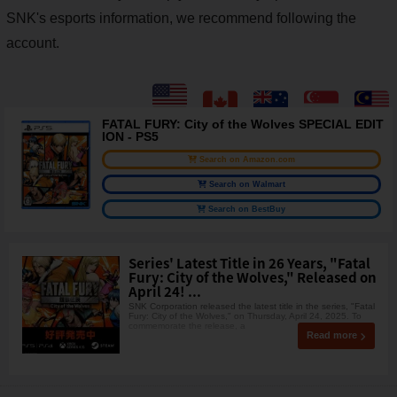
SNK's esports information, we recommend following the
account.
FATAL FURY: City of the Wolves SPECIAL EDIT
ION - PS5
Search on Amazon.com
Search on Walmart
Search on BestBuy
Series' Latest Title in 26 Years, "Fatal
Fury: City of the Wolves," Released on
April 24! ...
SNK Corporation released the latest title in the series, "Fatal
Fury: City of the Wolves," on Thursday, April 24, 2025. To
commemorate the release, a
Read more