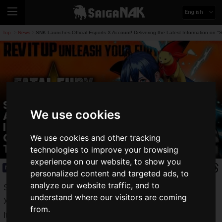
English
Top
News
SNK Launches Official Esports X Account! Delivering the Latest Information o
>
>
SNK Launches Official Esports X
We use cookies
Account! Delivering the Latest
Information on "SNK World
Championship 2025" and Other
We use cookies and other tracking
Tournaments
technologies to improve your browsing
experience on our website, to show you
News
2025.05.22(Thu)
personalized content and targeted ads, to
analyze our website traffic, and to
SNK Corporation announced the launch of its official esports
understand where our visitors are coming
X account, "SNK Esports Hub" (
@snk_esports_hub
).
from.
It will provide the latest esports information, including details