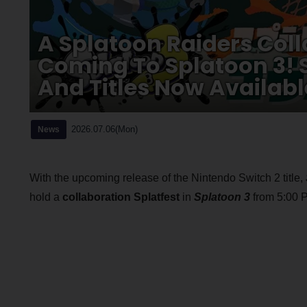
A Splatoon Raiders Coll
Coming To Splatoon 3! 
And Titles Now Availabl
2026.07.06(Mon)
News
With the upcoming release of the Nintendo Switch 2 title,
hold a
collaboration Splatfest
in
Splatoon 3
from 5:00 P