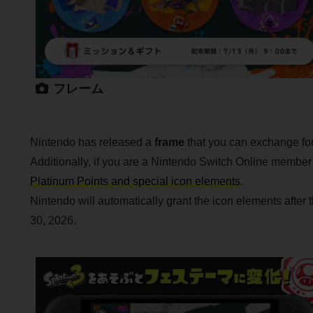
フレーム
Nintendo has released a
frame
that you can exchange for 
Additionally, if you are a Nintendo Switch Online membe
Platinum Points and special icon elements
.
Nintendo will automatically grant the icon elements after
30, 2026.