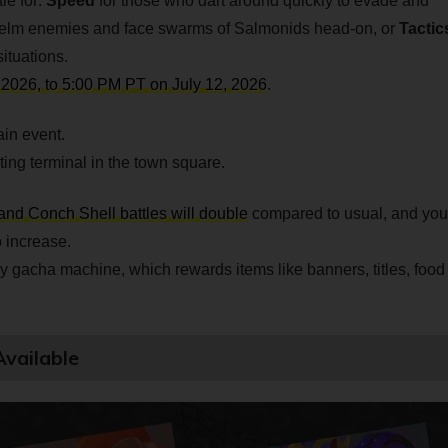
le for:
Speed
for those who dart around quickly to evade and
elm enemies and face swarms of Salmonids head-on, or
Tactic
ituations.
 2026, to 5:00 PM PT on July 12, 2026
.
in event.
ting terminal in the town square.
and Conch Shell battles will double
compared to usual, and you
 increase.
y gacha machine, which rewards items like banners, titles, food
vailable