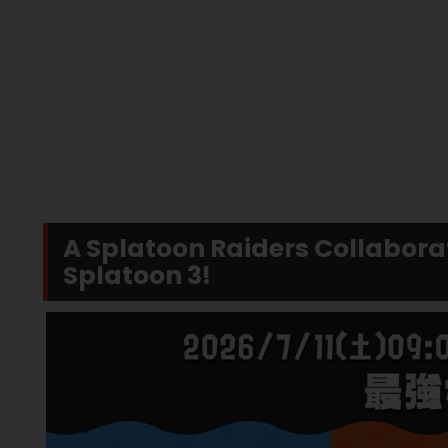
A Splatoon Raiders Collaborat
Splatoon 3!