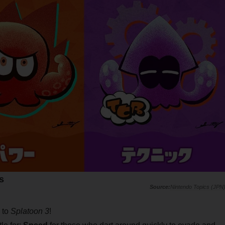
s
Nintendo Topics (JPN
 to
Splatoon 3
!