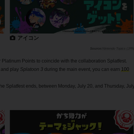
アイコン
Nintendo Topics (JPN
Platinum Points to coincide with the collaboration Splatfest.
r and play
Splatoon 3
during the main event, you can earn
100
 the Splatfest ends, between Monday, July 20, and Thursday, Jul