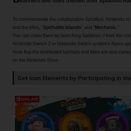
Banners and titles themed after Splatoon Ra
To commemorate the collaboration Splatfest, Nintendo is 
and the titles, "
Spirhalite Islands
" and “
Mechanic
.”
You can claim them by launching
Splatoon 3
from the cor
Nintendo Switch 2 or Nintendo Switch system's News app, 
Note that the distributed banners and titles are also comp
on the Nintendo Store.
Get Icon Elements by Participating in th