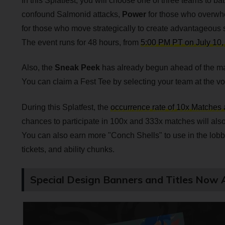
In this Splatfest, you will choose one of three teams to batt
confound Salmonid attacks,
Power
for those who overwh
for those who move strategically to create advantageous s
The event runs for 48 hours, from
5:00 PM PT on July 10,
Also, the
Sneak Peek
has already begun ahead of the ma
You can claim a Fest Tee by selecting your team at the vo
During this Splatfest, the
occurrence rate of 10x Matches 
chances to participate in 100x and 333x matches will also
You can also earn more "Conch Shells" to use in the lobb
tickets, and ability chunks.
Special Design Banners and Titles Now A