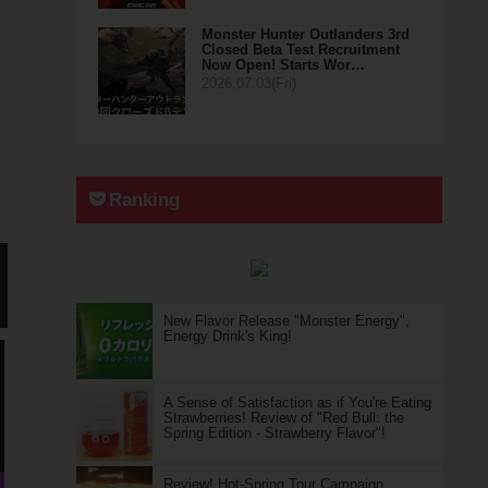
Monster Hunter Outlanders 3rd
Closed Beta Test Recruitment
Now Open! Starts Wor…
2026.07.03(Fri)
Ranking
New Flavor Release "Monster Energy",
Energy Drink's King!
A Sense of Satisfaction as if You're Eating
Strawberries! Review of "Red Bull: the
Spring Edition - Strawberry Flavor"!
Review! Hot-Spring Tour Campaign