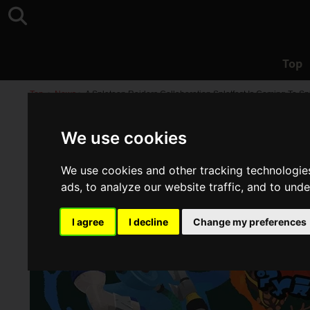
Top
Top
>
News
>
A Splatoon Raiders Collaboration Splatfest Is Coming To Sp
We use cookies
We use cookies and other tracking technologie
ads, to analyze our website traffic, and to und
I agree
I decline
Change my preferences