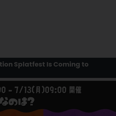
ion Splatfest Is Coming to