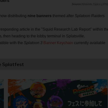
iders
Nintendo Topics (JPN
now distributing
nine banners
themed after
Splatoon Raiders
responding article in the "Squid Research Lab Report" within th
then heading to the lobby terminal in Splatsville.
atible with the
Splatoon 3
Banner Keychain
currently available
e Splatfest