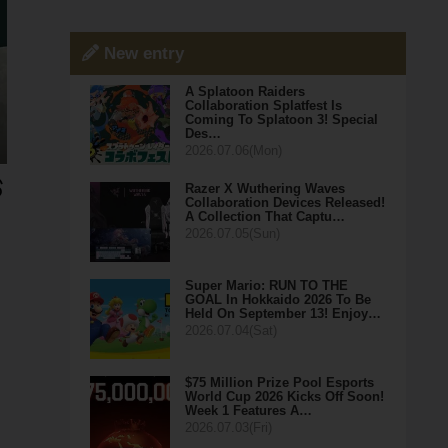
New entry
A Splatoon Raiders
Collaboration Splatfest Is
Coming To Splatoon 3! Special
Des…
2026.07.06(Mon)
Razer X Wuthering Waves
Collaboration Devices Released!
A Collection That Captu…
2026.07.05(Sun)
Super Mario: RUN TO THE
GOAL In Hokkaido 2026 To Be
Held On September 13! Enjoy…
2026.07.04(Sat)
$75 Million Prize Pool Esports
World Cup 2026 Kicks Off Soon!
Week 1 Features A…
2026.07.03(Fri)