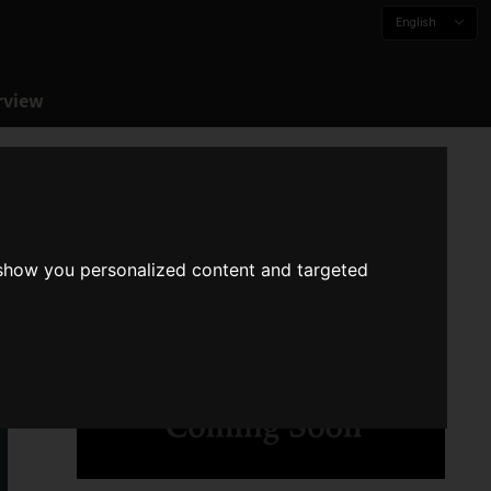
English
rview
 show you personalized content and targeted