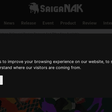
News
Release
Event
Product
Review
Inte
latoon 3! Special Design Banners And Titles Now Available
s to improve your browsing experience on our website, to
erstand where our visitors are coming from.