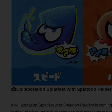
Collaboration Splatfest with Splatoon Raider
A collaboration Splatfest with
Splatoon Raiders
is coming