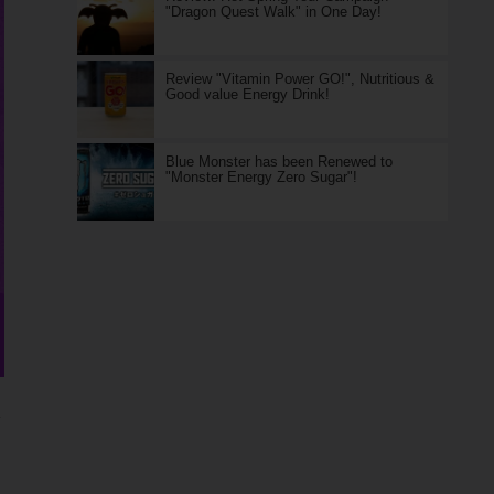
"Dragon Quest Walk" in One Day!
Review "Vitamin Power GO!", Nutritious &
Good value Energy Drink!
Blue Monster has been Renewed to
"Monster Energy Zero Sugar"!
)