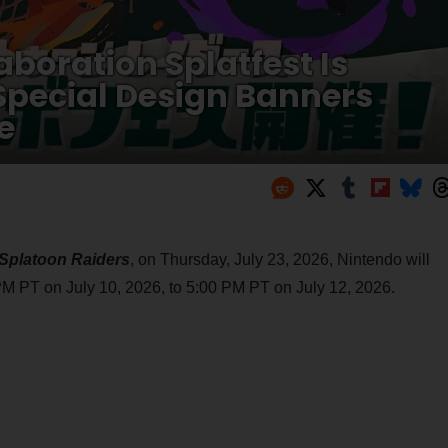
aboration Splatfest Is
Special Design Banners
e
Splatoon Raiders
, on Thursday, July 23, 2026, Nintendo will
M PT on July 10, 2026, to 5:00 PM PT on July 12, 2026.