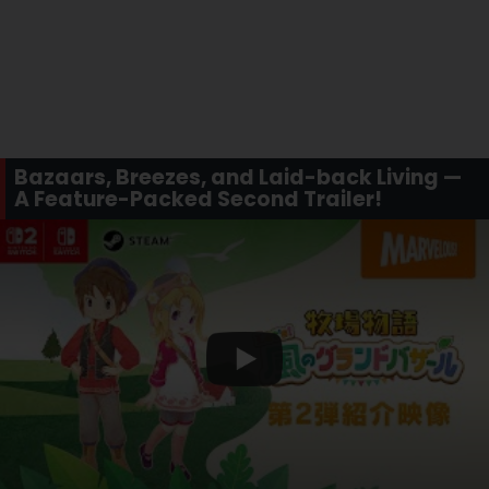
Bazaars, Breezes, and Laid-back Living —
A Feature-Packed Second Trailer!