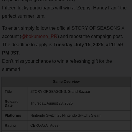
Fifteen lucky participants will win a “Zephyr Handy Fan,” the
perfect summer item.
To enter, simply follow the official STORY OF SEASONS X
account (
@bokumono_PR
) and repost the campaign post.
The deadline to apply is
Tuesday, July 15, 2025, at 11:59
PM JST
.
Don’t miss your chance to win a refreshing gift for the
summer!
Game Overview
Title
STORY OF SEASONS: Grand Bazaar
Release
Thursday, August 28, 2025
Date
Platforms
Nintendo Switch 2 / Nintendo Switch / Steam
Rating
CERO A (All Ages)