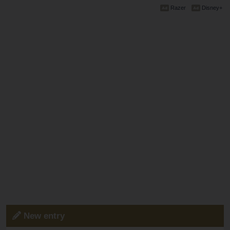
Razer
Disney+
New entry