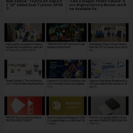
New Vehicle "Toyota GR Supra R
"Like a Dragon: Pirate Yakuza" G
Z '20" Added Gran Turismo SPOR
oro Majima History Movies are N
T!
ow Available! De…
High quality cosplayers! Featuri
"KNIVES OUT" & "Fire Force" Colla
PlayStation 5 Demo Event Held at
ng beautiful cosplayers seen at t
borates at the Event!
Namba CITY in Osaka! Astro Bot, G
he Tokyo Game Show 2022!
ran…
"Street Fighter 6" "You've Got this,
Capcom's TGS 2023 Exhibition Det
Capcom Highlights Broadcast Co
Juri!" Original Merchandise Now
ails Unveiled, Featuring Updates
nfirmed: Latest Information on Dr
…
on S…
agon’s…
"RAIZIN" Announced new flavor
New Crypto Asset Dogecoin (DOG
The Qi2-compatible 8,000mAh po
"RAIZIN SWEETY RED"!
E) Support Begins on bitFlyer! Ca
wer bank "SMARTCOBY SLIM II Wi
mpaign…
reless 2.…