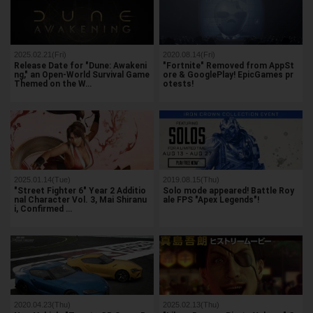
2025.02.21(Fri)
2020.08.14(Fri)
Release Date for "Dune: Awakeni
"Fortnite" Removed from AppSt
ng," an Open-World Survival Game
ore & GooglePlay! EpicGames pr
Themed on the W…
otests!
2025.01.14(Tue)
2019.08.15(Thu)
"Street Fighter 6" Year 2 Additio
Solo mode appeared! Battle Roy
nal Character Vol. 3, Mai Shiranu
ale FPS "Apex Legends"!
i, Confirmed …
2020.04.23(Thu)
2025.02.13(Thu)