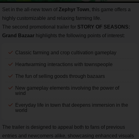
Set in the all-new town of
Zephyr Town
, this game offers a
highly customizable and relaxing farming life.
The second promotional trailer for
STORY OF SEASONS:
Grand Bazaar
highlights the following points of interest:
Classic farming and crop cultivation gameplay
Heartwarming interactions with townspeople
The fun of selling goods through bazaars
New gameplay elements involving the power of
wind
Everyday life in town that deepens immersion in the
world
The trailer is designed to appeal both to fans of previous
entries and newcomers alike, showcasing enhanced visuals