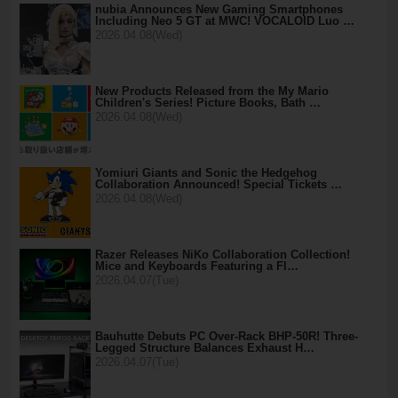
nubia Announces New Gaming Smartphones
Including Neo 5 GT at MWC! VOCALOID Luo …
2026.04.08(Wed)
New Products Released from the My Mario
Children's Series! Picture Books, Bath …
2026.04.08(Wed)
Yomiuri Giants and Sonic the Hedgehog
Collaboration Announced! Special Tickets …
2026.04.08(Wed)
Razer Releases NiKo Collaboration Collection!
Mice and Keyboards Featuring a Fl…
2026.04.07(Tue)
Bauhutte Debuts PC Over-Rack BHP-50R! Three-
Legged Structure Balances Exhaust H…
2026.04.07(Tue)