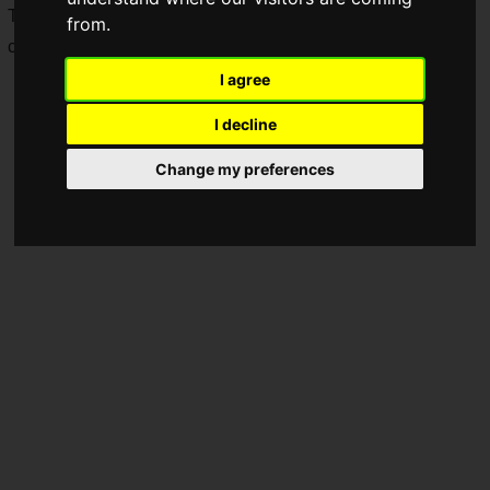
The video introduces five key features that showcase the
from.
charm unique to this new installment.
I agree
I decline
Change my preferences