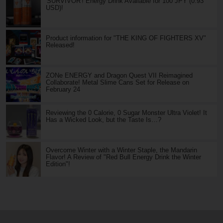
'SURVIVOR'! Energy Drink Available for 100 JPY (0.93
USD)!
Product information for "THE KING OF FIGHTERS XV"
Released!
ZONe ENERGY and Dragon Quest VII Reimagined
Collaborate! Metal Slime Cans Set for Release on
February 24
Reviewing the 0 Calorie, 0 Sugar Monster Ultra Violet! It
Has a Wicked Look, but the Taste Is…?
Overcome Winter with a Winter Staple, the Mandarin
Flavor! A Review of "Red Bull Energy Drink the Winter
Edition"!