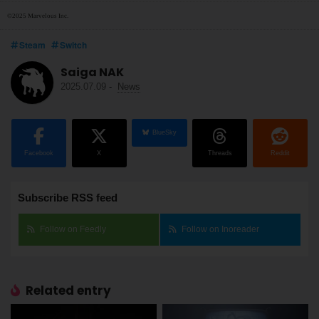
©2025 Marvelous Inc.
Steam
Switch
Saiga NAK
2025.07.09
-
News
BlueSky
Facebook
X
Threads
Reddit
Subscribe RSS feed
Follow on Feedly
Follow on Inoreader
Related entry