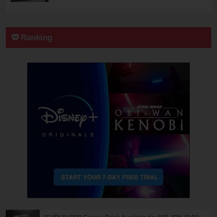
Ranking