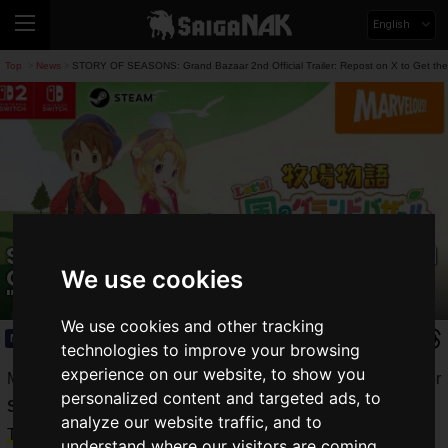
English
Top
News
STORY OF SEASONS: Grand Bazaar 2nd Official Trailer: Repost on X to Get the
>
>
STORY OF SEASONS: Grand Bazaar 2nd
Official Trailer: Repost on X to Get the
We use cookies
"Zephyr Handy Fan"!
We use cookies and other tracking
News
2025.07.09(Wed)
technologies to improve your browsing
experience on our website, to show you
Marvelous Inc. has released the second promotional video for
personalized content and targeted ads, to
STORY OF SEASONS: Grand Bazaar
, set to launch on
analyze our website traffic, and to
Thursday, August 28, 2025
.
understand where our visitors are coming