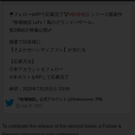
🐣フォロー&RPで応募完了🐮
#牧場物語
シリーズ最新作
『牧場物語 Let's！風のグランドバザール』
第2弾紹介映像公開🎉
抽選で15名様に
【そよかぜハンディファン】が当たる
【応募方法】
①本アカウントをフォロー
②本ポストをRPして応募完了
締切：2025年7月15日㊋ 23:59
— 『牧場物語』公式アカウント (@bokumono_PR)
July 8, 2025
To celebrate the release of the second trailer, a Follow &
Repost campaign is now underway!