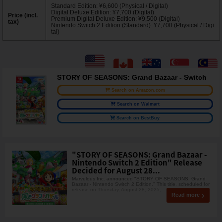
Standard Edition: ¥6,600 (Physical / Digital)
Digital Deluxe Edition: ¥7,700 (Digital)
Price (incl.
Premium Digital Deluxe Edition: ¥9,500 (Digital)
tax)
Nintendo Switch 2 Edition (Standard): ¥7,700 (Physical / Digi
tal)
STORY OF SEASONS: Grand Bazaar - Switch
Search on Amazon.com
Search on Walmart
Search on BestBuy
"STORY OF SEASONS: Grand Bazaar -
Nintendo Switch 2 Edition" Release
Decided for August 28...
Marvelous Inc. announced "STORY OF SEASONS: Grand
Bazaar - Nintendo Switch 2 Edition." This title, scheduled for
release on Thursday, August 28, 2025,
Read more