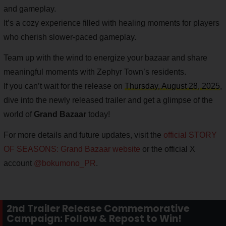
and gameplay.
It’s a cozy experience filled with healing moments for players
who cherish slower-paced gameplay.
Team up with the wind to energize your bazaar and share
meaningful moments with Zephyr Town’s residents.
If you can’t wait for the release on
Thursday, August 28, 2025
,
dive into the newly released trailer and get a glimpse of the
world of
Grand Bazaar
today!
For more details and future updates, visit the
official STORY
OF SEASONS: Grand Bazaar website
or the official X
account
@bokumono_PR
.
2nd Trailer Release Commemorative
Campaign: Follow & Repost to Win!