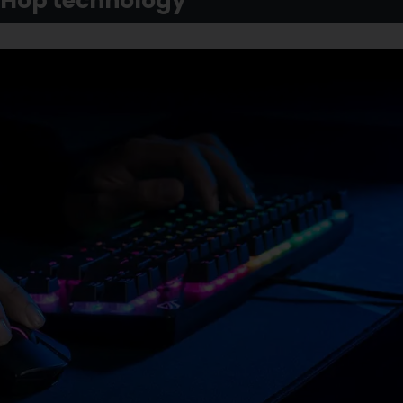
tHop technology