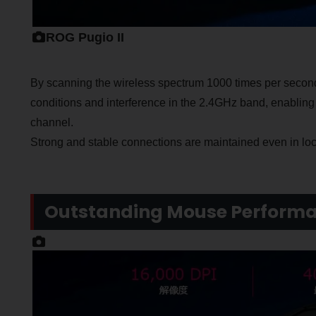
ROG Pugio II
By scanning the wireless spectrum 1000 times per secon
conditions and interference in the 2.4GHz band, enabling
channel.
Strong and stable connections are maintained even in lo
Outstanding Mouse Perform