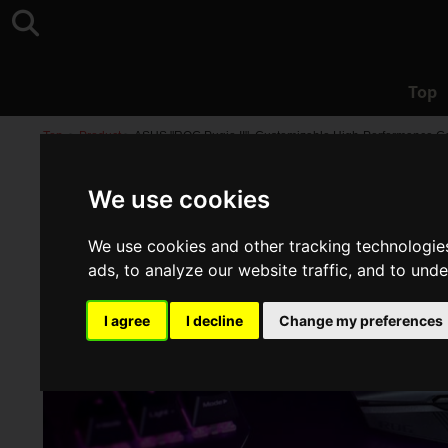
Top
Top
>
Product
>
ASUS "ROG Pugio II", Customizable High-Performance 
We use cookies
We use cookies and other tracking technologie
ads, to analyze our website traffic, and to und
I agree
I decline
Change my preferences