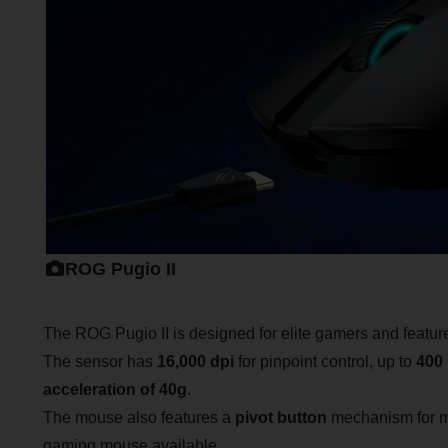
ROG Pugio II
The ROG Pugio II is designed for elite gamers and featu
The sensor has
16,000 dpi
for pinpoint control, up to
400 
acceleration of 40g
.
The mouse also features a
pivot button
mechanism for mo
gaming mouse available.