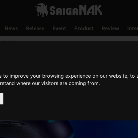
News
Release
Event
Product
Review
Inte
GamingMouse
s to improve your browsing experience on our website, to
erstand where our visitors are coming from.