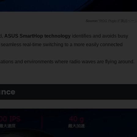
"ROG Pugio II"製品ペー
d,
ASUS SmartHop technology
identifies and avoids busy
 seamless real-time switching to a more easily connected
cations and environments where radio waves are flying around.
ance