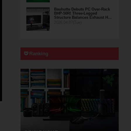
Bauhutte Debuts PC Over-Rack
BHP-50R! Three-Legged
Structure Balances Exhaust H…
2026.04.07(Tue)
Ranking