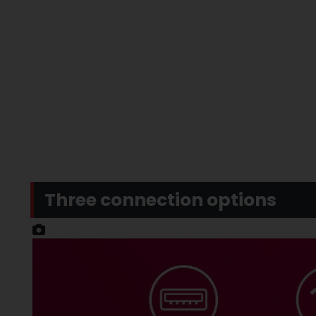
Three connection options