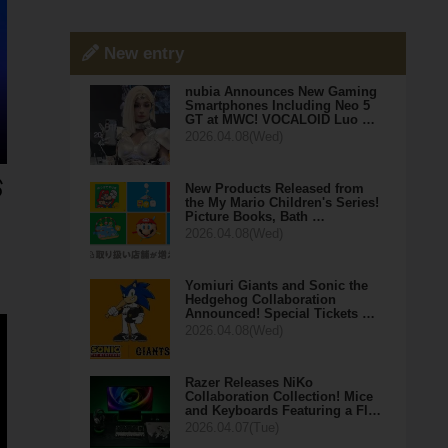
New entry
nubia Announces New Gaming
Smartphones Including Neo 5
GT at MWC! VOCALOID Luo …
2026.04.08(Wed)
New Products Released from
the My Mario Children's Series!
Picture Books, Bath …
2026.04.08(Wed)
Yomiuri Giants and Sonic the
Hedgehog Collaboration
Announced! Special Tickets …
2026.04.08(Wed)
Razer Releases NiKo
Collaboration Collection! Mice
and Keyboards Featuring a Fl…
2026.04.07(Tue)