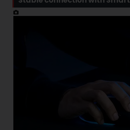
Stable connection with Smar