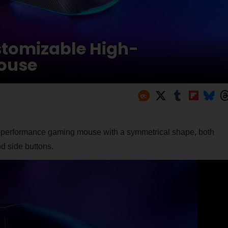
stomizable High-
ouse
h-performance gaming mouse with a symmetrical shape, both
d side buttons.