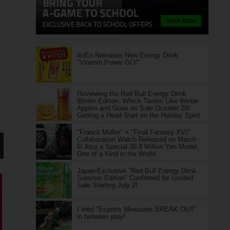
ItoEn Releases New Energy Drink
"Vitamin Power GO!"
Reviewing the Red Bull Energy Drink
Winter Edition, Which Tastes Like Winter
Apples and Goes on Sale October 28!
Getting a Head Start on the Holiday Spirit
"Franck Muller" × "Final Fantasy XVI"
Collaboration Watch Released on March
5! Also a Special 30.8 Million Yen Model,
One of a Kind in the World
Japan-Exclusive "Red Bull Energy Drink
Summer Edition" Confirmed for Limited
Sale Starting July 2!
I tried "Esports Measures BREAK OUT"
in between play!