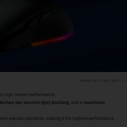
"ROG Pugio II"製品ペー
res high mouse performance.
inches per second (ips) tracking
, and a
maximum
re precise operation, making it the highest-performance