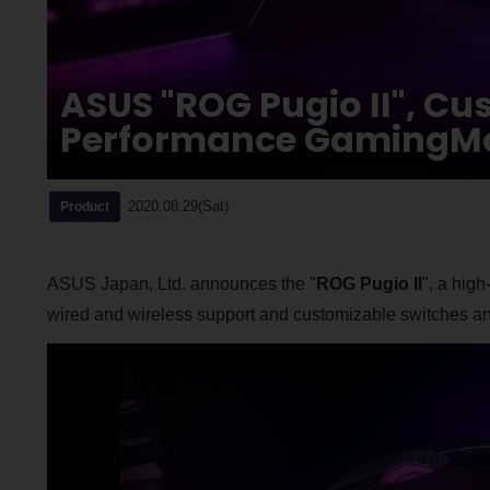
ASUS "ROG Pugio II", Cu
Performance GamingM
2020.08.29(Sat)
Product
ASUS Japan, Ltd. announces the "
ROG Pugio II
", a hig
wired and wireless support and customizable switches an