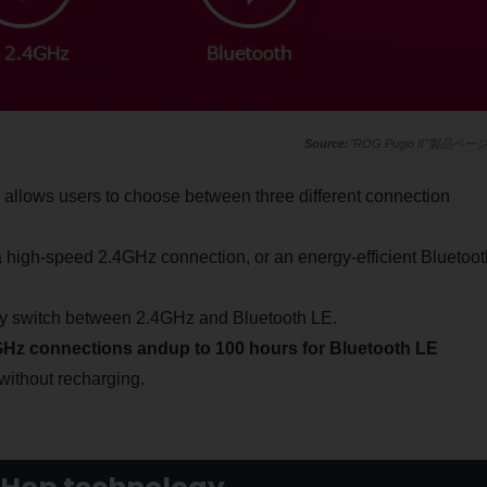
"ROG Pugio II"製品ペー
 allows users to choose between three different connection
high-speed 2.4GHz connection, or an energy-efficient Bluetoot
ntly switch between 2.4GHz and Bluetooth LE.
4GHz connections and
up to 100 hours for Bluetooth LE
 without recharging.