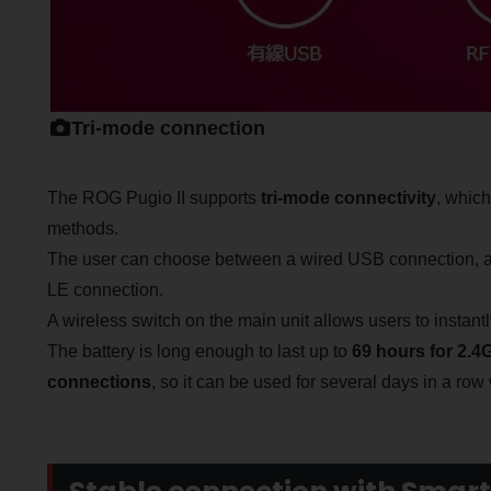
Tri-mode connection
The ROG Pugio II supports
tri-mode connectivity
, which
methods.
The user can choose between a wired USB connection, a 
LE connection.
A wireless switch on the main unit allows users to insta
The battery is long enough to last up to
69 hours for 2.
connections
, so it can be used for several days in a row