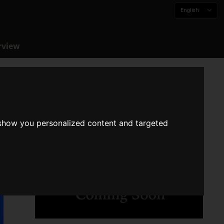
English
rview
 show you personalized content and targeted