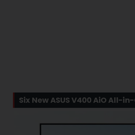
Six New ASUS V400 AiO All-in