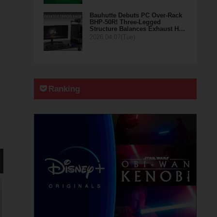
Bauhutte Debuts PC Over-Rack
BHP-50R! Three-Legged
Structure Balances Exhaust H…
2026.04.07(Tue)
Ranking