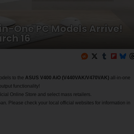
in-One PC Models Arrive!
rch 16
odels to the
ASUS V400 AiO (V440VAK/V470VAK)
all-in-one
tput functionality!
cial Online Store and select mass retailers.
an. Please check your local official websites for information in