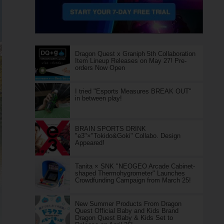
Dragon Quest x Graniph 5th Collaboration
Item Lineup Releases on May 27! Pre-
orders Now Open
I tried "Esports Measures BREAK OUT"
in between play!
BRAIN SPORTS DRINK
"e3"×"Tokido&Goki" Collabo. Design
Appeared!
Tanita × SNK "NEOGEO Arcade Cabinet-
shaped Thermohygrometer" Launches
Crowdfunding Campaign from March 25!
New Summer Products From Dragon
Quest Official Baby and Kids Brand
Dragon Quest Baby & Kids Set to