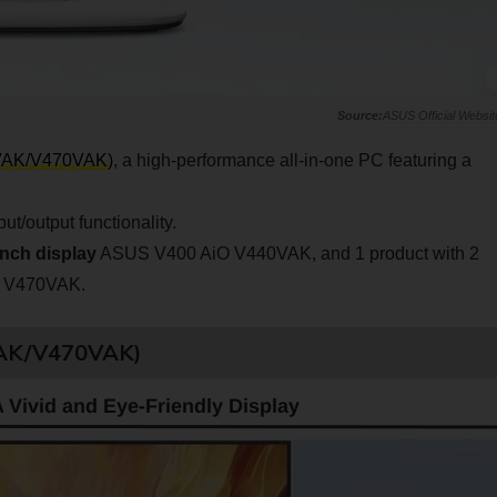
ASUS Official Websit
VAK/V470VAK)
, a high-performance all-in-one PC featuring a
/output functionality.
inch display
ASUS V400 AiO V440VAK, and 1 product with 2
 V470VAK.
VAK/V470VAK)
 Vivid and Eye-Friendly Display