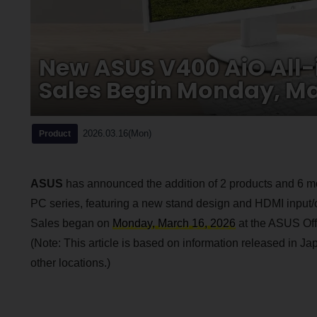
New ASUS V400 AiO All-
Sales Begin Monday, Ma
2026.03.16(Mon)
Product
ASUS
has announced the addition of 2 products and 6 m
PC series, featuring a new stand design and HDMI input/ou
Sales began on
Monday, March 16, 2026
at the ASUS Offi
(Note: This article is based on information released in Jap
other locations.)