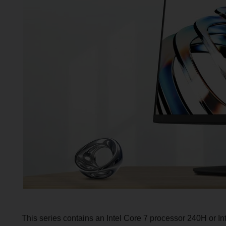
This series contains an Intel Core 7 processor 240H or 