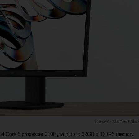
ASUS Official Websit
Intel Core 5 processor 210H, with up to 32GB of DDR5 memory