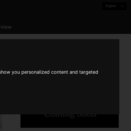
English
rview
 show you personalized content and targeted