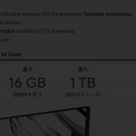
e difficult to express, ASUS's proprietary
Splendid technology
brilliant.
unction
certified by TÜV Rheinland.
 use.
 of Uses