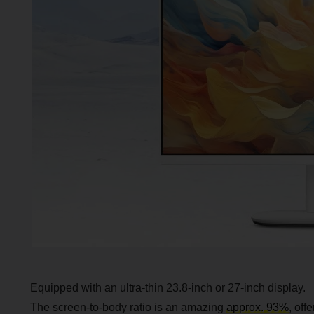
Equipped with an ultra-thin 23.8-inch or 27-inch display.
The screen-to-body ratio is an amazing
approx. 93%
, off