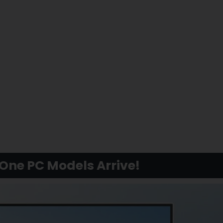
-One PC Models Arrive!