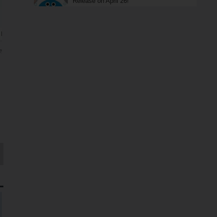
Release on April 26!
e