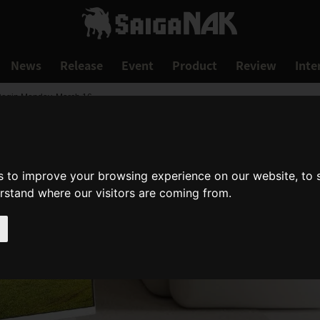
News
Release
Event
Product
Review
Inte
Begin Monday, March 16
s to improve your browsing experience on our website, to
erstand where our visitors are coming from.