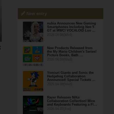
New entry
nubia Announces New Gaming
Smartphones Including Neo 5
GT at MWC! VOCALOID Luo …
2026.04.08(Wed)
New Products Released from
the My Mario Children's Series!
Picture Books, Bath …
2026.04.08(Wed)
Yomiuri Giants and Sonic the
Hedgehog Collaboration
Announced! Special Tickets …
2026.04.08(Wed)
Razer Releases NiKo
Collaboration Collection! Mice
and Keyboards Featuring a Fl…
2026.04.07(Tue)