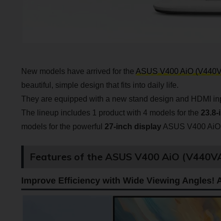
New models have arrived for the
ASUS V400 AiO (V440
beautiful, simple design that fits into daily life.
They are equipped with a new stand design and HDMI input
The lineup includes 1 product with 4 models for the
23.8-
models for the powerful
27-inch display
ASUS V400 AiO
Features of the ASUS V400 AiO (V440
Improve Efficiency with Wide Viewing Angles! A