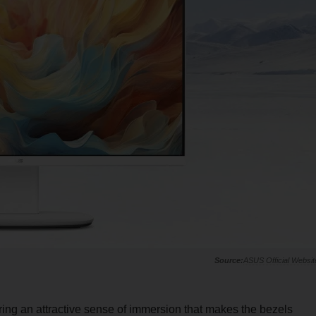
ASUS Official Websit
ering an attractive sense of immersion that makes the bezels