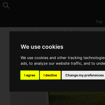
Top
Top
>
Product
>
New ASUS V400 AiO All-in-One PC Models Arrive! Sales 
We use cookies
We use cookies and other tracking technologie
ads, to analyze our website traffic, and to und
I agree
I decline
Change my preferences