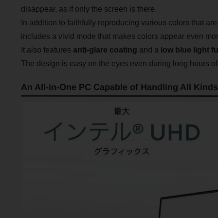
disappear, as if only the screen is there.
In addition to faithfully reproducing various colors that ar
includes a vivid mode that makes colors appear even more 
It also features
anti-glare coating
and a
low blue light f
The design is easy on the eyes even during long hours of
An All-in-One PC Capable of Handling All Kinds