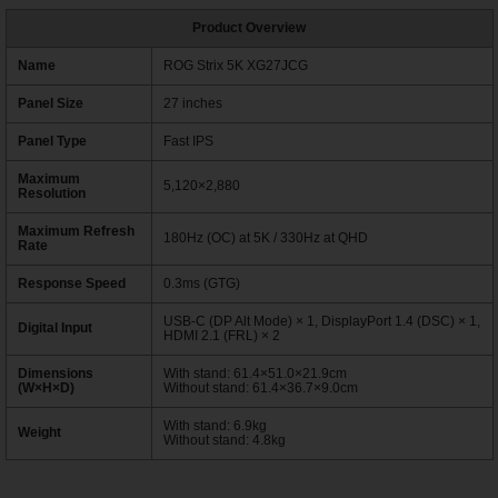
Product Overview
Name
ROG Strix 5K XG27JCG
Panel Size
27 inches
Panel Type
Fast IPS
Maximum
5,120×2,880
Resolution
Maximum Refresh
180Hz (OC) at 5K / 330Hz at QHD
Rate
Response Speed
0.3ms (GTG)
USB-C (DP Alt Mode) × 1, DisplayPort 1.4 (DSC) × 1,
Digital Input
HDMI 2.1 (FRL) × 2
Dimensions
With stand: 61.4×51.0×21.9cm
(W×H×D)
Without stand: 61.4×36.7×9.0cm
With stand: 6.9kg
Weight
Without stand: 4.8kg