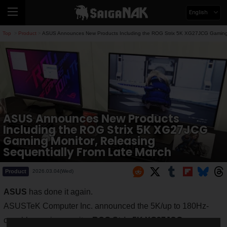
English
Top
Product
ASUS Announces New Products Including the ROG Strix 5K XG27JCG Gaming M
>
>
ASUS Announces New Products
Including the ROG Strix 5K XG27JCG
Gaming Monitor, Releasing
Sequentially From Late March
Product
2026.03.04(Wed)
ASUS
has done it again.
ASUSTeK Computer Inc. announced the 5K/up to 180Hz-
capable gaming monitor
ROG Strix 5K XG27JCG
.