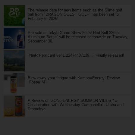
The release date for new items such as the Slime golf
ball from "DRAGON QUEST GOLF" has been set for
February 6, 2026!
Pre-sale at Tokyo Game Show 2025! Red Bull 330ml
Aluminum Bottle" will be released nationwide on Tuesday,
September 30.
"NieR Replicant ver.1.22474487139..." Finally released!
Blow away your fatigue with Kampo×Energy! Review
"Foster M"!
A Review of "ZONe ENERGY SUMMER VIBES," a
Collaboration with Wednesday Campanella's Utaha and
Droptokyo