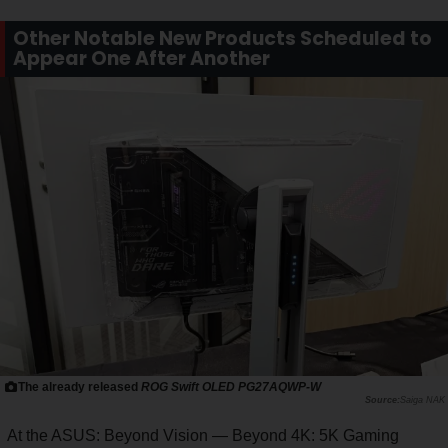
Other Notable New Products Scheduled to
Appear One After Another
The already released
ROG Swift OLED PG27AQWP-W
Saiga NAK
At the ASUS: Beyond Vision — Beyond 4K: 5K Gaming