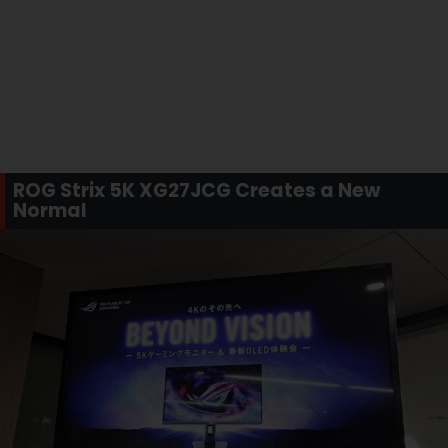
ROG Strix 5K XG27JCG Creates a New
Normal