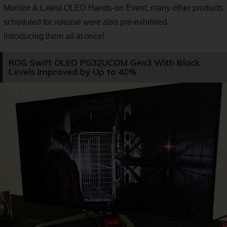
Monitor & Latest OLED Hands-on Event, many other products
scheduled for release were also pre-exhibited.
Introducing them all at once!
ROG Swift OLED PG32UCDM Gen3 With Black
Levels Improved by Up to 40%