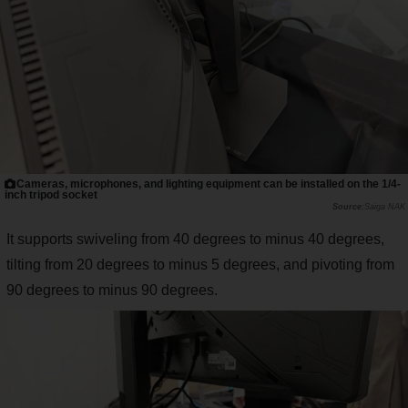
Cameras, microphones, and lighting equipment can be installed on the 1/4-
inch tripod socket
Saiga NAK
It supports swiveling from 40 degrees to minus 40 degrees,
tilting from 20 degrees to minus 5 degrees, and pivoting from
90 degrees to minus 90 degrees.