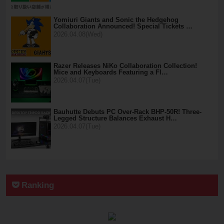
Yomiuri Giants and Sonic the Hedgehog
Collaboration Announced! Special Tickets …
2026.04.08(Wed)
Razer Releases NiKo Collaboration Collection!
Mice and Keyboards Featuring a Fl…
2026.04.07(Tue)
Bauhutte Debuts PC Over-Rack BHP-50R! Three-
Legged Structure Balances Exhaust H…
2026.04.07(Tue)
Ranking