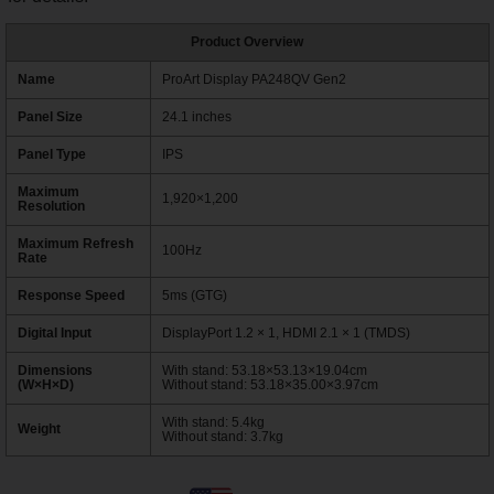
Product Overview
Name
ProArt Display PA248QV Gen2
Panel Size
24.1 inches
Panel Type
IPS
Maximum
1,920×1,200
Resolution
Maximum Refresh
100Hz
Rate
Response Speed
5ms (GTG)
Digital Input
DisplayPort 1.2 × 1, HDMI 2.1 × 1 (TMDS)
Dimensions
With stand: 53.18×53.13×19.04cm
(W×H×D)
Without stand: 53.18×35.00×3.97cm
With stand: 5.4kg
Weight
Without stand: 3.7kg