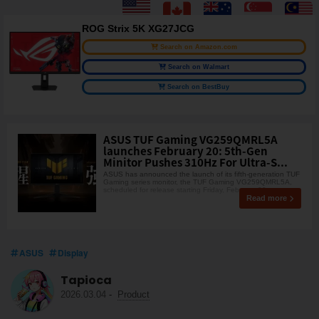
ROG Strix 5K XG27JCG
Search on Amazon.com
Search on Walmart
Search on BestBuy
ASUS TUF Gaming VG259QMRL5A
launches February 20: 5th-Gen
Minitor Pushes 310Hz For Ultra-S...
ASUS has announced the launch of its fifth-generation TUF
Gaming series monitor, the TUF Gaming VG259QMRL5A,
scheduled for release starting Friday, February 20,
Read more
ASUS
Display
Tapioca
2026.03.04
-
Product