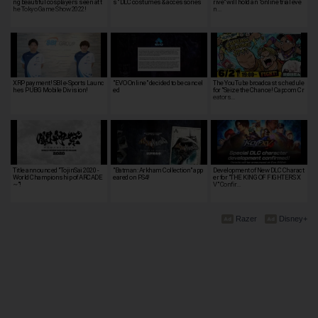
ng beautiful cosplayers seen at t
s" DLC costumes & accessories
rive" will hold an "online trial eve
he Tokyo Game Show 2022!
n…
XRP payment! SBI e-Sports Launc
"EVO Online" decided to be cancel
The YouTube broadcast schedule
hes PUBG Mobile Division!
ed
for "Seize the Chance! Capcom Cr
eators…
Title announced "TojinSai 2020 -
"Batman: Arkham Collection" app
Development of New DLC Charact
World Championship of ARCADE
eared on PS4!
er for "THE KING OF FIGHTERS X
~"!
V" Confir…
Razer
Disney+