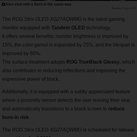
Also shot with a flash in the same way
Saiga NAK
The
ROG Strix OLED XG27AQWMG
is the latest gaming
monitor equipped with
Tandem OLED
technology.
It offers several benefits: monitor brightness is improved by
15%, the color gamut is expanded by 25%, and the lifespan is
improved by 60%.
The surface treatment adopts
ROG TrueBlack Glossy
, which
also contributes to reducing reflections and improving the
expressive power of black.
Additionally, it is equipped with a subtly appreciated feature
where a proximity sensor detects the user leaving their seat
and automatically transitions to a black screen to
reduce
burn-in risk
.
The
ROG Strix OLED XG27AQWMG
is scheduled for release