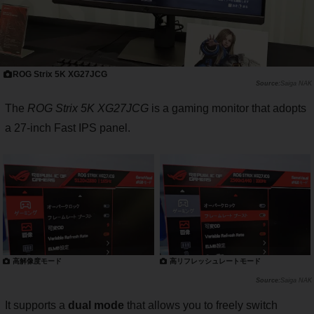
ROG Strix 5K XG27JCG
Saiga NAK
The
ROG Strix 5K XG27JCG
is a gaming monitor that adopts
a 27-inch Fast IPS panel.
高解像度モード
高リフレッシュレートモード
Saiga NAK
It supports a
dual mode
that allows you to freely switch