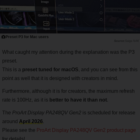
Preset P3 for Mac users
Saiga NAK
What caught my attention during the explanation was the P3
preset.
This is a
preset tuned for macOS
, and you can see from this
point as well that it is designed with creators in mind.
Furthermore, although it is for creators, the maximum refresh
rate is 100Hz, as it is
better to have it than not
.
The
ProArt Display PA248QV Gen2
is scheduled for release
around
April 2026
.
Please see the
ProArt Display PA248QV Gen2 product page
for details!