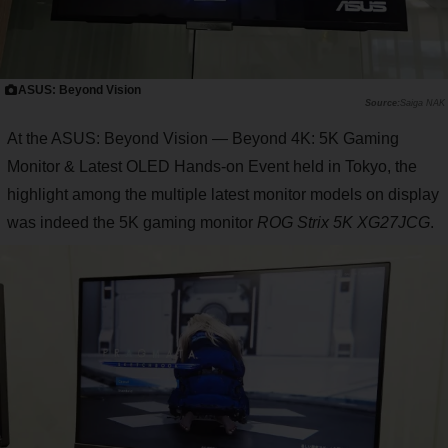
ASUS: Beyond Vision
Saiga NAK
At the ASUS: Beyond Vision — Beyond 4K: 5K Gaming
Monitor & Latest OLED Hands-on Event held in Tokyo, the
highlight among the multiple latest monitor models on display
was indeed the 5K gaming monitor
ROG Strix 5K XG27JCG
.