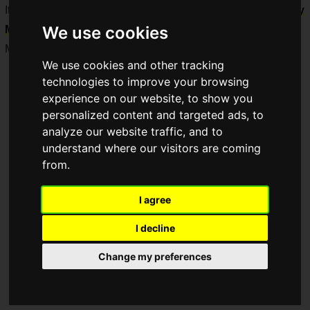
It was revealed that it is
scheduled for release around early
We use cookies
March 2026
.
Many other new products will also be released sequentially.
We use cookies and other tracking
technologies to improve your browsing
experience on our website, to show you
personalized content and targeted ads, to
analyze our website traffic, and to
understand where our visitors are coming
from.
I agree
I decline
Change my preferences