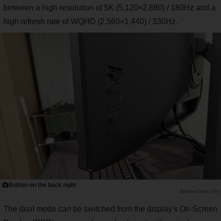
between a high resolution of 5K (5,120×2,880) / 180Hz and a
high refresh rate of WQHD (2,560×1,440) / 330Hz.
Button on the back right
Saiga NAK
The dual mode can be switched from the display's On-Screen