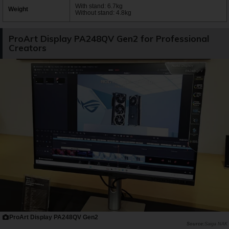
With stand: 6.7kg
Weight
Without stand: 4.8kg
ProArt Display PA248QV Gen2 for Professional
Creators
ProArt Display PA248QV Gen2
Saiga NAK