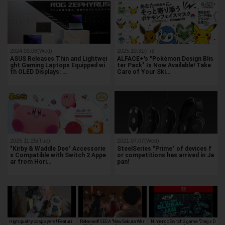
2024.03.06(Wed)
2025.10.31(Fri)
ASUS Releases Thin and Lightwei
ALFACE+'s "Pokémon Design Blis
ght Gaming Laptops Equipped wi
ter Pack" Is Now Available! Take
th OLED Displays: …
Care of Your Ski…
2025.11.25(Tue)
2021.07.07(Wed)
"Kirby & Waddle Dee" Accessorie
SteelSeries "Prime" of devices f
s Compatible with Switch 2 Appe
or competitions has arrived in Ja
ar from Hori…
pan!
High quality cosplayers! Featuri
Released! SEGA "New Sakura War
Nintendo Switch 2 game "Drag x D