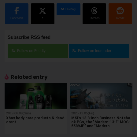
BlueSky
Facebook
X
Threads
Reddit
Subscribe RSS feed
Follow on Feedly
Follow on Inoreader
Related entry
2019.06.09(Sun)
2025.12.05(Fri)
Xbox body care products & deod
MSI's 13.3-inch Business Notebo
orant
ok PCs, the "Modern-13-F1MOG-
5589JP" and "Modern…