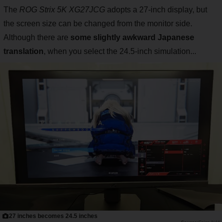
The
ROG Strix 5K XG27JCG
adopts a 27-inch display, but
the screen size can be changed from the monitor side.
Although there are
some slightly awkward Japanese
translation
, when you select the 24.5-inch simulation...
27 inches becomes 24.5 inches