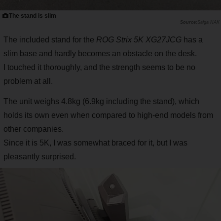
The stand is slim
Saiga NAK
The included stand for the
ROG Strix 5K XG27JCG
has a
slim base and hardly becomes an obstacle on the desk.
I touched it thoroughly, and the strength seems to be no
problem at all.
The unit weighs 4.8kg (6.9kg including the stand), which
holds its own even when compared to high-end models from
other companies.
Since it is 5K, I was somewhat braced for it, but I was
pleasantly surprised.