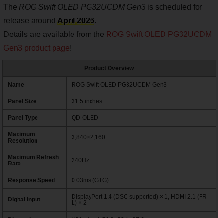
The
ROG Swift OLED PG32UCDM Gen3
is scheduled for
release around
April 2026
.
Details are available from the
ROG Swift OLED PG32UCDM
Gen3 product page
!
Product Overview
Name
ROG Swift OLED PG32UCDM Gen3
Panel Size
31.5 inches
Panel Type
QD-OLED
Maximum
3,840×2,160
Resolution
Maximum Refresh
240Hz
Rate
Response Speed
0.03ms (GTG)
DisplayPort 1.4 (DSC supported) × 1, HDMI 2.1 (FR
Digital Input
L) × 2