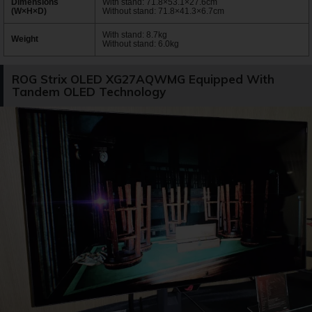
Dimensions
With stand: 71.8×53.1×27.6cm
(W×H×D)
Without stand: 71.8×41.3×6.7cm
With stand: 8.7kg
Weight
Without stand: 6.0kg
ROG Strix OLED XG27AQWMG Equipped With
Tandem OLED Technology