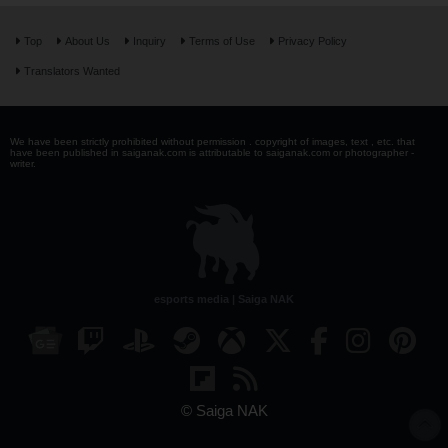
Top
About Us
Inquiry
Terms of Use
Privacy Policy
Translators Wanted
We have been strictly prohibited without permission . copyright of images, text , etc. that
have been published in saiganak.com is attributable to saiganak.com or photographer -
writer.
esports media | Saiga NAK
© Saiga NAK