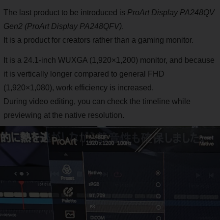
The last product to be introduced is
ProArt Display PA248QV
Gen2 (ProArt Display PA248QFV)
.
It is a product for creators rather than a gaming monitor.
It is a 24.1-inch WUXGA (1,920×1,200) monitor, and because
it is vertically longer compared to general FHD
(1,920×1,080), work efficiency is increased.
During video editing, you can check the timeline while
previewing at the native resolution.