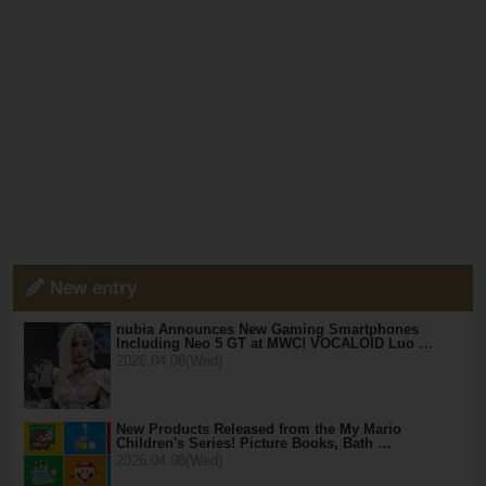
New entry
nubia Announces New Gaming Smartphones
Including Neo 5 GT at MWC! VOCALOID Luo …
2026.04.08(Wed)
New Products Released from the My Mario
Children's Series! Picture Books, Bath …
2026.04.08(Wed)