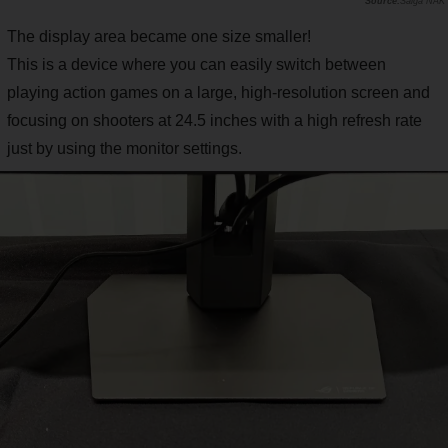
Saiga NAK
The display area became one size smaller!
This is a device where you can easily switch between
playing action games on a large, high-resolution screen and
focusing on shooters at 24.5 inches with a high refresh rate
just by using the monitor settings.