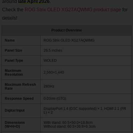
around
late April 2026
.
Check the
ROG Strix OLED XG27AQWMG product page
for
details!
Product Overview
Name
ROG Strix OLED XG27AQWMG
Panel Size
26.5 inches
Panel Type
WOLED
Maximum
2,560×1,440
Resolution
Maximum Refresh
280Hz
Rate
Response Speed
0.03ms (GTG)
DisplayPort 1.4 (DSC supported) × 1, HDMI 2.1 (FR
Digital Input
L) × 2
Dimensions
With stand: 60.5×50.0×18.8cm
(W×H×D)
Without stand: 60.5×36.8×6.3cm