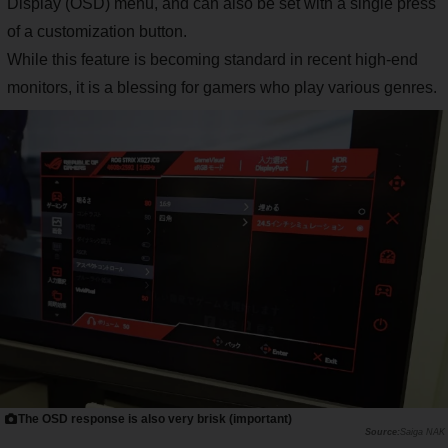
Display (OSD) menu, and can also be set with a single press
of a customization button.
While this feature is becoming standard in recent high-end
monitors, it is a blessing for gamers who play various genres.
The OSD response is also very brisk (important)
Saiga NAK