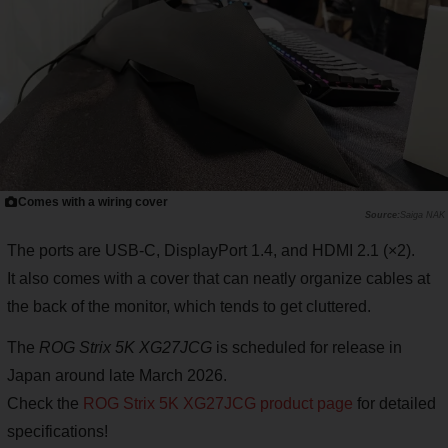
Comes with a wiring cover
Saiga NAK
The ports are USB-C, DisplayPort 1.4, and HDMI 2.1 (×2).
It also comes with a cover that can neatly organize cables at
the back of the monitor, which tends to get cluttered.
The
ROG Strix 5K XG27JCG
is scheduled for release in
Japan around late March 2026.
Check the
ROG Strix 5K XG27JCG product page
for detailed
specifications!