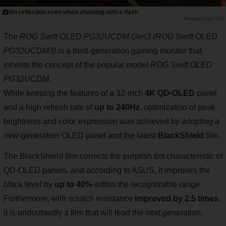
No reflection even when shooting with a flash
Saiga NAK
The
ROG Swift OLED PG32UCDM Gen3 (ROG Swift OLED
PG32UCDM3)
is a third-generation gaming monitor that
inherits the concept of the popular model
ROG Swift OLED
PG32UCDM
.
While keeping the features of a 32-inch
4K QD-OLED
panel
and a high refresh rate of
up to 240Hz
, optimization of peak
brightness and color expression was achieved by adopting a
new-generation OLED panel and the latest
BlackShield
film.
The BlackShield film corrects the purplish tint characteristic of
QD-OLED panels, and according to ASUS, it improves the
black level by
up to 40%
within the recognizable range.
Furthermore, with scratch resistance
improved by 2.5 times
,
it is undoubtedly a film that will lead the next generation.