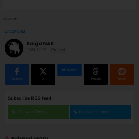
©CAPCOM
CAPCOM
Saiga NAK
2024.12.12
-
Product
BlueSky
Facebook
X
Threads
Reddit
Subscribe RSS feed
Follow on Feedly
Follow on Inoreader
Related entry