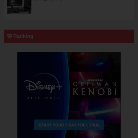
Ranking