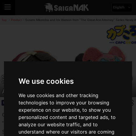
English
Top
Product
Susato Mikotoba and Iris Watson from "The Great Ace Attorney" Series Newly
>
>
Susato Mikotoba and Iris Watson from
We use cookies
"The Great Ace Attorney" Series Newly
Appear in CapCorom!
We use cookies and other tracking
technologies to improve your browsing
Product
2024.12.12(Thu)
experience on our website, to show you
Capcom Co., Ltd. announced that original merchandise from
personalized content and targeted ads, to
"
The Great Ace Attorney
" series will be released at Capcom
analyze our website traffic, and to
understand where our visitors are coming
Stores starting
Friday, December 13, 2024
.