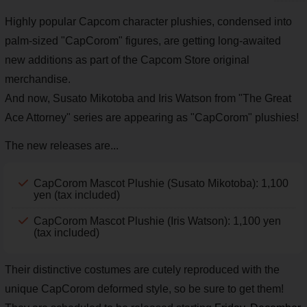
Highly popular Capcom character plushies, condensed into
palm-sized "CapCorom" figures, are getting long-awaited
new additions as part of the Capcom Store original
merchandise.
And now, Susato Mikotoba and Iris Watson from "The Great
Ace Attorney" series are appearing as "CapCorom" plushies!
The new releases are...
CapCorom Mascot Plushie (Susato Mikotoba): 1,100
yen (tax included)
CapCorom Mascot Plushie (Iris Watson): 1,100 yen
(tax included)
Their distinctive costumes are cutely reproduced with the
unique CapCorom deformed style, so be sure to get them!