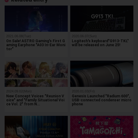
2021.06.08(Tue)
2020.06.07(Sun)
On Sale! ASTRO Gaming's First G
Logitech's keyboard"G913-TKL"
aming Earphone "A03 In-Ear Moni
will be released on June 25!
tor"
2024.09.02(Mon)
2020.01.03(Fri)
New Concept Voices "Reunion V
Genesis Launched "Radium 600",
oice" and "Family Situational Voi
USB-connected condenser micro
ce Vol. 2" from N…
phone