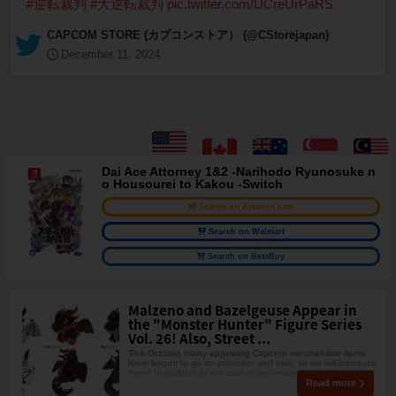
#逆転裁判
#大逆転裁判
pic.twitter.com/UCreUrPaRS
— CAPCOM STORE (カプコンストア） (@CStorejapan)
December 11, 2024
Dai Ace Attorney 1&2 -Narihodo Ryunosuke n
o Housourei to Kakou -Switch
Search on Amazon.com
Search on Walmart
Search on BestBuy
Malzeno and Bazelgeuse Appear in
the "Monster Hunter" Figure Series
Vol. 26! Also, Street ...
This October, many appealing Capcom merchandise items
have begun to go on pre-order and sale, so we will introduce
them! In addition to the start of pre-orders
Read more