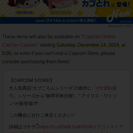
PR TIMES
These items will also be available on "
Capcom Online
Catcher Captore
" starting
Saturday, December 14, 2024, at
0:00
, so even if you can't visit a Capcom Store, please
consider purchasing them there!
【CAPCOM STORE】
大人気商品"カプころんシリーズ"の新作に「
#大逆転裁
判
」シリーズから”御琴羽寿沙都”、” アイリス・ワトソ
ン”が新登場❕🎊
この機会にぜひご来店ください✨
詳細はコチラ👇
https://t.co/OA8LZedHGO
#カプコンストア