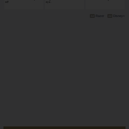
ed!
ay a…
Razer
Disney+