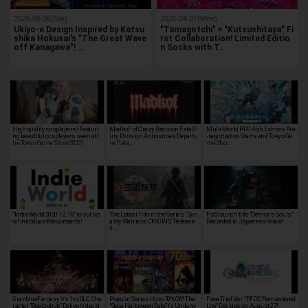
2025.09.06(Sat)
2025.04.07(Mon)
Ukiyo-e Design Inspired by Katsu
"Tamagotchi" × "Kutsushitaya" Fi
shika Hokusai's "The Great Wave
rst Collaboration! Limited Editio
off Kanagawa"! …
n Socks with T…
High quality cosplayers! Featuri
MadkoF of Crazy Raccoon Fatal F
Multi-World RPG Ash Echoes Pre
ng beautiful cosplayers seen at t
ury Division Announces Departu
-registration Starts and Tokyo Ga
he Tokyo Game Show 2022!
re; Fata…
me Sho…
"Indie World 2020.12.16" is out no
The Latest Title in the Series, "Dyn
Ps5 launch title "Demon's Souls"
w! Introduce the contents!
asty Warriors: ORIGINS," Release
Recorded in Japanese Voice!
d…
GranblueFantasy Vs 1st DLC Cha
Popular Series Up to 70% Off! The
Free Trial Ver. "FFCC Remastered
racter "Beelzebub" Delivery decid
"Sega Halloween Sale" Is Underw
Lite" Decides on August 27!