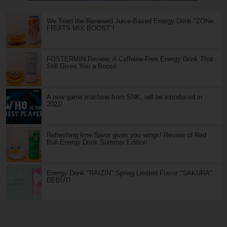
We Tried the Renewed Juice-Based Energy Drink "ZONe
FRUITS MIX BOOST"!
FOSTERMIN Review: A Caffeine-Free Energy Drink That
Still Gives You a Boost!
A new game machine from SNK, will be introduced in
2021!
Refreshing lime flavor gives you wings! Review of Red
Bull Energy Drink Summer Edition
Energy Drink "RAIZIN" Spring Limited Flavor "SAKURA"
DEBUT!