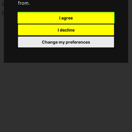
from.
Long-awaited new additions are coming to the "
CapCorom
"
plushie series.
I agree
I decline
Change my preferences