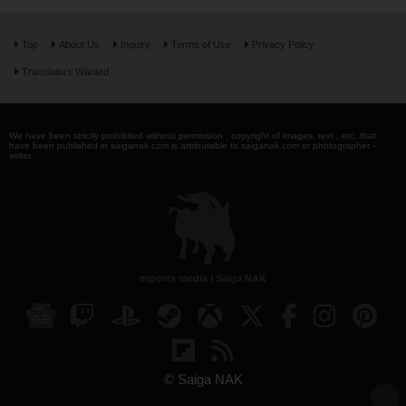
Top
About Us
Inquiry
Terms of Use
Privacy Policy
Translators Wanted
We have been strictly prohibited without permission . copyright of images, text , etc. that
have been published in saiganak.com is attributable to saiganak.com or photographer -
writer.
esports media | Saiga NAK
© Saiga NAK