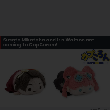
Susato Mikotoba and Iris Watson are
coming to CapCorom!
PR TIMES