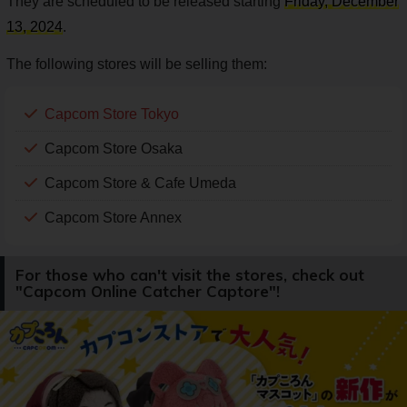
They are scheduled to be released starting
Friday, December
13, 2024
.
The following stores will be selling them:
Capcom Store Tokyo
Capcom Store Osaka
Capcom Store & Cafe Umeda
Capcom Store Annex
For those who can't visit the stores, check out
"Capcom Online Catcher Captore"!