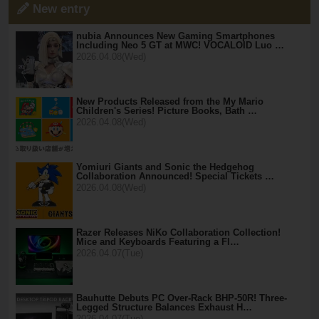
New entry
nubia Announces New Gaming Smartphones
Including Neo 5 GT at MWC! VOCALOID Luo …
2026.04.08(Wed)
New Products Released from the My Mario
Children's Series! Picture Books, Bath …
2026.04.08(Wed)
Yomiuri Giants and Sonic the Hedgehog
Collaboration Announced! Special Tickets …
2026.04.08(Wed)
Razer Releases NiKo Collaboration Collection!
Mice and Keyboards Featuring a Fl…
2026.04.07(Tue)
Bauhutte Debuts PC Over-Rack BHP-50R! Three-
Legged Structure Balances Exhaust H…
2026.04.07(Tue)