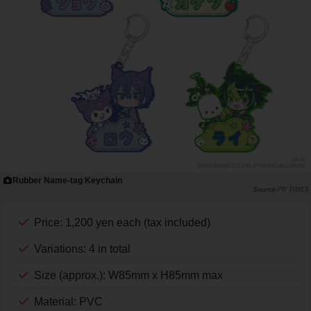
Rubber Name-tag Keychain
PR TIMES
Price: 1,200 yen each (tax included)
Variations: 4 in total
Size (approx.): W85mm x H85mm max
Material: PVC