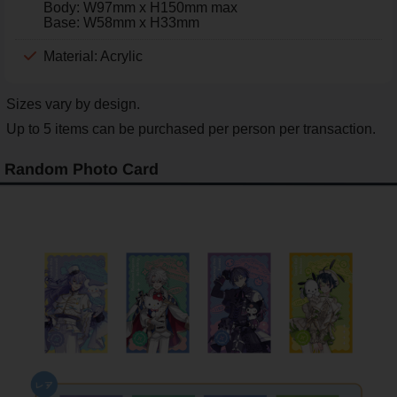
Body: W97mm x H150mm max
Base: W58mm x H33mm
Material: Acrylic
Sizes vary by design.
Up to 5 items can be purchased per person per transaction.
Random Photo Card