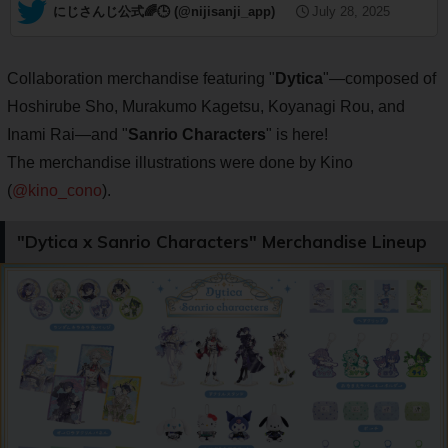
— にじさんじ公式🌈🕒 (@nijisanji_app)
July 28, 2025
Collaboration merchandise featuring "
Dytica
"—composed of
Hoshirube Sho, Murakumo Kagetsu, Koyanagi Rou, and
Inami Rai—and "
Sanrio Characters
" is here!
The merchandise illustrations were done by Kino
(
@kino_cono
).
"Dytica x Sanrio Characters" Merchandise Lineup