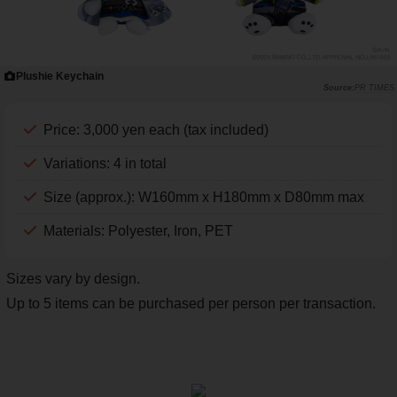
Plushie Keychain
PR TIMES
Price: 3,000 yen each (tax included)
Variations: 4 in total
Size (approx.): W160mm x H180mm x D80mm max
Materials: Polyester, Iron, PET
Sizes vary by design.
Up to 5 items can be purchased per person per transaction.