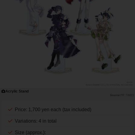
Acrylic Stand
PR TIMES
Price: 1,700 yen each (tax included)
Variations: 4 in total
Size (approx.):