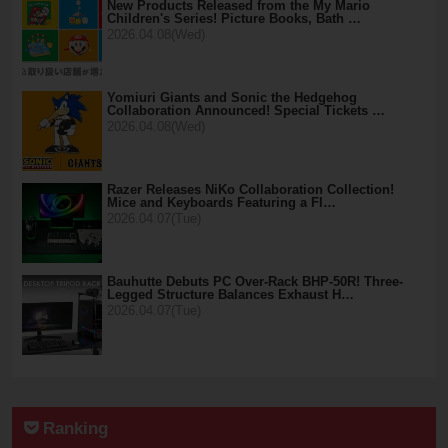
New Products Released from the My Mario
Children's Series! Picture Books, Bath …
2026.04.08(Wed)
Yomiuri Giants and Sonic the Hedgehog
Collaboration Announced! Special Tickets …
2026.04.08(Wed)
Razer Releases NiKo Collaboration Collection!
Mice and Keyboards Featuring a Fl…
2026.04.07(Tue)
Bauhutte Debuts PC Over-Rack BHP-50R! Three-
Legged Structure Balances Exhaust H…
2026.04.07(Tue)
Ranking