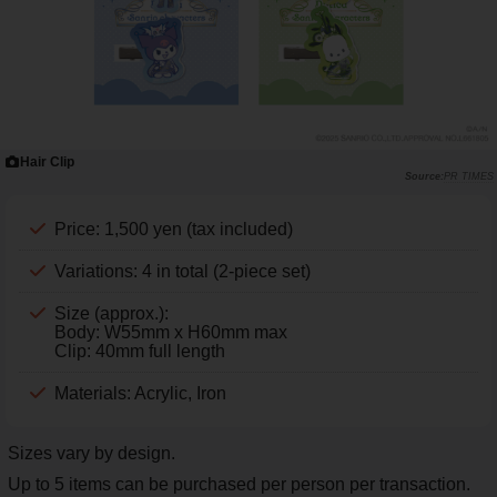
Hair Clip
PR TIMES
Price: 1,500 yen (tax included)
Variations: 4 in total (2-piece set)
Size (approx.):
Body: W55mm x H60mm max
Clip: 40mm full length
Materials: Acrylic, Iron
Sizes vary by design.
Up to 5 items can be purchased per person per transaction.