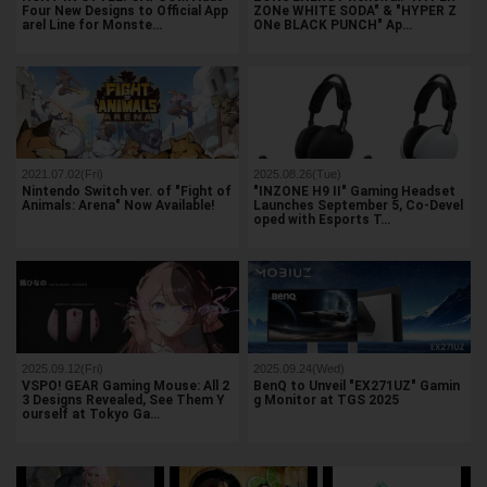
Four New Designs to Official App
ZONe WHITE SODA" & "HYPER Z
arel Line for Monste…
ONe BLACK PUNCH" Ap…
2021.07.02(Fri)
2025.08.26(Tue)
Nintendo Switch ver. of "Fight of
"INZONE H9 II" Gaming Headset
Animals: Arena" Now Available!
Launches September 5, Co-Devel
oped with Esports T…
2025.09.12(Fri)
2025.09.24(Wed)
VSPO! GEAR Gaming Mouse: All 2
BenQ to Unveil "EX271UZ" Gamin
3 Designs Revealed, See Them Y
g Monitor at TGS 2025
ourself at Tokyo Ga…