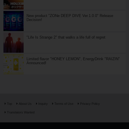
New product "ZONe DEEP DIVE Ver.1.0.0" Release
Decision!
"Life Is Strange 2" that walks a life full of regret
Limited flavor "HONEY LEMON", EnergyDrink "RAIZIN"
Announced!
Top
About Us
Inquiry
Terms of Use
Privacy Policy
Translators Wanted