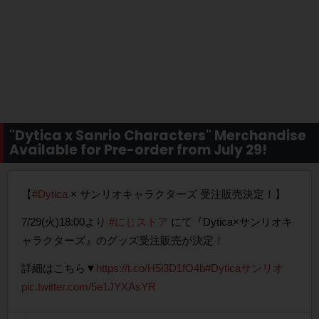
"Dytica x Sanrio Characters" Merchandise
Available for Pre-order from July 29!
【
#Dytica
× サンリオキャラクターズ 受注販売決定！】
7/29(火)18:00より
#にじストア
にて『Dytica×サンリオキ
ャラクターズ』のグッズ受注販売が決定！
詳細はこちら▼
https://t.co/H5i3D1fO4b
#Dyticaサンリオ
pic.twitter.com/5e1JYXAsYR