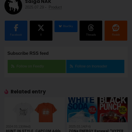
Saiga NAK
2025.07.29
-
Product
BlueSky
Facebook
X
Threads
Reddit
Subscribe RSS feed
Follow on Feedly
Follow on Inoreader
Related entry
2024.03.13(Wed)
2025.03.14(Fri)
HUNT IN STYLE. CAPCOM Adds
ZONe ENERGY Renewal: "HYPER