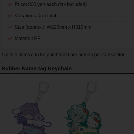
Price: 800 yen each (tax included)
Variations: 4 in total
Size (approx.): W220mm x H310mm
Material: PP
Up to 5 items can be purchased per person per transaction.
Rubber Name-tag Keychain