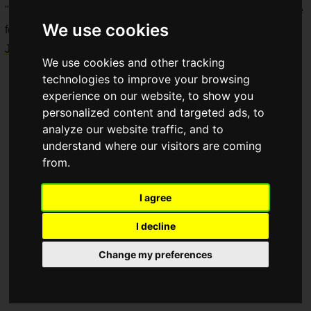
"
Dytica x Sanrio Characters
" merchandise will be available
We use cookies
for pre-order on the
Nijisanji Official Store
starting
Tuesday,
July 29, 2025, at 6 PM JST
.
We use cookies and other tracking
technologies to improve your browsing
experience on our website, to show you
personalized content and targeted ads, to
analyze our website traffic, and to
understand where our visitors are coming
from.
I agree
I decline
Change my preferences