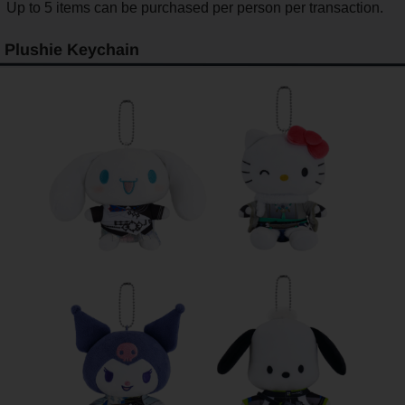
Up to 5 items can be purchased per person per transaction.
Plushie Keychain