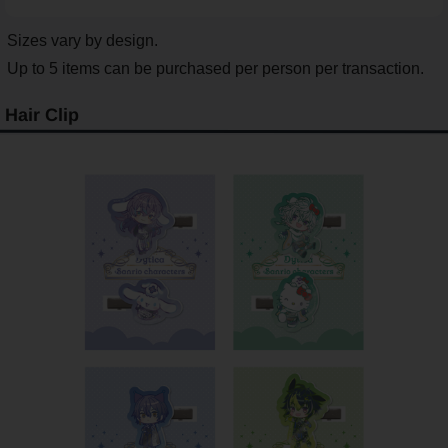
Sizes vary by design.
Up to 5 items can be purchased per person per transaction.
Hair Clip