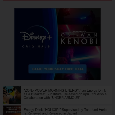
"ZONe POWER MORNING ENERGY," an Energy Drink
as a Breakfast Substitute, Released on April 8th! Also a
Collaboration with "UNDER ARMOUR"
Energy Drink "HOLIXIR," Supervised by Takafumi Horie,
Is Renewed and Released in Japan!