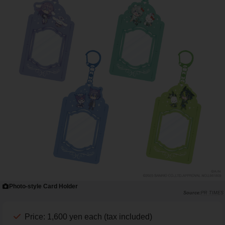
Photo-style Card Holder
PR TIMES
Price: 1,600 yen each (tax included)