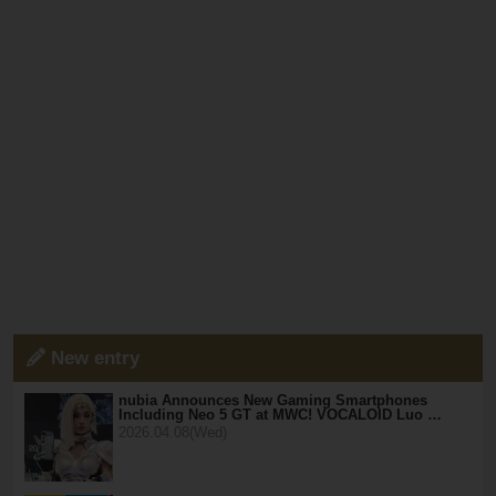
New entry
nubia Announces New Gaming Smartphones
Including Neo 5 GT at MWC! VOCALOID Luo …
2026.04.08(Wed)