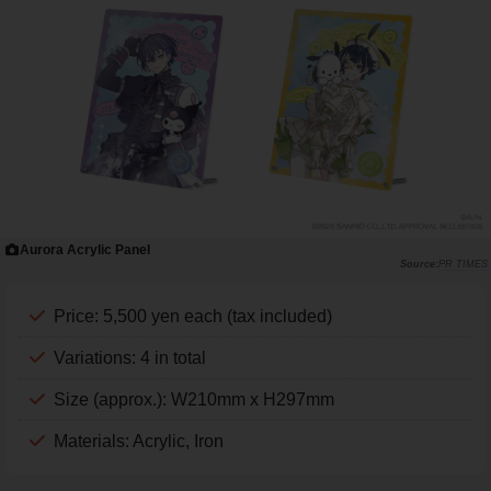
Aurora Acrylic Panel
PR TIMES
Price: 5,500 yen each (tax included)
Variations: 4 in total
Size (approx.): W210mm x H297mm
Materials: Acrylic, Iron