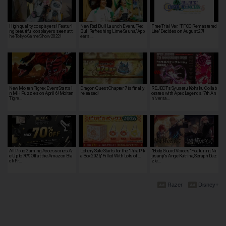
High quality cosplayers! Featuri
New Red Bull Launch Event, "Red
Free Trial Ver. "FFCC Remastered
ng beautiful cosplayers seen at t
Bull Refreshing Lime Sauna," App
Lite" Decides on August 27!
he Tokyo Game Show 2022!
ears …
New Molten Tigrex Event Starts i
Dragon Quest Chapter 7 is finally
REJECT's Syusetu Kohaku Collab
n MH Puzzles on April 6! Molten
released!
orates with Apex Legends! 7th An
Tigre…
niversa…
All Pixio Gaming Accessories Ar
Lottery Sale Starts for the "PikaPik
"Body Guard Voices" Featuring Ni
e Up to 70% Off at the Amazon Bla
a Box 2026," Filled With Lots of …
jisanji's Ange Katrina, Seraph Daz
ck Fr…
zle…
Razer
Disney+