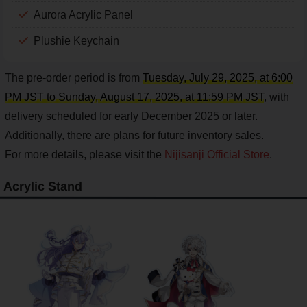
Aurora Acrylic Panel
Plushie Keychain
The pre-order period is from
Tuesday, July 29, 2025, at 6:00
PM JST to Sunday, August 17, 2025, at 11:59 PM JST
, with
delivery scheduled for early December 2025 or later.
Additionally, there are plans for future inventory sales.
For more details, please visit the
Nijisanji Official Store
.
Acrylic Stand