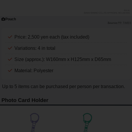
Pouch
PR TIMES
Price: 2,500 yen each (tax included)
Variations: 4 in total
Size (approx.): W160mm x H125mm x D65mm
Material: Polyester
Up to 5 items can be purchased per person per transaction.
Photo Card Holder