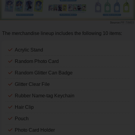
PR TIMES
The merchandise lineup includes the following 10 items:
Acrylic Stand
Random Photo Card
Random Glitter Can Badge
Glitter Clear File
Rubber Name-tag Keychain
Hair Clip
Pouch
Photo Card Holder