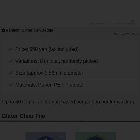
Random Glitter Can Badge
PR TIMES
Price: 650 yen (tax included)
Variations: 8 in total, randomly picked
Size (approx.): 56mm diameter
Materials: Paper, PET, Tinplate
Up to 40 items can be purchased per person per transaction.
Glitter Clear File