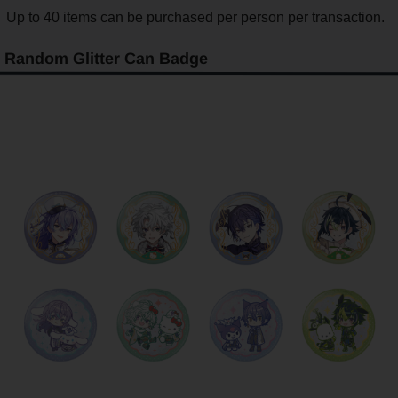
Up to 40 items can be purchased per person per transaction.
Random Glitter Can Badge