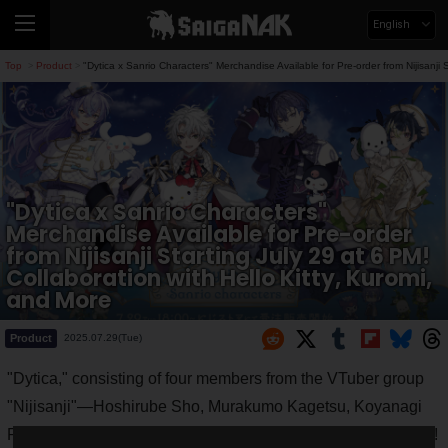
English
Top
Product
"Dytica x Sanrio Characters" Merchandise Available for Pre-order from Nijisanji 
>
>
"Dytica x Sanrio Characters"
Merchandise Available for Pre-order
from Nijisanji Starting July 29 at 6 PM!
Collaboration with Hello Kitty, Kuromi,
and More
Product
2025.07.29(Tue)
"Dytica," consisting of four members from the VTuber group
"Nijisanji"—Hoshirube Sho, Murakumo Kagetsu, Koyanagi
Rou, and Inami Rai—is collaborating with Sanrio Characters!