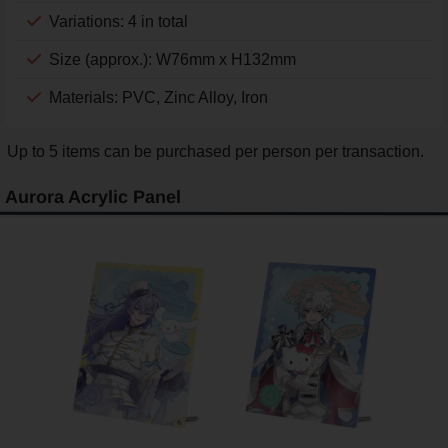
Variations: 4 in total
Size (approx.): W76mm x H132mm
Materials: PVC, Zinc Alloy, Iron
Up to 5 items can be purchased per person per transaction.
Aurora Acrylic Panel