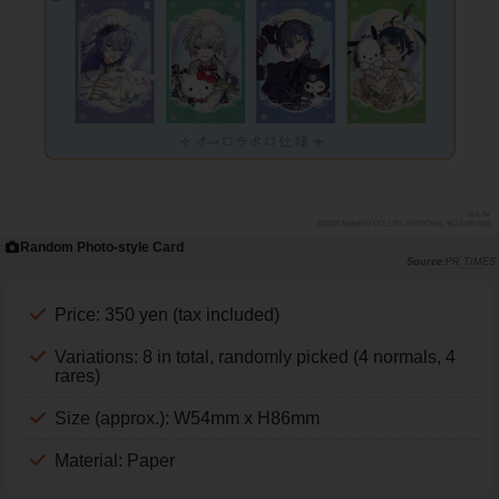
Random Photo-style Card
PR TIMES
Price: 350 yen (tax included)
Variations: 8 in total, randomly picked (4 normals, 4
rares)
Size (approx.): W54mm x H86mm
Material: Paper