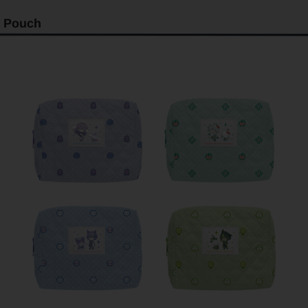
Pouch