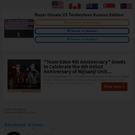
Razer Ornata V3 Tenkeyless Kuromi Edition
Search on Amazon.com
Search on Walmart
Search on BestBuy
"Team Eden 4th Anniversary" Goods
to Celebrate the 4th Debut
Anniversary of Nijisanji Unit...
To commemorate the 4th debut anniversary of the unit "Team
Eden," which consists of Oliver Evans, Lauren Iroas, Leos
Vincent, and Lain Paterson, who a
Read more
©ANYCOLOR, Inc.
© 2025 SANRIO CO., LTD.
NIJISANJI
VTuber