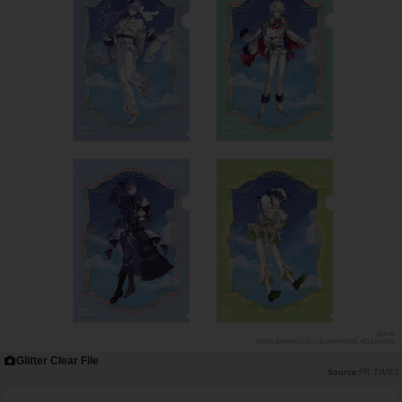
Glitter Clear File
PR TIMES