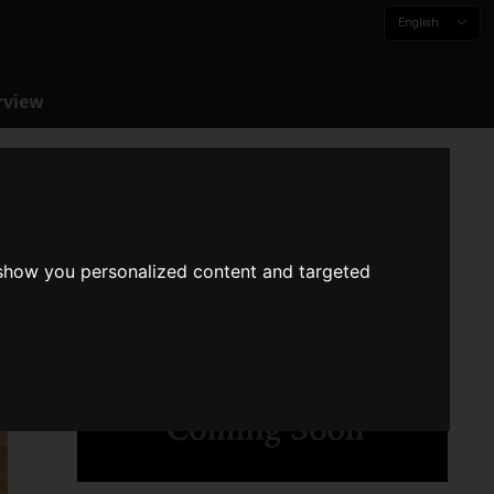
English
rview
 show you personalized content and targeted