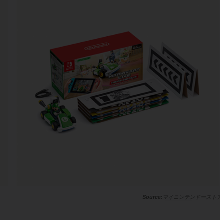
マイニンテンドースト