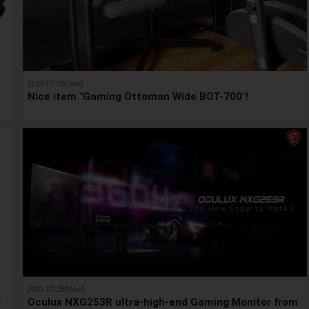
2019.07.28(Sun)
Nice item "Gaming Ottoman Wide BOT-700"!
2021.07.28(Wed)
r
Oculux NXG253R ultra-high-end Gaming Monitor from