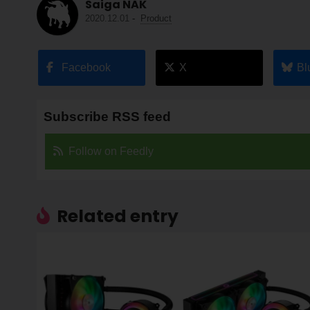
Saiga NAK
2020.12.01
-
Product
Facebook
X
Bl
Subscribe RSS feed
Follow on Feedly
Related entry