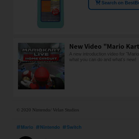
Search on BestB
New Video "Mario Kart 
A new introduction video for "Mar
what you can do and what's new!
© 2020 Nintendo/ Velan Studios
Mario
Nintendo
Switch