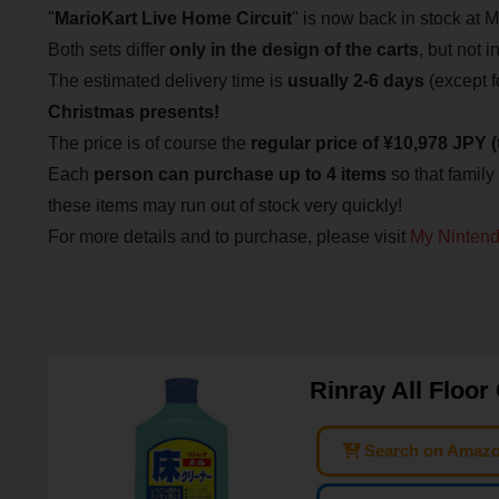
"
Mario
Kart Live Home Circuit
" is now back in stock at 
Both sets differ
only in the design of the carts
, but not i
The estimated delivery time is
usually 2-6 days
(except 
Christmas presents!
The price is of course the
regular price of ¥10,978 JPY (
Each
person can purchase up to 4 items
so that family
these items may run out of stock very quickly!
For more details and to purchase, please visit
My Nintend
Rinray All Floor
Search on Amaz