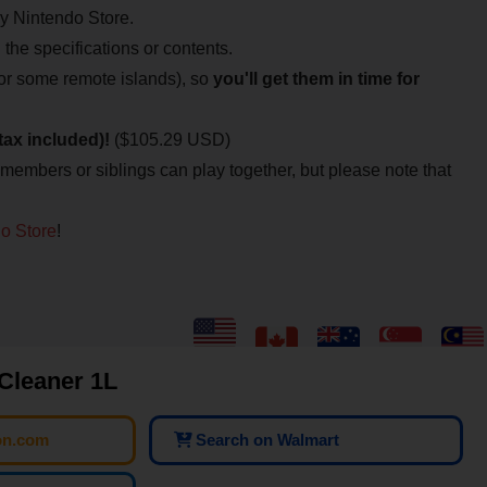
My Nintendo Store.
n the specifications or contents.
for some remote islands), so
you'll get them in time for
tax included)!
($105.29 USD)
 members or siblings can play together, but please note that
o Store
!
 Cleaner 1L
on.com
Search on Walmart