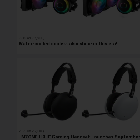
2019.04.29(Mon)
Water-cooled coolers also shine in this era!
2025.08.26(Tue)
"INZONE H9 II" Gaming Headset Launches Septembe