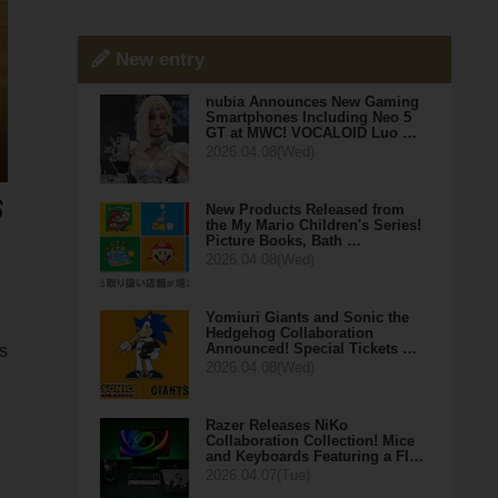
New entry
nubia Announces New Gaming
Smartphones Including Neo 5
GT at MWC! VOCALOID Luo …
2026.04.08(Wed)
New Products Released from
the My Mario Children's Series!
Picture Books, Bath …
2026.04.08(Wed)
Yomiuri Giants and Sonic the
Hedgehog Collaboration
Announced! Special Tickets …
s
2026.04.08(Wed)
Razer Releases NiKo
Collaboration Collection! Mice
and Keyboards Featuring a Fl…
2026.04.07(Tue)