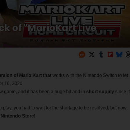
k of "MarioKart Live
rsion of Mario Kart that
works with the Nintendo Switch to let
er 16, 2020.
ew game, and it has been a huge hit and in
short supply
since it
 play, you had to wait for the shortage to be resolved, but now
 Nintendo Store!