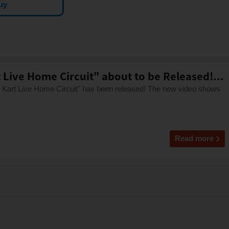
uy
Live Home Circuit" about to be Released!...
io Kart Live Home Circuit" has been released! The new video shows
Read more