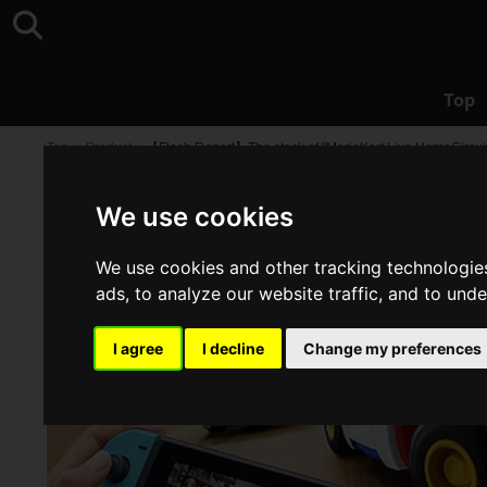
Top
Top
>
Product
>
【Flash Report】The stock of "MarioKart Live HomeCircuit
We use cookies
We use cookies and other tracking technologie
ads, to analyze our website traffic, and to und
I agree
I decline
Change my preferences