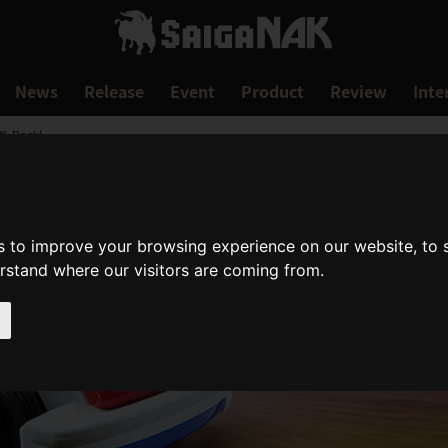
News
Release
Event
Product
Review
Inte
", Back!
s to improve your browsing experience on our website, to
erstand where our visitors are coming from.