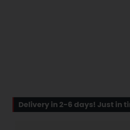
Delivery in 2-6 days! Just in 