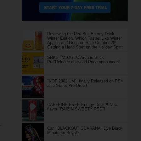
Reviewing the Red Bull Energy Drink
Winter Edition, Which Tastes Like Winter
Apples and Goes on Sale October 28!
Getting a Head Start on the Holiday Spirit
SNK's "NEOGEO Arcade Stick
Pro"Release date and Price announced!
"KOF 2002 UM", finally Released on PS4
also Starts Pre-Order!
CAFFEINE FREE Energy Drink?! New
flavor "RAIZIN SWEETY RED"!
ア
Can "BLACKOUT GUARANA" Dye Black
Minato-ku Boys!?