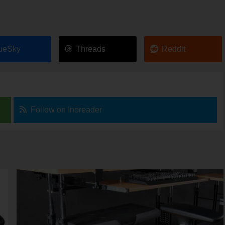
ueSky
Threads
Reddit
Follow on Inoreader