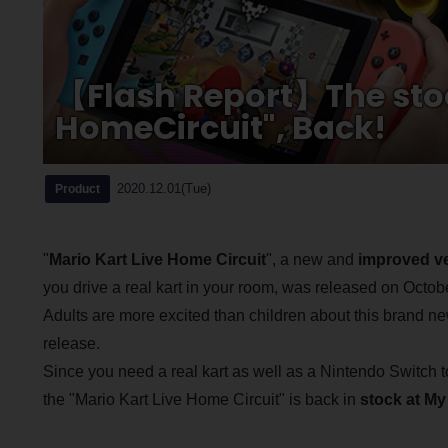
【Flash Report】The stoc
HomeCircuit", Back!
2020.12.01(Tue)
Product
"
Mario Kart Live Home Circuit
", a new and
improved ve
you drive a real kart in your room, was released on Octob
Adults are more excited than children about this brand n
release.
Since you need a real kart as well as a Nintendo Switch to
the "Mario Kart Live Home Circuit" is back in
stock at My