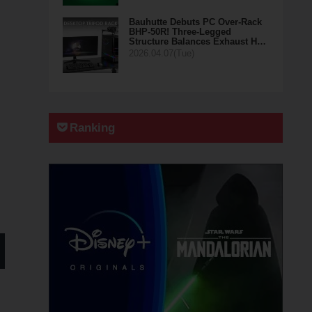
Bauhutte Debuts PC Over-Rack
BHP-50R! Three-Legged
Structure Balances Exhaust H…
2026.04.07(Tue)
Ranking