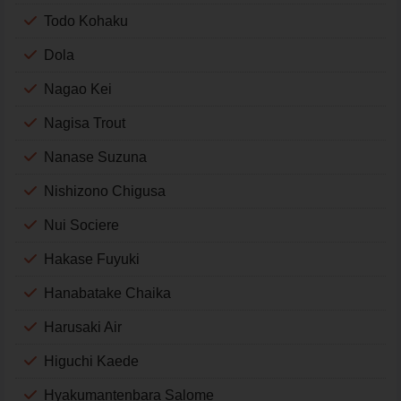
Todo Kohaku
Dola
Nagao Kei
Nagisa Trout
Nanase Suzuna
Nishizono Chigusa
Nui Sociere
Hakase Fuyuki
Hanabatake Chaika
Harusaki Air
Higuchi Kaede
Hyakumantenbara Salome