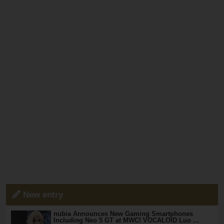
New entry
nubia Announces New Gaming Smartphones
Including Neo 5 GT at MWC! VOCALOID Luo …