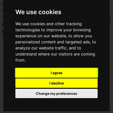
series!
We use cookies
Both will be sold for a limited time at the
Nijisanji Official
Store
and the
NIJISANJI EN Official Store
, from
12:00 PM on
We use cookies and other tracking
Friday, September 6, 2024, to 11:59 PM on Monday,
technologies to improve your browsing
September 30, 2024
.
experience on our website, to show you
personalized content and targeted ads, to
analyze our website traffic, and to
understand where our visitors are coming
from.
I agree
I decline
Change my preferences