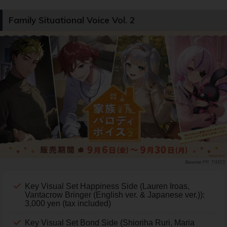
Family Situational Voice Vol. 2
PR TIMES
Key Visual Set Happiness Side (Lauren Iroas,
Vantacrow Bringer (English ver. & Japanese ver.)):
3,000 yen (tax included)
Key Visual Set Bond Side (Shioriha Ruri, Maria