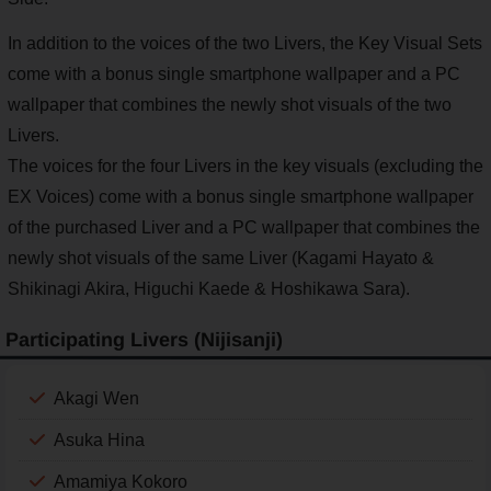
In addition to the voices of the two Livers, the Key Visual Sets
come with a bonus single smartphone wallpaper and a PC
wallpaper that combines the newly shot visuals of the two
Livers.
The voices for the four Livers in the key visuals (excluding the
EX Voices) come with a bonus single smartphone wallpaper
of the purchased Liver and a PC wallpaper that combines the
newly shot visuals of the same Liver (Kagami Hayato &
Shikinagi Akira, Higuchi Kaede & Hoshikawa Sara).
Participating Livers (Nijisanji)
Akagi Wen
Asuka Hina
Amamiya Kokoro