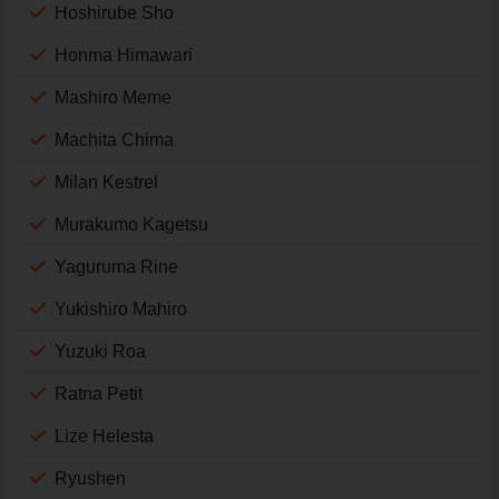
Hoshirube Sho
Honma Himawari
Mashiro Meme
Machita Chima
Milan Kestrel
Murakumo Kagetsu
Yaguruma Rine
Yukishiro Mahiro
Yuzuki Roa
Ratna Petit
Lize Helesta
Ryushen