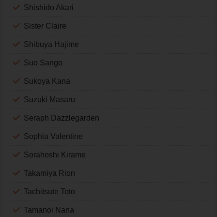
Shishido Akari
Sister Claire
Shibuya Hajime
Suo Sango
Sukoya Kana
Suzuki Masaru
Seraph Dazzlegarden
Sophia Valentine
Sorahoshi Kirame
Takamiya Rion
Tachitsute Toto
Tamanoi Nana