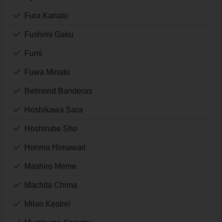
Fura Kanato
Fushimi Gaku
Fumi
Fuwa Minato
Belmond Banderas
Hoshikawa Sara
Hoshirube Sho
Honma Himawari
Mashiro Meme
Machita Chima
Milan Kestrel