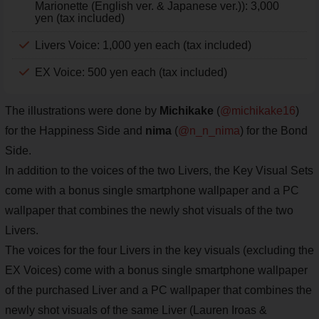
Marionette (English ver. & Japanese ver.)): 3,000
yen (tax included)
Livers Voice: 1,000 yen each (tax included)
EX Voice: 500 yen each (tax included)
The illustrations were done by
Michikake
(
@michikake16
)
for the Happiness Side and
nima
(
@n_n_nima
) for the Bond
Side.
In addition to the voices of the two Livers, the Key Visual Sets
come with a bonus single smartphone wallpaper and a PC
wallpaper that combines the newly shot visuals of the two
Livers.
The voices for the four Livers in the key visuals (excluding the
EX Voices) come with a bonus single smartphone wallpaper
of the purchased Liver and a PC wallpaper that combines the
newly shot visuals of the same Liver (Lauren Iroas &