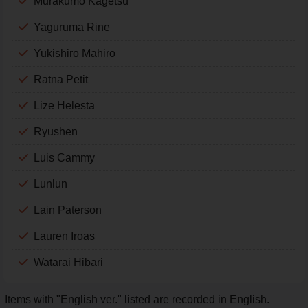
Murakumo Kagetsu
Yaguruma Rine
Yukishiro Mahiro
Ratna Petit
Lize Helesta
Ryushen
Luis Cammy
Lunlun
Lain Paterson
Lauren Iroas
Watarai Hibari
Items with "English ver." listed are recorded in English.