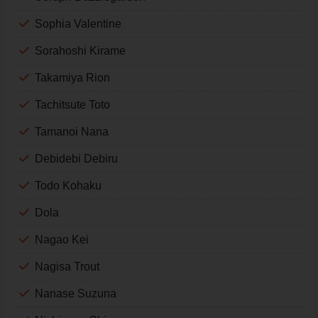
Sophia Valentine
Sorahoshi Kirame
Takamiya Rion
Tachitsute Toto
Tamanoi Nana
Debidebi Debiru
Todo Kohaku
Dola
Nagao Kei
Nagisa Trout
Nanase Suzuna