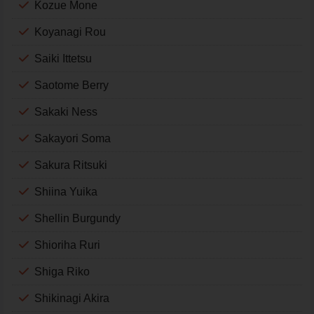
Kozue Mone
Koyanagi Rou
Saiki Ittetsu
Saotome Berry
Sakaki Ness
Sakayori Soma
Sakura Ritsuki
Shiina Yuika
Shellin Burgundy
Shioriha Ruri
Shiga Riko
Shikinagi Akira