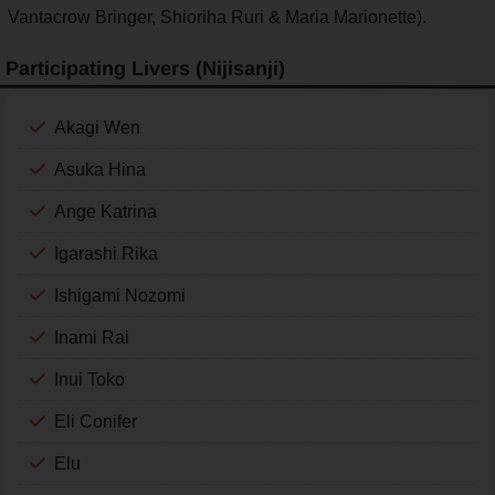
Vantacrow Bringer, Shioriha Ruri & Maria Marionette).
Participating Livers (Nijisanji)
Akagi Wen
Asuka Hina
Ange Katrina
Igarashi Rika
Ishigami Nozomi
Inami Rai
Inui Toko
Eli Conifer
Elu