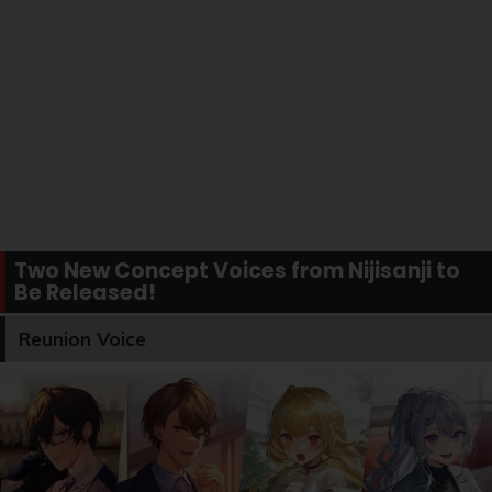
Two New Concept Voices from Nijisanji to
Be Released!
Reunion Voice