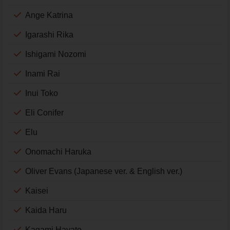
Ange Katrina
Igarashi Rika
Ishigami Nozomi
Inami Rai
Inui Toko
Eli Conifer
Elu
Onomachi Haruka
Oliver Evans (Japanese ver. & English ver.)
Kaisei
Kaida Haru
Kagami Hayato