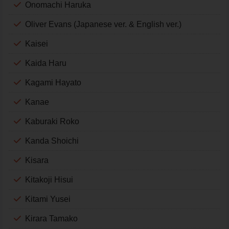
Onomachi Haruka
Oliver Evans (Japanese ver. & English ver.)
Kaisei
Kaida Haru
Kagami Hayato
Kanae
Kaburaki Roko
Kanda Shoichi
Kisara
Kitakoji Hisui
Kitami Yusei
Kirara Tamako