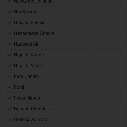
Nishizono Chigusa
Nui Sociere
Hakase Fuyuki
Hanabatake Chaika
Harusaki Air
Higuchi Kaede
Hibachi Mana
Fura Kanato
Fumi
Fuwa Minato
Belmond Banderas
Hoshikawa Sara