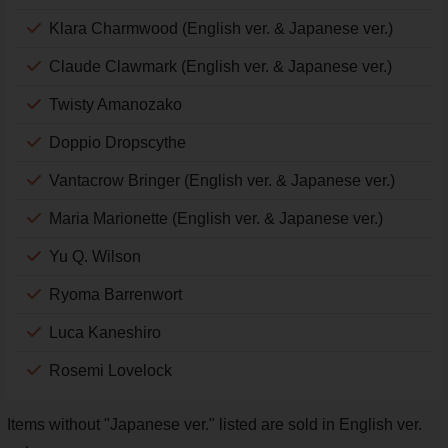
Klara Charmwood (English ver. & Japanese ver.)
Claude Clawmark (English ver. & Japanese ver.)
Twisty Amanozako
Doppio Dropscythe
Vantacrow Bringer (English ver. & Japanese ver.)
Maria Marionette (English ver. & Japanese ver.)
Yu Q. Wilson
Ryoma Barrenwort
Luca Kaneshiro
Rosemi Lovelock
Items without "Japanese ver." listed are sold in English ver.