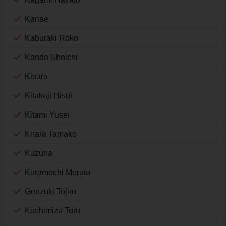
Kanae
Kaburaki Roko
Kanda Shoichi
Kisara
Kitakoji Hisui
Kitami Yusei
Kirara Tamako
Kuzuha
Kuramochi Meruto
Genzuki Tojiro
Koshimizu Toru