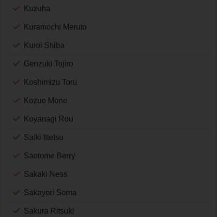
Kuzuha
Kuramochi Meruto
Kuroi Shiba
Genzuki Tojiro
Koshimizu Toru
Kozue Mone
Koyanagi Rou
Saiki Ittetsu
Saotome Berry
Sakaki Ness
Sakayori Soma
Sakura Ritsuki