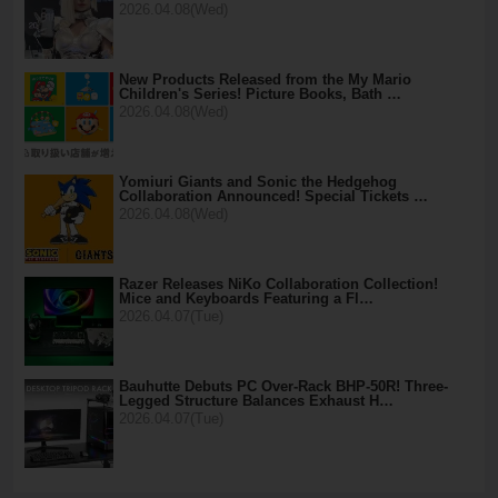
2026.04.08(Wed)
New Products Released from the My Mario
Children's Series! Picture Books, Bath …
2026.04.08(Wed)
Yomiuri Giants and Sonic the Hedgehog
Collaboration Announced! Special Tickets …
2026.04.08(Wed)
Razer Releases NiKo Collaboration Collection!
Mice and Keyboards Featuring a Fl…
2026.04.07(Tue)
Bauhutte Debuts PC Over-Rack BHP-50R! Three-
Legged Structure Balances Exhaust H…
2026.04.07(Tue)