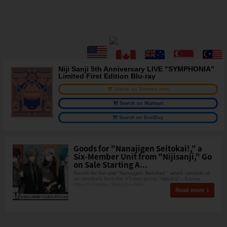
Niji Sanji 5th Anniversary LIVE "SYMPHONIA"
Limited First Edition Blu-ray
Search on Amazon.com
Search on Walmart
Search on BestBuy
Goods for "Nanajigen Seitokai!," a
Six-Member Unit from "Nijisanji," Go
on Sale Starting A...
Goods for the unit "Nanajigen Seitokai!," which consists of
six members from the VTuber group "Nijisanji"—Kanae,
Higuchi Kaede, Saegusa Akin
Read more