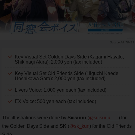
PR TIMES
Key Visual Set Golden Days Side (Kagami Hayato,
Shikinagi Akira): 2,000 yen (tax included)
Key Visual Set Old Friends Side (Higuchi Kaede,
Hoshikawa Sara): 2,000 yen (tax included)
Livers Voice: 1,000 yen each (tax included)
EX Voice: 500 yen each (tax included)
The illustrations were done by
Siiisuuu
(
@siiisuuu___
) for
the Golden Days Side and
SK
(
@sk_kun
) for the Old Friends
Side.