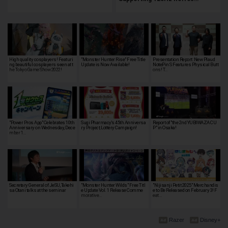
High quality cosplayers! Featuri
"Monster Hunter Rise" Free Title
Presentation Report: New Plaud
ng beautiful cosplayers seen at t
Update is Now Available!
NotePin S Features Physical Butt
he Tokyo Game Show 2022!
ons! T…
"Power Pros App" Celebrates 10th
Sugi Pharmacy's 45th Anniversa
Report of "the 2nd YUBIWAZA CU
Anniversary on Wednesday, Dece
ry Project, Lottery Campaign!
P" in Osaka!
mber 1…
Secretary General of JeSU, Takehi
"Monster Hunter Wilds" Free Titl
"Nijisanji Petit 2025" Merchandis
sa Otani talks at the seminar
e Update Vol. 1 Release Comme
e to Be Released on February 3! F
morative…
eat…
Razer
Disney+