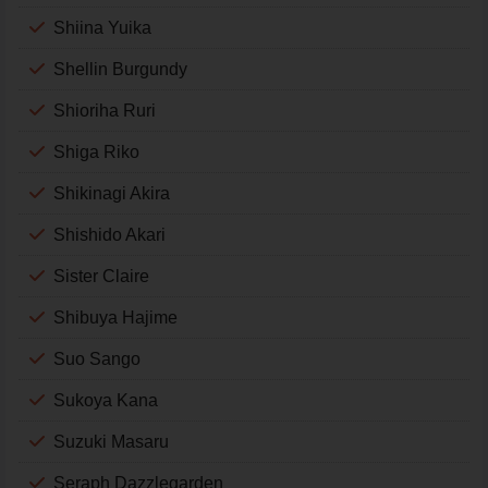
Shiina Yuika
Shellin Burgundy
Shioriha Ruri
Shiga Riko
Shikinagi Akira
Shishido Akari
Sister Claire
Shibuya Hajime
Suo Sango
Sukoya Kana
Suzuki Masaru
Seraph Dazzlegarden