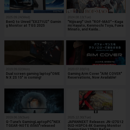
2025.09.24(Wed)
2024.08.13(Tue)
BenQ to Unveil "EX271UZ" Gamin
"Nijisanji" Unit "ROF-MAO"—Kaga
g Monitor at TGS 2025
mi Hayato, Kenmochi Toya, Fuwa
Minato, and Kaida…
2019.09.02(Mon)
2020.07.03(Fri)
Dual screen gaming laptop"OME
Gaming Arm Cover "AIM COVER"
N X 2S 15" is coming!
Reservations, Now Available!
2019.06.16(Sun)
2025.12.30(Tue)
G-Tune's GamingLaptopPC"NEX
JAPANNEXT Releases JN-i27G12
TGEAR-NOTE i5565"released
0U2-HSPC6 4K Gaming Monitor
Supporting 120Hz Refres…