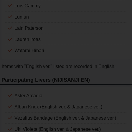
Luis Cammy
Lunlun
Lain Paterson
Lauren Iroas
Watarai Hibari
Items with "English ver." listed are recorded in English.
Participating Livers (NIJISANJI EN)
Aster Arcadia
Alban Knox (English ver. & Japanese ver.)
Vezalius Bandage (English ver. & Japanese ver.)
Uki Violeta (English ver. & Japanese ver.)