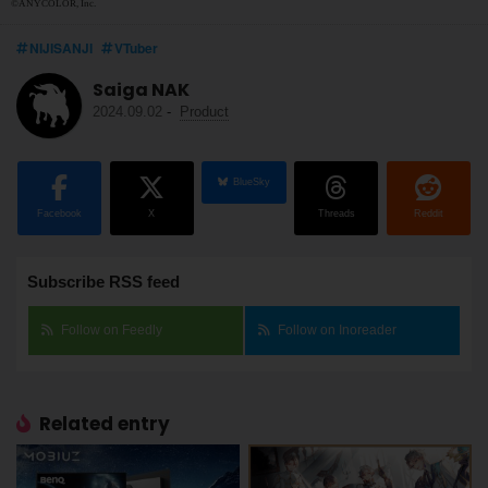
©ANYCOLOR, Inc.
NIJISANJI
VTuber
Saiga NAK
2024.09.02
-
Product
BlueSky
Facebook
X
Threads
Reddit
Subscribe RSS feed
Follow on Feedly
Follow on Inoreader
Related entry