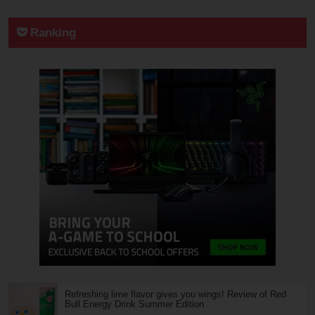
Ranking
Refreshing lime flavor gives you wings! Review of Red
Bull Energy Drink Summer Edition