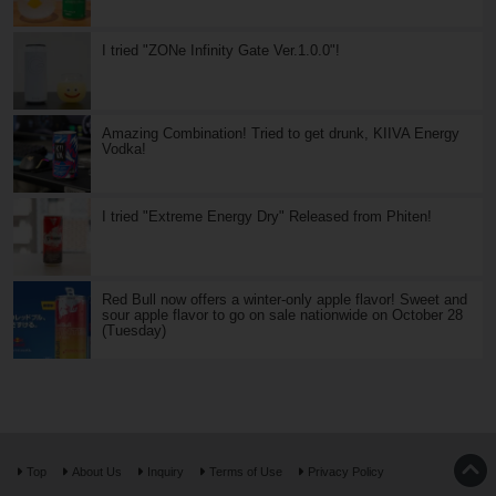
I tried "ZONe Infinity Gate Ver.1.0.0"!
Amazing Combination! Tried to get drunk, KIIVA Energy
Vodka!
I tried "Extreme Energy Dry" Released from Phiten!
Red Bull now offers a winter-only apple flavor! Sweet and
sour apple flavor to go on sale nationwide on October 28
(Tuesday)
Top
About Us
Inquiry
Terms of Use
Privacy Policy