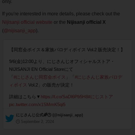
only.
If you're interested in more details, please check out the
Nijisanji official website
or the
Nijisanji official X
(
@nijisanji_app
).
【同窓会ボイス＆家族パロディボイス Vol.2 販売決定！】
9/6(金)12:00より、にじさんじオフィシャルストア・
NIJISANJI EN Official Storeにて
「
#にじさんじ同窓会ボイス
」「
#にじさんじ家族パロデ
ィボイス
Vol.2」の販売が決定！
詳細はこちら▼
https://t.co/SaDl6Pb5H8
#にじストア
pic.twitter.com/x1SMmK5qi5
— にじさんじ公式🌈🕒 (@nijisanji_app)
September 2, 2024