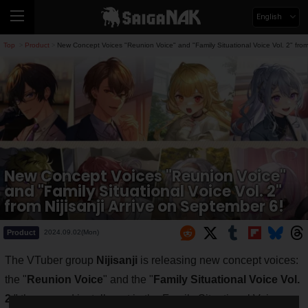
English
Top
Product
New Concept Voices "Reunion Voice" and "Family Situational Voice Vol. 2" from 
>
>
New Concept Voices "Reunion Voice"
and "Family Situational Voice Vol. 2"
from Nijisanji Arrive on September 6!
Product
2024.09.02(Mon)
The VTuber group
Nijisanji
is releasing new concept voices:
the "
Reunion Voice
" and the "
Family Situational Voice Vol.
2
," the second installment in the Family Situational Voice