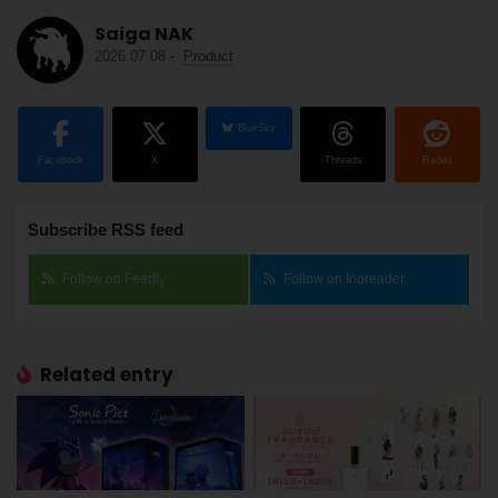
Saiga NAK
2026.07.08
-
Product
BlueSky
Facebook
X
Threads
Reddit
Subscribe RSS feed
Follow on Feedly
Follow on Inoreader
Related entry