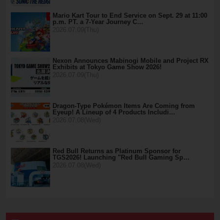
Mario Kart Tour to End Service on Sept. 29 at 11:00
p.m. PT. a 7-Year Journey C…
2026.07.09(Thu)
Nexon Announces Mabinogi Mobile and Project RX
Exhibits at Tokyo Game Show 2026!
2026.07.09(Thu)
Dragon-Type Pokémon Items Are Coming from
Eyeup! A Lineup of 4 Products Includi…
2026.07.08(Wed)
Red Bull Returns as Platinum Sponsor for
TGS2026! Launching "Red Bull Gaming Sp…
2026.07.08(Wed)