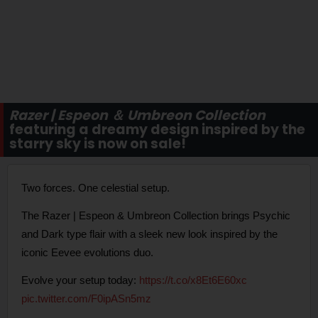
Razer | Espeon ＆ Umbreon Collection
featuring a dreamy design inspired by the
starry sky is now on sale!
Two forces. One celestial setup.
The Razer | Espeon & Umbreon Collection brings Psychic
and Dark type flair with a sleek new look inspired by the
iconic Eevee evolutions duo.
Evolve your setup today:
https://t.co/x8Et6E60xc
pic.twitter.com/F0ipASn5mz