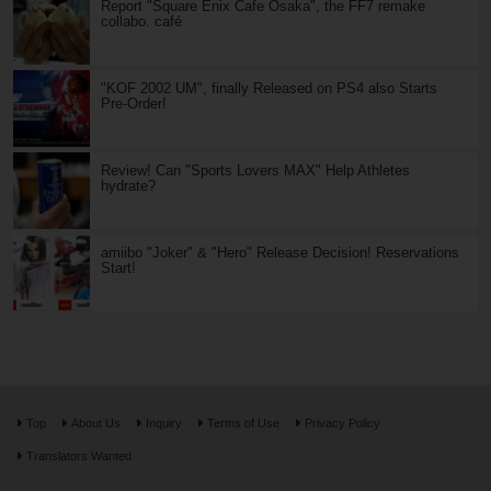
Report "Square Enix Cafe Osaka", the FF7 remake
collabo. café
"KOF 2002 UM", finally Released on PS4 also Starts
Pre-Order!
Review! Can "Sports Lovers MAX" Help Athletes
hydrate?
amiibo "Joker" & "Hero" Release Decision! Reservations
Start!
Top
About Us
Inquiry
Terms of Use
Privacy Policy
Translators Wanted