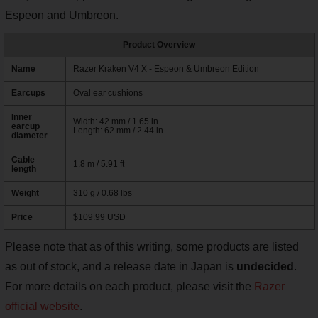
Espeon and Umbreon.
Product Overview
Name
Razer Kraken V4 X - Espeon & Umbreon Edition
Earcups
Oval ear cushions
Inner
Width: 42 mm / 1.65 in
earcup
Length: 62 mm / 2.44 in
diameter
Cable
1.8 m / 5.91 ft
length
Weight
310 g / 0.68 lbs
Price
$109.99 USD
Please note that as of this writing, some products are listed
as out of stock, and a release date in Japan is
undecided
.
For more details on each product, please visit the
Razer
official website
.