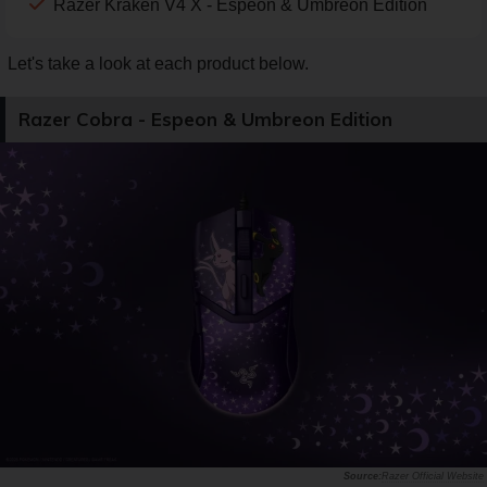
Razer Kraken V4 X - Espeon & Umbreon Edition
Let's take a look at each product below.
Razer Cobra - Espeon & Umbreon Edition
Razer Official Website