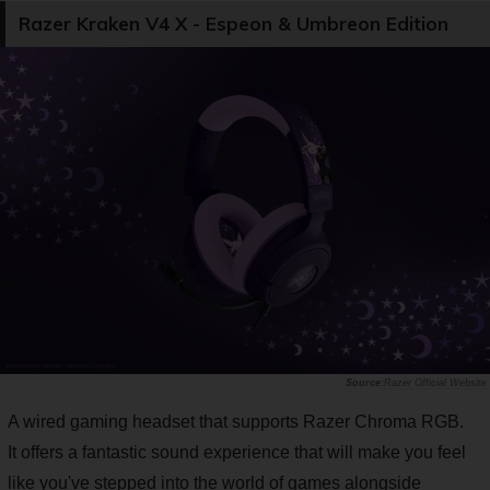
Razer Kraken V4 X - Espeon & Umbreon Edition
Razer Official Website
A wired gaming headset that supports Razer Chroma RGB.
It offers a fantastic sound experience that will make you feel
like you've stepped into the world of games alongside