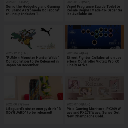
2026.01.05(Mon)
2026.01.21(Wed)
Sonic the Hedgehog and Gaming
Vspo! Fragrance Eau de Toilette
PC Brand Astromeda Collaborat
Resale Begins! Made-to-Order Sa
e! Lineup Includes T…
les Available Un…
2025.12.11(Thu)
2026.04.24(Fri)
"PUMA × Monster Hunter Wilds"
Street Fighter Collaboration Lev
Collaboration to Be Released in
erless Controller Victrix Pro KO
Japan on December…
Finally Arrive…
2021.06.27(Sun)
2026.07.06(Mon)
Lifeguard's sister energy drink "B
Pixio Gaming Monitors, PX249 W
ODYGUARD" to be released!
ave and PX278 Wave, Series Get
New Champagne Gold…