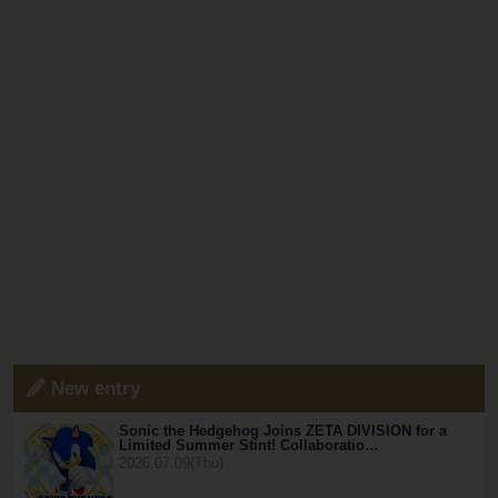
New entry
Sonic the Hedgehog Joins ZETA DIVISION for a
Limited Summer Stint! Collaboratio…
2026.07.09(Thu)