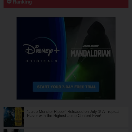
Ranking
"Juice Monster Ripper" Released on July 1! A Tropical
Flavor with the Highest Juice Content Ever!