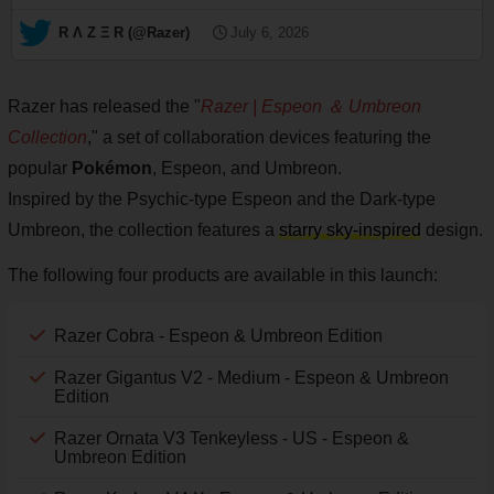
— R Λ Z Ξ R (@Razer)
July 6, 2026
Razer has released the "
Razer | Espeon ＆ Umbreon
Collection
," a set of collaboration devices featuring the
popular
Pokémon
, Espeon, and Umbreon.
Inspired by the Psychic-type Espeon and the Dark-type
Umbreon, the collection features a
starry sky-inspired
design.
The following four products are available in this launch:
Razer Cobra - Espeon & Umbreon Edition
Razer Gigantus V2 - Medium - Espeon & Umbreon
Edition
Razer Ornata V3 Tenkeyless - US - Espeon &
Umbreon Edition