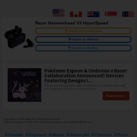
Razer Hammerhead V3 HyperSpeed
Search on Amazon.com
Search on Walmart
Search on BestBuy
Pokémon Espeon & Umbreon x Razer
Collaboration Announced! Devices
Featuring Designs I...
Razer announced the sale of devices in collaboration with
the Pokémon Espeon and Umbreon.
Read more
Copyright © 2026 Razer Inc. All rights reserved.
©2026 Pokémon. ©1995-2026 Nintendo/Creatures Inc./GAME FREAK inc.
Headset
Keyboard
Mouse
Mouse pad
Pokemon
Razer