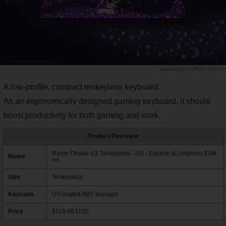
Razer Official Website
A low-profile, compact tenkeyless keyboard.
As an ergonomically designed gaming keyboard, it should
boost productivity for both gaming and work.
Product Overview
Razer Ornata V3 Tenkeyless - US - Espeon & Umbreon Editi
Name
on
Size
Tenkeyless
Keycaps
UV-coated ABS keycaps
Price
$119.99 USD