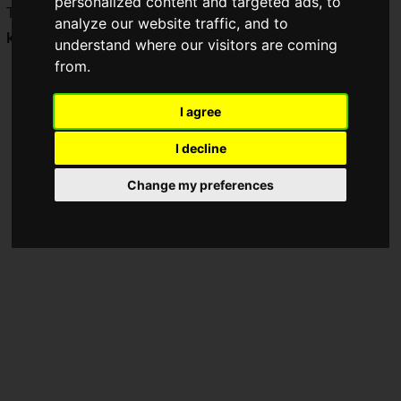
personalized content and targeted ads, to
The lineup includes four variations: a
mouse
,
mouse mat
,
analyze our website traffic, and to
keyboard
, and
headset
.
understand where our visitors are coming
from.
I agree
I decline
Change my preferences