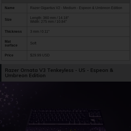
Name
Razer Gigantus V2 - Medium - Espeon & Umbreon Edition
Length: 360 mm / 14.18"
Size
Width: 275 mm / 10.84"
Thickness
3 mm / 0.11"
Mat
Soft
surface
Price
$29.99 USD
Razer Ornata V3 Tenkeyless - US - Espeon &
Umbreon Edition