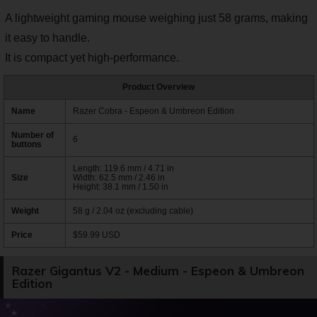
A lightweight gaming mouse weighing just 58 grams, making
it easy to handle.
It is compact yet high-performance.
Product Overview
Name
Razer Cobra - Espeon & Umbreon Edition
Number of
6
buttons
Length: 119.6 mm / 4.71 in
Size
Width: 62.5 mm / 2.46 in
Height: 38.1 mm / 1.50 in
Weight
58 g / 2.04 oz (excluding cable)
Price
$59.99 USD
Razer Gigantus V2 - Medium - Espeon & Umbreon
Edition