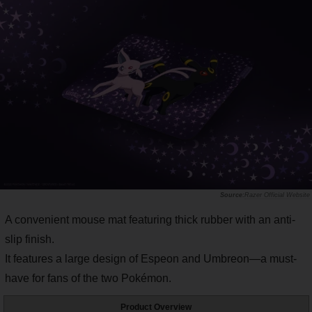
Razer Official Website
A convenient mouse mat featuring thick rubber with an anti-
slip finish.
It features a large design of Espeon and Umbreon—a must-
have for fans of the two Pokémon.
Product Overview