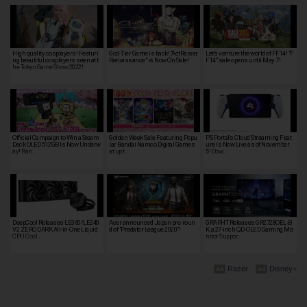
High quality cosplayers! Featuri
God-Tier Game is back! "ActRaiser
Let's venture the world of FF14! "F
ng beautiful cosplayers seen at t
Renaissance" is Now On Sale!
F14" sale opens until May 7!
he Tokyo Game Show 2022!
Official Campaign to Win a Steam
Golden Week Sale Featuring Popu
PS Portal's Cloud Streaming Feat
Deck OLED 512GB Is Now Underw
lar Bandai Namco Digital Games
ure Is Now Live as of November
ay! Ran…
at up t…
5! Dow…
DeepCool Releases LE360/LE240
Acer announced Japan pre-roun
GRAPHT Releases GR2728OEL-B
V2 ZERO DARK All-in-One Liquid
d of "Predator League 2020"!
K, a 27-inch QD-OLED Gaming Mo
CPU Cool…
nitor Suppor…
Razer
Disney+