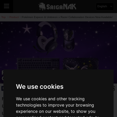
English
Top
Product
Pokémon Espeon & Umbreon x Razer Collaboration Devices Now Available!
>
>
Pokémon Espeon & Umbreon x Razer
Collaboration Devices Now Available!
We use cookies
Product
2026.07.08(Wed)
We use cookies and other tracking
Razer
has launched sales for the
Razer | Espeon ＆
technologies to improve your browsing
Umbreon Collection
, a collaboration featuring
Espeon
and
experience on our website, to show you
Umbreon
from Pokémon.