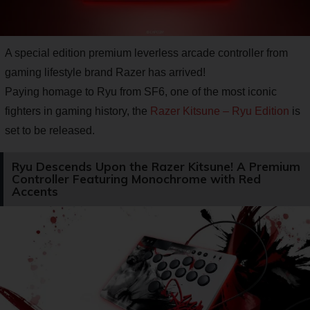
A special edition premium leverless arcade controller from
gaming lifestyle brand Razer has arrived!
Paying homage to Ryu from SF6, one of the most iconic
fighters in gaming history, the
Razer Kitsune – Ryu Edition
is
set to be released.
Ryu Descends Upon the Razer Kitsune! A Premium
Controller Featuring Monochrome with Red
Accents