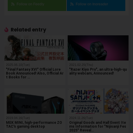
Follow on Feedly
Follow on Inoreader
Related entry
2025.06.10(Tue)
2021.02.25(Thu)
"Final Fantasy XVI" Official Lore
"Razer Kiyo Pro", an ultra-high-qu
Book Announced! Also, Official Ar
ality webcam, Announced!
t Books for …
2019.04.16(Tue)
2024.11.26(Tue)
MEK MINI, high-performance ZO
Original Goods and Hall Event Ite
TAC's gaming desktop
ms Information for "Nijisanji Fes
2025" Reveal…