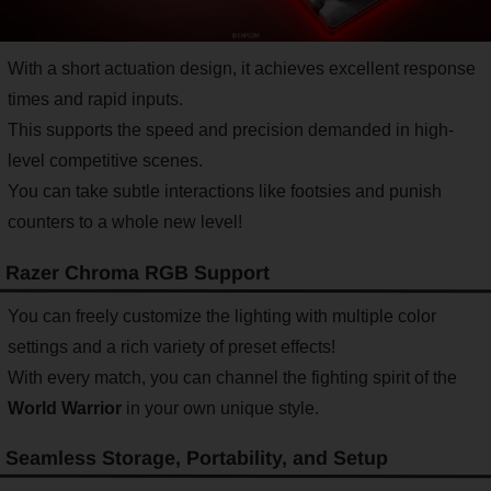
With a short actuation design, it achieves excellent response
times and rapid inputs.
This supports the speed and precision demanded in high-
level competitive scenes.
You can take subtle interactions like footsies and punish
counters to a whole new level!
Razer Chroma RGB Support
You can freely customize the lighting with multiple color
settings and a rich variety of preset effects!
With every match, you can channel the fighting spirit of the
World Warrior
in your own unique style.
Seamless Storage, Portability, and Setup