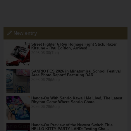
New entry
Street Fighter 6 Ryu Homage Fight Stick, Razer
Kitsune – Ryu Edition, Arrives! …
2026.06.30(Tue)
SANRIO FES 2026 in Minatomirai School Festival
Area Photo Report! Featuring DAR…
2026.06.29(Mon)
Hands-On With Sanrio Kawaii Me Live!, The Latest
Rhythm Game Where Sanrio Chara…
2026.06.29(Mon)
Hands-On Preview of the Newest Switch Title
HELLO KITTY PARTY LAND: Testing Cha…