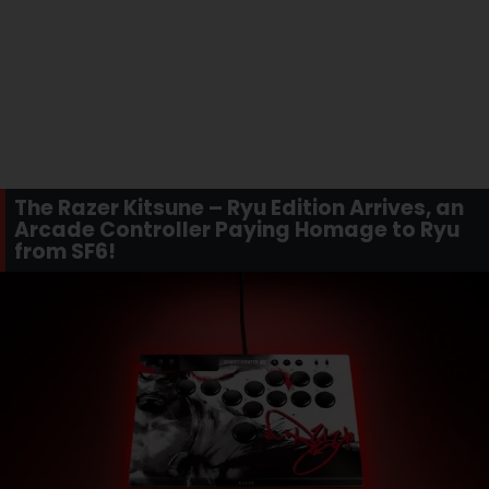
The Razer Kitsune – Ryu Edition Arrives, an
Arcade Controller Paying Homage to Ryu
from SF6!