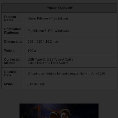
Product Overview
Product
Razer Kitsune – Ryu Edition
Name
Compatible
PlayStation 5, PC (Windows)
Platforms
Dimensions
296 × 210 × 19.2 mm
Weight
800 g
Connection
USB Type-C, USB Type-A Cable
Method
Cable Lock and Lock Switch
Release
Shipping scheduled to begin sequentially in July 2026
Date
MSRP
319.99 USD