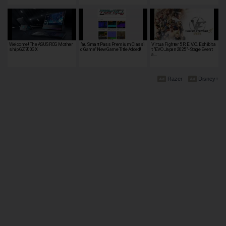
Welcome! The ASUS ROG Mother
"au Smart Pass Premium Classi
Virtua Fighter 5 R.E.V.O. Exhibit a
ship GZ700GX
c Game" New Game Title Added!
t "EVO Japan 2025" - Stage Event
a…
Razer
Disney+