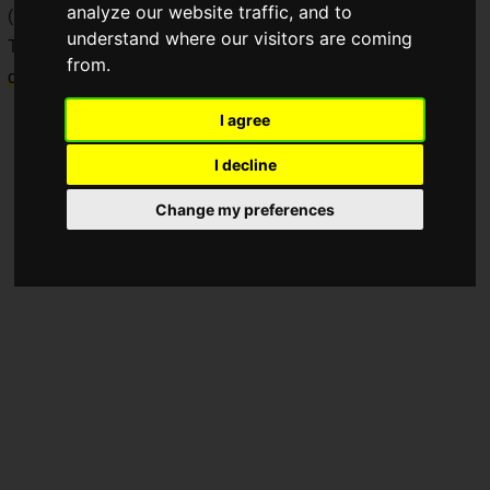
analyze our website traffic, and to
(hereafter referred to as SF6).
understand where our visitors are coming
This product is a special-edition
premium leverless arcade
from.
controller
for PlayStation 5 and PC.
I agree
I decline
Change my preferences