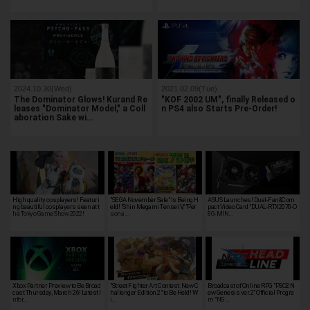
2024.10.30(Wed)
2021.02.09(Tue)
The Dominator Glows! Kurand Re
"KOF 2002 UM", finally Released o
leases "Dominator Model," a Coll
n PS4 also Starts Pre-Order!
aboration Sake wi…
High quality cosplayers! Featuri
"SEGA November Sale" Is Being H
ASUS Launches! Dual-Fan&Com
ng beautiful cosplayers seen at t
eld! "Shin Megami Tensei V," "Per
pact Video Card "DUAL-RTX2070-O
he Tokyo Game Show 2022!
sona …
8G-MIN…
Xbox Partner Preview to Be Broad
"Street Fighter Art Contest: New C
Broadcast of Online RPG "PSO2 N
cast Thursday, March 26! Latest I
hallenger Edition 2" to Be Held! W
ew Genesis ver.2" Official Progra
nfor…
i…
m "NG…