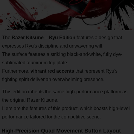
The
Razer Kitsune – Ryu Edition
features a design that
expresses Ryu's discipline and unwavering will.
The surface features a striking black-and-white, fully dye-
sublimated aluminum top plate.
Furthermore,
vibrant red accents
that represent Ryu's
fighting spirit deliver an overwhelming presence.
This edition inherits the same high-performance platform as
the original Razer Kitsune.
Here are the features of this product, which boasts high-level
performance tailored for the competitive scene.
High-Precision Quad Movement Button Layout