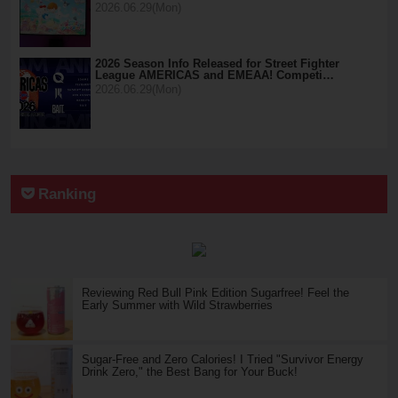
2026.06.29(Mon)
2026 Season Info Released for Street Fighter
League AMERICAS and EMEAA! Competi…
2026.06.29(Mon)
Ranking
Reviewing Red Bull Pink Edition Sugarfree! Feel the
Early Summer with Wild Strawberries
Sugar-Free and Zero Calories! I Tried "Survivor Energy
Drink Zero," the Best Bang for Your Buck!