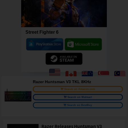
Street Fighter 6
Razer Huntsman V3 TKL 8KHz
Search on Amazon.com
Search on Walmart
Search on BestBuy
Razer Releases Huntsman V3