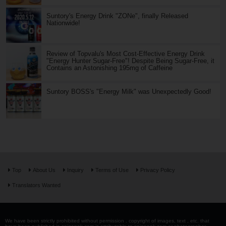
Suntory's Energy Drink "ZONe", finally Released
Nationwide!
Review of Topvalu's Most Cost-Effective Energy Drink
"Energy Hunter Sugar-Free"! Despite Being Sugar-Free, it
Contains an Astonishing 195mg of Caffeine
Suntory BOSS's "Energy Milk" was Unexpectedly Good!
Top
About Us
Inquiry
Terms of Use
Privacy Policy
Translators Wanted
We have been strictly prohibited without permission . copyright of images, text , etc. that