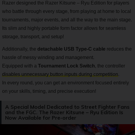
Razer designed the Razer Kitsune – Ryu Edition for players
who battle through every stage, from playing at home to local
tournaments, major events, and all the way to the main stage.
Its slim and highly portable form factor allows for seamless
storage, transport, and setup!
Additionally, the
detachable USB Type-C cable
reduces the
hassle of messy winding and management.
Equipped with a
Tournament Lock Switch
, the controller
disables unnecessary button inputs during competition
.
In every round, you can get an environment focused entirely
on your skills, timing, and precise execution!
A Special Model Dedicated to Street Fighter Fans
and the FGC. The Razer Kitsune – Ryu Edition Is
Now Available for Pre-order