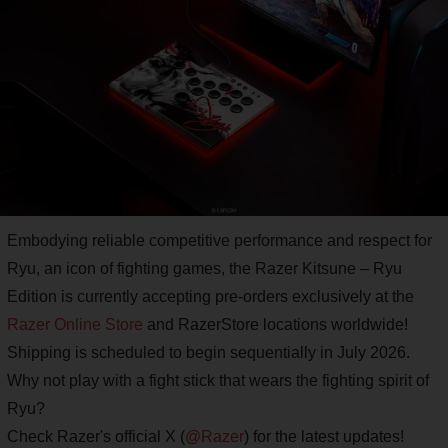
Embodying reliable competitive performance and respect for
Ryu, an icon of fighting games, the Razer Kitsune – Ryu
Edition is currently accepting pre-orders exclusively at the
Razer Online Store
and RazerStore locations worldwide!
Shipping is scheduled to begin sequentially in July 2026.
Why not play with a fight stick that wears the fighting spirit of
Ryu?
Check Razer's official X (
@Razer
) for the latest updates!