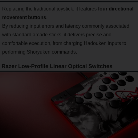
Replacing the traditional joystick, it features
four directional
movement buttons
.
By reducing input errors and latency commonly associated
with standard arcade sticks, it delivers precise and
comfortable execution, from charging Hadouken inputs to
performing Shoryuken commands.
Razer Low-Profile Linear Optical Switches