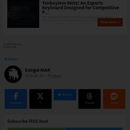
Tenkeyless 8KHz! An Esports
Keyboard Designed for Competitive
P...
The gaming lifestyle brand Razer released the Razer
Huntsman V3 Tenkeyless 8KHz on Wednesday, May 13,
Read more
2026, an esports keyboard that inherits the same competiti
© 2026 Razer Inc.
©CAPCOM
Razer
Saiga NAK
2026.06.30
-
Product
BlueSky
Facebook
X
Threads
Reddit
Subscribe RSS feed