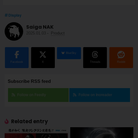
Display
Saiga NAK
2025.01.03
-
Product
BlueSky
Facebook
X
Threads
Reddit
Subscribe RSS feed
Follow on Feedly
Follow on Inoreader
Related entry