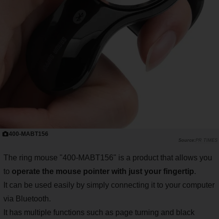
400-MABT156
PR TIMES
The ring mouse "400-MABT156" is a product that allows you
to
operate the mouse pointer with just your fingertip
.
It can be used easily by simply connecting it to your computer
via Bluetooth.
It has multiple functions such as page turning and black