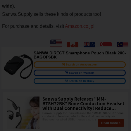
wide)
.
Sanwa Supply sells these kinds of products too!
For purchase and details, visit
Amazon.co.jp
!
SANWA DIRECT Smartphone Pouch Black 200-
BAGOP6BK
Search on Amazon.com
Search on Walmart
Search on BestBuy
Sanwa Supply Releases "MM-
BTSH72BK" Bone Conduction Headset
with Dual Connectivity! Reduce...
Sanwa Supply Inc. has released the "MM-BTSH72BK" bone
conduction headset, which offers dual connectivity via
Bluetooth or wired USB. It uses a soft, t
Read more