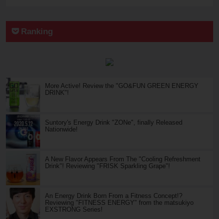
Ranking
More Active! Review the "GO&FUN GREEN ENERGY
DRINK"!
Suntory's Energy Drink "ZONe", finally Released
Nationwide!
A New Flavor Appears From The "Cooling Refreshment
Drink"! Reviewing "FRISK Sparkling Grape"!
An Energy Drink Born From a Fitness Concept!?
Reviewing "FITNESS ENERGY" from the matsukiyo
EXSTRONG Series!