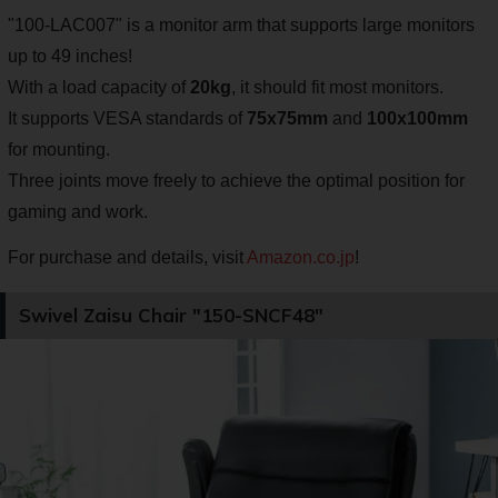
"100-LAC007" is a monitor arm that supports large monitors
up to 49 inches!
With a load capacity of
20kg
, it should fit most monitors.
It supports VESA standards of
75x75mm
and
100x100mm
for mounting.
Three joints move freely to achieve the optimal position for
gaming and work.
For purchase and details, visit
Amazon.co.jp
!
Swivel Zaisu Chair "150-SNCF48"