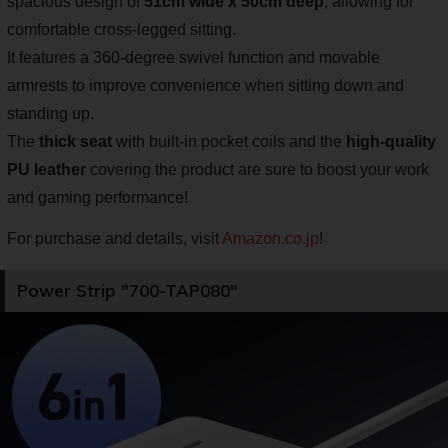
spacious design of
51cm wide x 50cm deep
, allowing for
comfortable cross-legged sitting.
It features a 360-degree swivel function and movable
armrests to improve convenience when sitting down and
standing up.
The
thick seat
with built-in pocket coils and the
high-quality
PU leather
covering the product are sure to boost your work
and gaming performance!
For purchase and details, visit
Amazon.co.jp
!
Power Strip "700-TAP080"