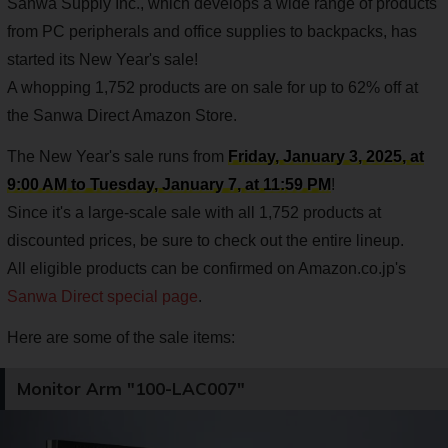
Sanwa Supply Inc., which develops a wide range of products
from PC peripherals and office supplies to backpacks, has
started its New Year's sale!
A whopping 1,752 products are on sale for up to 62% off at
the Sanwa Direct Amazon Store.
The New Year's sale runs from
Friday, January 3, 2025, at
9:00 AM to Tuesday, January 7, at 11:59 PM
!
Since it's a large-scale sale with all 1,752 products at
discounted prices, be sure to check out the entire lineup.
All eligible products can be confirmed on Amazon.co.jp's
Sanwa Direct special page
.
Here are some of the sale items:
Monitor Arm "100-LAC007"