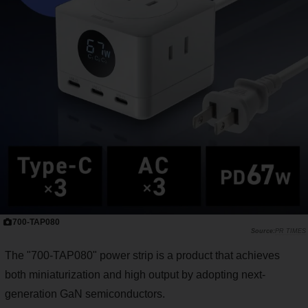
700-TAP080
PR TIMES
The "700-TAP080" power strip is a product that achieves
both miniaturization and high output by adopting next-
generation GaN semiconductors.