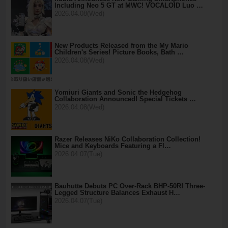
Including Neo 5 GT at MWC! VOCALOID Luo …
2026.04.08(Wed)
New Products Released from the My Mario
Children's Series! Picture Books, Bath …
2026.04.08(Wed)
Yomiuri Giants and Sonic the Hedgehog
Collaboration Announced! Special Tickets …
2026.04.08(Wed)
Razer Releases NiKo Collaboration Collection!
Mice and Keyboards Featuring a Fl…
2026.04.07(Tue)
Bauhutte Debuts PC Over-Rack BHP-50R! Three-
Legged Structure Balances Exhaust H…
2026.04.07(Tue)