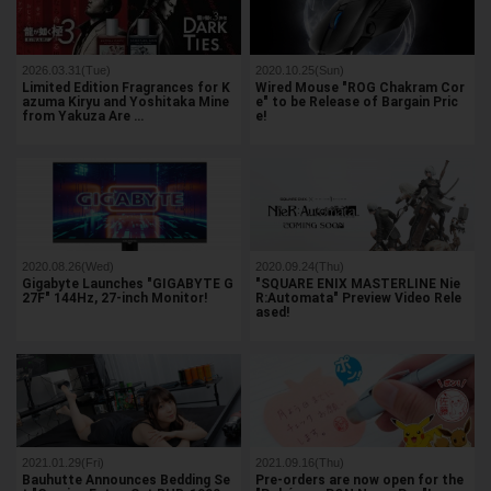
2026.03.31(Tue)
2020.10.25(Sun)
Limited Edition Fragrances for K
Wired Mouse "ROG Chakram Cor
azuma Kiryu and Yoshitaka Mine
e" to be Release of Bargain Pric
from Yakuza Are …
e!
2020.08.26(Wed)
2020.09.24(Thu)
Gigabyte Launches "GIGABYTE G
"SQUARE ENIX MASTERLINE Nie
27F" 144Hz, 27-inch Monitor!
R:Automata" Preview Video Rele
ased!
2021.01.29(Fri)
2021.09.16(Thu)
Bauhutte Announces Bedding Se
Pre-orders are now open for the