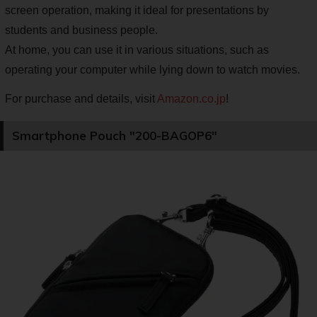
screen operation, making it ideal for presentations by
students and business people.
At home, you can use it in various situations, such as
operating your computer while lying down to watch movies.
For purchase and details, visit
Amazon.co.jp
!
Smartphone Pouch "200-BAGOP6"