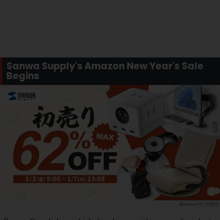
Sanwa Supply's Amazon New Year's Sale
Begins
PR TIMES