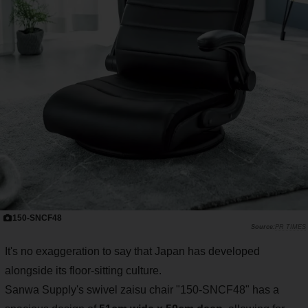
150-SNCF48
PR TIMES
It's no exaggeration to say that Japan has developed
alongside its floor-sitting culture.
Sanwa Supply's swivel zaisu chair "150-SNCF48" has a