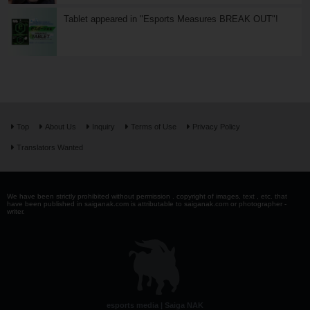
Tablet appeared in "Esports Measures BREAK OUT"!
Top
About Us
Inquiry
Terms of Use
Privacy Policy
Translators Wanted
We have been strictly prohibited without permission . copyright of images, text , etc. that
have been published in saiganak.com is attributable to saiganak.com or photographer -
writer.
esports media | Saiga NAK