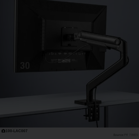
100-LAC007
PR TIMES