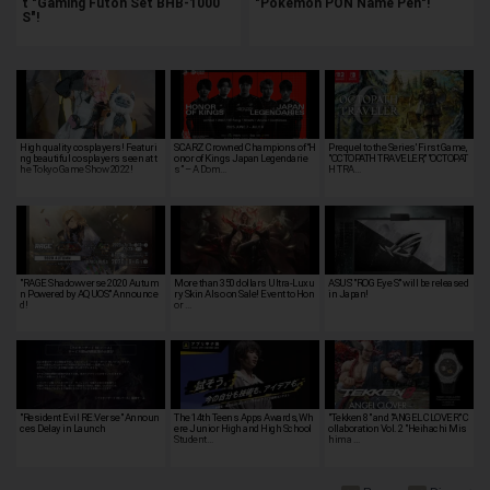
t "Gaming Futon Set BHB-1000
"Pokémon PON Name Pen"!
S"!
High quality cosplayers! Featuri
SCARZ Crowned Champions of “H
Prequel to the Series' First Game,
ng beautiful cosplayers seen at t
onor of Kings Japan Legendarie
"OCTOPATH TRAVELER," "OCTOPAT
he Tokyo Game Show 2022!
s” – A Dom…
H TRA…
"RAGE Shadowverse 2020 Autum
More than 350 dollars Ultra-Luxu
ASUS' "ROG Eye S" will be released
n Powered by AQUOS" Announce
ry Skin Also on Sale! Event to Hon
in Japan!
d!
or …
"Resident Evil RE:Verse" Announ
The 14th Teens Apps Awards, Wh
"Tekken 8" and "ANGEL CLOVER" C
ces Delay in Launch
ere Junior High and High School
ollaboration Vol. 2 "Heihachi Mis
Student…
hima …