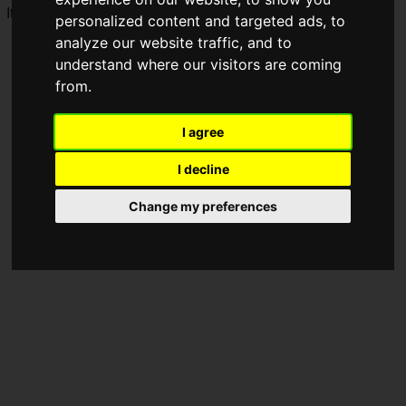
It's a big sale with
up to 62% off on 1,752 products
!
personalized content and targeted ads, to
analyze our website traffic, and to
understand where our visitors are coming
from.
I agree
I decline
Change my preferences