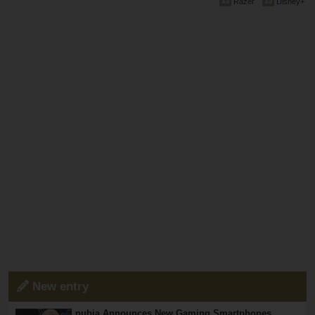
Razer
Disney+
New entry
nubia Announces New Gaming Smartphones