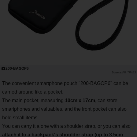
200-BAGOP6
PR TIMES
The convenient smartphone pouch "200-BAGOP6" can be
carried around like a pocket.
The main pocket, measuring
10cm x 17cm
, can store
smartphones and valuables, and the front pocket can also
hold small items.
You can carry it alone with a shoulder strap, or you can also
attach it to a backpack's shoulder strap (up to 3.5cm