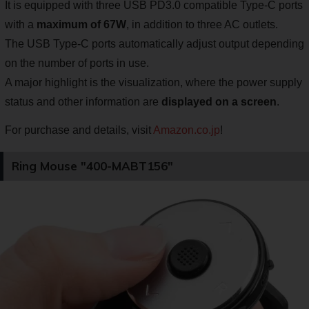
It is equipped with three USB PD3.0 compatible Type-C ports
with a
maximum of 67W
, in addition to three AC outlets.
The USB Type-C ports automatically adjust output depending
on the number of ports in use.
A major highlight is the visualization, where the power supply
status and other information are
displayed on a screen
.
For purchase and details, visit
Amazon.co.jp
!
Ring Mouse "400-MABT156"