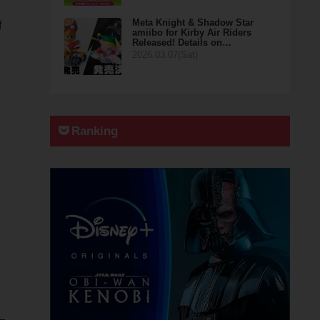
Meta Knight & Shadow Star
f
amiibo for Kirby Air Riders
Released! Details on…
2026.03.07(Sat)
Ranking