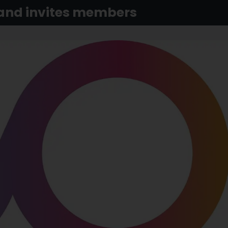
 and invites members