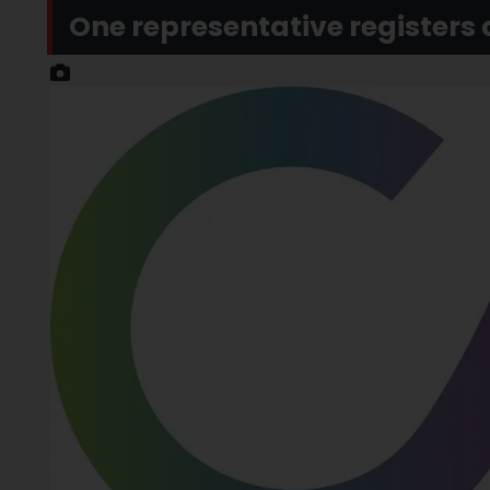
One representative registers