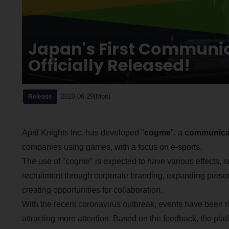
Japan's First Communi
Officially Released!
2020.06.29(Mon)
Release
April Knights Inc. has developed "
cogme
", a
communicat
companies using games, with a focus on e-sports.
The use of "cogme" is expected to have various effects, s
recruitment through corporate branding, expanding pers
creating opportunities for collaboration.
With the recent coronavirus outbreak, events have been
attracting more attention. Based on the feedback, the pla