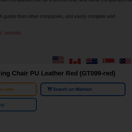
ith guilds from other companies, and easily compete and
me" website
.
g Chair PU Leather Red (GT099-red)
on.com
Search on Walmart
uy