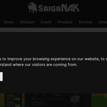
News
Release
Event
Product
Review
Inte
 Released!
s to improve your browsing experience on our website, to
erstand where our visitors are coming from.