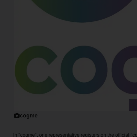
cogme
In "cogme", one representative registers on the official "