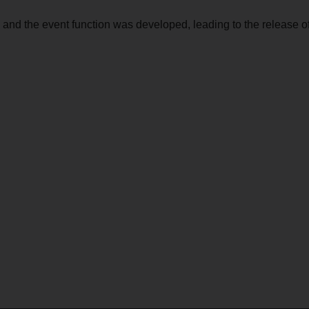
 and the event function was developed, leading to the release o