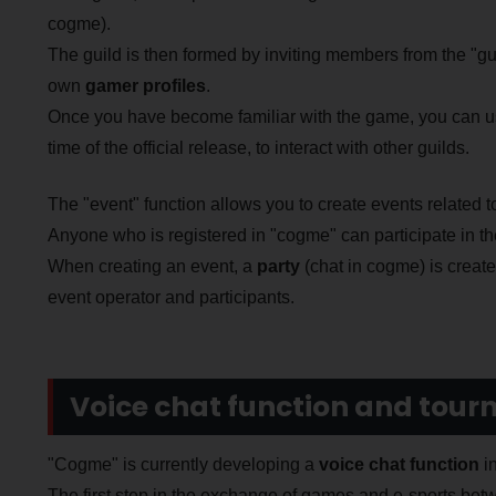
cogme).
The guild is then formed by inviting members from the "gu
own
gamer profiles
.
Once you have become familiar with the game, you can us
time of the official release, to interact with other guilds.
The "event" function allows you to create events related 
Anyone who is registered in "cogme" can participate in t
When creating an event, a
party
(chat in cogme) is creat
event operator and participants.
Voice chat function and tou
"Cogme" is currently developing a
voice chat function
in
The first step in the exchange of games and e-sports be