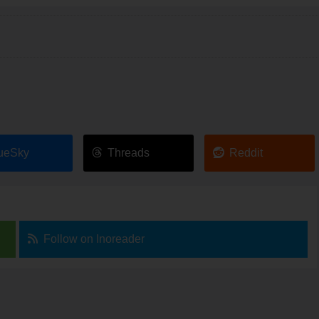
ueSky
Threads
Reddit
Follow on Inoreader