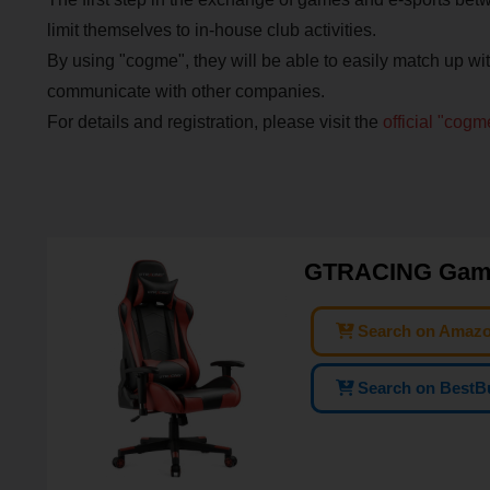
limit themselves to in-house club activities.
By using "cogme", they will be able to easily match up w
communicate with other companies.
For details and registration, please visit the
official "cog
GTRACING Gamin
Search on Amaz
Search on BestB