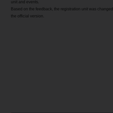
unit and events.
Based on the feedback, the registration unit was changed
the official version.