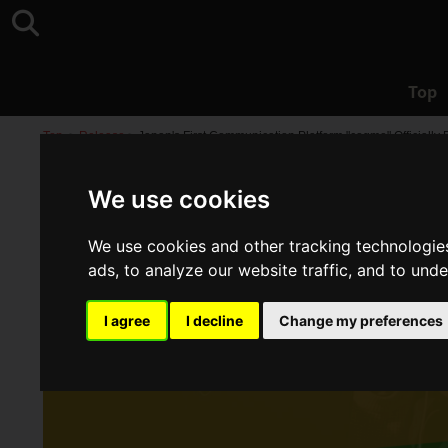
Top
Top
>
Release
>
Japan's First Communication Platform "cogme" Officially
We use cookies
We use cookies and other tracking technologie
ads, to analyze our website traffic, and to und
I agree
I decline
Change my preferences