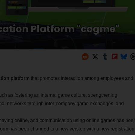
cation Platform "cogme"
ion platform
that promotes interaction among employees and
uch as fostering an internal game culture, strengthening
onal networks through inter-company game exchanges, and
 moving online, and communication using online games has bee
tform has been changed to a new version with a new registration