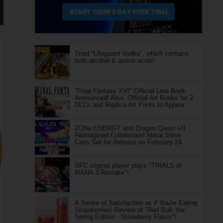
Tried "Lifeguard Vodka", which contains
both alcohol & amino acids!
"Final Fantasy XVI" Official Lore Book
Announced! Also, Official Art Books for 2
DLCs and Replica Art Prints to Appear
ZONe ENERGY and Dragon Quest VII
Reimagined Collaborate! Metal Slime
Cans Set for Release on February 24
SFC original player plays "TRIALS of
MANA 3 Remake"!
A Sense of Satisfaction as if You're Eating
Strawberries! Review of "Red Bull: the
Spring Edition - Strawberry Flavor"!