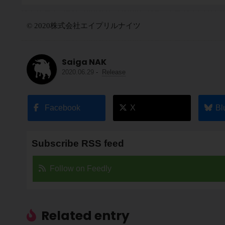
© 2020株式会社エイプリルナイツ
Saiga NAK
2020.06.29
-
Release
Facebook
X
Bl
Subscribe RSS feed
Follow on Feedly
Related entry