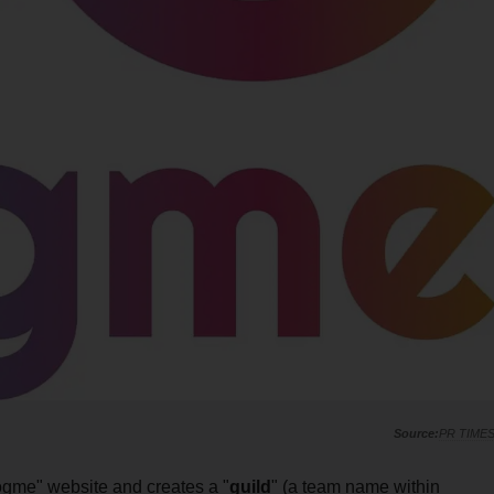
PR TIME
cogme" website and creates a "
guild
" (a team name within