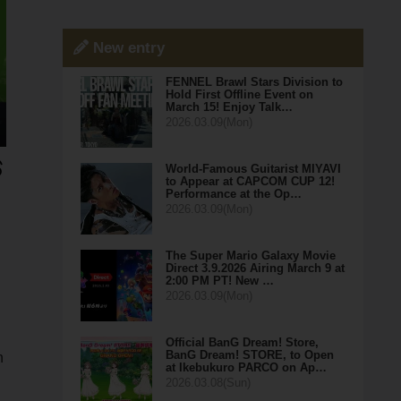
New entry
FENNEL Brawl Stars Division to
Hold First Offline Event on
March 15! Enjoy Talk…
2026.03.09(Mon)
World-Famous Guitarist MIYAVI
to Appear at CAPCOM CUP 12!
Performance at the Op…
2026.03.09(Mon)
The Super Mario Galaxy Movie
Direct 3.9.2026 Airing March 9 at
2:00 PM PT! New …
2026.03.09(Mon)
Official BanG Dream! Store,
BanG Dream! STORE, to Open
n
at Ikebukuro PARCO on Ap…
2026.03.08(Sun)