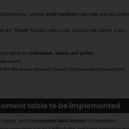
ild edit page," and the
guild members can chat
and set up thei
e the "
Event
" function, which was added in the update at the
to the game for
individuals, teams, and guilds
.
hese events.
ed
for the event
, allowing smooth communication between the
rnament table to be implemented
 August, and a
tournament table function
in September.
tween companies can be a difficult one, and some companies ma