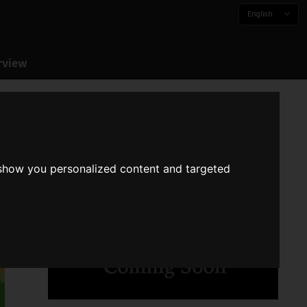
English
rview
 show you personalized content and targeted