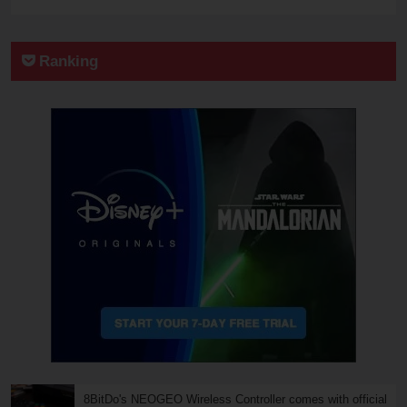
Ranking
8BitDo's NEOGEO Wireless Controller comes with official