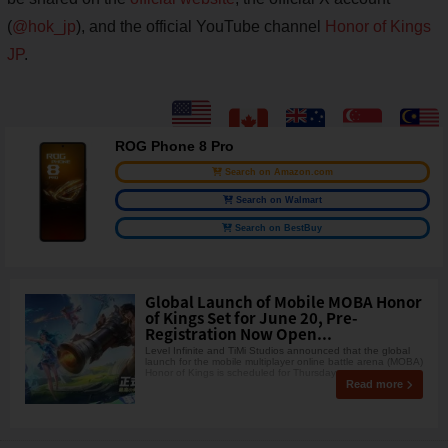
(
@hok_jp
), and the official YouTube channel
Honor of Kings
JP
.
ROG Phone 8 Pro
Search on Amazon.com
Search on Walmart
Search on BestBuy
Global Launch of Mobile MOBA Honor
of Kings Set for June 20, Pre-
Registration Now Open...
Level Infinite and TiMi Studios announced that the global
launch for the mobile multiplayer online battle arena (MOBA)
Honor of Kings is scheduled for Thursday,
Read more