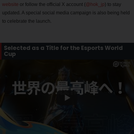
website
or follow the official X account (
@hok_jp
) to stay
updated. A special social media campaign is also being held
to celebrate the launch.
Selected as a Title for the Esports World
Cup