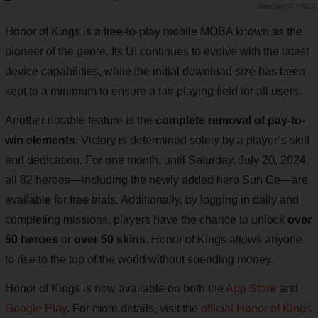
PR TIMES
Honor of Kings is a free-to-play mobile MOBA known as the
pioneer of the genre. Its UI continues to evolve with the latest
device capabilities, while the initial download size has been
kept to a minimum to ensure a fair playing field for all users.
Another notable feature is the
complete removal of pay-to-
win elements
. Victory is determined solely by a player’s skill
and dedication. For one month, until Saturday, July 20, 2024,
all 82 heroes—including the newly added hero Sun Ce—are
available for free trials. Additionally, by logging in daily and
completing missions, players have the chance to unlock
over
50 heroes
or
over 50 skins
. Honor of Kings allows anyone
to rise to the top of the world without spending money.
Honor of Kings is now available on both the
App Store
and
Google Play
. For more details, visit the
official Honor of Kings