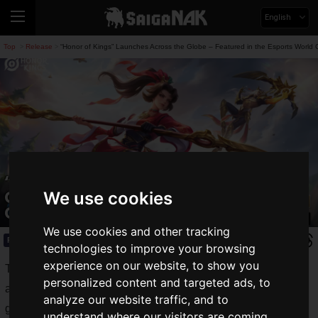
English
Top
Release
“Honor of Kings” Launches Across the Globe – Featured in the Esports World
>
>
“Honor of Kings” Launches Across the
Globe – Featured in the Esports World
We use cookies
Cup
We use cookies and other tracking
Release
2024.06.21(Fri)
technologies to improve your browsing
experience on our website, to show you
The mobile MOBA
Honor of Kings
from TiMi Studio Group
personalized content and targeted ads, to
and Level Infinite has finally launched. Now you can enjoy
analyze our website traffic, and to
globally acclaimed team battles right on your smartphone.
understand where our visitors are coming