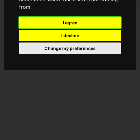
from.
I agree
I decline
Change my preferences