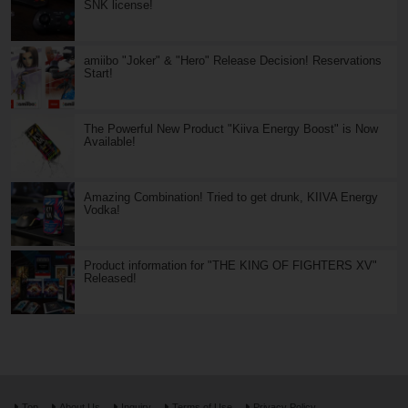
SNK license!
amiibo "Joker" & "Hero" Release Decision! Reservations
Start!
The Powerful New Product "Kiiva Energy Boost" is Now
Available!
Amazing Combination! Tried to get drunk, KIIVA Energy
Vodka!
Product information for "THE KING OF FIGHTERS XV"
Released!
Top
About Us
Inquiry
Terms of Use
Privacy Policy