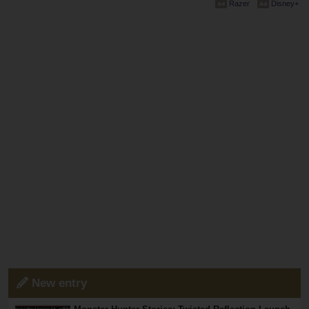
Razer
Disney+
New entry