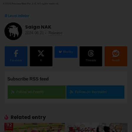
©2024 Proxima Beta Pte. Ltd. All rights reserved.
Level Infinite
Saiga NAK
2024.06.21
-
Release
BlueSky
Facebook
X
Threads
Reddit
Subscribe RSS feed
Follow on Feedly
Follow on Inoreader
Related entry