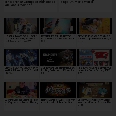
on March 5! Compete with Baseb
e app"Dr. Mario World"!
all Fans Around th…
High quality cosplayers! Featuri
Report on the XSEEDS Booth at "17
Kirby x Tsuruya Yoshinobu Colla
ng beautiful cosplayers seen at t
th Content Tokyo"! Glasses-free 3
boration Japanese Sweet "Kirby S
he Tokyo Game Show 2022!
D D…
elf-Se…
Brave Group APAC Debuts New M
Gundam and Call of Duty Have a S
FamilyMart x Genshin Impact Co
ale Unit "Chrono Prince" From VT
hocking Collaboration! Char's Za
llaboration Starts February 10! Ori
uber "AS…
ku II…
gina…
Sushiro Adds the Vegetable-Pack
Namco Bandai's "Super Robot War
Capcom Store "Capcorom" Series
ed "Vege-ro" to Its Standard Menu,
s" series will celebrate its 30th!
New Items Feature Palico and Sei
So …
kret f…