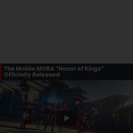
The Mobile MOBA “Honor of Kings”
Officially Released