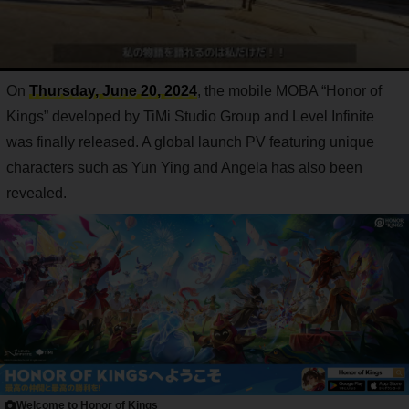
On
Thursday, June 20, 2024
, the mobile MOBA “Honor of
Kings” developed by TiMi Studio Group and Level Infinite
was finally released. A global launch PV featuring unique
characters such as Yun Ying and Angela has also been
revealed.
Welcome to Honor of Kings