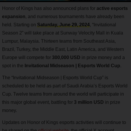
Honor of Kings has also announced plans for
active esports
expansion
, and numerous tournaments have already been
held. Starting on
Saturday, June 29, 2024
, “Invitational
Season 2” will take place at Sunway Velocity Mall in Kuala
Lumpur, Malaysia. Thirteen teams from Southeast Asia,
Brazil, Turkey, the Middle East, Latin America, and Western
Europe will compete for
300,000 USD
in prize money and a
spot in the
Invitational Midseason | Esports World Cup
.
The “Invitational Midseason | Esports World Cup” is
scheduled to be held as part of Saudi Arabia’s Esports World
Cup. Twelve teams from around the world will participate in
this major global event, battling for
3 million USD
in prize
money.
Updates on Honor of Kings esports activities will continue to
be shared on the
official website
, the official X account