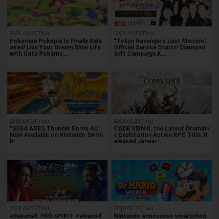
2026.03.05(Thu)
2024.11.07(Thu)
Pokémon Pokopia Is Finally Rele
"Tokyo Revengers Last Mission"
ased! Live Your Dream Slow Life
Official Service Starts! Diamond
with Cute Pokémo…
Gift Campaign A…
2020.05.14(Thu)
2026.01.29(Thu)
"SEGA AGES Thunder Force AC"
CODE VEIN II, the Latest Dramati
Now Available on Nintendo Switc
c Exploration Action RPG Title, R
h!
eleased Januar…
2026.03.05(Thu)
2019.06.18(Tue)
eBaseball: PRO SPIRIT Released
Nintendo announces smartphon