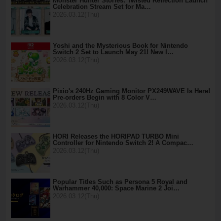
Monster Hunter Stories: Twisted Reflection Launch
Celebration Stream Set for Ma…
2026.03.12(Thu)
Yoshi and the Mysterious Book for Nintendo
Switch 2 Set to Launch May 21! New I…
2026.03.12(Thu)
Pixio's 240Hz Gaming Monitor PX249WAVE Is Here!
Pre-orders Begin with 8 Color V…
2026.03.12(Thu)
HORI Releases the HORIPAD TURBO Mini
Controller for Nintendo Switch 2! A Compac…
2026.03.12(Thu)
Popular Titles Such as Persona 5 Royal and
Warhammer 40,000: Space Marine 2 Joi…
2026.03.12(Thu)