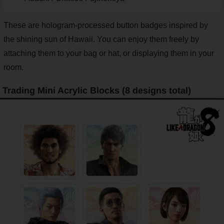
These are hologram-processed button badges inspired by
the shining sun of Hawaii. You can enjoy them freely by
attaching them to your bag or hat, or displaying them in your
room.
Trading Mini Acrylic Blocks (8 designs total)