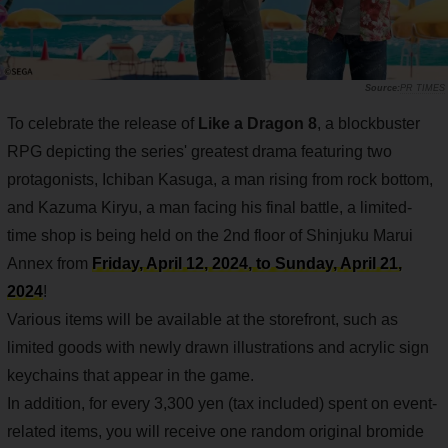
PR TIMES
To celebrate the release of
Like a Dragon 8
, a blockbuster
RPG depicting the series' greatest drama featuring two
protagonists, Ichiban Kasuga, a man rising from rock bottom,
and Kazuma Kiryu, a man facing his final battle, a limited-
time shop is being held on the 2nd floor of Shinjuku Marui
Annex from
Friday, April 12, 2024, to Sunday, April 21,
2024
!
Various items will be available at the storefront, such as
limited goods with newly drawn illustrations and acrylic sign
keychains that appear in the game.
In addition, for every 3,300 yen (tax included) spent on event-
related items, you will receive one random original bromide