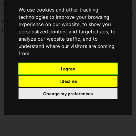
Various items will be lined up, including limited goods
We use cookies and other tracking
featuring newly drawn illustrations and acrylic sign keychains
technologies to improve your browsing
that appear in the work. When you purchase event-related
experience on our website, to show you
items, you can also receive purchase bonus presents!
personalized content and targeted ads, to
analyze our website traffic, and to
understand where our visitors are coming
from.
I agree
I decline
Change my preferences