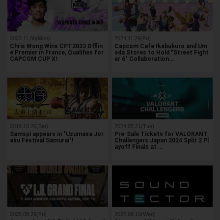
2023.11.06(Mon)
2024.11.29(Fri)
Chris Wong Wins CPT2023 Offlin
Capcom Cafe Ikebukuro and Um
e Premier in France, Qualifies for
eda Stores to Hold "Street Fight
CAPCOM CUP X!
er 6" Collaboration…
2019.10.26(Sat)
2024.05.21(Tue)
Samspi appears in "Uzumasa Jor
Pre-Sale Tickets for VALORANT
aku Festival Samurai"!
Challengers Japan 2024 Split 2 Pl
ayoff Finals at …
2025.08.29(Fri)
2025.09.10(Wed)