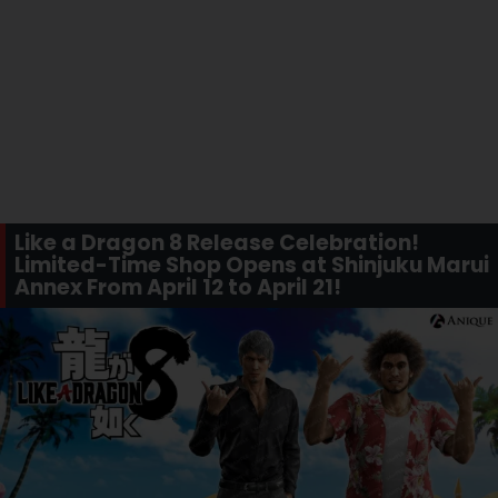
Like a Dragon 8 Release Celebration!
Limited-Time Shop Opens at Shinjuku Marui
Annex From April 12 to April 21!