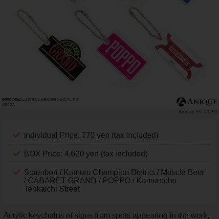
PR TIMES
Individual Price: 770 yen (tax included)
BOX Price: 4,620 yen (tax included)
Sotenbori / Kamuro Champion District / Muscle Beer
/ CABARET GRAND / POPPO / Kamurocho
Tenkaichi Street
Acrylic keychains of signs from spots appearing in the work,