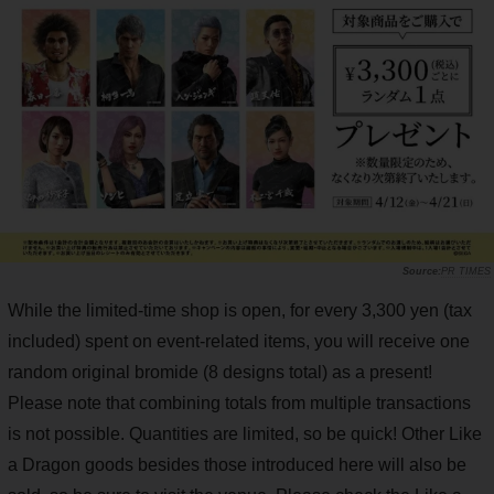
PR TIMES
While the limited-time shop is open, for every 3,300 yen (tax
included) spent on event-related items, you will receive one
random original bromide (8 designs total) as a present!
Please note that combining totals from multiple transactions
is not possible. Quantities are limited, so be quick! Other Like
a Dragon goods besides those introduced here will also be