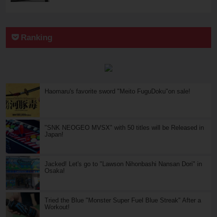
Ranking
Haomaru's favorite sword "Meito FuguDoku"on sale!
"SNK NEOGEO MVSX" with 50 titles will be Released in
Japan!
Jacked! Let's go to "Lawson Nihonbashi Nansan Dori" in
Osaka!
Tried the Blue "Monster Super Fuel Blue Streak" After a
Workout!