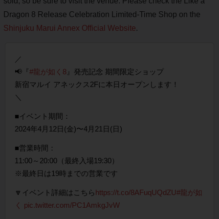
sold, so be sure to visit the venue. Please check the Like a
Dragon 8 Release Celebration Limited-Time Shop on the
Shinjuku Marui Annex Official Website
.
／
📢『
#龍が如く8
』発売記念 期間限定ショップ
新宿マルイ アネックス2Fに本日オープンします！
＼
■イベント期間：
2024年4月12日(金)〜4月21日(日)
■営業時間：
11:00～20:00（最終入場19:30）
※最終日は19時までの営業です
🔽イベント詳細はこちら
https://t.co/8AFuqUQdZU
#龍が如
く
pic.twitter.com/PC1AmkgJvW