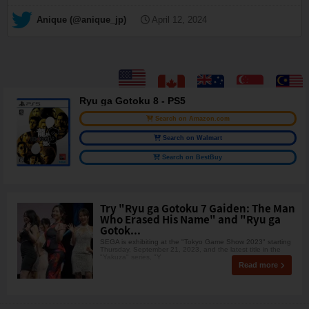
— Anique (@anique_jp)
April 12, 2024
Ryu ga Gotoku 8 - PS5
Search on Amazon.com
Search on Walmart
Search on BestBuy
Try "Ryu ga Gotoku 7 Gaiden: The Man
Who Erased His Name" and "Ryu ga
Gotok...
SEGA is exhibiting at the "Tokyo Game Show 2023" starting
Thursday, September 21, 2023, and the latest title in the
"Yakuza" series, "Y
Read more