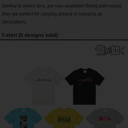
familiar to series fans, are now available! Being palm-sized,
they are perfect for carrying around or enjoying as
decorations.
T-shirt (5 designs total)