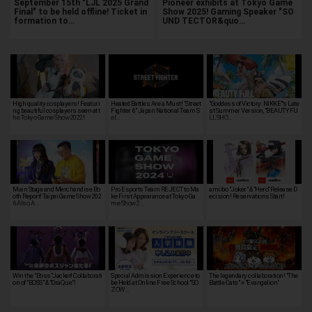
September 15th "LJL 2025 Grand
Pioneer exhibits at Tokyo Game
Final" to be held offline! Ticket in
Show 2025! Gaming Speaker "SO
formation to…
UND TECTOR&quo…
High quality cosplayers! Featuri
Heated Battles Are a Must! "Street
"Goddess of Victory: NIKKE"'s Late
ng beautiful cosplayers seen at t
Fighter 6" Japan National Team S
st Summer Version, "BEAUTY FU
he Tokyo Game Show 2022!
el…
LL SHO…
Main Stage and Merchandise Bo
Pro Esports Team REJECT to Ma
amiibo "Joker" & "Hero" Release D
oth Report! Taipei Game Show 202
ke First Appearance at Tokyo Ga
ecision! Reservations Start!
6 Also A…
me Show 2…
Win the "Boss"Jacket! Collaborati
Special Admission Experience to
The legendary collaboration! "The
on of "BOSS" & "DraQue"!
be Held at Online Free School "SO
Battle Cats" × "Evangelion"
ZOW …