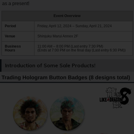
as a present!
Event Overview
Period
Friday, April 12, 2024 – Sunday, April 21, 2024
Venue
Shinjuku Marui Annex 2F
Business
11:00 AM – 8:00 PM (Last entry 7:30 PM)
Hours
(Ends at 7:00 PM on the final day (Last entry 6:30 PM))
Introduction of Some Sale Products!
Trading Hologram Button Badges (8 designs total)