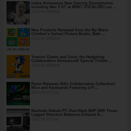
nubia Announces New Gaming Smartphones
Including Neo 5 GT at MWC! VOCALOID Luo …
2026.04.08(Wed)
New Products Released from the My Mario
Children's Series! Picture Books, Bath …
2026.04.08(Wed)
Yomiuri Giants and Sonic the Hedgehog
Collaboration Announced! Special Tickets …
2026.04.08(Wed)
Razer Releases NiKo Collaboration Collection!
Mice and Keyboards Featuring a Fl…
2026.04.07(Tue)
Bauhutte Debuts PC Over-Rack BHP-50R! Three-
Legged Structure Balances Exhaust H…
2026.04.07(Tue)