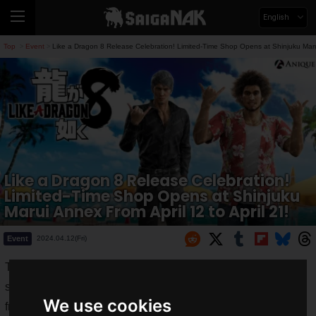
English
Top
Event
Like a Dragon 8 Release Celebration! Limited-Time Shop Opens at Shinjuku Marui
>
>
Like a Dragon 8 Release Celebration!
Limited-Time Shop Opens at Shinjuku
Marui Annex From April 12 to April 21!
Event
2024.04.12(Fri)
To celebrate the release of
Like a Dragon 8
, a limited-time
shop will be held on the 2nd floor of Shinjuku Marui Annex
We use cookies
from
Friday, April 12, 2024, to Sunday, April 21, 2024
.