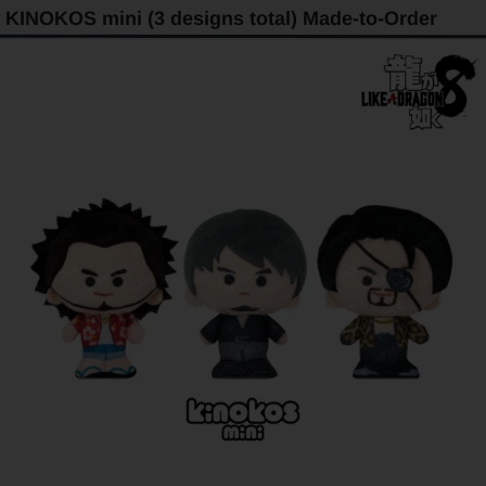
KINOKOS mini (3 designs total) Made-to-Order