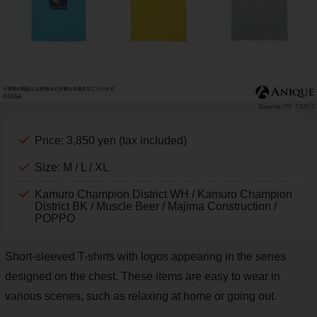
PR TIMES
Price: 3,850 yen (tax included)
Size: M / L / XL
Kamuro Champion District WH / Kamuro Champion
District BK / Muscle Beer / Majima Construction /
POPPO
Short-sleeved T-shirts with logos appearing in the series
designed on the chest. These items are easy to wear in
various scenes, such as relaxing at home or going out.