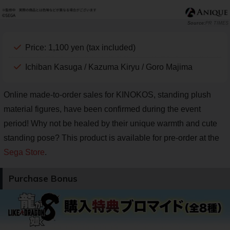
PR TIMES
Price: 1,100 yen (tax included)
Ichiban Kasuga / Kazuma Kiryu / Goro Majima
Online made-to-order sales for KINOKOS, standing plush
material figures, have been confirmed during the event
period! Why not be healed by their unique warmth and cute
standing pose? This product is available for pre-order at the
Sega Store
.
Purchase Bonus