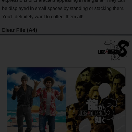
expressions of characters appearing in the game. They can
be displayed in small spaces by standing or stacking them.
You'll definitely want to collect them all!
Clear File (A4)