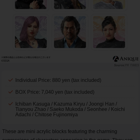
PR TIMES
Individual Price: 880 yen (tax included)
BOX Price: 7,040 yen (tax included)
Ichiban Kasuga / Kazuma Kiryu / Joongi Han /
Tianyou Zhao / Saeko Mukoda / Seonhee / Koichi
Adachi / Chitose Fujinomiya
These are mini acrylic blocks featuring the charming