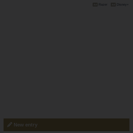
Razer
Disney+
New entry