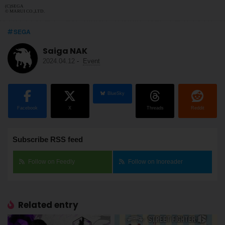
(C)SEGA
© MARUI CO.,LTD.
SEGA
Saiga NAK
2024.04.12
-
Event
BlueSky
Facebook
X
Threads
Reddit
Subscribe RSS feed
Follow on Feedly
Follow on Inoreader
Related entry