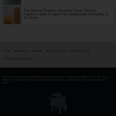
The Beloved Peach & Nectarine Flavor "Monster
Papillon" Lands in Japan! Its Unbelievable Drinkability Is
Its Charm
Top
About Us
Inquiry
Terms of Use
Privacy Policy
Translators Wanted
We have been strictly prohibited without permission . copyright of images, text , etc. that
have been published in saiganak.com is attributable to saiganak.com or photographer -
writer.