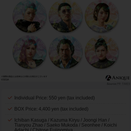
PR TIMES
Individual Price: 550 yen (tax included)
BOX Price: 4,400 yen (tax included)
Ichiban Kasuga / Kazuma Kiryu / Joongi Han /
Tianyou Zhao / Saeko Mukoda / Seonhee / Koichi
Adachi / Chitose Fujinomiya