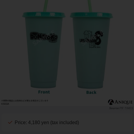
PR TIMES
Price: 4,180 yen (tax included)