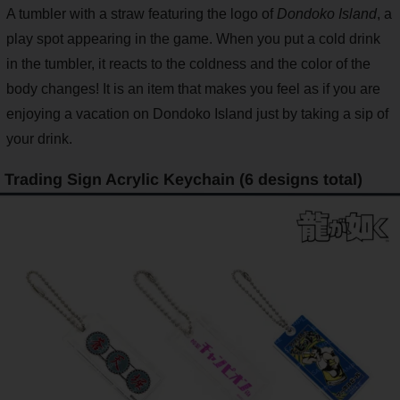
A tumbler with a straw featuring the logo of
Dondoko Island
, a
play spot appearing in the game. When you put a cold drink
in the tumbler, it reacts to the coldness and the color of the
body changes! It is an item that makes you feel as if you are
enjoying a vacation on Dondoko Island just by taking a sip of
your drink.
Trading Sign Acrylic Keychain (6 designs total)