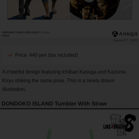
PR TIMES
Price: 440 yen (tax included)
A cheerful design featuring Ichiban Kasuga and Kazuma
Kiryu striking the same pose. This is a newly drawn
illustration.
DONDOKO ISLAND Tumbler With Straw