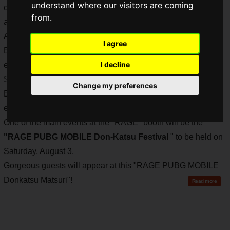
understand where our visitors are coming
can be enjoyed by individuals, groups of friends, couples,
from.
and families.
As recently detailed on Saiga NAK, CyberZ, Avex
I agree
Entertainment, and TV Asahi will be co-hosting an e-sports
I decline
event called "RAGE" at the "TV Asahi Roppongi Hills
Summer Festival SUMMER STATION". CyberZ, Avex
Change my preferences
Entertainment, and TV Asahi will be co-hosting the e-sports
event "RAGE".
One of the main events at the "RAGE" booth will be the
"RAGE PUBG MOBILE Don-Katsu Festival
" to be held on
Saturday, August 3.
Gorgeous guests will appear at this "RAGE PUBG MOBILE
Donkatsu Matsuri"!