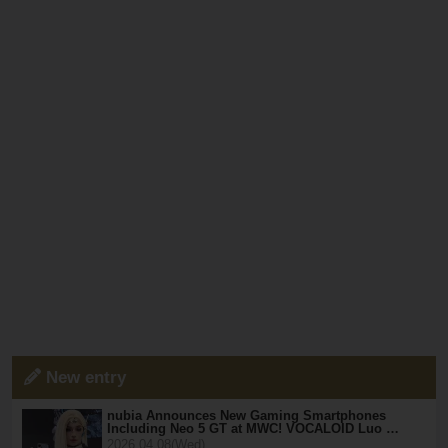
New entry
nubia Announces New Gaming Smartphones
Including Neo 5 GT at MWC! VOCALOID Luo …
2026.04.08(Wed)