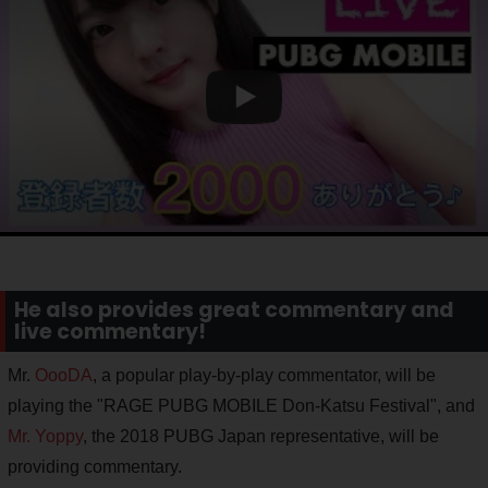
He also provides great commentary and
live commentary!
Mr.
OooDA
, a popular play-by-play commentator, will be
playing the "RAGE PUBG MOBILE Don-Katsu Festival", and
Mr. Yoppy
, the 2018 PUBG Japan representative, will be
providing commentary.