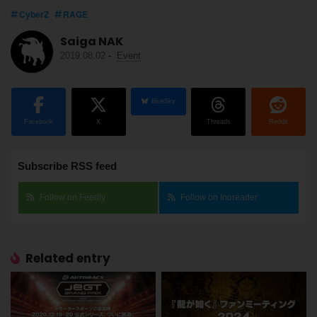
CyberZ
RAGE
Saiga NAK
2019.08.02
-
Event
BlueSky
Facebook
X
Threads
Reddit
Subscribe RSS feed
Follow on Feedly
Follow on Inoreader
Related entry