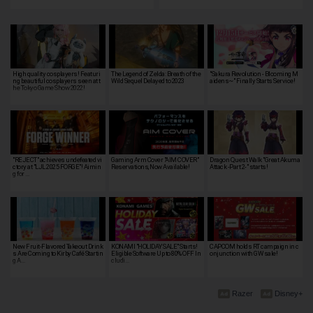
High quality cosplayers! Featuri
The Legend of Zelda: Breath of the
"Sakura Revolution - Blooming M
ng beautiful cosplayers seen at t
Wild Sequel Delayed to 2023
aidens~" Finally Starts Service!
he Tokyo Game Show 2022!
"REJECT" achieves undefeated vi
Gaming Arm Cover "AIM COVER"
Dragon Quest Walk "Great Akuma
ctory at "LJL 2025 FORGE"! Aimin
Reservations, Now Available!
Attack -Part 2-" starts!
g for …
New Fruit-Flavored Takeout Drink
KONAMI "HOLIDAY SALE" Starts!
CAPCOM holds RT campaign in c
s Are Coming to Kirby Café Startin
Eligible Software Up to 80% OFF In
onjunction with GW sale!
g A…
cludi…
Razer
Disney+