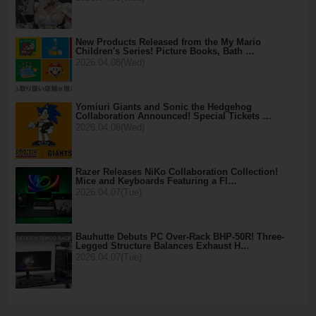
New Products Released from the My Mario
Children's Series! Picture Books, Bath …
2026.04.08(Wed)
Yomiuri Giants and Sonic the Hedgehog
Collaboration Announced! Special Tickets …
2026.04.08(Wed)
Razer Releases NiKo Collaboration Collection!
Mice and Keyboards Featuring a Fl…
2026.04.07(Tue)
Bauhutte Debuts PC Over-Rack BHP-50R! Three-
Legged Structure Balances Exhaust H…
2026.04.07(Tue)