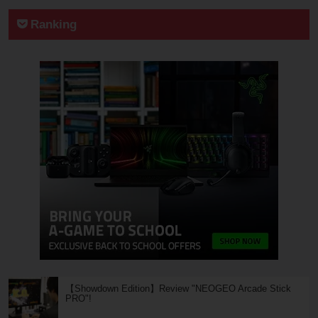
Ranking
【Showdown Edition】Review "NEOGEO Arcade Stick
PRO"!