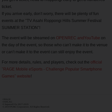
ticket.
If you arrive early, don't worry, there will be plenty of fun
events at the "TV Asahi Roppongi Hills Summer Festival
SUMMER STATION"!
The event will be streamed on
OPENREC and
YouTube
on
the day of the event, so those who can't make it to the venue
or can't make it to the event can still enjoy the event.
For more details, rules, and players, check out the
official
"RAGE Mobile eSports - Challenge Popular Smartphone
Games" website
!
©RAGE
©XFLAG
© Supercell Oy 2017-2019
© 2019 PUBG Corporation. All Rights Reserved.