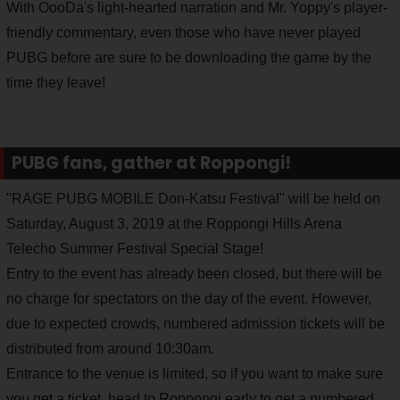
With OooDa's light-hearted narration and Mr. Yoppy's player-
friendly commentary, even those who have never played
PUBG before are sure to be downloading the game by the
time they leave!
PUBG fans, gather at Roppongi!
"RAGE PUBG MOBILE Don-Katsu Festival" will be held on
Saturday, August 3, 2019 at the Roppongi Hills Arena
Telecho Summer Festival Special Stage!
Entry to the event has already been closed, but there will be
no charge for spectators on the day of the event. However,
due to expected crowds, numbered admission tickets will be
distributed from around 10:30am.
Entrance to the venue is limited, so if you want to make sure
you get a ticket, head to Roppongi early to get a numbered