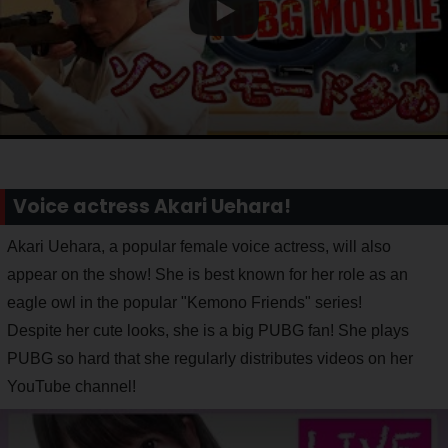
Voice actress Akari Uehara!
Akari Uehara, a popular female voice actress, will also
appear on the show! She is best known for her role as an
eagle owl in the popular "Kemono Friends" series!
Despite her cute looks, she is a big PUBG fan! She plays
PUBG so hard that she regularly distributes videos on her
YouTube channel!