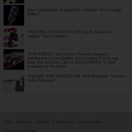
Rare Combination, EnergyDrink × Vodka! "Kiiva Energy
Vodka"!
"THE KING OF FIGHTERS '98 Eau de Parfum Iori
Yagami" Now Available!
ZONe ENERGY and Cosmic Princess Kaguya!
Collaborate! Limited-Edition Set Including Extra-Large
Desk Mat and One Case of ZONe ENERGY Is Now
Available for Pre-Order
"SQUARE ENIX MASTERLINE NieR:Automata" Preview
Video Released!
Top
About Us
Inquiry
Terms of Use
Privacy Policy
Translators Wanted