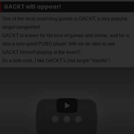
GACKT will appear!
One of the most surprising guests is GACKT, a very popular
singer-songwriter!
GACKT is known for his love of games and anime, and he is
also a very good PUBG player. Will we be able to see
GACKT himself playing at the event?
As a side note, I like GACKT's 2nd single "Vanilla"!