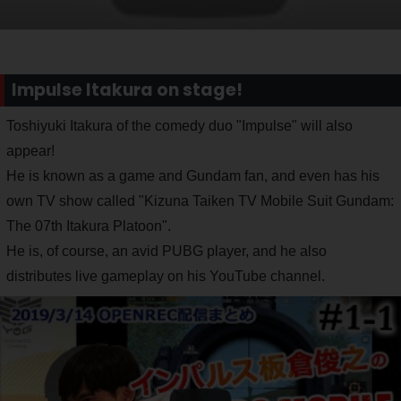
Impulse Itakura on stage!
Toshiyuki Itakura of the comedy duo "Impulse" will also
appear!
He is known as a game and Gundam fan, and even has his
own TV show called "Kizuna Taiken TV Mobile Suit Gundam:
The 07th Itakura Platoon".
He is, of course, an avid PUBG player, and he also
distributes live gameplay on his YouTube channel.