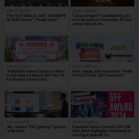
2020.12.18(Fri)
2024.11.18(Mon)
The "AUTOBACS JeGT GRANDPR
"Like a Dragon" Fan Meeting 202
IX 2020 Series", Finally Here!
4 to be Held on December 8! Feat
uring a Merch Ve…
2026.01.23(Fri)
2019.11.12(Tue)
"FUKUOKA Game Creators Next"
Acer Japan, will cooperate "GAMI
to Be Held on March 20! The 19t
NG FESTIVAL 2019 Autumn"!
h Fukuoka Game Cont…
2021.04.16(Fri)
2024.04.01(Mon)
JBL renews "FAV gaming" sponso
Fukuoka Game Contest GFF AW
rship deal!
ARD 2024 Highlights Released, Fe
aturing a Special Ta…