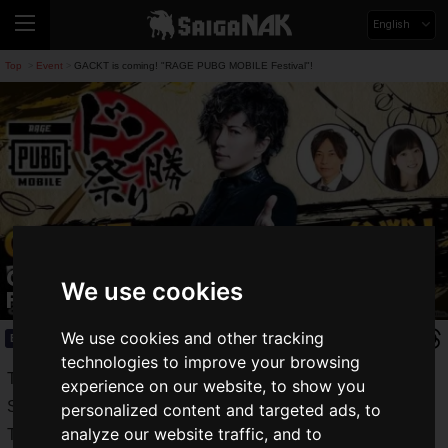
English
Top
Event
GACKT is coming! "RAGE PUBG MOBILE Festival"!
>
>
GACKT is coming! "RAGE PUBG MOBILE
We use cookies
Festival"!
We use cookies and other tracking
Event
2019.08.02(Fri)
technologies to improve your browsing
TV Asahi Roppongi Hills Summer Festival SUMMER
experience on our website, to show you
STATION" is now underway in Roppongi.
personalized content and targeted ads, to
analyze our website traffic, and to
The number of visitors has been increasing, and the event