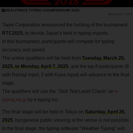
REALFORCE TYPING CHAMPIONSHIP 2025
PR TIMES
Topre Corporation announced the holding of the tournament
RTC2025
, to decide Japan's best in typing esports.
In this tournament, participants will compete for typing
accuracy and speed.
The online qualifiers will be held from
Tuesday, March 25,
2025, to Monday, April 7, 2025
, and the top 8 participants (6
with Romaji input, 2 with Kana input) will advance to the final
stage.
The qualifiers will use the "Skill Test Level Check" on
e-
typing.ne.jp
by e-typing Inc.
The final stage will be held in Tokyo on
Saturday, April 26,
2025
, but general public viewing at the venue is not possible.
In the final stage, the typing software "Weather Typing" will