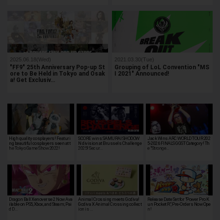
2025.06.18(Wed)
2021.03.30(Tue)
"FF9" 25th Anniversary Pop-up St
Grouping of LoL Convention "MS
ore to Be Held in Tokyo and Osak
I 2021" Announced!
a! Get Exclusiv…
High quality cosplayers! Featuri
SCORE wins SAMURAI SHODOW
Jack Wins ARC WORLD TOUR 202
ng beautiful cosplayers seen at t
N division at Brussels Challenge
5-2026 FINALS GGST Category! Th
he Tokyo Game Show 2022!
2025! Secur…
e "Stronge…
Dragon Ball Xenoverse 2 Now Ava
Animal Crossing meets Godiva!
Release Date Set for "Power Pro K
ilable on PS5, Xbox, and Steam; Pai
Godiva X Animal Crossing collect
un Pocket R", Pre-Orders Now Ope
d D…
ion is …
n!