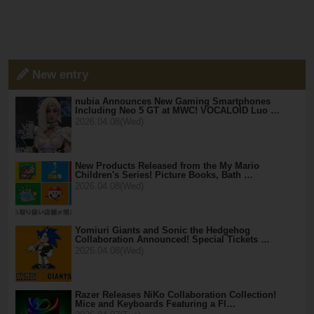
New entry
nubia Announces New Gaming Smartphones
Including Neo 5 GT at MWC! VOCALOID Luo …
2026.04.08(Wed)
New Products Released from the My Mario
Children's Series! Picture Books, Bath …
2026.04.08(Wed)
Yomiuri Giants and Sonic the Hedgehog
Collaboration Announced! Special Tickets …
2026.04.08(Wed)
Razer Releases NiKo Collaboration Collection!
Mice and Keyboards Featuring a Fl…