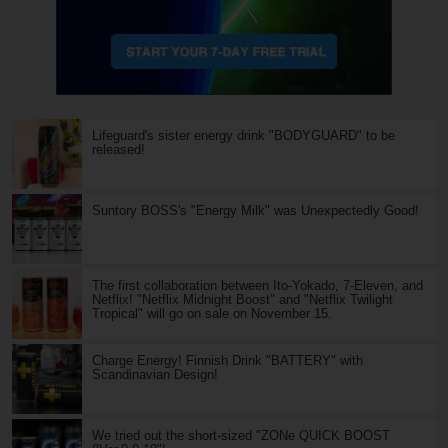
Lifeguard's sister energy drink "BODYGUARD" to be
released!
Suntory BOSS's "Energy Milk" was Unexpectedly Good!
The first collaboration between Ito-Yokado, 7-Eleven, and
Netflix! "Netflix Midnight Boost" and "Netflix Twilight
Tropical" will go on sale on November 15.
Charge Energy! Finnish Drink "BATTERY" with
Scandinavian Design!
We tried out the short-sized "ZONe QUICK BOOST