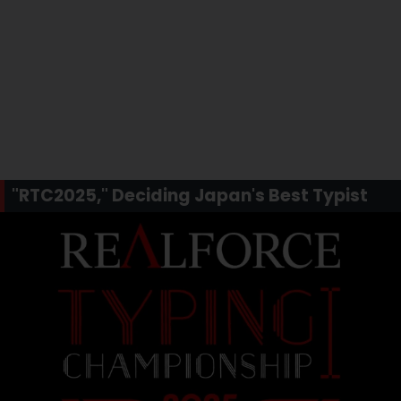
"RTC2025," Deciding Japan's Best Typist