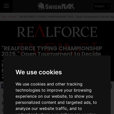
English
Top
Event
"REALFORCE TYPING CHAMPIONSHIP 2025," Open Tournament to Decide Japan's B
>
>
"REALFORCE TYPING CHAMPIONSHIP
2025," Open Tournament to Decide
Japan's Best Typist, Scheduled to Be
Held! Finals Featuring Asuka Kijima,
Pekopa, and Nekomugi Tororo on April
We use cookies
26
We use cookies and other tracking
Event
2025.03.25(Tue)
technologies to improve your browsing
experience on our website, to show you
Topre Corporation announced the holding of the tournament
personalized content and targeted ads, to
REALFORCE TYPING CHAMPIONSHIP 2025
(hereinafter,
analyze our website traffic, and to
RTC2025), to decide Japan's best in typing esports.