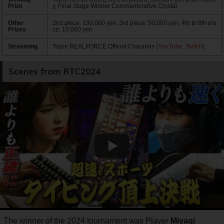
Prize
y, Final Stage Winner Commemorative Crystal
Other
2nd place: 150,000 yen, 3rd place: 50,000 yen, 4th to 8th pla
Prizes
ce: 10,000 yen
Streaming
Topre REALFORCE Official Channels (
YouTube
,
Twitch
)
Scenes from RTC2024
The winner of the 2024 tournament was Player
Miyagi