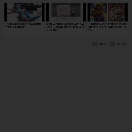
The release date of "New Sakura
True Wireless Earbuds with "AVI
Nintendo Switch 2 version of "Stre
Wars"is decided!
OT" x "Umamusume: Pretty Derb
et Fighter 6" and "Kunitsugami" a
y" Collab…
va…
Razer
Disney+