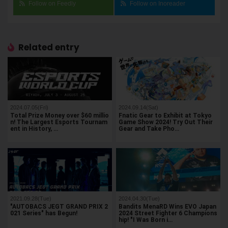
Follow on Feedly
Follow on Inoreader
Related entry
2024.07.05(Fri)
2024.09.14(Sat)
Total Prize Money over $60 millio
Fnatic Gear to Exhibit at Tokyo
n! The Largest Esports Tournam
Game Show 2024! Try Out Their
ent in History, …
Gear and Take Pho…
2021.09.28(Tue)
2024.04.30(Tue)
"AUTOBACS JEGT GRAND PRIX 2
Bandits MenaRD Wins EVO Japan
021 Series" has Begun!
2024 Street Fighter 6 Champions
hip! "I Was Born i…