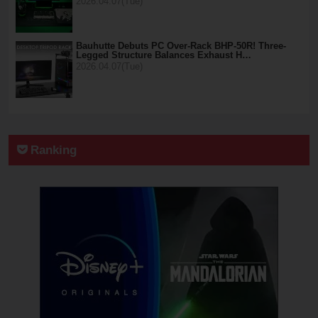
2026.04.07(Tue)
Bauhutte Debuts PC Over-Rack BHP-50R! Three-
Legged Structure Balances Exhaust H…
2026.04.07(Tue)
Ranking