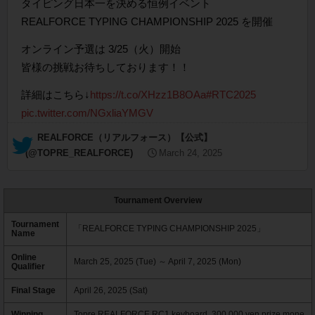
タイピング日本一を決める恒例イベント
REALFORCE TYPING CHAMPIONSHIP 2025 を開催
オンライン予選は 3/25（火）開始
皆様の挑戦お待ちしております！！
詳細はこちら↓
https://t.co/XHzz1B8OAa
#RTC2025
pic.twitter.com/NGxliaYMGV
— REALFORCE（リアルフォース）【公式】
(@TOPRE_REALFORCE)
March 24, 2025
Tournament Overview
Tournament
「REALFORCE TYPING CHAMPIONSHIP 2025」
Name
Online
March 25, 2025 (Tue) ～ April 7, 2025 (Mon)
Qualifier
Final Stage
April 26, 2025 (Sat)
Winning
Topre REALFORCE RC1 keyboard, 300,000 yen prize mone