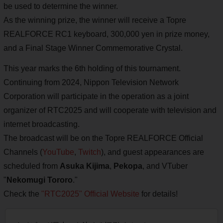
be used to determine the winner.
As the winning prize, the winner will receive a Topre
REALFORCE RC1 keyboard, 300,000 yen in prize money,
and a Final Stage Winner Commemorative Crystal.
This year marks the 6th holding of this tournament.
Continuing from 2024, Nippon Television Network
Corporation will participate in the operation as a joint
organizer of RTC2025 and will cooperate with television and
internet broadcasting.
The broadcast will be on the Topre REALFORCE Official
Channels (
YouTube
,
Twitch
), and guest appearances are
scheduled from
Asuka Kijima
,
Pekopa
, and VTuber
"
Nekomugi Tororo
."
Check the
"RTC2025" Official Website
for details!