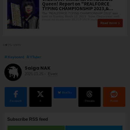
Queen! Report on "REALFORCE
TYPING CHAMPIONSHIP 2023,&...
The "REALFORCE TYPING CHAMPIONSHIP 2023" was
held on Sunday, March 12, 2023. Topre Corporation, well-
known for its premium REALFORCE keyboards, held t
Read more
©東プレ ©NTV
Keyboard
VTuber
Saiga NAK
2025.03.25
-
Event
BlueSky
Facebook
X
Threads
Reddit
Subscribe RSS feed