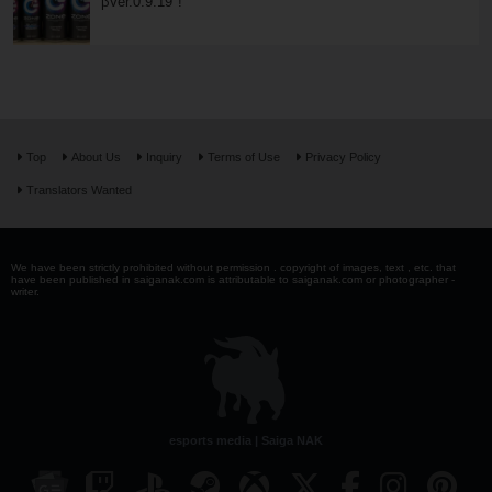
βVer.0.9.19"!
Top
About Us
Inquiry
Terms of Use
Privacy Policy
Translators Wanted
We have been strictly prohibited without permission . copyright of images, text , etc. that
have been published in saiganak.com is attributable to saiganak.com or photographer -
writer.
esports media | Saiga NAK