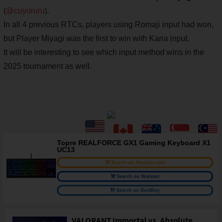
(
@cuyururu
).
In all 4 previous RTCs, players using Romaji input had won,
but Player Miyagi was the first to win with Kana input.
It will be interesting to see which input method wins in the
2025 tournament as well.
Topre REALFORCE GX1 Gaming Keyboard X1
UC13
Search on Amazon.com
Search on Walmart
Search on BestBuy
VALORANT Immortal vs. Absolute