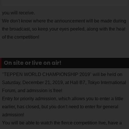
you will receive.
We don't know where the announcement will be made during
the broadcast, so keep your eyes peeled, along with the heat
of the competition!
On site or live on air!
"TEPPEN WORLD CHAMPIONSHIP 2019" will be held on
Saturday, December 21, 2019, at Hall B7, Tokyo International
Forum, and admission is free!
Entry for priority admission, which allows you to enter a little
earlier, has closed, but you don't need to enter for general
admission!
You will be able to watch the fierce competition live, have a