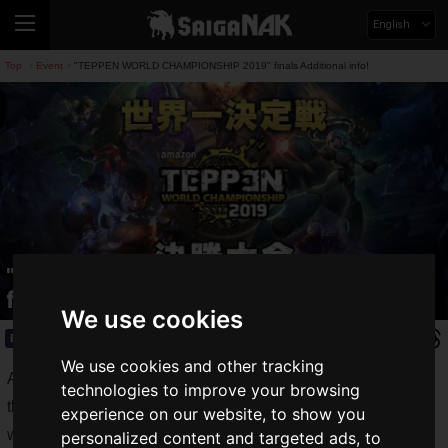
English
Top
Event
"TEPPEN WORLD CHAMPIONSHIP 2019" finals Additional info!
>
>
"TEPPEN WORLD CHAMPIONSHIP 2019"
finals Additional info!
We use cookies
Event
2019.12.11(Wed)
We use cookies and other tracking
As we announced on Saiga NAK, the details of the final of
technologies to improve your browsing
the
TEPPEN WORLD CHAMPIONSHIP 2019
, the official
experience on our website, to show you
world tournament of the Ultimate Card Battle "TEPPEN" by
personalized content and targeted ads, to