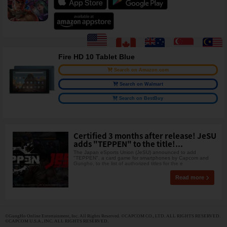
Fire HD 10 Tablet Blue
Search on Amazon.com
Search on Walmart
Search on BestBuy
Certified 3 months after release! JeSU
adds "TEPPEN" to the title!...
The Japan eSports Union (JeSU) announced to add
"TEPPEN", a card game for smartphones by Capcom and
Gungho, to the list of authorized titles for the e
Read more
©GungHo Online Entertainment, Inc. All Rights Reserved. ©CAPCOM CO., LTD. ALL RIGHTS RESERVED.
©CAPCOM U.S.A., INC. ALL RIGHTS RESERVED.