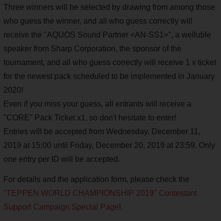
Three winners will be selected by drawing from among those
who guess the winner, and all who guess correctly will
receive the "AQUOS Sound Partner <AN-SS1>", a welluble
speaker from Sharp Corporation, the sponsor of the
tournament, and all who guess correctly will receive 1 x ticket
for the newest pack scheduled to be implemented in January
2020!
Even if you miss your guess, all entrants will receive a
"CORE" Pack Ticket x1, so don't hesitate to enter!
Entries will be accepted from Wednesday, December 11,
2019 at 15:00 until Friday, December 20, 2019 at 23:59. Only
one entry per ID will be accepted.
For details and the application form, please check the
"TEPPEN WORLD CHAMPIONSHIP 2019" Contestant
Support Campaign Special Page
!