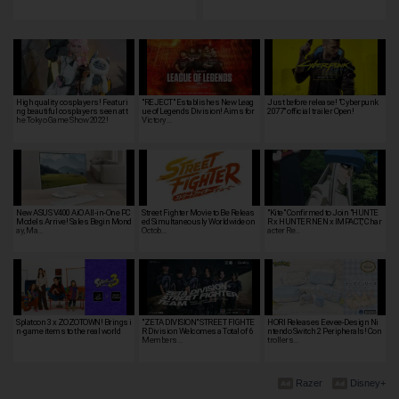
High quality cosplayers! Featuri
"REJECT" Establishes New Leag
Just before release! "Cyberpunk
ng beautiful cosplayers seen at t
ue of Legends Division! Aims for
2077" official trailer Open!
he Tokyo Game Show 2022!
Victory…
New ASUS V400 AiO All-in-One PC
Street Fighter Movie to Be Releas
"Kite" Confirmed to Join "HUNTE
Models Arrive! Sales Begin Mond
ed Simultaneously Worldwide on
R x HUNTER NEN x IMPACT," Char
ay, Ma…
Octob…
acter Re…
Splatoon 3 x ZOZOTOWN! Brings i
"ZETA DIVISION" STREET FIGHTE
HORI Releases Eevee-Design Ni
n-game items to the real world
R Division Welcomes a Total of 6
ntendo Switch 2 Peripherals! Con
Members…
trollers…
Razer
Disney+