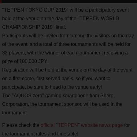
"TEPPEN TOKYO CUP 2019" will be a participatory event
held at the venue on the day of the "TEPPEN WORLD
CHAMPIONSHIP 2019" final.
Participants will be invited from among the visitors on the day
of the event, and a total of three tournaments will be held for
32 players, with the winner of each tournament receiving a
prize of 100,000 JPY!
Registration will be held at the venue on the day of the event
on a first-come, first-served basis, so if you want to
participate, be sure to head to the venue early!
The "AQUOS zero" gaming smartphone from Sharp
Corporation, the tournament sponsor, will be used in the
tournament.
Please check the
official "TEPPEN" website news page
for
the tournament rules and timetable!