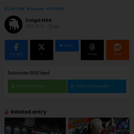
CAPCOM
GungHo
TEPPEN
Saiga NAK
2019.12.11
-
Event
BlueSky
Facebook
X
Threads
Reddit
Subscribe RSS feed
Follow on Feedly
Follow on Inoreader
Related entry