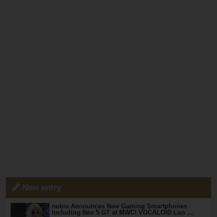
New entry
nubia Announces New Gaming Smartphones
Including Neo 5 GT at MWC! VOCALOID Luo …