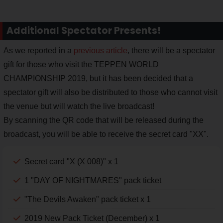
Additional Spectator Presents!
As we reported in a
previous article
, there will be a spectator
gift for those who visit the TEPPEN WORLD
CHAMPIONSHIP 2019, but it has been decided that a
spectator gift will also be distributed to those who cannot visit
the venue but will watch the live broadcast!
By scanning the QR code that will be released during the
broadcast, you will be able to receive the secret card "XX".
Secret card "X (X 008)" x 1
1 "DAY OF NIGHTMARES" pack ticket
"The Devils Awaken" pack ticket x 1
2019 New Pack Ticket (December) x 1