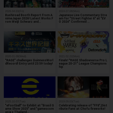
2026.04.03(Fri)
2024.07.08(Mon)
Bushiroad Booth Report From A
Japanese Live Commentary Stre
nimeJapan 2026! Latest Works F
am for "Street Fighter 6" at "EV
rom Weiβ Schwarz and…
O 2024" Confirmed …
2020.01.08(Wed)
2021.02.22(Mon)
"RAGE" challenges GuinnessWorl
Finals! "RAGE Shadowverse Pro L
dRecord! Entry until 23:59 today!
eague 20-21" League Champions
hip
2025.10.07(Tue)
2019.09.03(Tue)
"eFootball" to Exhibit at "Brasil G
Celebrating release of "FF8",Dist
ame Show 2025" and "gamescom
ribute Fans at Chofu fireworks!
asia x Thailand…