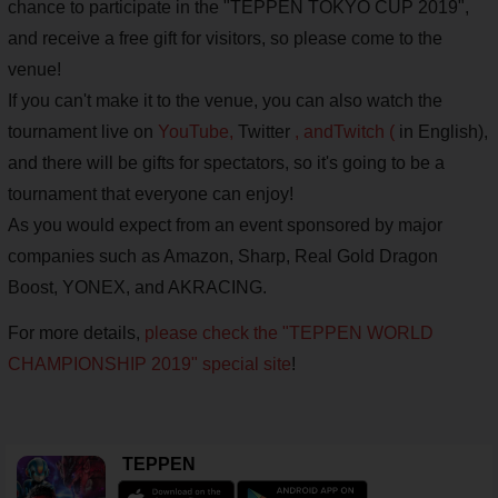
chance to participate in the "TEPPEN TOKYO CUP 2019",
and receive a free gift for visitors, so please come to the
venue!
If you can't make it to the venue, you can also watch the
tournament live on
YouTube,
Twitter
, and
Twitch (
in English),
and there will be gifts for spectators, so it's going to be a
tournament that everyone can enjoy!
As you would expect from an event sponsored by major
companies such as Amazon, Sharp, Real Gold Dragon
Boost, YONEX, and AKRACING.
For more details,
please check the
"TEPPEN WORLD
CHAMPIONSHIP 2019" special site
!
TEPPEN