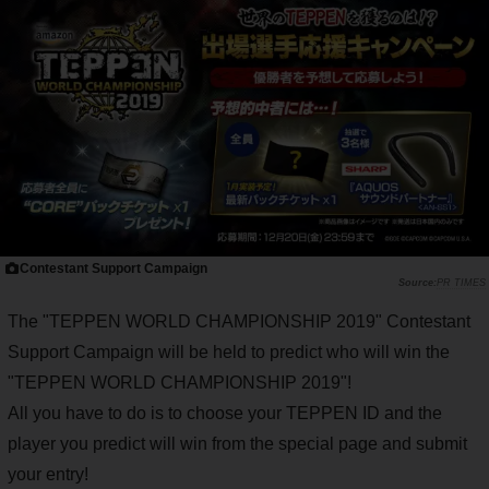
Contestant Support Campaign
PR TIMES
The "TEPPEN WORLD CHAMPIONSHIP 2019" Contestant
Support Campaign will be held to predict who will win the
"TEPPEN WORLD CHAMPIONSHIP 2019"!
All you have to do is to choose your TEPPEN ID and the
player you predict will win from the special page and submit
your entry!