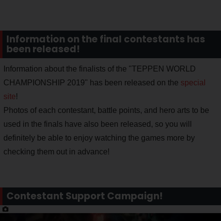
Information on the final contestants has
been released!
Information about the finalists of the "TEPPEN WORLD
CHAMPIONSHIP 2019" has been released on the
special
site
!
Photos of each contestant, battle points, and hero arts to be
used in the finals have also been released, so you will
definitely be able to enjoy watching the games more by
checking them out in advance!
Contestant Support Campaign!