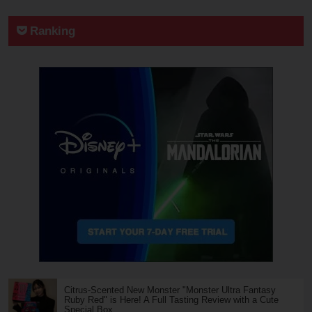
Ranking
Citrus-Scented New Monster "Monster Ultra Fantasy
Ruby Red" is Here! A Full Tasting Review with a Cute
Special Box