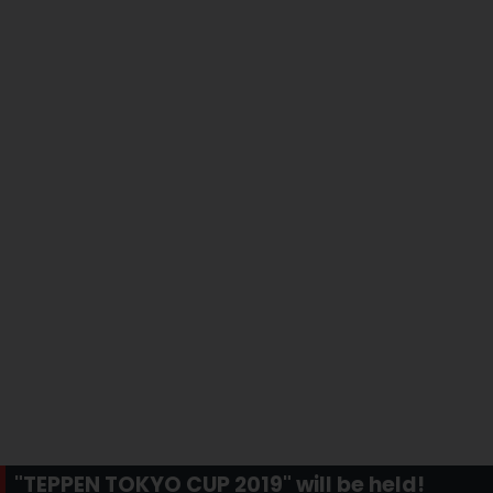
"TEPPEN TOKYO CUP 2019" will be held!