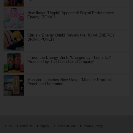
New flavor "Utopia" Appeared! Digital Performance
Energy "ZONe"!
Citrus x Energy Drink! Review the "KiiVA ENERGY
DRINK PUNCH"
I Tried the Energy Drink "Charged by Thums Up"
Produced by The Coca-Cola Company!
Monster Launches New Flavor “Monster Papillon” –
Peach and Nectarine
Top
About Us
Inquiry
Terms of Use
Privacy Policy