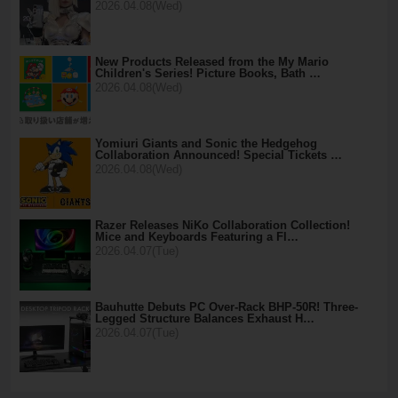
2026.04.08(Wed)
New Products Released from the My Mario
Children's Series! Picture Books, Bath …
2026.04.08(Wed)
Yomiuri Giants and Sonic the Hedgehog
Collaboration Announced! Special Tickets …
2026.04.08(Wed)
Razer Releases NiKo Collaboration Collection!
Mice and Keyboards Featuring a Fl…
2026.04.07(Tue)
Bauhutte Debuts PC Over-Rack BHP-50R! Three-
Legged Structure Balances Exhaust H…
2026.04.07(Tue)