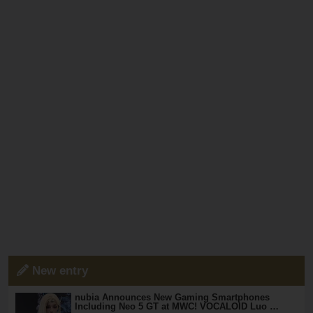
New entry
nubia Announces New Gaming Smartphones
Including Neo 5 GT at MWC! VOCALOID Luo …