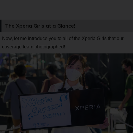
The Xperia Girls at a Glance!
Now, let me introduce you to all of the Xperia Girls that our
coverage team photographed!