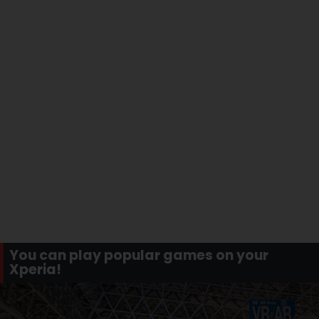
You can play popular games on your
Xperia!