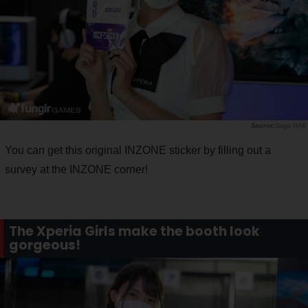
Saiga NAK
You can get this original INZONE sticker by filling out a
survey at the INZONE corner!
The Xperia Girls make the booth look
gorgeous!