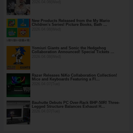
2026.04.08(Wed)
New Products Released from the My Mario
Children's Series! Picture Books, Bath …
2026.04.08(Wed)
Yomiuri Giants and Sonic the Hedgehog
Collaboration Announced! Special Tickets …
2026.04.08(Wed)
Razer Releases NiKo Collaboration Collection!
Mice and Keyboards Featuring a Fl…
2026.04.07(Tue)
Bauhutte Debuts PC Over-Rack BHP-50R! Three-
Legged Structure Balances Exhaust H…
2026.04.07(Tue)