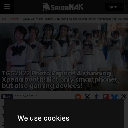
English
Top
Event
TGS2022 Photo Report! A stunning Xperia booth! Not only smartphones, but als
>
>
TGS2022 Photo Report! A stunning
Xperia booth! Not only smartphones,
but also gaming devices!
Event
2022.09.20(Tue)
Tokyo Game Show 2022" (TGS2022) was held from
Thursday, September 15, 2022 to Sunday, September 18,
We use cookies
2022.