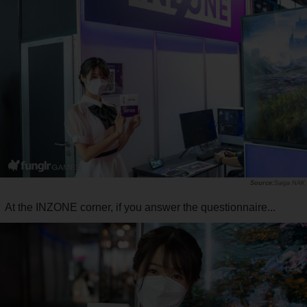
Saiga NAK
At the INZONE corner, if you answer the questionnaire...