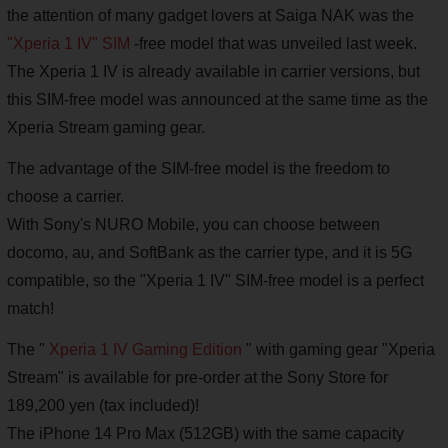
the attention of many gadget lovers at Saiga NAK was the
"Xperia 1 IV" SIM
-free model that was unveiled last week.
The Xperia 1 IV is already available in carrier versions, but
this SIM-free model was announced at the same time as the
Xperia Stream gaming gear.
The advantage of the SIM-free model is the freedom to
choose a carrier.
With Sony's NURO Mobile, you can choose between
docomo, au, and SoftBank as the carrier type, and it is 5G
compatible, so the "Xperia 1 IV" SIM-free model is a perfect
match!
The "
Xperia 1 IV Gaming Edition
" with gaming gear "Xperia
Stream" is available for pre-order at the Sony Store for
189,200 yen (tax included)!
The iPhone 14 Pro Max (512GB) with the same capacity