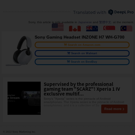
Sorry, this article is only available in
Japanese
and
繁體中文
. at the moment.
Sony Gaming Headset INZONE H7 WH-G700
Search on Amazon.com
Search on Walmart
Search on BestBuy
Supervised by the professional
gaming team "SCARZ"! Xperia 1 IV
exclusive multif...
Sony's "Xperia" series is the pinnacle of Android
smartphones. The Xperia series is the pinnacle of Android
smartphones, and it is a collection of So
Read more
© 2022 Sony Marketing Inc.