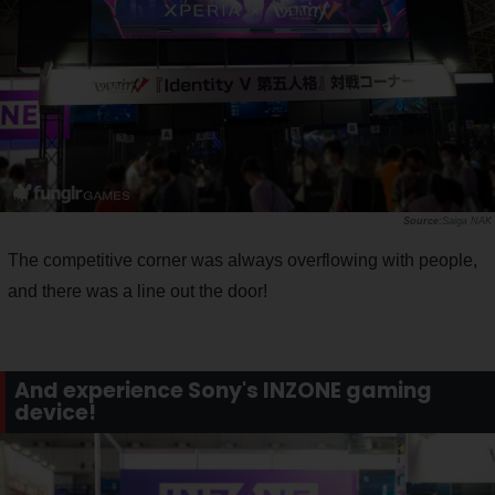
Saiga NAK
The competitive corner was always overflowing with people,
and there was a line out the door!
And experience Sony's INZONE gaming
device!