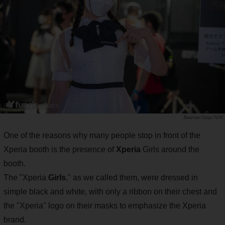
Saiga NAK
One of the reasons why many people stop in front of the
Xperia booth is the presence of
Xperia
Girls around the
booth.
The "Xperia
Girls
," as we called them, were dressed in
simple black and white, with only a ribbon on their chest and
the "Xperia" logo on their masks to emphasize the Xperia
brand.