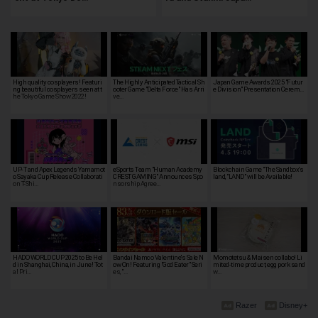
High quality cosplayers! Featuri
The Highly Anticipated Tactical Sh
Japan Game Awards 2025 "Futur
ng beautiful cosplayers seen at t
ooter Game "Delta Force" Has Arri
e Division" Presentation Cerem…
he Tokyo Game Show 2022!
ve…
UP-T and Apex Legends Yamamot
eSports Team "Human Academy
Blockchain Game "The Sandbox's
o Sayaka Cup Release Collaborati
CREST GAMING" Announces Spo
land, "LAND" will be Available!
on T-Shi…
nsorship Agree…
HADO WORLD CUP 2025 to Be Hel
Bandai Namco Valentine's Sale N
Momotetsu & Maisen collabo! Li
d in Shanghai, China, in June! Tot
ow On! Featuring "God Eater" Seri
mited-time product, egg pork sand
al Pri…
es, "…
w…
Razer
Disney+