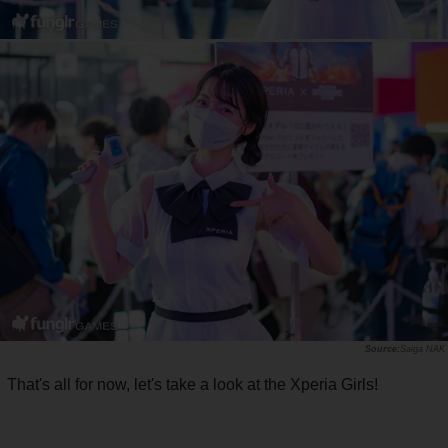
Saiga NAK
That's all for now, let's take a look at the Xperia Girls!