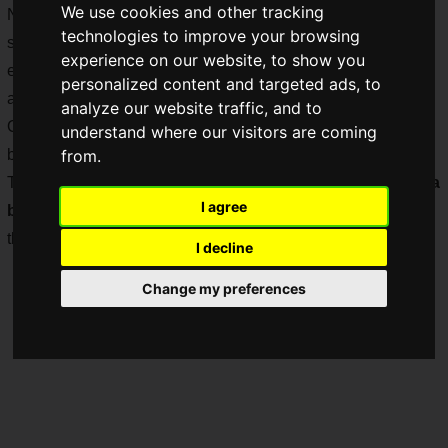
We use cookies and other tracking
Not only game publishers and developers, but also
technologies to improve your browsing
smartphone manufacturers and gaming device makers
experience on our website, to show you
exhibited their products, allowing visitors to have a touch-
personalized content and targeted ads, to
and-try experience that only an offline event can provide.
analyze our website traffic, and to
One of the most conspicuous exhibitors was Sony's
Xperia
understand where our visitors are coming
booth!
from.
This time, we would like to report on the Sony Group's
Xperia
I agree
booth
, which had a strong presence at TGS2022 even
though SEE was not exhibiting!
I decline
Change my preferences