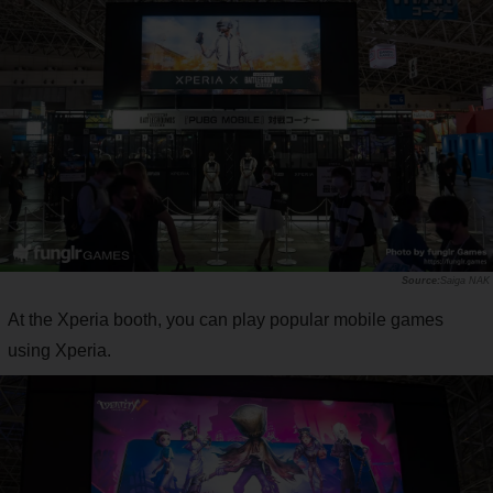
Saiga NAK
At the Xperia booth, you can play popular mobile games
using Xperia.