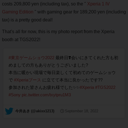
costs 209,800 yen (including tax), so the "
Xperia 1 IV
Gaming Edition
" with gaming gear for 189,200 yen (including
tax) is a pretty good deal!
That's all for now, this is my photo report from the Xperia
booth at TGS2022!
#東京ゲームショウ2022
最終日❣️会いにきてくれた方も初
めましての方もありがとうございました?
本当に暖かい現場で毎日楽しくて初めてのゲームショウ
で
#Xperiaブース
に立てて本当に良かったです??
参加された皆さんお疲れ様でした✨✨
#Xperia
#TGS2022
#Sony
pic.twitter.com/txytpru1M3
— 今井あき (@akixx1213)
September 18, 2022