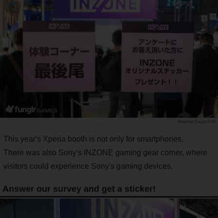
Saiga NAK
This year's Xperia booth is not only for smartphones.
There was also Sony's INZONE gaming gear corner, where
visitors could experience Sony's gaming devices.
Answer our survey and get a sticker!