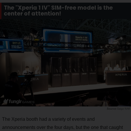
The "Xperia 1 IV" SIM-free model is the
center of attention!
Saiga NAK
The Xperia booth had a variety of events and
announcements over the four days, but the one that caught