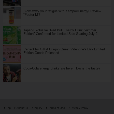
Blow away your fatigue with Kampo×Energy! Review
"Foster M"!
Japan-Exclusive "Red Bull Energy Drink Summer
Edition" Confirmed for Limited Sale Starting July 2!
Perfect for Gifts! Dragon Quest Valentine's Day Limited
Edition Goods Released
Coca-Cola energy drinks are here! How is the taste?
Top
About Us
Inquiry
Terms of Use
Privacy Policy