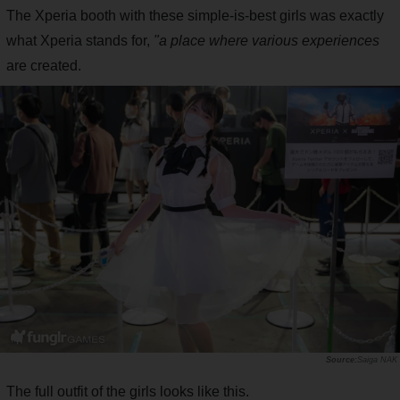
The Xperia booth with these simple-is-best girls was exactly
what Xperia stands for,
"a place where various experiences
are created.
Saiga NAK
The full outfit of the girls looks like this.