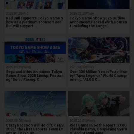
2025.07.25(Fri)
2026.02.10(Tue)
Red Bull supports Tokyo Game S
Tokyo Game Show 2026 Outline
how as a platinum sponsor! Red
Announced! Packed With Conten
Bull will support …
t Including the Longe…
2025.09.10(Wed)
2025.01.14(Tue)
Sega and Atlus Announce Tokyo
Over 300 Million Yen in Prize Mon
Game Show 2025 Lineup, Featuri
ey! "Apex Legends" World Champi
ng "Sonic Racing: C…
onship, "ALGS C…
2025.05.05(Mon)
2025.10.01(Wed)
Crazy Raccoon Will Hold "CR FES
Riot Games Booth Report: 2XKO
2025," the First Esports Team Ev
Playable Demo, Cosplaying Syaru
ent at Tokyo Do…
ru and Stanmi Japa…