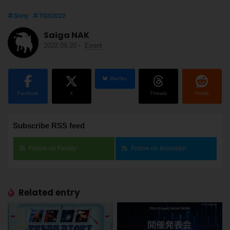
Sony
TGS2022
Saiga NAK
2022.09.20
-
Event
BlueSky
Facebook
X
Threads
Reddit
Subscribe RSS feed
Follow on Feedly
Follow on Inoreader
Related entry