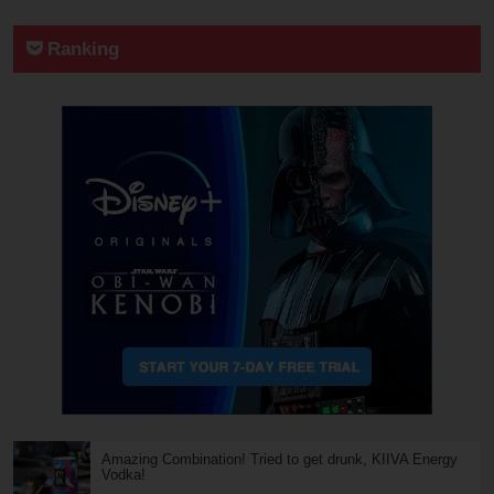
Ranking
Amazing Combination! Tried to get drunk, KIIVA Energy
Vodka!