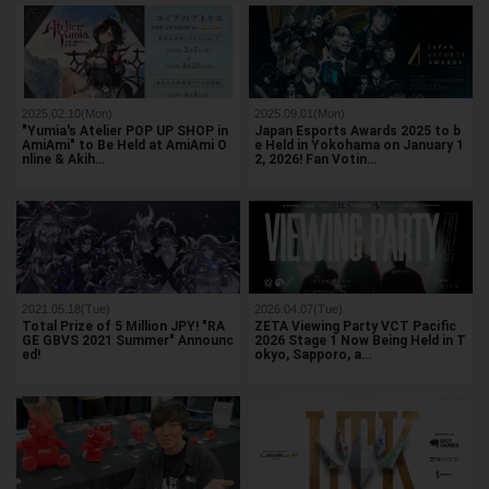
2025.02.10(Mon)
2025.09.01(Mon)
"Yumia's Atelier POP UP SHOP in
Japan Esports Awards 2025 to b
AmiAmi" to Be Held at AmiAmi O
e Held in Yokohama on January 1
nline & Akih…
2, 2026! Fan Votin…
2021.05.18(Tue)
2026.04.07(Tue)
Total Prize of 5 Million JPY! "RA
ZETA Viewing Party VCT Pacific
GE GBVS 2021 Summer" Announc
2026 Stage 1 Now Being Held in T
ed!
okyo, Sapporo, a…