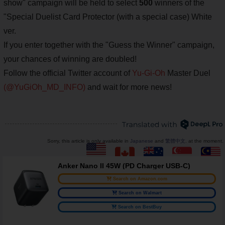
show" campaign will be held to select
500
winners of the
"Special Duelist Card Protector (with a special case) White
ver.
If you enter together with the "Guess the Winner" campaign,
your chances of winning are doubled!
Follow the official Twitter account of
Yu-Gi-Oh
Master Duel
(@YuGiOh_MD_INFO)
and wait for more news!
Sorry, this article is only available in
Japanese
and
繁體中文
. at the moment.
Anker Nano II 45W (PD Charger USB-C)
Search on Amazon.com
Search on Walmart
Search on BestBuy