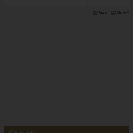
Razer
Disney+
New entry