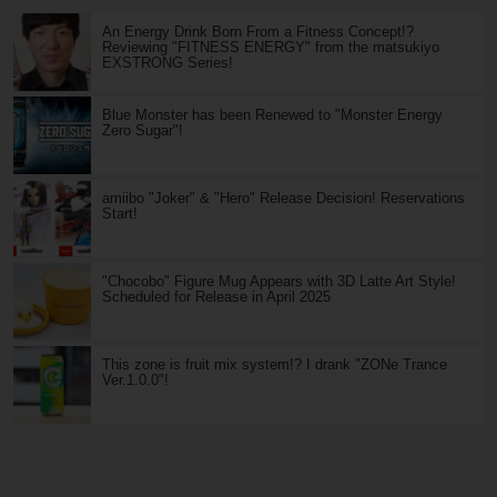
An Energy Drink Born From a Fitness Concept!?
Reviewing "FITNESS ENERGY" from the matsukiyo
EXSTRONG Series!
Blue Monster has been Renewed to "Monster Energy
Zero Sugar"!
amiibo "Joker" & "Hero" Release Decision! Reservations
Start!
"Chocobo" Figure Mug Appears with 3D Latte Art Style!
Scheduled for Release in April 2025
This zone is fruit mix system!? I drank "ZONe Trance
Ver.1.0.0"!