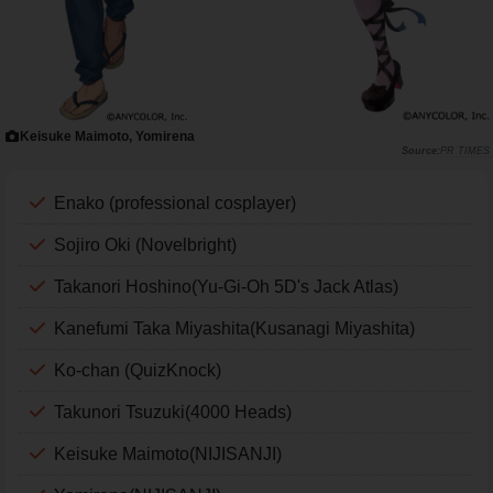
Keisuke Maimoto, Yomirena
PR TIMES
Enako (professional cosplayer)
Sojiro Oki (Novelbright)
Takanori Hoshino(Yu-Gi-Oh 5D's Jack Atlas)
Kanefumi Taka Miyashita(Kusanagi Miyashita)
Ko-chan (QuizKnock)
Takunori Tsuzuki(4000 Heads)
Keisuke Maimoto(NIJISANJI)