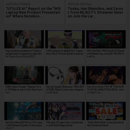
2025.05.07(Wed)
2025.06.26(Thu)
"UTILIZE AI." Report on the "MSI
Tooko, Inui Shinichiro, and Zeros
Laptop New Product Presentati
t from REJECT's Streamer Divisi
on" Where Noteboo…
on Join the Lar…
High quality cosplayers! Featuri
Information on added DLC "Legen
Win the New "ROG Azoth X" Keybo
ng beautiful cosplayers seen at t
dary Pack", VirtuaFighter esports!
ard Releasing June 20! ASUS's Gr
he Tokyo Game Show 2022!
and Ga…
DBD's New Chapter "Steady Puls
Sanwa Supply Releases "MM-BTS
Kenshiro from FIST OF THE NOR
e" PTB Starts April 16th! New Surv
H72BK" Bone Conduction Headse
TH STAR: HOKUTO NO KEN< Join
ivor …
t with Dual…
s Fatal Fury…
Bandits MenaRD Wins EVO Japa
VShojo's VTuber kson collaborate
"Indie World Sale" is being held at
n 2024 Street Fighter 6 Champion
s with GiGO/Sega store!
My Nintendo Store!
ship! "I …