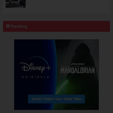
Ranking