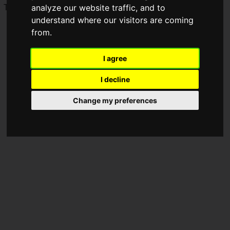
analyze our website traffic, and to
The premiere will be held on YouTube's "Yu-Gi-Oh!
understand where our visitors are coming
from.
I agree
I decline
Change my preferences