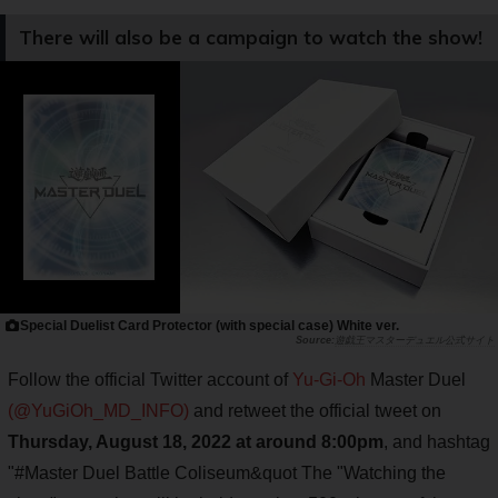
There will also be a campaign to watch the show!
Special Duelist Card Protector (with special case) White ver.
遊戯王マスターデュエル公式サイト
Follow the official Twitter account of
Yu-Gi-Oh
Master Duel
(@YuGiOh_MD_INFO)
and retweet the official tweet on
Thursday, August 18, 2022 at around 8:00pm
, and hashtag
"#Master Duel Battle Coliseum&quot The "Watching the