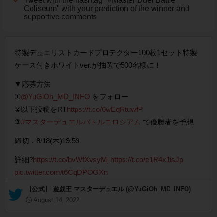
Tweet with the hashtag "#Master Duel Battle
Coliseum" with your prediction of the winner and
supportive comments
特製デュエリストカードプロテクター100枚1セット特製
ケース付きホワイトver.が抽選で500名様に！
▼応募方法
①
@YuGiOh_MD_INFO
をフォロー
②以下投稿をRT
https://t.co/6wEqRtuwfP
③
#マスターデュエルバトルコロシアム
で優勝者を予想
締切：8/18(木)19:59
詳細?
https://t.co/bvWfXvsyMj
https://t.co/e1R4x1isJp
pic.twitter.com/t6CqDPOGXn
— 【公式】 遊戯王 マスターデュエル (@YuGiOh_MD_INFO)
August 14, 2022