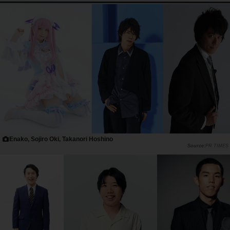
Enako, Sojiro Oki, Takanori Hoshino
PR TIMES