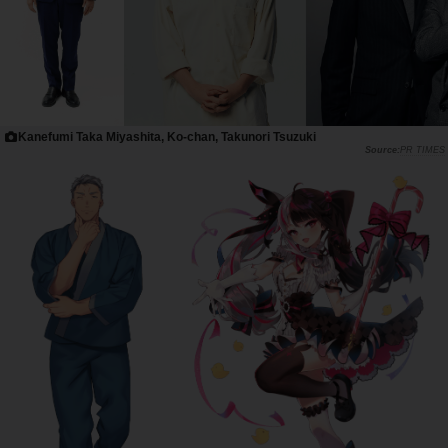
Kanefumi Taka Miyashita, Ko-chan, Takunori Tsuzuki
PR TIMES