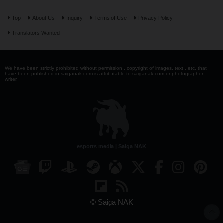
Top
About Us
Inquiry
Terms of Use
Privacy Policy
Translators Wanted
We have been strictly prohibited without permission . copyright of images, text , etc. that
have been published in saiganak.com is attributable to saiganak.com or photographer -
writer.
esports media | Saiga NAK
© Saiga NAK