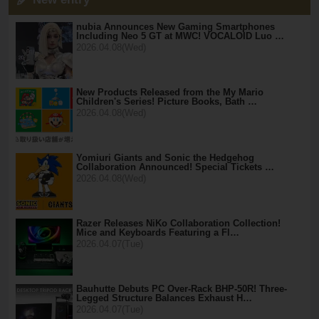
nubia Announces New Gaming Smartphones
Including Neo 5 GT at MWC! VOCALOID Luo …
2026.04.08(Wed)
New Products Released from the My Mario
Children's Series! Picture Books, Bath …
2026.04.08(Wed)
Yomiuri Giants and Sonic the Hedgehog
Collaboration Announced! Special Tickets …
2026.04.08(Wed)
Razer Releases NiKo Collaboration Collection!
Mice and Keyboards Featuring a Fl…
2026.04.07(Tue)
Bauhutte Debuts PC Over-Rack BHP-50R! Three-
Legged Structure Balances Exhaust H…
2026.04.07(Tue)