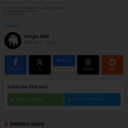
©スタジオ・ダイス／集英社・テレビ東京・KONAMI
©Konami Digital Entertainment
©ANYCOLOR, Inc.
Konami
Saiga NAK
2022.08.15
-
Event
BlueSky
Facebook
X
Threads
Reddit
Subscribe RSS feed
Follow on Feedly
Follow on Inoreader
Related entry