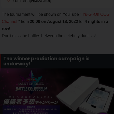
Yomirena(NIJISANJI)
The tournament will be shown on YouTube "
Yu-Gi-Oh OCG
Channel
" from
20:00 on August 18, 2022
for
4 nights in a
row
!
Don't miss the battles between the celebrity duelists!
The winner prediction campaign is
underway!