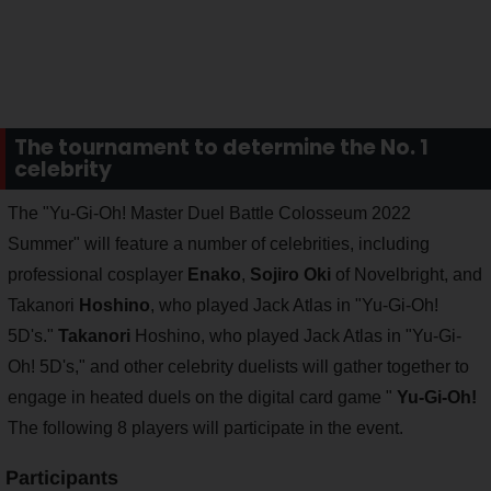
The tournament to determine the No. 1
celebrity
The "Yu-Gi-Oh! Master Duel Battle Colosseum 2022
Summer" will feature a number of celebrities, including
professional cosplayer
Enako
,
Sojiro Oki
of Novelbright, and
Takanori
Hoshino
, who played Jack Atlas in "Yu-Gi-Oh!
5D's."
Takanori
Hoshino, who played Jack Atlas in "Yu-Gi-
Oh! 5D's," and other celebrity duelists will gather together to
engage in heated duels on the digital card game "
Yu-Gi-Oh!
The following 8 players will participate in the event.
Participants