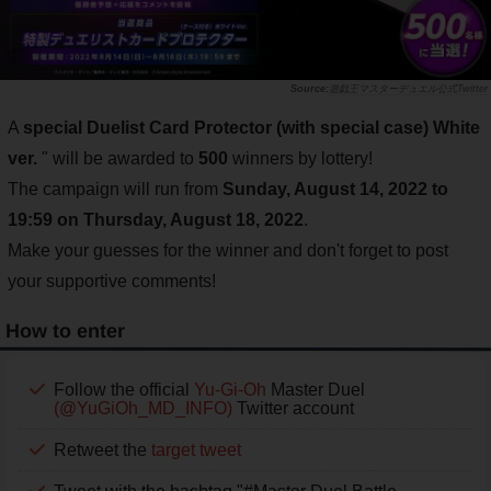
遊戯王マスターデュエル公式Twitter
A
special Duelist Card Protector (with special case) White
ver.
" will be awarded to
500
winners by lottery!
The campaign will run from
Sunday, August 14, 2022 to
19:59 on Thursday, August 18, 2022
.
Make your guesses for the winner and don't forget to post
your supportive comments!
How to enter
Follow the official
Yu-Gi-Oh
Master Duel
(@YuGiOh_MD_INFO)
Twitter account
Retweet the
target tweet