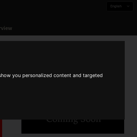
English
rview
 show you personalized content and targeted