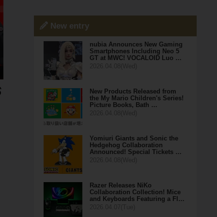
New entry
nubia Announces New Gaming
Smartphones Including Neo 5
GT at MWC! VOCALOID Luo …
2026.04.08(Wed)
New Products Released from
the My Mario Children's Series!
Picture Books, Bath …
2026.04.08(Wed)
Yomiuri Giants and Sonic the
Hedgehog Collaboration
Announced! Special Tickets …
2026.04.08(Wed)
Razer Releases NiKo
Collaboration Collection! Mice
and Keyboards Featuring a Fl…
2026.04.07(Tue)