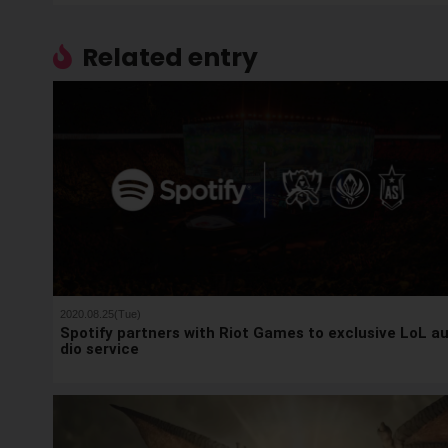
Related entry
2020.08.25(Tue)
Spotify partners with Riot Games to exclusive LoL a
dio service