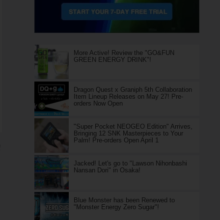
More Active! Review the "GO&FUN
GREEN ENERGY DRINK"!
Dragon Quest x Graniph 5th Collaboration
Item Lineup Releases on May 27! Pre-
orders Now Open
"Super Pocket NEOGEO Edition" Arrives,
Bringing 12 SNK Masterpieces to Your
Palm! Pre-orders Open April 1
ジ
Jacked! Let's go to "Lawson Nihonbashi
Nansan Dori" in Osaka!
Blue Monster has been Renewed to
"Monster Energy Zero Sugar"!