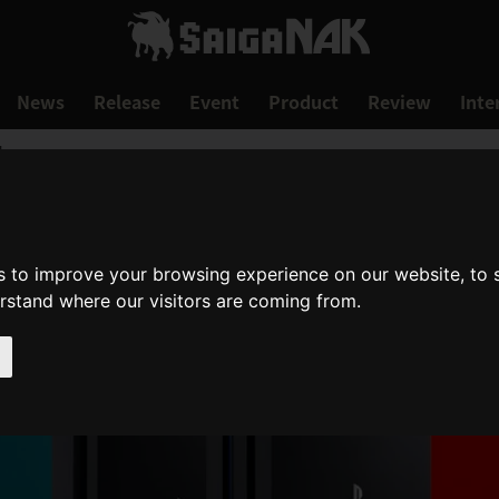
News
Release
Event
Product
Review
Inte
!
s to improve your browsing experience on our website, to
erstand where our visitors are coming from.