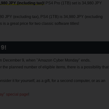
,980 JPY (including tax)!
PS4 Pro (1TB) set is 34,980 JPY
980 JPY (excluding tax), PS4 (1TB) is 34,980 JPY (excluding
is a great price for two classic software titles!
 9!
9 on December 9, when "Amazon Cyber Monday" ends.
he planned number of eligible items, there is a possibility that
nsider it for yourself, as a gift, for a second computer, or as an
y" special page
!