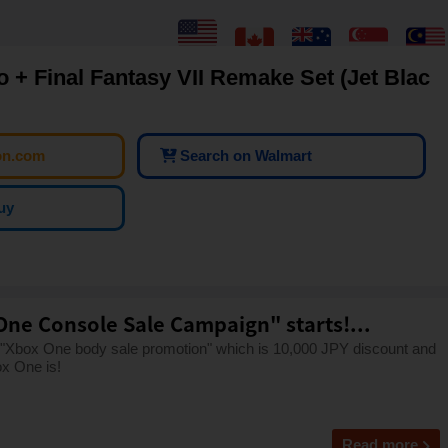
o + Final Fantasy VII Remake Set (Jet Blac
on.com
Search on Walmart
uy
One Console Sale Campaign" starts!...
 "Xbox One body sale promotion" which is 10,000 JPY discount and
x One is!
Read more