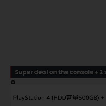
Super deal on the console + 2 