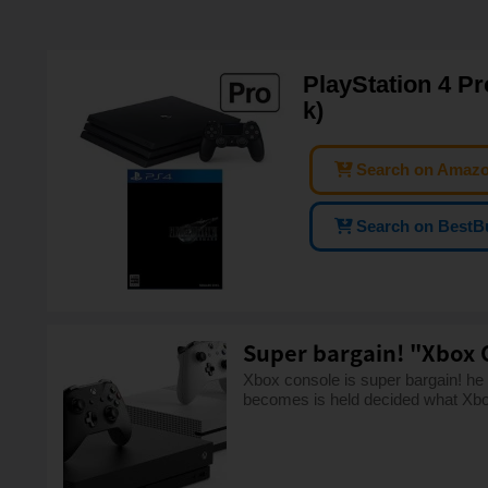
PlayStation 4 Pr
k)
Search on Amaz
Search on BestB
Super bargain! "Xbox 
Xbox console is super bargain! he
becomes is held decided what Xbo