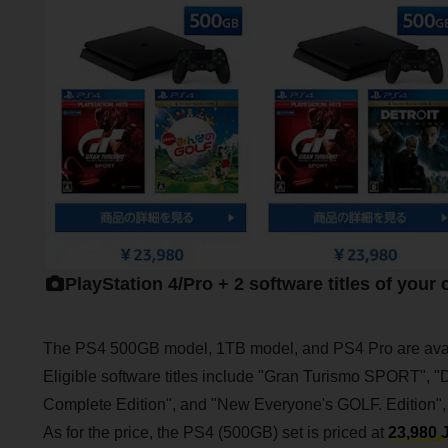
PlayStation 4/Pro + 2 software titles of your
The PS4 500GB model, 1TB model, and PS4 Pro are avai
Eligible software titles include "Gran Turismo SPORT",
Complete Edition", and "New Everyone's GOLF. Edition"
As for the price, the PS4 (500GB) set is priced at
23,980 J