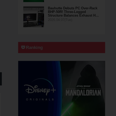
Bauhutte Debuts PC Over-Rack
BHP-50R! Three-Legged
Structure Balances Exhaust H…
2026.04.07(Tue)
Ranking