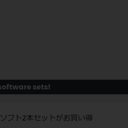
software sets!