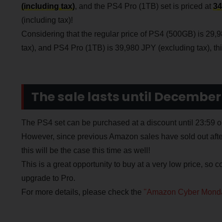
(including tax)
, and the PS4 Pro (1TB) set is priced at
34
(including tax)!
Considering that the regular price of PS4 (500GB) is 29,
tax), and PS4 Pro (1TB) is 39,980 JPY (excluding tax), this 
The sale lasts until December
The PS4 set can be purchased at a discount until 23:5
However, since previous Amazon sales have sold out after t
this will be the case this time as well!
This is a great opportunity to buy at a very low price, so co
upgrade to Pro.
For more details, please check the
"Amazon Cyber Monda