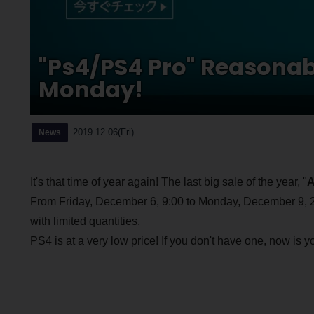
"Ps4/PS4 Pro" Reasonab
Monday!
2019.12.06(Fri)
News
It's that time of year again! The last big sale of the year, "
A
From Friday, December 6, 9:00 to Monday, December 9, 23:
with limited quantities.
PS4 is at a very low price! If you don't have one, now is 