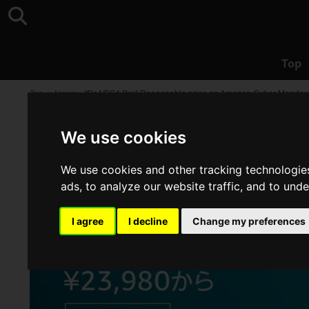
Top
Top
>
News
>
"Ps4/PS4 Pro" Reasonable price on Amazon Cyber Monday
We use cookies
We use cookies and other tracking technologie
ads, to analyze our website traffic, and to und
I agree
I decline
Change my preferences