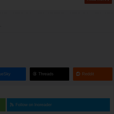
.
ueSky
Threads
Reddit
Follow on Inoreader