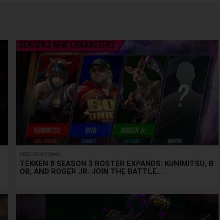
2026.02.04(Wed)
u
TEKKEN 8 SEASON 3 ROSTER EXPANDS: KUNIMITSU, B
OB, AND ROGER JR. JOIN THE BATTLE…