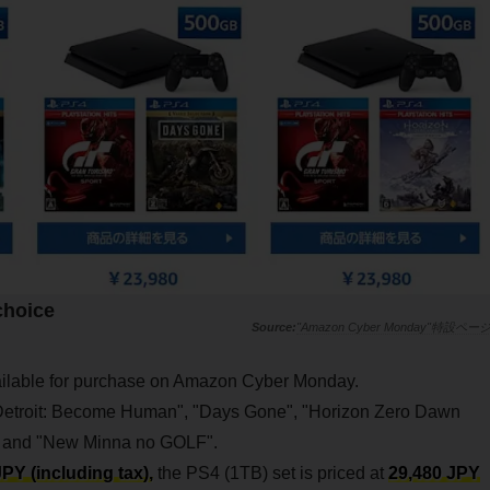
 choice
"Amazon Cyber Monday"特設ペー
lable for purchase on Amazon Cyber Monday.
 "Detroit: Become Human", "Days Gone", "Horizon Zero Dawn
, and "New Minna no GOLF".
PY (including tax),
the PS4 (1TB) set is priced at
29,480 JPY