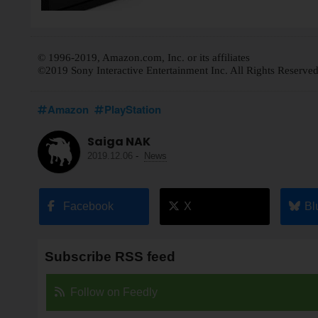
© 1996-2019, Amazon.com, Inc. or its affiliates
©2019 Sony Interactive Entertainment Inc. All Rights Reserved
Amazon
PlayStation
Saiga NAK
2019.12.06
-
News
Facebook
X
Bl
Subscribe RSS feed
Follow on Feedly