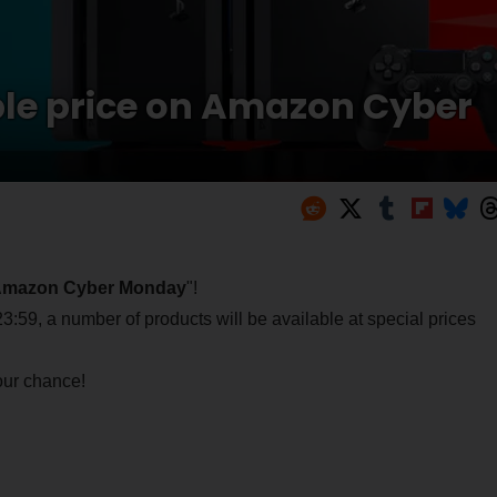
le price on Amazon Cyber
mazon Cyber Monday
"!
59, a number of products will be available at special prices
your chance!