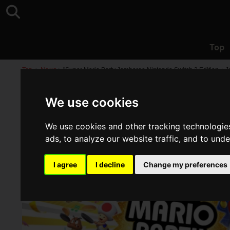
Top
Top
>
News
>
"Super Mario Party Jamboree Nintendo Switch 2 Edition +
We use cookies
We use cookies and other tracking technologie
ads, to analyze our website traffic, and to und
I agree
I decline
Change my preferences