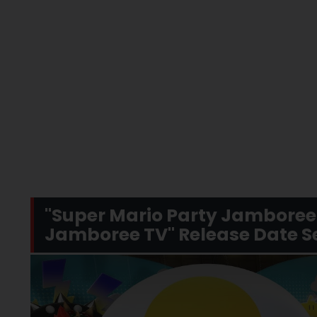
"Super Mario Party Jamboree 
Jamboree TV" Release Date Se