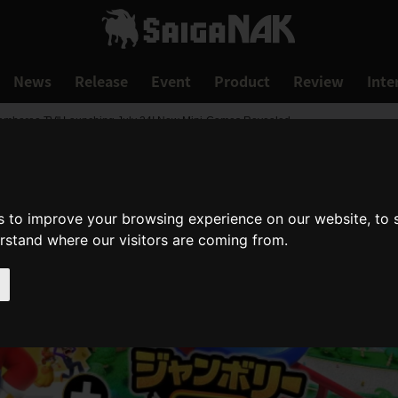
News
Release
Event
Product
Review
Inte
 Jamboree TV" Launching July 24! New Mini-Games Revealed
s to improve your browsing experience on our website, to
erstand where our visitors are coming from.