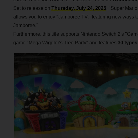
Set to release on
Thursday, July 24, 2025
, "Super Mari
allows you to enjoy "Jamboree TV," featuring new ways to 
Jamboree."
Furthermore, this title supports Nintendo Switch 2's "G
game "Mega Wiggler's Tree Party" and features
30 types