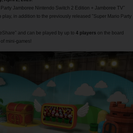
o Party Jamboree Nintendo Switch 2 Edition + Jamboree TV"
play, in addition to the previously released "Super Mario Party
ameShare" and can be played by up to
4 players
on the board
of mini-games!