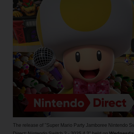
The release of "Super Mario Party Jamboree Nintendo S
Direct: Nintendo Switch 2 - 2025.4.2" held on
Wednesday,