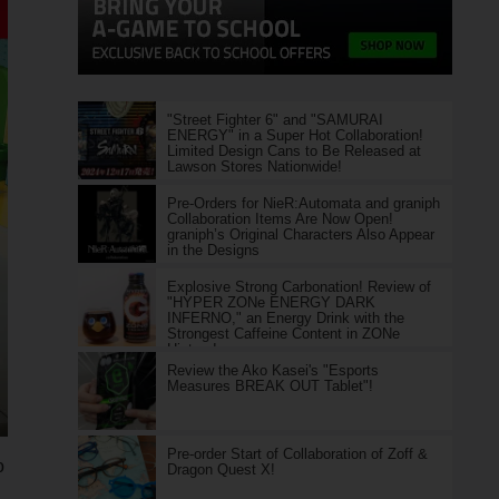
"Street Fighter 6" and "SAMURAI
ENERGY" in a Super Hot Collaboration!
Limited Design Cans to Be Released at
Lawson Stores Nationwide!
Pre-Orders for NieR:Automata and graniph
Collaboration Items Are Now Open!
graniph’s Original Characters Also Appear
in the Designs
Explosive Strong Carbonation! Review of
"HYPER ZONe ENERGY DARK
INFERNO," an Energy Drink with the
Strongest Caffeine Content in ZONe
History!
Review the Ako Kasei's "Esports
Measures BREAK OUT Tablet"!
Pre-order Start of Collaboration of Zoff &
o
Dragon Quest X!