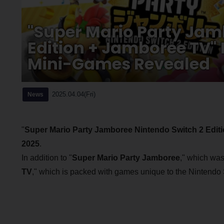
"Super Mario Party Jam
Edition + Jamboree TV"
Mini-Games Revealed
2025.04.04(Fri)
News
"
Super Mario Party Jamboree Nintendo Switch 2 Edit
2025
.
In addition to "
Super Mario Party Jamboree
," which was
TV
," which is packed with games unique to the Nintendo 