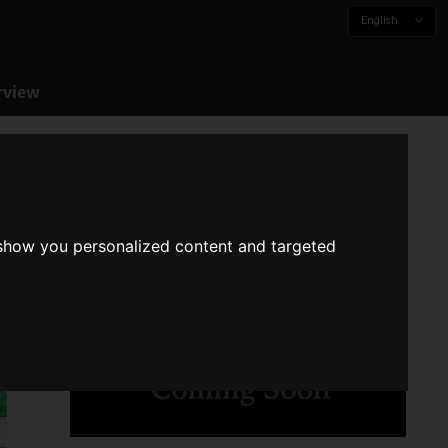
English
rview
 show you personalized content and targeted