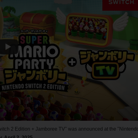
witch 2 Edition + Jamboree TV" was announced at the "Nintend
 April 2, 2025
.