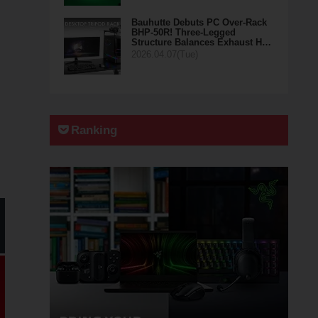
Bauhutte Debuts PC Over-Rack
BHP-50R! Three-Legged
Structure Balances Exhaust H…
2026.04.07(Tue)
Ranking