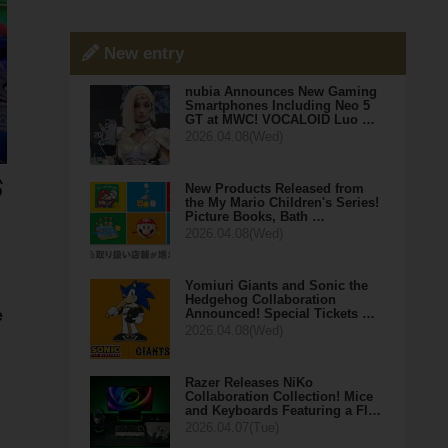
New entry
nubia Announces New Gaming
Smartphones Including Neo 5
GT at MWC! VOCALOID Luo …
2026.04.08(Wed)
New Products Released from
the My Mario Children's Series!
Picture Books, Bath …
2026.04.08(Wed)
Yomiuri Giants and Sonic the
Hedgehog Collaboration
Announced! Special Tickets …
e
2026.04.08(Wed)
Razer Releases NiKo
Collaboration Collection! Mice
and Keyboards Featuring a Fl…
2026.04.07(Tue)