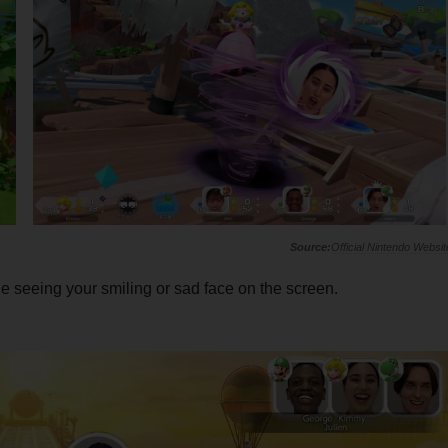
Official Nintendo Websit
 seeing your smiling or sad face on the screen.