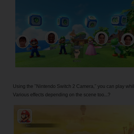
Using the "Nintendo Switch 2 Camera," you can play while
Various effects depending on the scene too...?