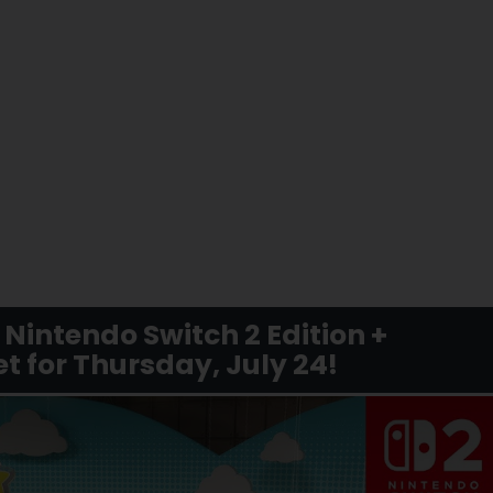
Nintendo Switch 2 Edition +
t for Thursday, July 24!