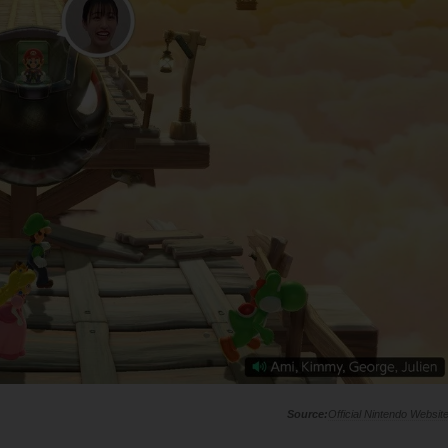
Official Nintendo Websit