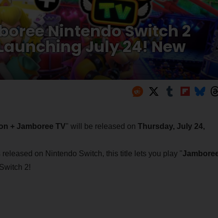
boree Nintendo Switch 2
 Launching July 24! New
ion + Jamboree TV
" will be released on
Thursday, July 24,
 released on Nintendo Switch, this title lets you play "
Jambore
Switch 2!