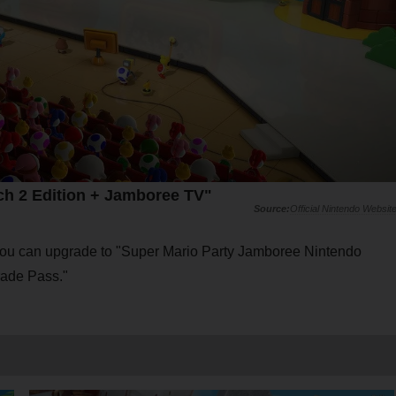
ch 2 Edition + Jamboree TV"
Official Nintendo Websit
 you can upgrade to "Super Mario Party Jamboree Nintendo
rade Pass."