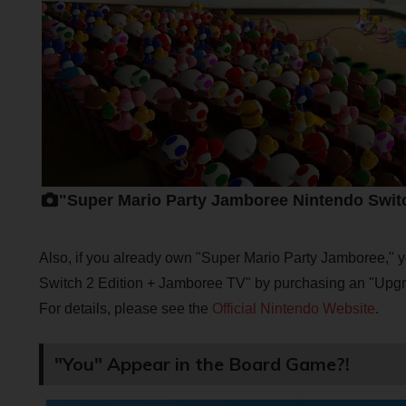
"Super Mario Party Jamboree Nintendo Swit
Also, if you already own "Super Mario Party Jamboree,"
Switch 2 Edition + Jamboree TV" by purchasing an "Upg
For details, please see the
Official Nintendo Website
.
"You" Appear in the Board Game?!