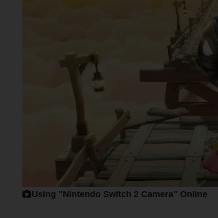
Using "Nintendo Switch 2 Camera" Online