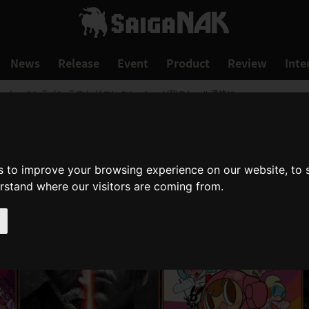
News
Release
Event
Product
Review
Inte
ート・オンライン ラスト リコレクション」が初のセール価格に
s to improve your browsing experience on our website, to
erstand where our visitors are coming from.