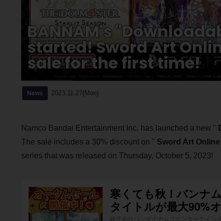
BANNAM's "Downloadabl
started! Sword Art Onlin
sale for the first time!
2023.11.27(Mon)
News
Namco Bandai Entertainment Inc. has launched a new "
The sale includes a 30% discount on "
Sword Art Online
series that was released on Thursday, October 5, 2023!