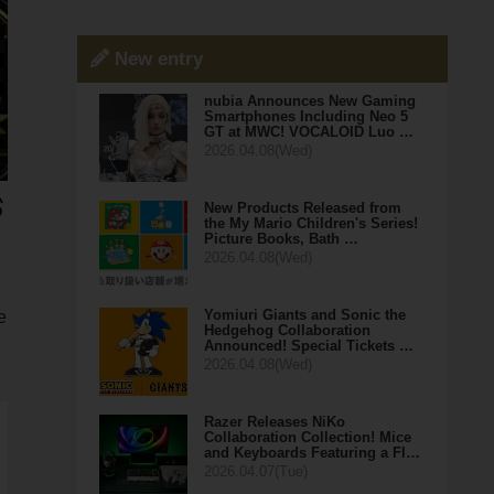
New entry
nubia Announces New Gaming
Smartphones Including Neo 5
GT at MWC! VOCALOID Luo …
2026.04.08(Wed)
New Products Released from
the My Mario Children's Series!
Picture Books, Bath …
2026.04.08(Wed)
Yomiuri Giants and Sonic the
e
Hedgehog Collaboration
Announced! Special Tickets …
2026.04.08(Wed)
Razer Releases NiKo
Collaboration Collection! Mice
and Keyboards Featuring a Fl…
2026.04.07(Tue)