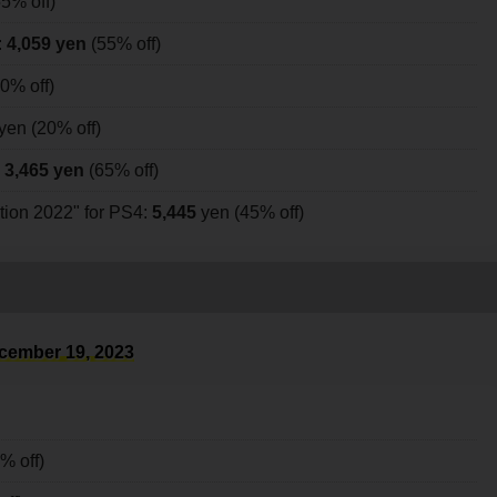
5% off)
:
4,059 yen
(55% off)
0% off)
yen (20% off)
:
3,465 yen
(65% off)
on 2022" for PS4:
5,445
yen (45% off)
cember 19, 2023
% off)