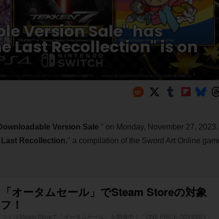
e Version Sale" has
e Last Recollection" is on
Downloadable Version Sale
" on Monday, November 27, 2023.
 Last Recollection
," a compilation of the Sword Art Online gam