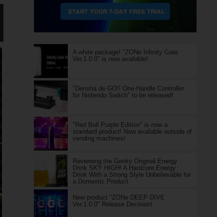
A white package! "ZONe Infinity Gate
Ver.1.0.0" is now available!
"Densha de GO!! One-Handle Controller
for Nintendo Switch" to be released!
"Red Bull Purple Edition" is now a
standard product! Now available outside of
vending machines!
Reviewing the Genky Original Energy
Drink SKY HIGH! A Hardcore Energy
Drink With a Strong Style Unbelievable for
a Domestic Product
New product "ZONe DEEP DIVE
Ver.1.0.0" Release Decision!