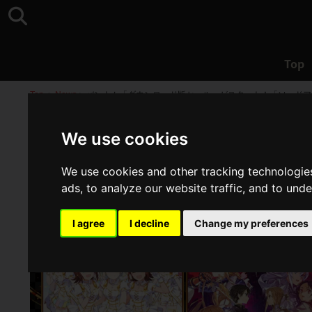
Top
Top
>
News
>
バンナム「ダウンロード版セール」がスタート！「ソードア
We use cookies
We use cookies and other tracking technologie
ads, to analyze our website traffic, and to und
I agree
I decline
Change my preferences