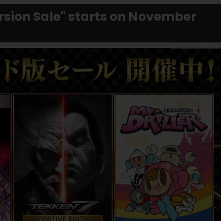
ion Sale" starts on November