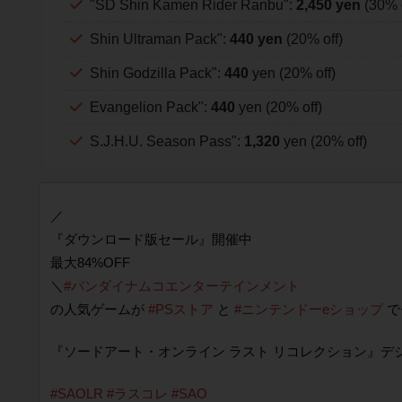
"SD Shin Kamen Rider Ranbu":
2,450 yen
(30% o
Shin Ultraman Pack":
440 yen
(20% off)
Shin Godzilla Pack":
440
yen (20% off)
Evangelion Pack":
440
yen (20% off)
S.J.H.U. Season Pass":
1,320
yen (20% off)
／
『ダウンロード版セール』開催中
最大84%OFF
＼
#バンダイナムコエンターテインメント
の人気ゲームが
#PSストア
と
#ニンテンドーeショップ
で
『ソードアート・オンライン ラスト リコレクション』デ
#SAOLR
#ラスコレ
#SAO