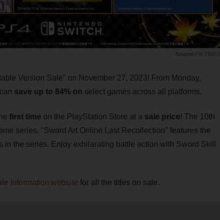
PR TIME
dable Version Sale" on November 27, 2023! From Monday,
 can
save up to 84% on
select games across all platforms.
the
first time
on the PlayStation Store at a
sale price
! The 10th
ame series, "Sword Art Online Last Recollection" features the
in the series. Enjoy exhilarating battle action with Sword Skill
le Information website
for all the titles on sale.