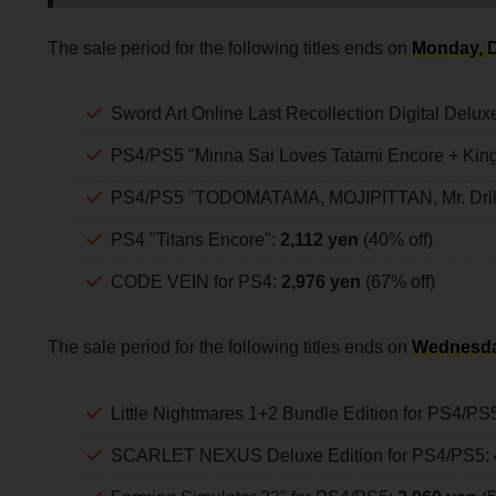
The sale period for the following titles ends on
Monday, D
Sword Art Online Last Recollection Digital Delux
PS4/PS5 "Minna Sai Loves Tatami Encore + King
PS4/PS5 "TODOMATAMA, MOJIPITTAN, Mr. Drille
PS4 "Titans Encore":
2,112 yen
(40% off)
CODE VEIN for PS4:
2,976 yen
(67% off)
The sale period for the following titles ends on
Wednesda
Little Nightmares 1+2 Bundle Edition for PS4/PS
SCARLET NEXUS Deluxe Edition for PS4/PS5: