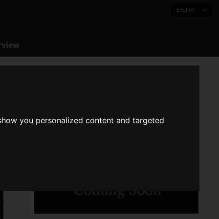
English
rview
 show you personalized content and targeted