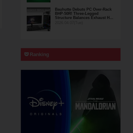
Bauhutte Debuts PC Over-Rack
BHP-50R! Three-Legged
Structure Balances Exhaust H…
2026.04.07(Tue)
Ranking