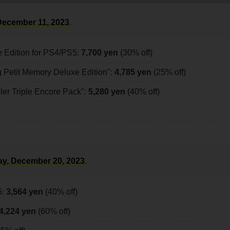
ecember 11, 2023
.
e Edition for PS4/PS5:
7,700 yen
(30% off)
 Petit Memory Deluxe Edition":
4,785 yen
(25% off)
r Triple Encore Pack":
5,280 yen
(40% off)
y, December 20, 2023
.
5:
3,564 yen
(40% off)
4,224 yen
(60% off)