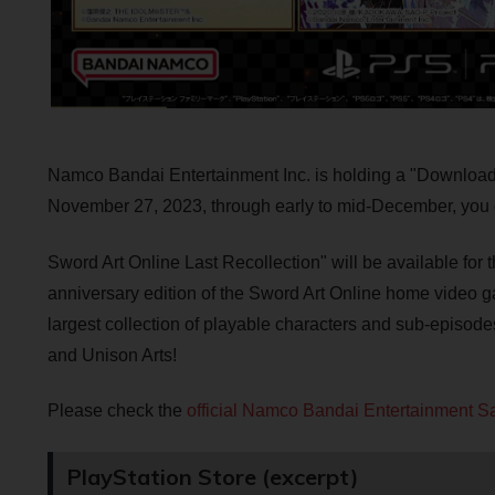
Namco Bandai Entertainment Inc. is holding a "Downloa
November 27, 2023, through early to mid-December, you
Sword Art Online Last Recollection" will be available for 
anniversary edition of the Sword Art Online home video g
largest collection of playable characters and sub-episodes 
and Unison Arts!
Please check the
official Namco Bandai Entertainment Sa
PlayStation Store (excerpt)