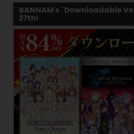
BANNAM's "Downloadable Vers
27th!