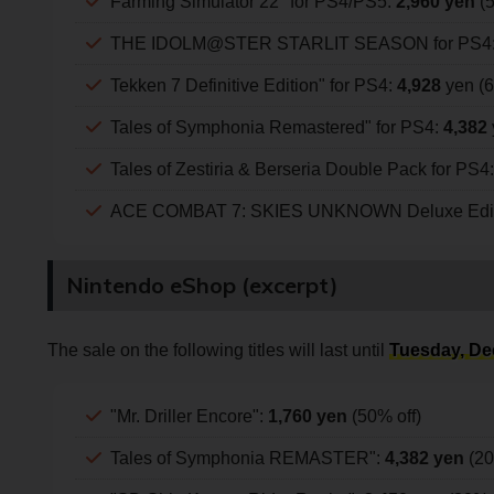
Farming Simulator 22" for PS4/PS5:
2,960 yen
(5
THE IDOLM@STER STARLIT SEASON for PS4
Tekken 7 Definitive Edition" for PS4:
4,928
yen (6
Tales of Symphonia Remastered" for PS4:
4,382
Tales of Zestiria & Berseria Double Pack for PS4
ACE COMBAT 7: SKIES UNKNOWN Deluxe Editi
Nintendo eShop (excerpt)
The sale on the following titles will last until
Tuesday, De
"Mr. Driller Encore":
1,760 yen
(50% off)
Tales of Symphonia REMASTER":
4,382 yen
(20