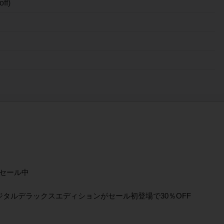
ff)
セール中
ジタルデラックスエディションがセール初登場で30％OFF