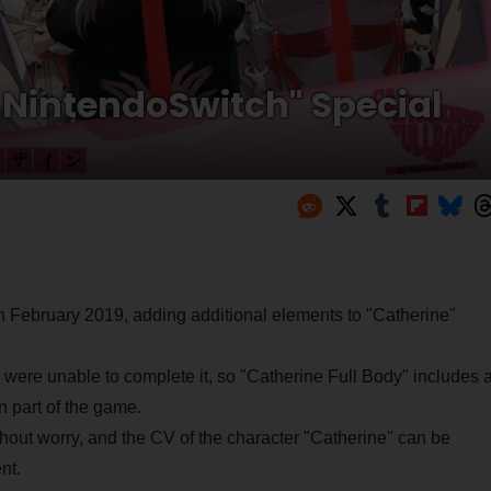
r NintendoSwitch" Special
 February 2019, adding additional elements to "Catherine"
e were unable to complete it, so "Catherine Full Body" includes 
n part of the game.
thout worry, and the CV of the character "Catherine" can be
nt.