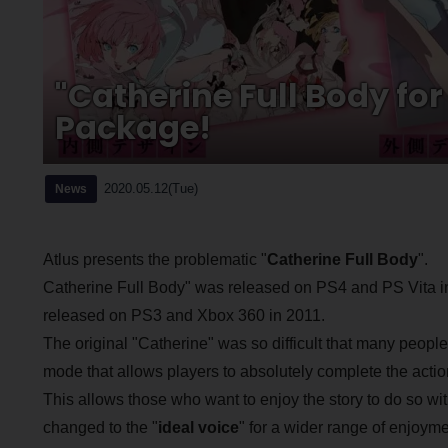
"Catherine Full Body fo
Package!
2020.05.12(Tue)
News
Atlus presents the problematic "
Catherine Full Body
".
Catherine Full Body" was released on PS4 and PS Vita in
released on PS3 and Xbox 360 in 2011.
The original "Catherine" was so difficult that many peopl
mode that allows players to absolutely complete the actio
This allows those who want to enjoy the story to do so wi
changed to the "
ideal voice
" for a wider range of enjoyme