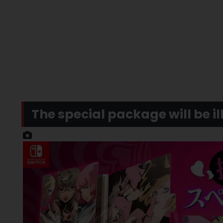
The special package will be il