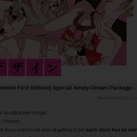
imited First Edition] Special Newly-Drawn Package -
ATULS公式サイ
in an attractive design.
 Vincent...
r if you want to be sure of getting it, but
each store has its ow