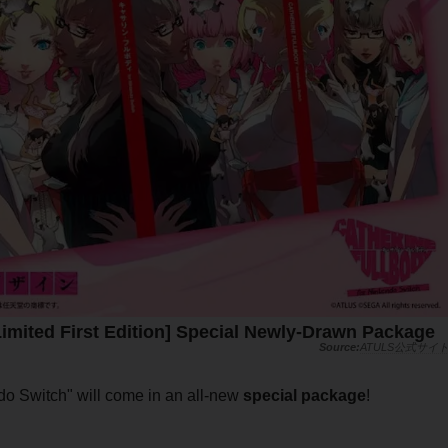
Limited First Edition] Special Newly-Drawn Package
ATULS公式サイ
endo Switch" will come in an all-new
special package
!