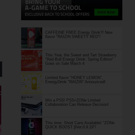
CAFFEINE FREE Energy Drink?! New
flavor "RAIZIN SWEETY RED"!
This Year, the Sweet and Tart Strawberry
"Red Bull Energy Drink: Spring Edition"
Goes on Sale March 4
Limited flavor "HONEY LEMON",
EnergyDrink "RAIZIN" Announced!
Win a PS5! PS5×ZONe Limited
Collaboration Can Release Decision!
This time, Short Cans Available! "ZONe
QUICK BOOST βVer.0.9.19"!