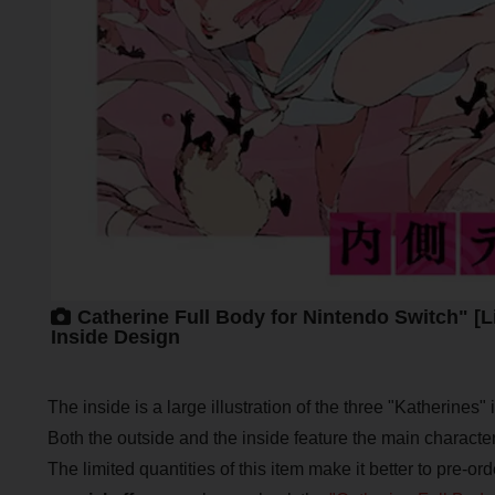
Catherine Full Body for Nintendo Switch" [L
Inside Design
The inside is a large illustration of the three "Katherines" 
Both the outside and the inside feature the main character,
The limited quantities of this item make it better to pre-orde