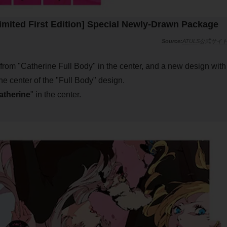
imited First Edition] Special Newly-Drawn Package
ATULS公式サイ
from "Catherine Full Body" in the center, and a new design with
he center of the "Full Body" design.
atherine
" in the center.