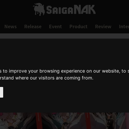
News
Release
Event
Product
Review
Inte
s to improve your browsing experience on our website, to
erstand where our visitors are coming from.