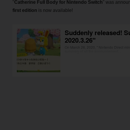
"
Catherine Full Body for Nintendo Switch
" was announ
first edition
is now available!