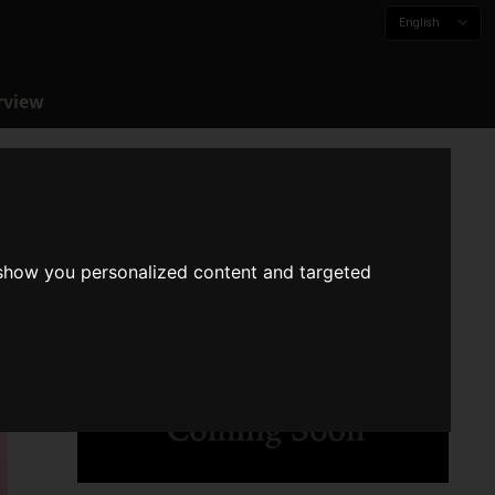
English
rview
 show you personalized content and targeted