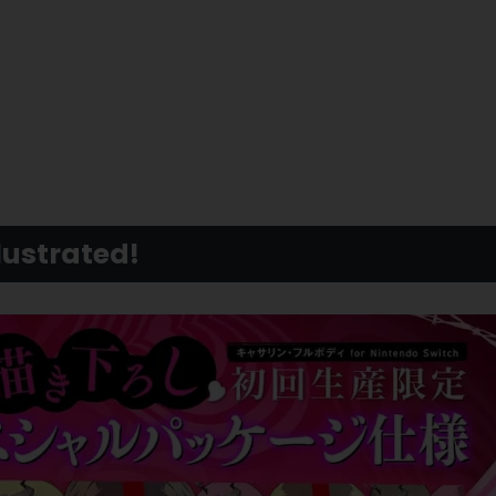
lustrated!