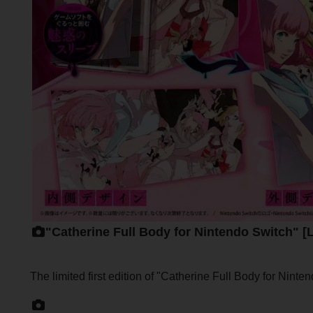
"Catherine Full Body for Nintendo Switch" [
The limited first edition of "Catherine Full Body for Nint