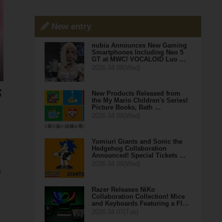
New entry
nubia Announces New Gaming
Smartphones Including Neo 5
GT at MWC! VOCALOID Luo …
2026.04.08(Wed)
New Products Released from
the My Mario Children's Series!
Picture Books, Bath …
2026.04.08(Wed)
Yomiuri Giants and Sonic the
Hedgehog Collaboration
Announced! Special Tickets …
2026.04.08(Wed)
a
Razer Releases NiKo
Collaboration Collection! Mice
and Keyboards Featuring a Fl…
2026.04.07(Tue)