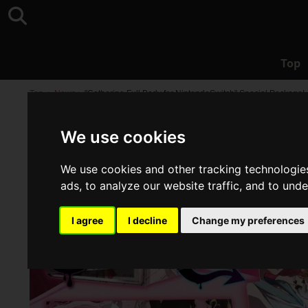
Top
Top
>
News
>
"Catherine Full Body for NintendoSwitch" Special Package!
We use cookies
We use cookies and other tracking technologie
ads, to analyze our website traffic, and to und
I agree
I decline
Change my preferences