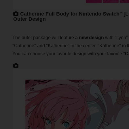
Catherine Full Body for Nintendo Switch" [L
Outer Design
The outer package will feature a
new design
with "Lynn" 
"Catherine" and "Katherine" in the center. "Katherine" in t
You can choose your favorite design with your favorite "
C