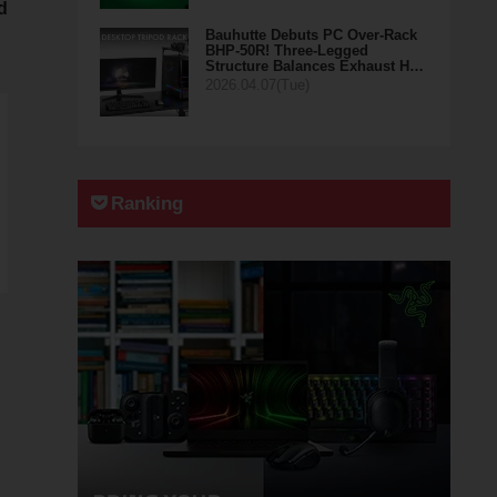
d
Bauhutte Debuts PC Over-Rack
BHP-50R! Three-Legged
Structure Balances Exhaust H…
2026.04.07(Tue)
Ranking