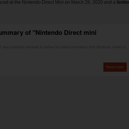
ced at the Nintendo Direct Mini on March 26, 2020 and a
limite