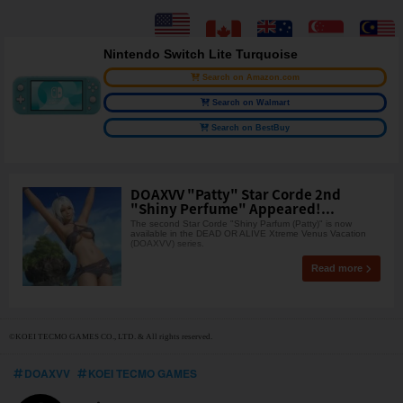
Nintendo Switch Lite Turquoise
Search on Amazon.com
Search on Walmart
Search on BestBuy
DOAXVV "Patty" Star Corde 2nd
"Shiny Perfume" Appeared!...
The second Star Corde "Shiny Parfum (Patty)" is now
available in the DEAD OR ALIVE Xtreme Venus Vacation
(DOAXVV) series.
Read more
©KOEI TECMO GAMES CO., LTD. & All rights reserved.
DOAXVV
KOEI TECMO GAMES