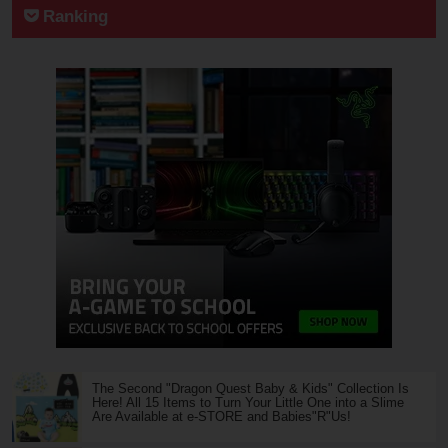
Ranking
The Second "Dragon Quest Baby & Kids" Collection Is
Here! All 15 Items to Turn Your Little One into a Slime
Are Available at e-STORE and Babies"R"Us!