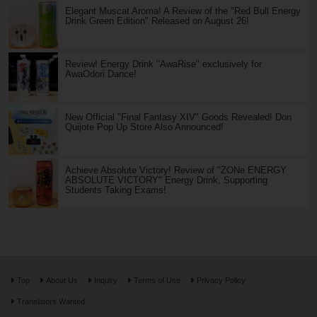
Elegant Muscat Aroma! A Review of the "Red Bull Energy
Drink Green Edition" Released on August 26!
Review! Energy Drink "AwaRise" exclusively for
AwaOdori Dance!
New Official "Final Fantasy XIV" Goods Revealed! Don
Quijote Pop Up Store Also Announced!
Achieve Absolute Victory! Review of "ZONe ENERGY
ABSOLUTE VICTORY" Energy Drink, Supporting
Students Taking Exams!
Top
About Us
Inquiry
Terms of Use
Privacy Policy
Translators Wanted