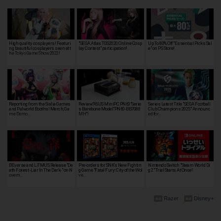
High quality cosplayers! Featuri
"SEGA Atlas TGS2020 Online Cosp
Up To 80% Off "Essential Picks Sal
ng beautiful cosplayers seen at t
lay Contest" participation!
e" on PS Store!
he Tokyo Game Show 2022!
Reporting from the Sialia Games
Review"ASUS MiniPC PN60"Serie
Series Latest Title "SEGA Football
and Palworld Booths! Merch, Ga
s Barebone Model"PN60-BB7088
Club Champions 2025" Announc
me Demo…
MH"!
ed for…
BEverse and LiTMUS Release "De
Pre-orders for SNK's New Fightin
Nintendo Switch "Steam World Di
ath Forest -Liar In The Dark-" on N
g Game "Fatal Fury: City of the Wol
g 2" Trial Starts At Once!
ovem…
ve…
Razer
Disney+