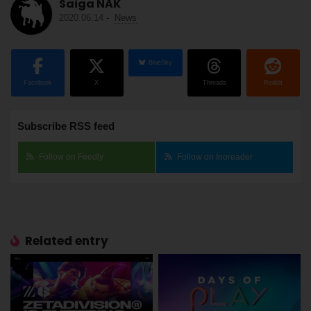
Saiga NAK
2020.06.14
-
News
BlueSky
Facebook
X
Threads
Reddit
Subscribe RSS feed
Follow on Feedly
Follow on Inoreader
Related entry