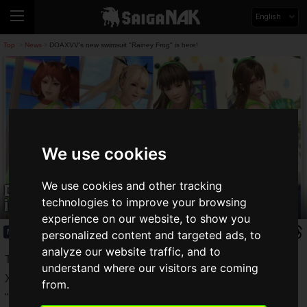
English
Top
News
DOAXVV's new swimsuit "Rainey Frog" is here!
>
>
We use cookies
We use cookies and other tracking
DOAXVV's new swimsuit "Rainey Frog"
is here!
technologies to improve your browsing
experience on our website, to show you
News
2020.06.14(Sun)
personalized content and targeted ads, to
analyze our website traffic, and to
The Dead or Alive series "DOAXVV" or "DEAD OR ALIVE
understand where our visitors are coming
Xtreme Venus Vacation" has a new trendy gacha called
from.
"Rainy Frog". The "Rainy Frog" trend costume gacha is now