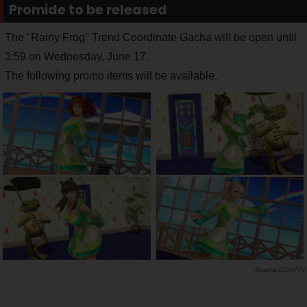
Promide to be released
The "Rainy Frog" Trend Coordinate Gacha will be open until
3:59 on Wednesday, June 17.
The following promo items will be available.
DOAXVV