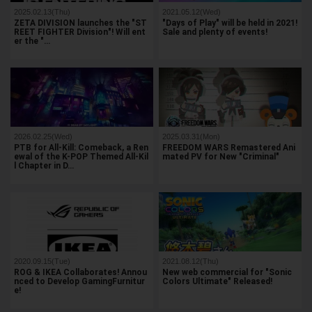
2025.02.13(Thu)
2021.05.12(Wed)
ZETA DIVISION launches the "ST
"Days of Play" will be held in 2021!
REET FIGHTER Division"! Will ent
Sale and plenty of events!
er the "…
2026.02.25(Wed)
2025.03.31(Mon)
PTB for All-Kill: Comeback, a Ren
FREEDOM WARS Remastered Ani
ewal of the K-POP Themed All-Kil
mated PV for New "Criminal"
l Chapter in D…
2020.09.15(Tue)
2021.08.12(Thu)
ROG & IKEA Collaborates! Annou
New web commercial for "Sonic
nced to Develop GamingFurnitur
Colors Ultimate" Released!
e!