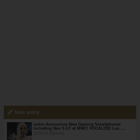
New entry
nubia Announces New Gaming Smartphones
Including Neo 5 GT at MWC! VOCALOID Luo …
2026.04.08(Wed)