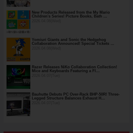
New Products Released from the My Mario
Children's Series! Picture Books, Bath …
2026.04.08(Wed)
Yomiuri Giants and Sonic the Hedgehog
Collaboration Announced! Special Tickets …
2026.04.08(Wed)
Razer Releases NiKo Collaboration Collection!
Mice and Keyboards Featuring a Fl…
2026.04.07(Tue)
Bauhutte Debuts PC Over-Rack BHP-50R! Three-
Legged Structure Balances Exhaust H…
2026.04.07(Tue)