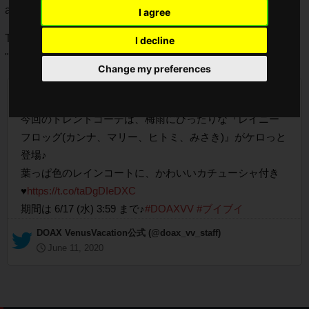
available.
I agree
The Trend Codes Gacha "Rainy Frog" is only available for
I decline
"Kanna", "Marie", "Hitomi" and "Misaki".
Change my preferences
【10連3回で次の10連無料！トレンドコーデガチャ】
今回のトレンドコーデは、梅雨にぴったりな『レイニー
フロッグ(カンナ、マリー、ヒトミ、みさき)』がケロっと
登場♪
葉っぱ色のレインコートに、かわいいカチューシャ付き
♥
https://t.co/taDgDIeDXC
期間は 6/17 (水) 3:59 まで♪
#DOAXVV
#ブイブイ
— DOAX VenusVacation公式 (@doax_vv_staff)
June 11, 2020