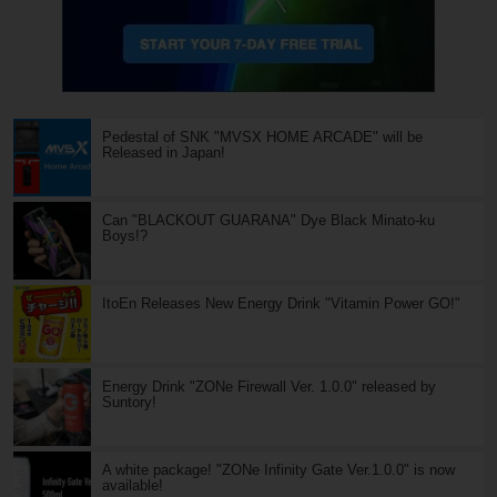
Pedestal of SNK "MVSX HOME ARCADE" will be
Released in Japan!
Can "BLACKOUT GUARANA" Dye Black Minato-ku
Boys!?
ItoEn Releases New Energy Drink "Vitamin Power GO!"
Energy Drink "ZONe Firewall Ver. 1.0.0" released by
Suntory!
A white package! "ZONe Infinity Gate Ver.1.0.0" is now
available!