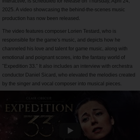
Interactive, is scheduled for release on Thursday, April 24,
2025. A video showcasing the behind-the-scenes music
production has now been released.
The video features composer Lorien Testard, who is
responsible for the game's music, and depicts how he
channeled his love and talent for game music, along with
emotional and poignant scores, into the fantasy world of
"Expedition 33." It also includes an interview with orchestra
conductor Daniel Sicard, who elevated the melodies created
by the singer and vocal composer into musical pieces.