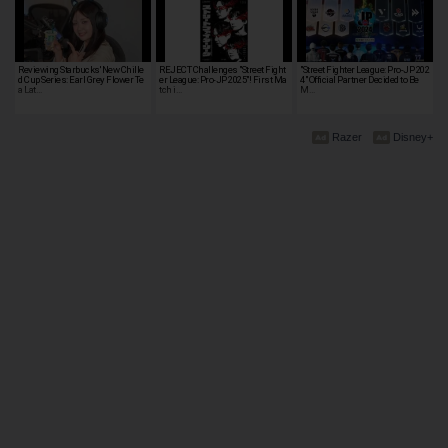
Reviewing Starbucks' New Chille
REJECT Challenges "Street Fight
"Street Fighter League: Pro-JP 202
d Cup Series: Earl Grey Flower Te
er League: Pro-JP 2025"! First Ma
4" Official Partner Decided to Be
a Lat…
tch i…
M…
Razer
Disney+