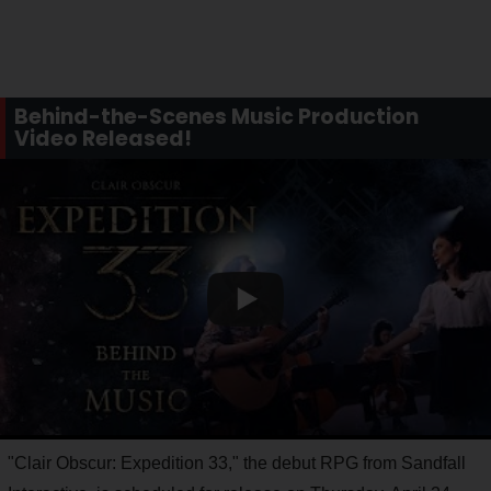
Behind-the-Scenes Music Production
Video Released!
"Clair Obscur: Expedition 33," the debut RPG from Sandfall