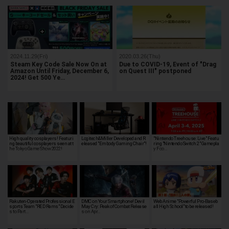
2024.11.29(Fri)
2020.03.26(Thu)
Steam Key Code Sale Now On at
Due to COVID-19, Event of "Drag
Amazon Until Friday, December 6,
on Quest III" postponed
2024! Get 500 Ye…
High quality cosplayers! Featuri
Logitech&Miller Developed and R
"Nintendo Treehouse: Live" Featu
ng beautiful cosplayers seen at t
eleased "Embody Gaming Chair"!
ring "Nintendo Switch 2" Gamepla
he Tokyo Game Show 2022!
y Foo…
Rakuten-Operated Professional E
DMC on Your Smartphone! Devil
Web Anime "Powerful Pro-Baseb
sports Team "RED Rams" Decide
May Cry: Peak of Combat Release
all High School" to be released!
s to Part…
s on Apr…