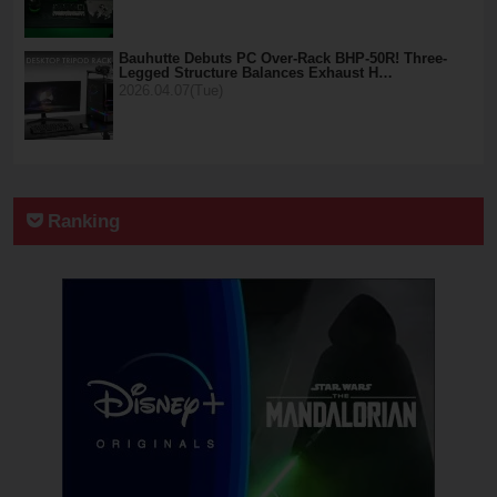
Bauhutte Debuts PC Over-Rack BHP-50R! Three-
Legged Structure Balances Exhaust H…
2026.04.07(Tue)
Ranking