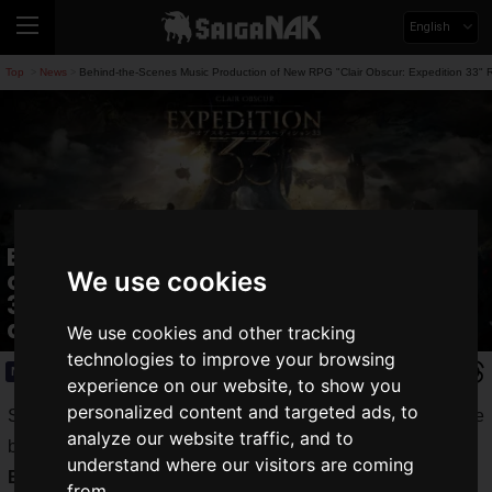
English
Top
News
Behind-the-Scenes Music Production of New RPG "Clair Obscur: Expedition 33" 
>
>
Behind-the-Scenes Music Production
of New RPG "Clair Obscur: Expedition
We use cookies
33" Revealed! Includes Music Video
and Samples
We use cookies and other tracking
technologies to improve your browsing
News
2025.02.19(Wed)
experience on our website, to show you
personalized content and targeted ads, to
SEGA CORPORATION has released a video showcasing the
analyze our website traffic, and to
behind-the-scenes music production of "
Clair Obscur:
understand where our visitors are coming
Expedition 33
."
from.