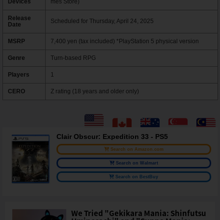
Devices
mes Store)
Release
Scheduled for Thursday, April 24, 2025
Date
MSRP
7,400 yen (tax included) *PlayStation 5 physical version
Genre
Turn-based RPG
Players
1
CERO
Z rating (18 years and older only)
Clair Obscur: Expedition 33 - PS5
Search on Amazon.com
Search on Walmart
Search on BestBuy
We Tried "Gekikara Mania: Shinfutsu