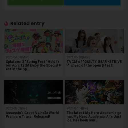
Related entry
2025.04.07(Mon)
2021.05.10(Mon)
Splatoon 3 "Spring Fest" Held fr
TVCM of "GUILTY GEAR -STRIVE
om April 12th! Enjoy the Special F
-" ahead of the open β test!
est in the Sp…
2020.05.01(Fri)
2025.07.04(Fri)
Assassin's Creed Valhalla World
The latest My Hero Academia ga
Premiere Trailer Released!
me, My Hero Academia: All's Just
ice, has been ann…