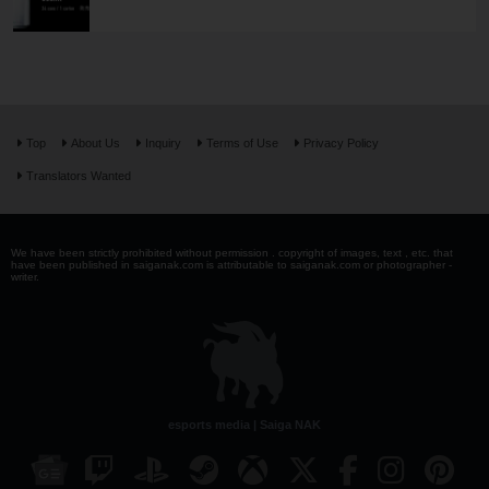
Top
About Us
Inquiry
Terms of Use
Privacy Policy
Translators Wanted
We have been strictly prohibited without permission . copyright of images, text , etc. that
have been published in saiganak.com is attributable to saiganak.com or photographer -
writer.
esports media | Saiga NAK