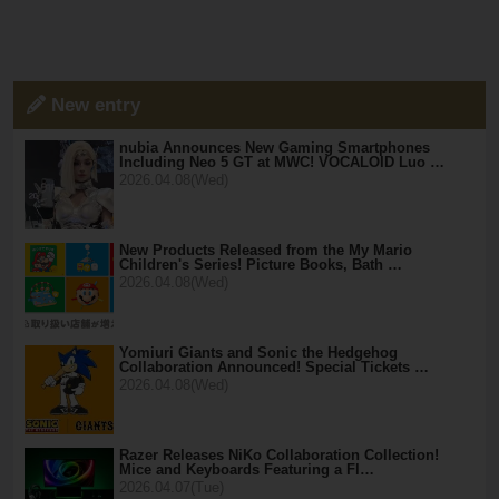
New entry
nubia Announces New Gaming Smartphones
Including Neo 5 GT at MWC! VOCALOID Luo …
2026.04.08(Wed)
New Products Released from the My Mario
Children's Series! Picture Books, Bath …
2026.04.08(Wed)
Yomiuri Giants and Sonic the Hedgehog
Collaboration Announced! Special Tickets …
2026.04.08(Wed)
Razer Releases NiKo Collaboration Collection!
Mice and Keyboards Featuring a Fl…
2026.04.07(Tue)