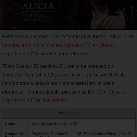
Furthermore, the music video for the main theme "Alicia" and
samples from the official soundtrack of "Clair Obscur:
Expedition 33"
have also been released.
"Clair Obscur: Expedition 33," set to be released on
Thursday, April 24, 2025, is a reactive turn-based RPG that
incorporates a unique real-time system into its battle
elements. For more details, please visit the
"Clair Obscur:
Expedition 33" official website
.
Title Overview
Name
Clair Obscur: Expedition 33
Compatible
PlayStation 5, Xbox Series X|S, PC (Windows/Steam/Epic Ga