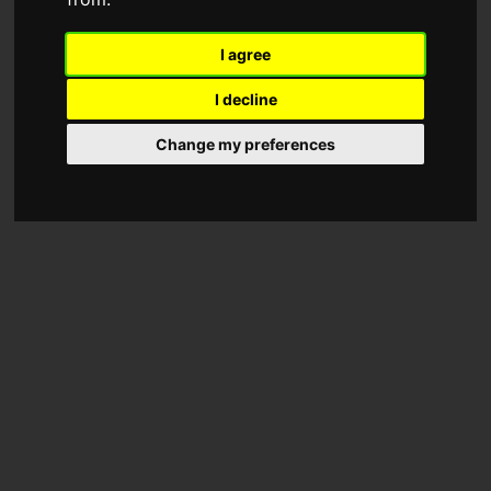
I agree
I decline
Change my preferences