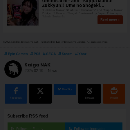
Uminosachi" and "Suppa Mania:
Zukkyun!! Ume no Shogeki...
"Gekikara Mania: Shinfutsu Uminosachi" and "Suppa Mania:
Zukkyun!! Ume no Shogeki," released by Japan Frito-Lay's
"Mania Series,&q
Read more
©2025 Sandfall Interactive SAS - Published by Kepler Interactive Limited. All rights reserved.
Epic Games
PS5
SEGA
Steam
Xbox
Saiga NAK
2025.02.19
-
News
BlueSky
Facebook
X
Threads
Reddit
Subscribe RSS feed
Follow on Feedly
Follow on Inoreader