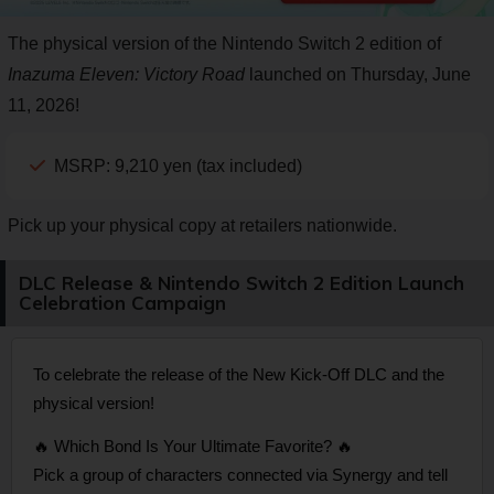
The physical version of the Nintendo Switch 2 edition of
Inazuma Eleven: Victory Road
launched on Thursday, June
11, 2026!
MSRP: 9,210 yen (tax included)
Pick up your physical copy at retailers nationwide.
DLC Release & Nintendo Switch 2 Edition Launch
Celebration Campaign
To celebrate the release of the New Kick-Off DLC and the
physical version!
🔥 Which Bond Is Your Ultimate Favorite? 🔥
Pick a group of characters connected via Synergy and tell