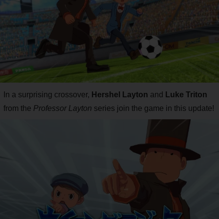
In a surprising crossover,
Hershel Layton
and
Luke Triton
from the
Professor Layton
series join the game in this update!