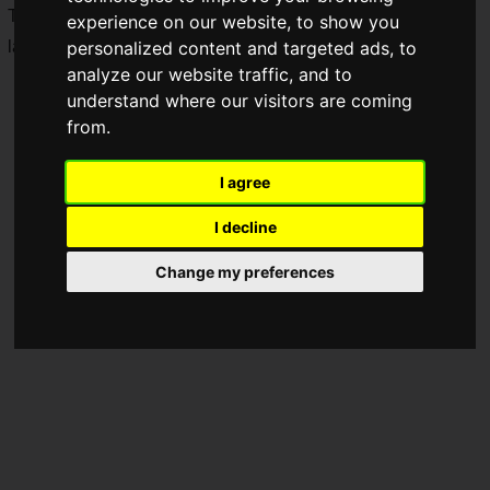
The physical version of the
Nintendo Switch 2 Edition
also
experience on our website, to show you
launched on the same day.
personalized content and targeted ads, to
analyze our website traffic, and to
understand where our visitors are coming
from.
I agree
I decline
Change my preferences