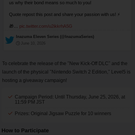
us why their bond means so much to you!
Quote repost this post and share your passion with us! ⚡
🎁…
pic.twitter.com/u2ikkrhA5G
— Inazuma Eleven Series (@InazumaSeries)
June 10, 2026
To celebrate the release of the "New Kick-Off DLC" and the
launch of the physical "Nintendo Switch 2 Edition," Level5 is
hosting a giveaway campaign!
Campaign Period: Until Thursday, June 25, 2026, at
11:59 PM JST
Prizes: Original Jigsaw Puzzle for 10 winners
How to Participate