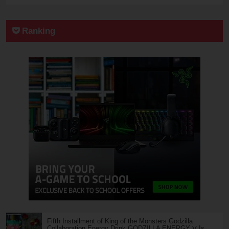
Ranking
Fifth Installment of King of the Monsters Godzilla
Collaboration Energy Drink GODZILLA ENERGY Ⅴ Is