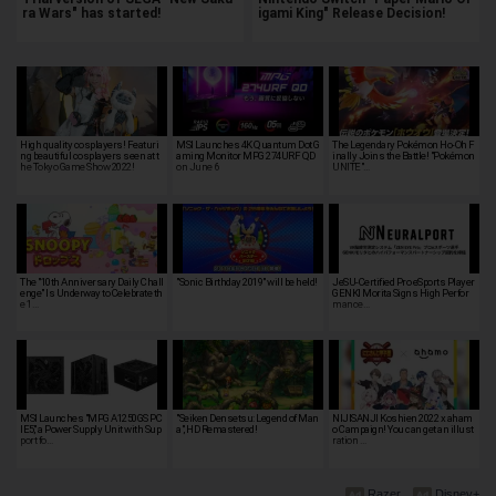
ra Wars" has started!
igami King" Release Decision!
High quality cosplayers! Featuri
MSI Launches 4K Quantum Dot G
The Legendary Pokémon Ho-Oh F
ng beautiful cosplayers seen at t
aming Monitor MPG 274URF QD
inally Joins the Battle! "Pokémon
he Tokyo Game Show 2022!
on June 6
UNITE"…
The "10th Anniversary Daily Chall
"Sonic Birthday 2019" will be held!
JeSU-Certified Pro eSports Player
enge" Is Underway to Celebrate th
GENKI Morita Signs High Perfor
e 1…
mance…
MSI Launches "MPG A1250GS PC
"Seiken Densetsu: Legend of Man
NIJISANJI Koshien 2022 x aham
IE5," a Power Supply Unit with Sup
a", HD Remastered!
o Campaign! You can get an illust
port fo…
ration …
Razer
Disney+