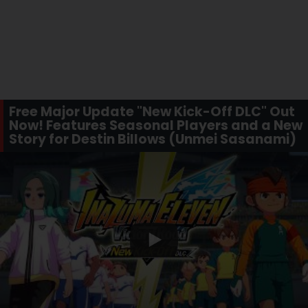
Free Major Update "New Kick-Off DLC" Out
Now! Features Seasonal Players and a New
Story for Destin Billows (Unmei Sasanami)