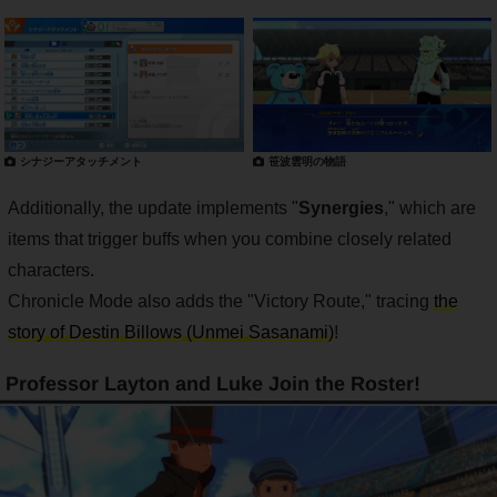
シナジーアタッチメント
笹波雲明の物語
Additionally, the update implements "
Synergies
," which are
items that trigger buffs when you combine closely related
characters.
Chronicle Mode also adds the "Victory Route," tracing
the
story of Destin Billows (Unmei Sasanami)
!
Professor Layton and Luke Join the Roster!