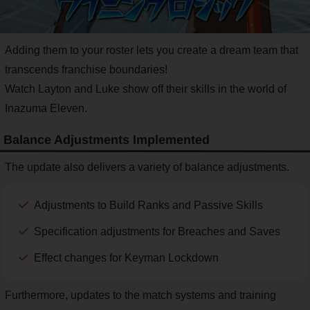
Adding them to your roster lets you create a dream team that
transcends franchise boundaries!
Watch Layton and Luke show off their skills in the world of
Inazuma Eleven.
Balance Adjustments Implemented
The update also delivers a variety of balance adjustments.
Adjustments to Build Ranks and Passive Skills
Specification adjustments for Breaches and Saves
Effect changes for Keyman Lockdown
Furthermore, updates to the match systems and training