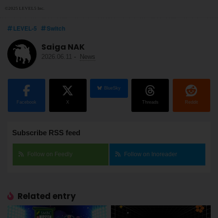
©2025 LEVEL5 Inc.
LEVEL-5
Switch
Saiga NAK
2026.06.11
-
News
BlueSky
Facebook
X
Threads
Reddit
Subscribe RSS feed
Follow on Feedly
Follow on Inoreader
Related entry