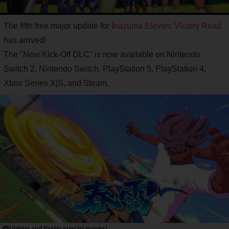
The fifth free major update for
Inazuma Eleven: Victory Road
has arrived!
The "New Kick-Off DLC" is now available on Nintendo
Switch 2, Nintendo Switch, PlayStation 5, PlayStation 4,
Xbox Series X|S, and Steam.
Unique and flashy special moves!