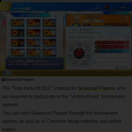
Seasonal Players
The "New Kick-Off DLC" introduces
Seasonal Players
, who
are required to participate in the "Victory Road" tournament
system!
You can earn Seasonal Players through the tournament
system, as well as in Chronicle Mode matches and online
battles.