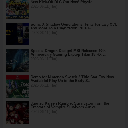
New Kick-Off DLC Out Now! Physic…
2026.06.11(Thu)
Sonic X Shadow Generations, Final Fantasy XVI,
and More Join PlayStation Plus G…
2026.06.11(Thu)
Special Dragon Design! MSI Releases 40th
Anniversary Gaming Laptop Titan 18 HX …
2026.06.11(Thu)
Demo for Nintendo Switch 2 Title Star Fox Now
Available! Play Up to the Early S…
2026.06.11(Thu)
Jujutsu Kaisen Rumble: Survivaton from the
Creators of Vampire Survivors Arrive…
2026.06.11(Thu)