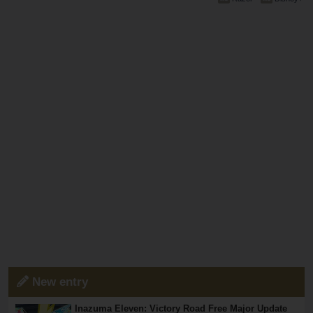
New entry
Inazuma Eleven: Victory Road Free Major Update