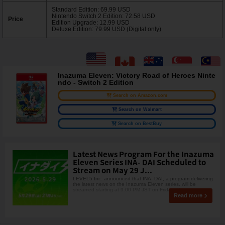
Standard Edition: 69.99 USD
Nintendo Switch 2 Edition: 72.58 USD
Price
Edition Upgrade: 12.99 USD
Deluxe Edition: 79.99 USD (Digital only)
Inazuma Eleven: Victory Road of Heroes Ninte
ndo - Switch 2 Edition
Search on Amazon.com
Search on Walmart
Search on BestBuy
Latest News Program For the Inazuma
Eleven Series INA- DAI Scheduled to
Stream on May 29 J...
LEVEL5 Inc. announced that INA- DAI, a program delivering
the latest news on the Inazuma Eleven series, will be
streamed starting at 9:00 PM JST on Friday, May
Read more