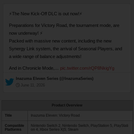
⚡The New Kick-Off DLC is out now!⚡
Preparations for Victory Road, the tournament mode, are
now underway! ⚡
Packed with massive new content, including the new
Synergy Link system, the arrival of Seasonal Players, and
a wide range of balance adjustments!
And in Chronicle Mode,…
pic.twitter.com/rQP8NkigYg
— Inazuma Eleven Series (@InazumaSeries)
June 11, 2026
Product Overview
Title
Inazuma Eleven: Victory Road
Compatible
Nintendo Switch 2, Nintendo Switch, PlayStation 5, PlayStati
Platforms
on 4, Xbox Series X|S, Steam