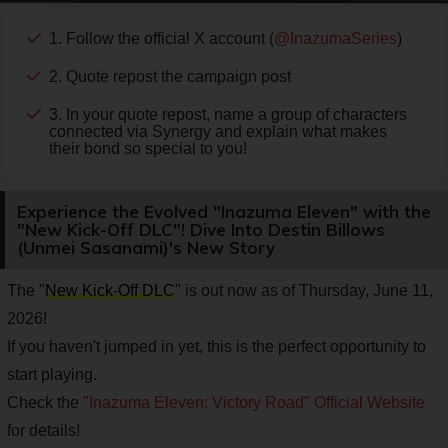
1. Follow the official X account (
@InazumaSeries
)
2. Quote repost the campaign post
3. In your quote repost, name a group of characters
connected via Synergy and explain what makes
their bond so special to you!
Experience the Evolved "Inazuma Eleven" with the
"New Kick-Off DLC"! Dive Into Destin Billows
(Unmei Sasanami)'s New Story
The "
New Kick-Off DLC
" is out now as of Thursday, June 11,
2026!
If you haven't jumped in yet, this is the perfect opportunity to
start playing.
Check the
"Inazuma Eleven: Victory Road" Official Website
for details!