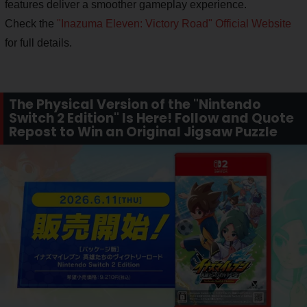
features deliver a smoother gameplay experience.
Check the
"Inazuma Eleven: Victory Road" Official Website
for full details.
The Physical Version of the "Nintendo
Switch 2 Edition" Is Here! Follow and Quote
Repost to Win an Original Jigsaw Puzzle