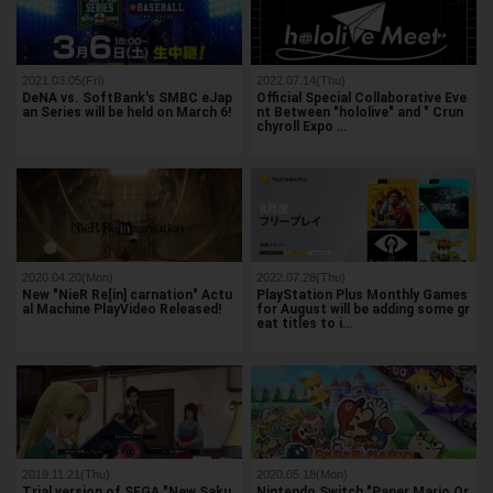
2021.03.05(Fri)
2022.07.14(Thu)
DeNA vs. SoftBank's SMBC eJap
Official Special Collaborative Eve
an Series will be held on March 6!
nt Between "hololive" and " Crun
chyroll Expo …
2020.04.20(Mon)
2022.07.28(Thu)
New "NieR Re[in] carnation" Actu
PlayStation Plus Monthly Games
al Machine PlayVideo Released!
for August will be adding some gr
eat titles to i…
2019.11.21(Thu)
2020.05.18(Mon)
Trial version of SEGA "New Saku
Nintendo Switch "Paper Mario Or