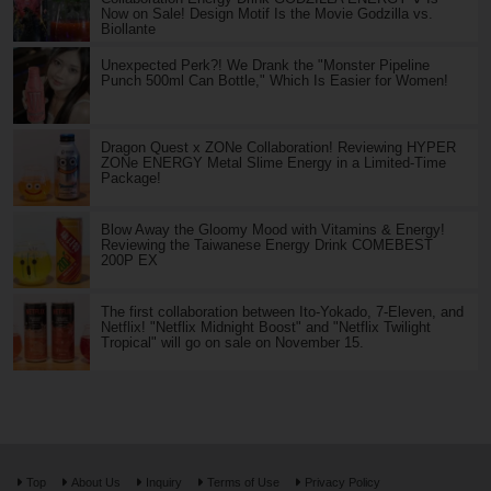
Now on Sale! Design Motif Is the Movie Godzilla vs.
Biollante
Unexpected Perk?! We Drank the "Monster Pipeline
Punch 500ml Can Bottle," Which Is Easier for Women!
Dragon Quest x ZONe Collaboration! Reviewing HYPER
ZONe ENERGY Metal Slime Energy in a Limited-Time
Package!
Blow Away the Gloomy Mood with Vitamins & Energy!
Reviewing the Taiwanese Energy Drink COMEBEST
200P EX
The first collaboration between Ito-Yokado, 7-Eleven, and
Netflix! "Netflix Midnight Boost" and "Netflix Twilight
Tropical" will go on sale on November 15.
Top
About Us
Inquiry
Terms of Use
Privacy Policy