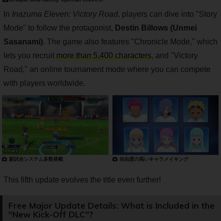
In
Inazuma Eleven: Victory Road
, players can dive into "Story
Mode" to follow the protagonist,
Destin Billows (Unmei
Sasanami)
. The game also features "Chronicle Mode," which
lets you recruit
more than 5,400 characters
, and "Victory
Road," an online tournament mode where you can compete
with players worldwide.
新試合システム多数搭載
自由度の高いキャラメイキング
This fifth update evolves the title even further!
Free Major Update Details: What is Included in the
"New Kick-Off DLC"?