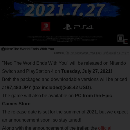
Neo:The World Ends With You
『新The World Ends With You』発売日発表トレーラー
"Neo:The World Ends With You" will be released on Nitendo
Switch and PlayStation 4 on
Tuesday, July 27, 2021!
Both the packaged and downloadable versions will be priced
at
¥7,480 JPY (tax included)($68.42 USD)
.
The game will also be available on
PC from the Epic
Games Store
!
The release date is set for the summer of 2021, but we expect
an announcement soon, so stay tuned!
Along with the announcement of the trailer, the
official