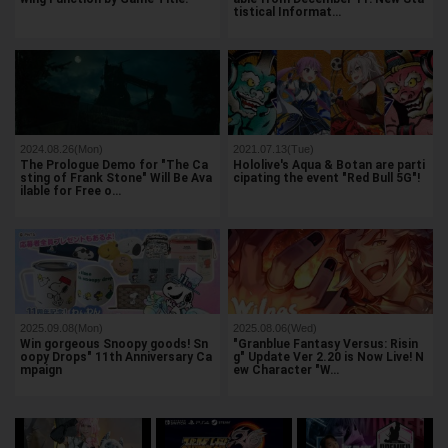
tistical Informat…
2024.08.26(Mon)
2021.07.13(Tue)
The Prologue Demo for "The Ca
Hololive's Aqua & Botan are parti
sting of Frank Stone" Will Be Ava
cipating the event "Red Bull 5G"!
ilable for Free o…
2025.09.08(Mon)
2025.08.06(Wed)
Win gorgeous Snoopy goods! Sn
"Granblue Fantasy Versus: Risin
oopy Drops" 11th Anniversary Ca
g" Update Ver 2.20 is Now Live! N
mpaign
ew Character "W…