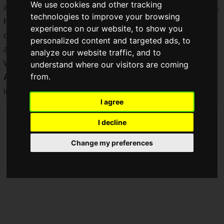
We use cookies and other tracking
announcement of the first new game in the series in 14 years.
technologies to improve your browsing
However, in November 2020, only a trailer and a simple
experience on our website, to show you
official website where you can watch the trailer were
personalized content and targeted ads, to
announced.
analyze our website traffic, and to
We were eagerly waiting for more information, but on
Friday,
understand where our visitors are coming
from.
April 9, 2021, a new trailer
was released, and all sorts of
information was
revealed at once!
I agree
I decline
Change my preferences