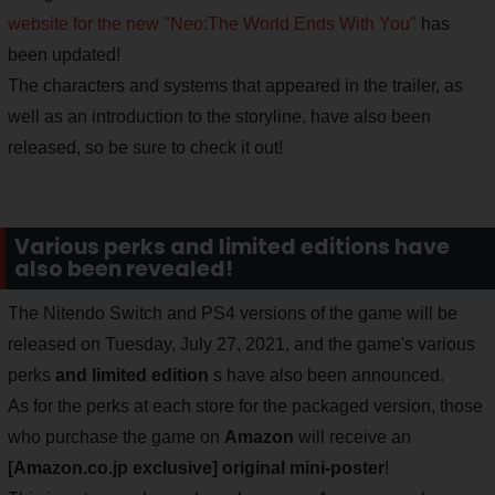
website for the new "Neo:The World Ends With You"
has
been updated!
The characters and systems that appeared in the trailer, as
well as an introduction to the storyline, have also been
released, so be sure to check it out!
Various perks and limited editions have
also been revealed!
The Nitendo Switch and PS4 versions of the game will be
released on Tuesday, July 27, 2021, and the game's various
perks
and limited edition
s have also been announced.
As for the perks at each store for the packaged version, those
who purchase the game on
Amazon
will receive an
[Amazon.co.jp exclusive] original mini-poster
!