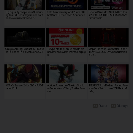
High quality cosplayers! Featuri
30th Anniversary work "Super Ro
Tokido Wins at "CAPCOM Pro Tou
ng beautiful cosplayers seen at t
bot Wars 30" has been Announce
r 2024 SUPER PREMIER JAPAN"!
he Tokyo Game Show 2022!
d!
Secures Sp…
Onkyo GamingHeadset "SHIDO" to
10% points back on 12-month pla
Japan Release Date Set for Razer
be Released in late January 2021!
n! NintendoSwitch Point Campaig
| EVANGELION EVA-02 Collection,
n
a Co…
KOF XV Season 2 4th DLC NAJD T
Action-Adventure "Sonic x Shado
DEAD OR ALIVE 6 Last Round Rele
railer Out!
w Generations" Story Trailer Reve
ase Date Set for June 25! Photo M
aled:…
ode, …
Razer
Disney+