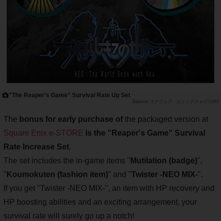
"The Reaper's Game" Survival Rate Up Set
スクウェア・エニックス e-STORE
The
bonus for early purchase of
the packaged version at
Square Enix e-STORE
is the "Reaper's Game" Survival
Rate Increase Set
.
The set includes the in-game items "
Mutilation (badge)
",
"
Koumokuten (fashion item)
" and "
Twister -NEO MIX-
".
If you get "Twister -NEO MIX-", an item with HP recovery and
HP boosting abilities and an exciting arrangement, your
survival rate will surely go up a notch!