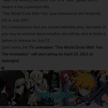
"Neo:The World Ends With You" is a "new" game, which
means it has a previous title.
"The World Ends With You" was released on the Nintendo
DS in July 2007.
It is a masterpiece that you should definitely play, but some of
you may be worried about whether you will be able to finish it
before its release on July 27.
Don't worry, the
TV animation "The World Ends With You
The Animation" will start airing on April 10, 2021 at
midnight!