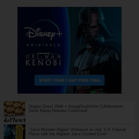
Dragon Quest Walk x AoyagiSouhonke Collaboration:
Slime Manju Release Confirmed!
"Juice Monster Ripper" Released on July 1! A Tropical
Flavor with the Highest Juice Content Ever!