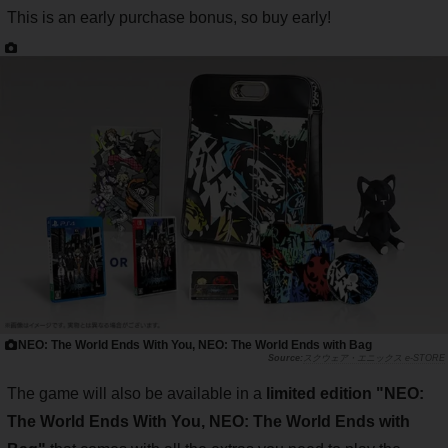
This is an early purchase bonus, so buy early!
NEO: The World Ends With You, NEO: The World Ends with Bag
スクウェア・エニックス e-STORE
The game will also be available in a
limited edition "NEO:
The World Ends With You, NEO: The World Ends with