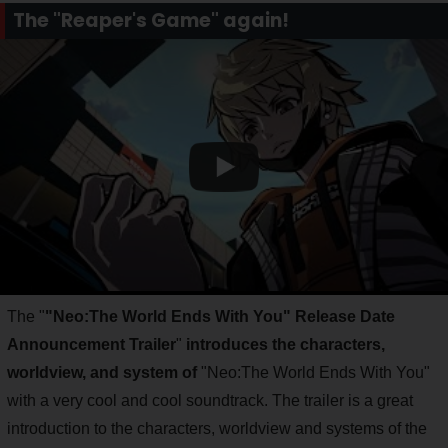
The "Reaper's Game" again!
The "
"Neo:The World Ends With You" Release Date
Announcement Trailer
"
introduces the characters,
worldview, and system of
"Neo:The World Ends With You"
with a very cool and cool soundtrack. The trailer is a great
introduction to the characters, worldview and systems of the