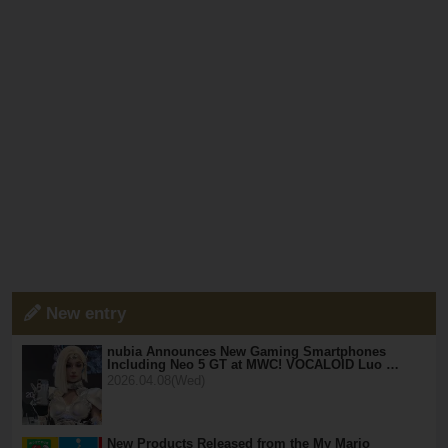
New entry
nubia Announces New Gaming Smartphones
Including Neo 5 GT at MWC! VOCALOID Luo …
2026.04.08(Wed)
New Products Released from the My Mario