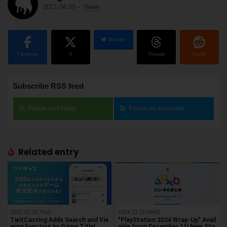
2021.04.09
-
News
BlueSky
Facebook
X
Threads
Reddit
Subscribe RSS feed
Follow on Feedly
Follow on Inoreader
Related entry
2021.02.25(Thu)
2024.12.11(Wed)
TwitCasting Adds Search and Vie
"PlayStation 2024 Wrap-Up" Avail
wing Function by Game Title!
able from December 11! New Sta