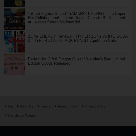
"Street Fighter 6" and "SAMURAI ENERGY" in a Super
Hot Collaboration! Limited Design Cans to Be Released
at Lawson Stores Nationwide!
ZONe ENERGY Renewal: "HYPER ZONe WHITE SODA"
& "HYPER ZONe BLACK PUNCH" April 8 on Sale
Perfect for Gifts! Dragon Quest Valentine's Day Limited
Edition Goods Released
Top
About Us
Inquiry
Terms of Use
Privacy Policy
Translators Wanted