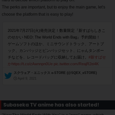
The perks are important, but to enjoy the main game, let's
choose the platform that is easy to play!
2021年7月27日(火)発売決定！数量限定『新すばらしきこ
のせかい NEO: The World Ends with Bag』予約開始！
ゲームソフトのほか、ミニサウンドトラック、アートブ
ック、カンバッジとピンバッジセット、にゃんタンポー
チなどを、レコードバッグに収納してお届け。
#新すばせ
か
https://t.co/zAwnnpn0Ue
pic.twitter.com/ReajR2ei4K
— スクウェア・エニックス e-STORE (@SQEX_eSTORE)
April 9, 2021
Subaseka TV anime has also started!