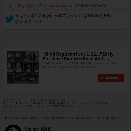
か
#すばせかアニメ
pic.twitter.com/IMKNxLDVwM
— すばらしきこのせかい 公式アカウント (@TWEWY_PR)
April 5, 2021
"NieR Replicant ver.1.22..."Early
Purchase Bonuses Revealed!...
"NieR Replicant ver.1.22474487139... " early purchase
benefits and store benefits are revealed!
Read more
© 2021 SQUARE ENIX CO., LTD. All Rights Reserved.
CHARACTER DESIGN:TETSUYA NOMURA & GEN KOBAYASHI & MIKI YAMASHITA
©SQUARE ENIX／すばらしきこのせかい製作委員会・MBS
Epic Games
Nintendo
PlayStation
SQUARE ENIX
Switch
Saiga NAK