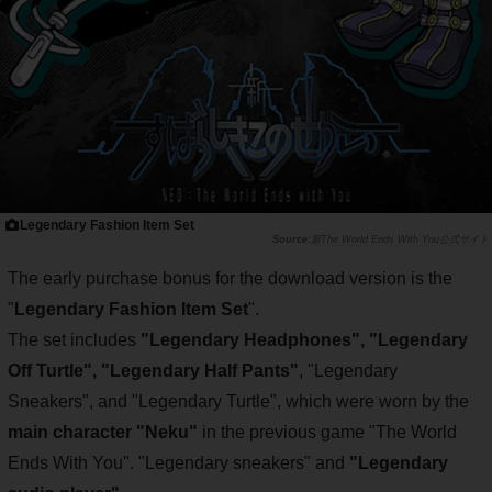
Legendary Fashion Item Set
新The World Ends With You公式サイト
The early purchase bonus for the download version is the
"
Legendary Fashion Item Set
".
The set includes
"Legendary Headphones", "Legendary
Off Turtle", "Legendary Half Pants"
, "Legendary
Sneakers", and "Legendary Turtle", which were worn by the
main character "Neku"
in the previous game "The World
Ends With You". "Legendary sneakers" and
"Legendary