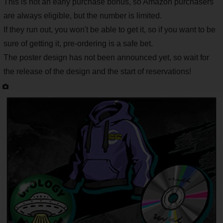
This is not an early purchase bonus, so Amazon purchasers
are always eligible, but the number is limited.
If they run out, you won't be able to get it, so if you want to be
sure of getting it, pre-ordering is a safe bet.
The poster design has not been announced yet, so wait for
the release of the design and the start of reservations!