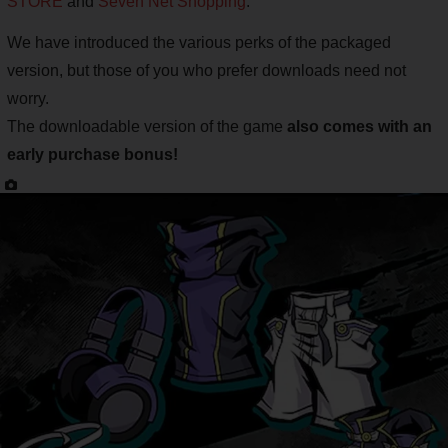
STORE
and
Seven Net Shopping
.
We have introduced the various perks of the packaged
version, but those of you who prefer downloads need not
worry.
The downloadable version of the game
also comes with an
early purchase bonus!