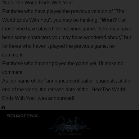
"Neo:The World Ends With You".
For those who have played the previous version of "The
World Ends With You", you may be thinking, "
What?
For
those who have played the previous game, there may have
been some characters you may have wondered about,"
but
for those who haven't played the previous game, no
comment!
For those who haven't played the game yet, I'll make no
comment!
As the name of the "announcement trailer" suggests, at the
end of the video, the release date of the "Neo:The World
Ends With You" was announced!