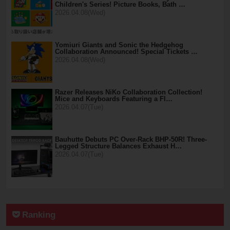
Children's Series! Picture Books, Bath …
2026.04.08(Wed)
Yomiuri Giants and Sonic the Hedgehog
Collaboration Announced! Special Tickets …
2026.04.08(Wed)
Razer Releases NiKo Collaboration Collection!
Mice and Keyboards Featuring a Fl…
2026.04.07(Tue)
Bauhutte Debuts PC Over-Rack BHP-50R! Three-
Legged Structure Balances Exhaust H…
2026.04.07(Tue)
Ranking