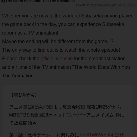
The World Ends With You The Animation
新The World Ends With You公式サイト
Whether you are new to the world of Subaseka or you played
the game back in the day, you can experience Subaseka
reborn as a TV animation!
Maybe the ending will be different from the game...?
The only way to find out is to watch the whole episode!
Please check the
official website
for the broadcast station
and air time of the TV animation "The World Ends With You
The Animation"!
【第1話予告】
アニメ第1話は4月9日より毎週金曜日 深夜1時25分から
MBS/TBS系全国28局ネット“スーパーアニメイズム”枠に
て放送開始🔥
第１話「死神ゲーム」 お楽しみに✨✨
#TWEWY
#すばせ