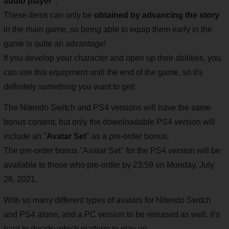
audio player"
.
These items can only be
obtained by advancing the story
in the main game, so being able to equip them early in the
game is quite an advantage!
If you develop your character and open up their abilities, you
can use this equipment until the end of the game, so it's
definitely something you want to get!
The Nitendo Switch and PS4 versions will have the same
bonus content, but only the downloadable PS4 version will
include an "
Avatar Set
" as a pre-order bonus.
The pre-order bonus "Avatar Set" for the PS4 version will be
available to those who pre-order by 23:59 on Monday, July
26, 2021.
With so many different types of avatars for Nitendo Switch
and PS4 alone, and a PC version to be released as well, it's
hard to decide which platform to play on.