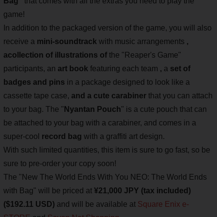
Bag"
that comes with all the extras you need to play the
game!
In addition to the packaged version of the game, you will also
receive a
mini-soundtrack
with music arrangements
,
a
collection of illustrations of
the "Reaper's Game"
participants, an
art book
featuring each team
,
a
set of
badges and pins
in a package designed to look like a
cassette tape case,
and a cute carabiner
that you can attach
to your bag. The "
Nyantan Pouch
" is a cute pouch that can
be attached to your bag with a carabiner, and comes in a
super-cool
record bag
with a graffiti art design.
With such limited quantities, this item is sure to go fast, so be
sure to pre-order your copy soon!
The "New The World Ends With You NEO: The World Ends
with Bag" will be priced at
¥21,000 JPY (tax included)
($192.11 USD)
and will be available at
Square Enix e-