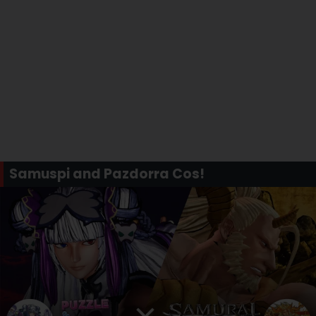
Samuspi and Pazdorra Cos!