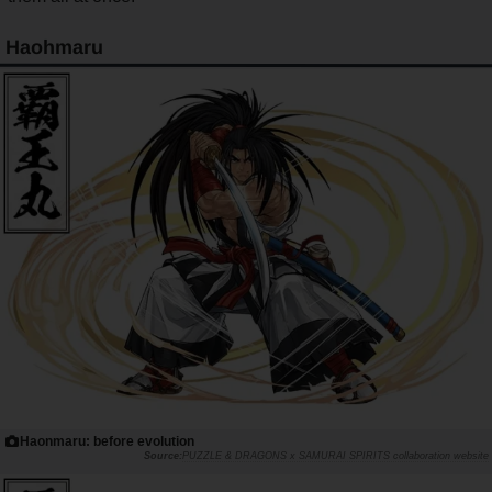
Haohmaru
Haonmaru: before evolution
PUZZLE & DRAGONS x SAMURAI SPIRITS collaboration website