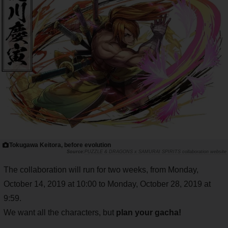
Tokugawa Keitora, before evolution
PUZZLE & DRAGONS x SAMURAI SPIRITS collaboration website
The collaboration will run for two weeks, from Monday,
October 14, 2019 at 10:00 to Monday, October 28, 2019 at
9:59.
We want all the characters, but
plan your gacha!