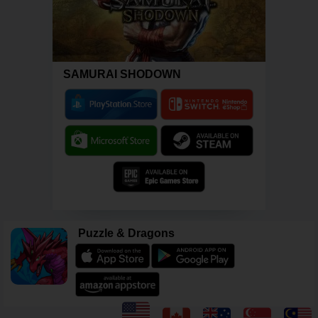
SAMURAI SHODOWN
Puzzle & Dragons