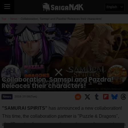
English
Top
News
Collaboration, Samspi and Pazdra! Releaces their characters!
>
>
Collaboration, Samspi and Pazdra!
Releaces their characters!
News
2019.10.08(Tue)
"SAMURAI SPIRITS"
has announced a new collaboration!
This time, the collaboration partner is "Puzzle & Dragons",
aka "Pazudora", a very popular puzzle game for smartphones