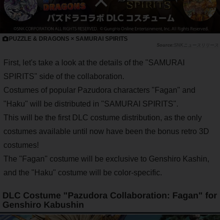
PUZZLE & DRAGONS × SAMURAI SPIRITS
SNKニュースリリース
First, let's take a look at the details of the "SAMURAI
SPIRITS" side of the collaboration.
Costumes of popular Pazudora characters "Fagan" and
"Haku" will be distributed in "SAMURAI SPIRITS".
This will be the first DLC costume distribution, as the only
costumes available until now have been the bonus retro 3D
costumes!
The "Fagan" costume will be exclusive to Genshiro Kashin,
and the "Haku" costume will be color-specific.
DLC Costume "Pazudora Collaboration: Fagan" for
Genshiro Kabushin