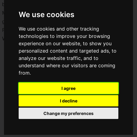
by Gungho!
We use cookies
Moreover, since this is a collaboration between the two
games, each will be offering elements of Samuspi and
We use cookies and other tracking
Pazudora.
technologies to improve your browsing
What kind of collaboration will this be?
experience on our website, to show you
personalized content and targeted ads, to
analyze our website traffic, and to
understand where our visitors are coming
from.
I agree
I decline
Change my preferences