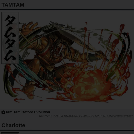
TAMTAM
Tam Tam Before Evolution
PUZZLE & DRAGONS x SAMURAI SPIRITS collaboration website
Charlotte