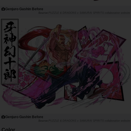
Genjuro Gashin Before
PUZZLE & DRAGONS x SAMURAI SPIRITS collaboration website
Genjuro Gashin Before
PUZZLE & DRAGONS x SAMURAI SPIRITS collaboration website
Color