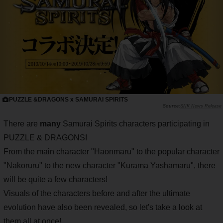
PUZZLE &DRAGONS x SAMURAI SPIRITS
SNK News Release
There are
many
Samurai Spirits characters participating in
PUZZLE & DRAGONS!
From the main character "Haonmaru" to the popular character
"Nakoruru" to the new character "Kurama Yashamaru", there
will be quite a few characters!
Visuals of the characters before and after the ultimate
evolution have also been revealed, so let's take a look at
them all at once!