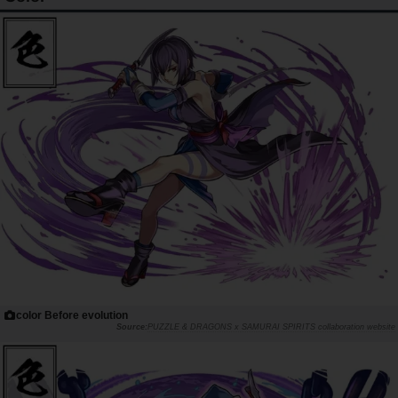
color Before evolution
PUZZLE & DRAGONS x SAMURAI SPIRITS collaboration website