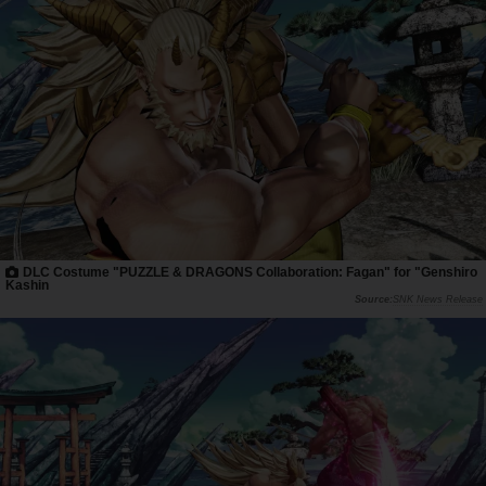
DLC Costume "PUZZLE & DRAGONS Collaboration: Fagan" for "Genshiro
Kashin
SNK News Release