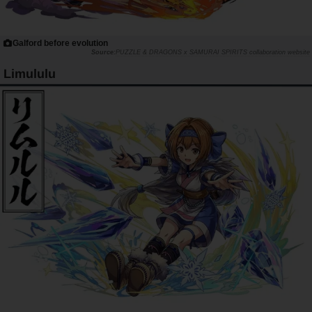
Galford before evolution
PUZZLE & DRAGONS x SAMURAI SPIRITS collaboration website
Limululu