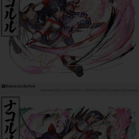
Nakoruru Before
PUZZLE & DRAGONS x SAMURAI SPIRITS collaboration website