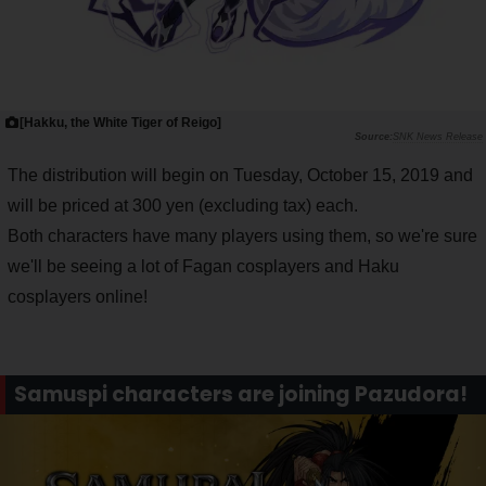
[Hakku, the White Tiger of Reigo]
SNK News Release
The distribution will begin on Tuesday, October 15, 2019 and
will be priced at 300 yen (excluding tax) each.
Both characters have many players using them, so we're sure
we'll be seeing a lot of Fagan cosplayers and Haku
cosplayers online!
Samuspi characters are joining Pazudora!