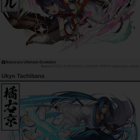
Nakoruru Ultimate Evolution
PUZZLE & DRAGONS x SAMURAI SPIRITS collaboration website
Ukyo Tachibana