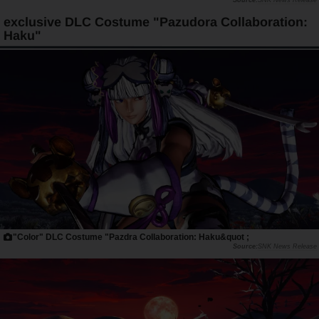
SNK News Release
exclusive DLC Costume "Pazudora Collaboration:
Haku"
"Color" DLC Costume "Pazdra Collaboration: Haku&quot ;
SNK News Release