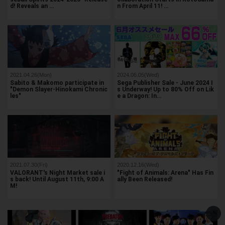
d! Reveals an …
n From April 11! …
2021.04.26(Mon)
2024.06.05(Wed)
Sabito & Makomo participate in
Sega Publisher Sale - June 2024 I
"Demon Slayer-Hinokami Chronic
s Underway! Up to 80% Off on Lik
les"
e a Dragon: In…
2021.07.30(Fri)
2020.12.16(Wed)
VALORANT's Night Market sale i
"Fight of Animals: Arena" Has Fin
s back! Until August 11th, 9:00 A
ally Been Released!
M!