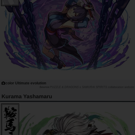
color Ultimate evolution
PUZZLE & DRAGONS x SAMURAI SPIRITS collaboration website
Kurama Yashamaru