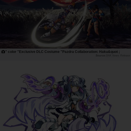
" color "Exclusive DLC Costume "Pazdra Collaboration: Haku&quot ;
SNK News Release