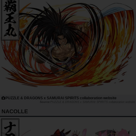
PUZZLE & DRAGONS x SAMURAI SPIRITS collaboration website
PUZZLE & DRAGONS x SAMURAI SPIRITS collaboration website
NACOLLE