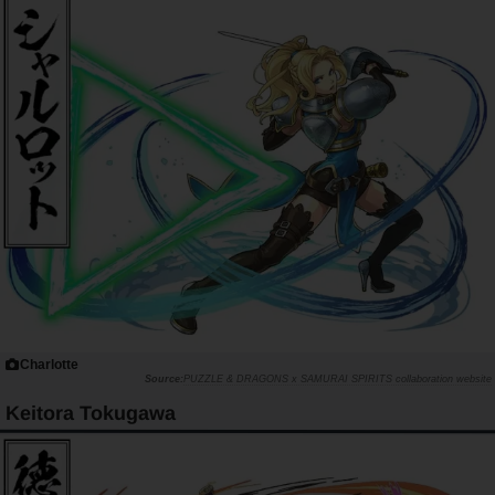
Charlotte
PUZZLE & DRAGONS x SAMURAI SPIRITS collaboration website
Keitora Tokugawa