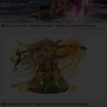
DLC Costume for "Genshiro Gashin" "Pazdra Collaboration: Fagan"
SNK News Release
[Huanglong Emperor Phagan Yellow Dragon Emperor Phagan]