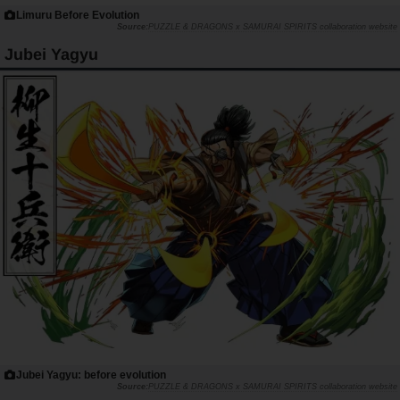
Limuru Before Evolution
PUZZLE & DRAGONS x SAMURAI SPIRITS collaboration website
Jubei Yagyu
Jubei Yagyu: before evolution
PUZZLE & DRAGONS x SAMURAI SPIRITS collaboration website