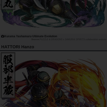
Kurama Yashamaru Ultimate Evolution
PUZZLE & DRAGONS x SAMURAI SPIRITS collaboration website
HATTORI Hanzo