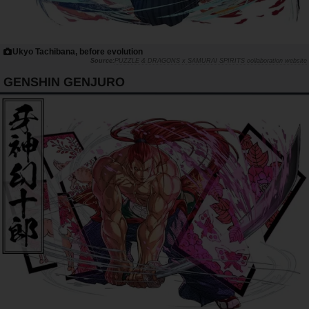
Ukyo Tachibana, before evolution
PUZZLE & DRAGONS x SAMURAI SPIRITS collaboration website
GENSHIN GENJURO