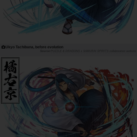
Ukyo Tachibana, before evolution
PUZZLE & DRAGONS x SAMURAI SPIRITS collaboration website