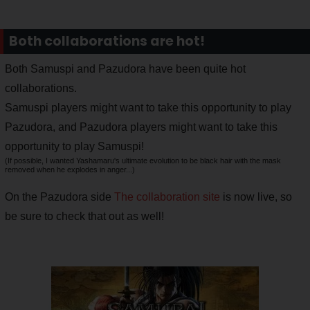
Both collaborations are hot!
Both Samuspi and Pazudora have been quite hot
collaborations.
Samuspi players might want to take this opportunity to play
Pazudora, and Pazudora players might want to take this
opportunity to play Samuspi!
(If possible, I wanted Yashamaru's ultimate evolution to be black hair with the mask
removed when he explodes in anger...)
On the Pazudora side
The collaboration site
is now live, so
be sure to check that out as well!