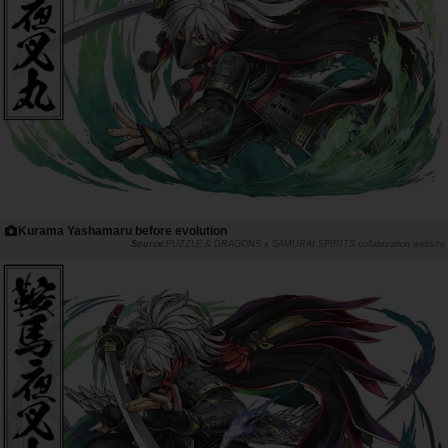
Kurama Yashamaru before evolution
PUZZLE & DRAGONS x SAMURAI SPIRITS collaboration website