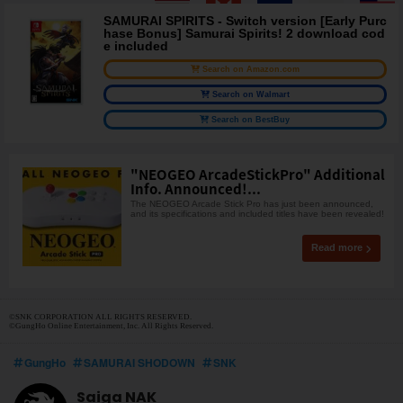
SAMURAI SPIRITS - Switch version [Early Purc
hase Bonus] Samurai Spirits! 2 download cod
e included
Search on Amazon.com
Search on Walmart
Search on BestBuy
"NEOGEO ArcadeStickPro" Additional
Info. Announced!...
The NEOGEO Arcade Stick Pro has just been announced,
and its specifications and included titles have been revealed!
Read more
©SNK CORPORATION ALL RIGHTS RESERVED.
©GungHo Online Entertainment, Inc. All Rights Reserved.
GungHo
SAMURAI SHODOWN
SNK
Saiga NAK