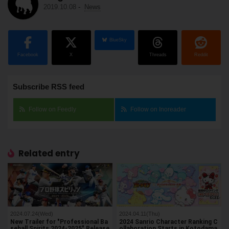
2019.10.08
-
News
BlueSky
Facebook
X
Threads
Reddit
Subscribe RSS feed
Follow on Feedly
Follow on Inoreader
Related entry
2024.07.24(Wed)
2024.04.11(Thu)
New Trailer for "Professional Ba
2024 Sanrio Character Ranking C
seball Spirits 2024-2025" Release
ollaboration Starts in Kotodama