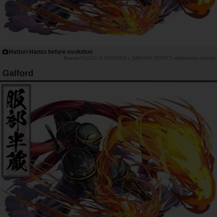
Hattori Hanzo before evolution
PUZZLE & DRAGONS x SAMURAI SPIRITS collaboration website
Galford