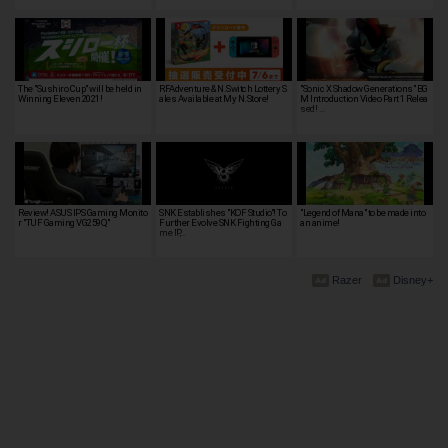
The "Sushiro Cup" will be held in
RFAdventure & N.Switch Lottery S
"Sonic X Shadow Generations" BG
Winning Eleven 2021!
ales Available at My N.Store!
M Introduction Video Part 1 Relea
sed! …
Review! ASUS IPS Gaming Monito
SNK Establishes "KOF Studio"! To
"Legend of Mana" to be made into
r "TUF Gaming VG259Q"
Further Evolve SNK Fighting Ga
an anime!
me IP,…
Razer
Disney+