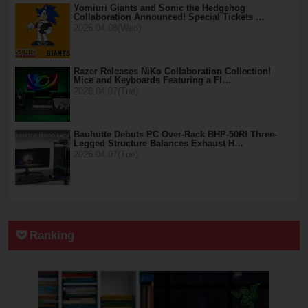
Yomiuri Giants and Sonic the Hedgehog
Collaboration Announced! Special Tickets …
2026.04.08(Wed)
Razer Releases NiKo Collaboration Collection!
Mice and Keyboards Featuring a Fl…
2026.04.07(Tue)
Bauhutte Debuts PC Over-Rack BHP-50R! Three-
Legged Structure Balances Exhaust H…
2026.04.07(Tue)
Ranking