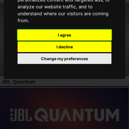
analyze our website traffic, and to
understand where our visitors are coming
from.
I agree
I decline
Change my preferences
JBL Quantum