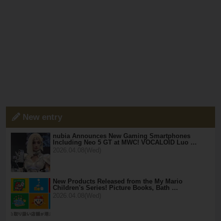
New entry
nubia Announces New Gaming Smartphones
Including Neo 5 GT at MWC! VOCALOID Luo …
2026.04.08(Wed)
New Products Released from the My Mario
Children's Series! Picture Books, Bath …
2026.04.08(Wed)