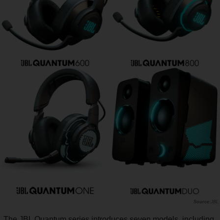
JBL
The JBL Quantum series introduces seven models, including