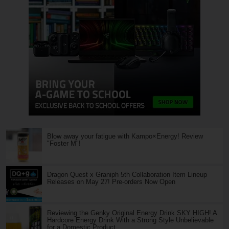
Blow away your fatigue with Kampo×Energy! Review
"Foster M"!
Dragon Quest x Graniph 5th Collaboration Item Lineup
Releases on May 27! Pre-orders Now Open
Reviewing the Genky Original Energy Drink SKY HIGH! A
Hardcore Energy Drink With a Strong Style Unbelievable
for a Domestic Product