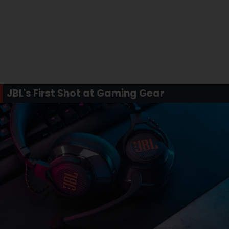
JBL's First Shot at Gaming Gear