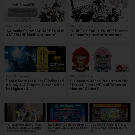
2020.12.09(Wed)
2020.12.18(Fri)
1/4 Scale figure! "SQUARE ENIX M
"GUILTY GEAR -STRIVE-" Purcha
ASTERLINE NieR: Automata"
se Benefits New Information!
2025.07.02(Wed)
2025.02.04(Tue)
"Juice Monster Ripper" Released
E-Capcom Opens Pre-Orders for
on July 1! A Tropical Flavor with t
"Street Fighter 6" and "Monster
he Highest J…
Hunter" Series Pl…
High quality cosplayers! Featuri
Red Bull Home Ground's Luxurio
Up to 90% Off "Tekken 8," "Klonoa P
ng beautiful cosplayers seen at t
us Prizes Up for Grabs in a Seven
hantasy Reverie Series," and Mor
he Tokyo Game Show 2022!
-Eleve…
e!…