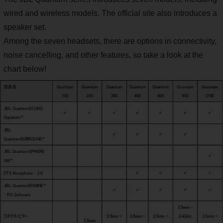
wired and wireless models. The official site also introduces a
speaker set.
Among the seven headsets, there are options in connectivity,
noise cancelling, and other features, so take a look at the
chart below!