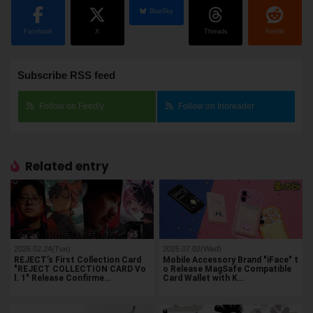
BlueSky
Facebook
X
Threads
Reddit
Subscribe RSS feed
Follow on Feedly
Follow on Inoreader
Related entry
2026.02.24(Tue)
2025.07.02(Wed)
REJECT’s First Collection Card
Mobile Accessory Brand "iFace" t
"REJECT COLLECTION CARD Vo
o Release MagSafe Compatible
l. 1" Release Confirme…
Card Wallet with K…