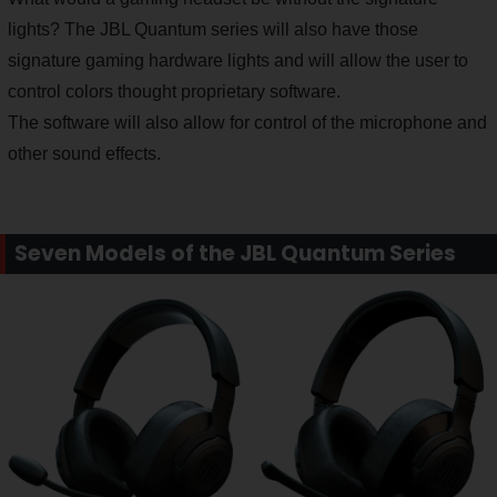
lights? The JBL Quantum series will also have those
signature gaming hardware lights and will allow the user to
control colors thought proprietary software.
The software will also allow for control of the microphone and
other sound effects.
Seven Models of the JBL Quantum Series