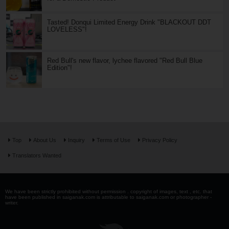
Tasted! Donqui Limited Energy Drink "BLACKOUT DDT
LOVELESS"!
Red Bull's new flavor, lychee flavored "Red Bull Blue
Edition"!
Top
About Us
Inquiry
Terms of Use
Privacy Policy
Translators Wanted
We have been strictly prohibited without permission . copyright of images, text , etc. that
have been published in saiganak.com is attributable to saiganak.com or photographer -
writer.