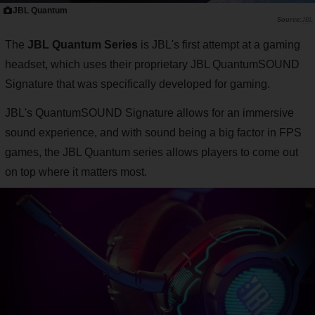
JBL Quantum
JBL
The
JBL Quantum Series
is JBL's first attempt at a gaming
headset, which uses their proprietary JBL QuantumSOUND
Signature that was specifically developed for gaming.
JBL's QuantumSOUND Signature allows for an immersive
sound experience, and with sound being a big factor in FPS
games, the JBL Quantum series allows players to come out
on top where it matters most.