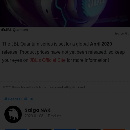
JBL Quantum
JBL
The JBL Quantum series is set for a global
April 2020
release. Product prices have not yet been released, so keep
your eyes on
JBL's Official Site
for more information!
© 2020 Harman International Industries, Incorporated. All rights reserved.
Headset
JBL
Saiga NAK
2020.01.08
-
Product