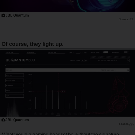
JBL Quantum
JBL
Of course, they light up.
JBL Quantum
JBL
What would a gaming headset be without the signature