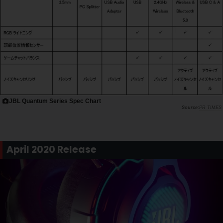
JBL Quantum Series Spec Chart
PR TIMES
April 2020 Release