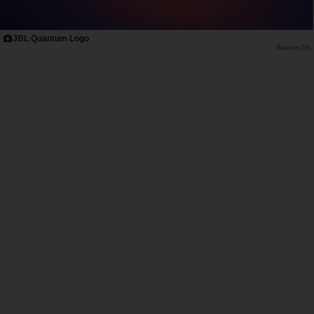
JBL Quantum Logo
JBL