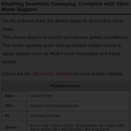
Enabling Seamless Gameplay, Complete with Xbox
Mode Support
On the software front, the device supports an intuitive Xbox
mode.
This allows players to launch and resume games seamlessly.
The newly updated quick settings feature makes it easy to
adjust options such as Multi-Frame Generation and frame
control.
Check out the
official MSI website
for more product details!
Product Overview
Name
Claw 8 EX AI+
CPU
Intel Arc G3 Extreme processor
OS
Windows 11 Home
8-inch FHD+ (1920 x 1200), Touch Screen, 48–120Hz VRR,
Screen
100% sRGB (Typ.), 500 nits (Typ.), IPS-level panel