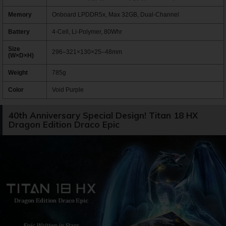
Memory
Onboard LPDDR5x, Max 32GB, Dual-Channel
Battery
4-Cell, Li-Polymer, 80Whr
Size
296–321×130×25–48mm
(W×D×H)
Weight
785g
Color
Void Purple
40th Anniversary Special Design! Titan 18 HX
Dragon Edition Draco Epic