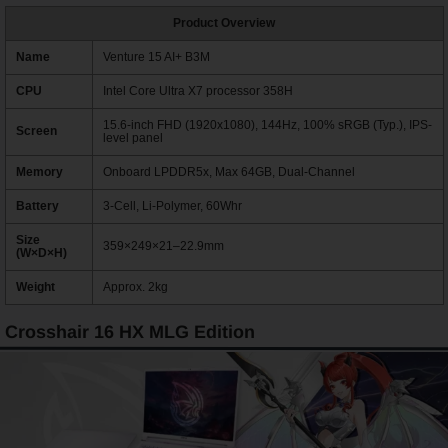
Product Overview
Name
Venture 15 AI+ B3M
CPU
Intel Core Ultra X7 processor 358H
15.6-inch FHD (1920x1080), 144Hz, 100% sRGB (Typ.), IPS-
Screen
level panel
Memory
Onboard LPDDR5x, Max 64GB, Dual-Channel
Battery
3-Cell, Li-Polymer, 60Whr
Size
359×249×21–22.9mm
(W×D×H)
Weight
Approx. 2kg
Crosshair 16 HX MLG Edition