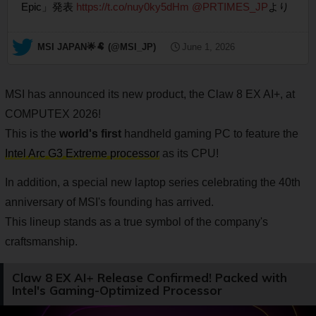
Epic」発表
https://t.co/nuy0ky5dHm
@PRTIMES_JP
より
— MSI JAPAN🌟🐏 (@MSI_JP)
June 1, 2026
MSI has announced its new product, the Claw 8 EX AI+, at
COMPUTEX 2026!
This is the
world's first
handheld gaming PC to feature the
Intel Arc G3 Extreme processor
as its CPU!
In addition, a special new laptop series celebrating the 40th
anniversary of MSI's founding has arrived.
This lineup stands as a true symbol of the company's
craftsmanship.
Claw 8 EX AI+ Release Confirmed! Packed with
Intel's Gaming-Optimized Processor