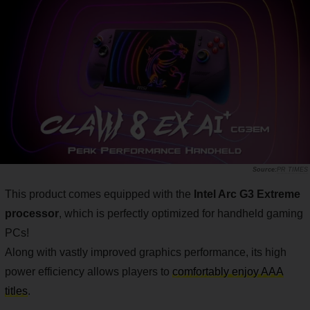
PR TIMES
This product comes equipped with the
Intel Arc G3 Extreme
processor
, which is perfectly optimized for handheld gaming
PCs!
Along with vastly improved graphics performance, its high
power efficiency allows players to
comfortably enjoy AAA
titles
.