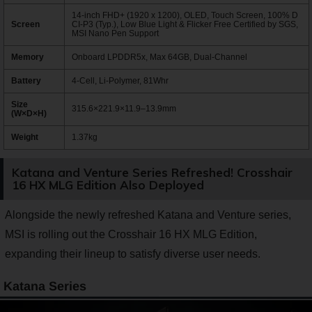
14-inch FHD+ (1920 x 1200), OLED, Touch Screen, 100% D
Screen
CI-P3 (Typ.), Low Blue Light & Flicker Free Certified by SGS,
MSI Nano Pen Support
Memory
Onboard LPDDR5x, Max 64GB, Dual-Channel
Battery
4-Cell, Li-Polymer, 81Whr
Size
315.6×221.9×11.9–13.9mm
(W×D×H)
Weight
1.37kg
Katana and Venture Series Refreshed! Crosshair
16 HX MLG Edition Also Deployed
Alongside the newly refreshed Katana and Venture series,
MSI is rolling out the Crosshair 16 HX MLG Edition,
expanding their lineup to satisfy diverse user needs.
Katana Series