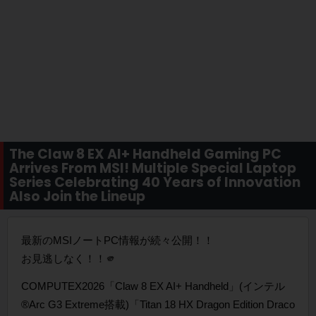
The Claw 8 EX AI+ Handheld Gaming PC
Arrives From MSI! Multiple Special Laptop
Series Celebrating 40 Years of Innovation
Also Join the Lineup
最新のMSIノートPC情報が続々公開！！
お見逃しなく！！🫵
COMPUTEX2026「Claw 8 EX AI+ Handheld」(インテル
®Arc G3 Extreme搭載)「Titan 18 HX Dragon Edition Draco