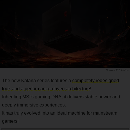
PR TIMES
The new Katana series features a
completely redesigned
look and a performance-driven architecture
!
Inheriting MSI's gaming DNA, it delivers stable power and
deeply immersive experiences.
It has truly evolved into an ideal machine for mainstream
gamers!