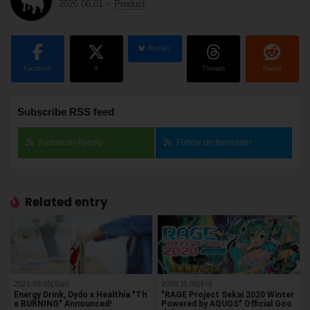
2026.06.01
-
Product
BlueSky
Facebook
X
Threads
Reddit
Subscribe RSS feed
Follow on Feedly
Follow on Inoreader
Related entry
2021.09.05(Sun)
2020.11.06(Fri)
Energy Drink, Dydo x Healthia "Th
"RAGE Project Sekai 2020 Winter
e BURNING" Announced!
Powered by AQUOS" Official Goo