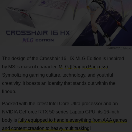
PR TIMES
The design of the Crosshair 16 HX MLG Edition is inspired
by MSI's mascot character,
MLG (Dragon Princess)
.
Symbolizing gaming culture, technology, and youthful
creativity, it boasts an identity that stands out within the
lineup.
Packed with the latest Intel Core Ultra processor and an
NVIDIA GeForce RTX 50 series Laptop GPU, its 16-inch
body is
fully equipped to handle everything from AAA games
and content creation to heavy multitasking
!