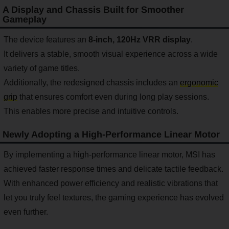
A Display and Chassis Built for Smoother
Gameplay
The device features an
8-inch, 120Hz VRR display
.
It delivers a stable, smooth visual experience across a wide
variety of game titles.
Additionally, the redesigned chassis includes an
ergonomic
grip
that ensures comfort even during long play sessions.
This enables more precise and intuitive controls.
Newly Adopting a High-Performance Linear Motor
By implementing a high-performance linear motor, MSI has
achieved faster response times and delicate tactile feedback.
With enhanced power efficiency and realistic vibrations that
let you truly feel textures, the gaming experience has evolved
even further.