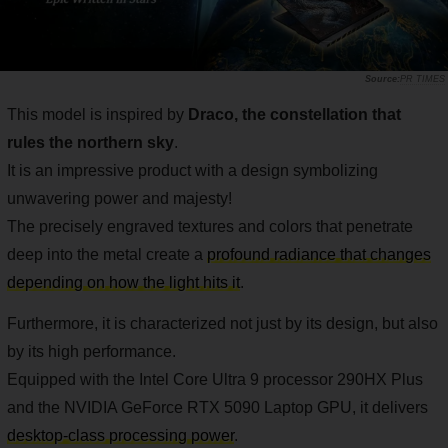
PR TIMES
This model is inspired by
Draco, the constellation that
rules the northern sky
.
It is an impressive product with a design symbolizing
unwavering power and majesty!
The precisely engraved textures and colors that penetrate
deep into the metal create a
profound radiance that changes
depending on how the light hits it
.
Furthermore, it is characterized not just by its design, but also
by its high performance.
Equipped with the Intel Core Ultra 9 processor 290HX Plus
and the NVIDIA GeForce RTX 5090 Laptop GPU, it delivers
desktop-class processing power
.