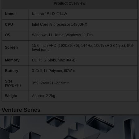
Product Overview
Name
Katana 15 HX C14W
CPU
Intel Core i9 processor 14900HX
OS
Windows 11 Home, Windows 11 Pro
15.6-inch FHD (1920x1080), 144Hz, 100% sRGB (Typ.), IPS-
Screen
level panel
Memory
DDR5, 2 Slots, Max 96GB
Battery
3-Cell, Li-Polymer, 60Whr
Size
359×249×21–22.9mm
(W×D×H)
Weight
Approx. 2.2kg
Venture Series