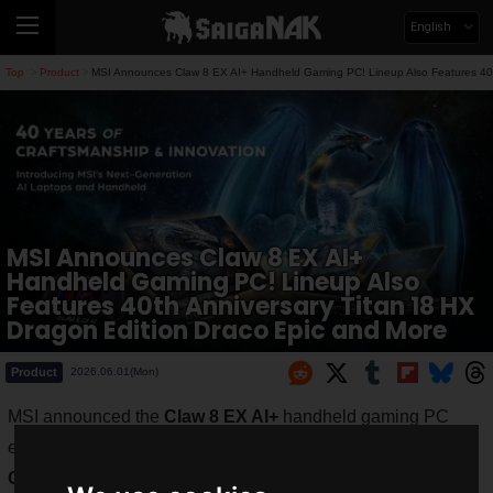
English
Top
Product
MSI Announces Claw 8 EX AI+ Handheld Gaming PC! Lineup Also Features 40th
>
>
MSI Announces Claw 8 EX AI+
Handheld Gaming PC! Lineup Also
Features 40th Anniversary Titan 18 HX
Dragon Edition Draco Epic and More
Product
2026.06.01(Mon)
MSI announced the
Claw 8 EX AI+
handheld gaming PC
equipped with the Intel Arc G3 Extreme processor at
COMPUTEX 2026
.