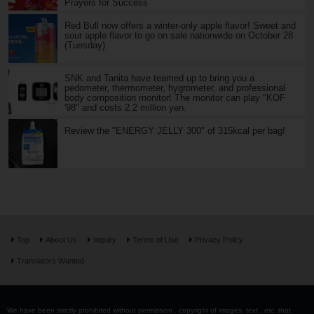
Prayers for Success
Red Bull now offers a winter-only apple flavor! Sweet and
sour apple flavor to go on sale nationwide on October 28
(Tuesday)
SNK and Tanita have teamed up to bring you a
pedometer, thermometer, hygrometer, and professional
body composition monitor! The monitor can play "KOF
'98" and costs 2.2 million yen.
Review the "ENERGY JELLY 300" of 315kcal per bag!
Top
About Us
Inquiry
Terms of Use
Privacy Policy
Translators Wanted
We have been strictly prohibited without permission . copyright of images, text , etc. that