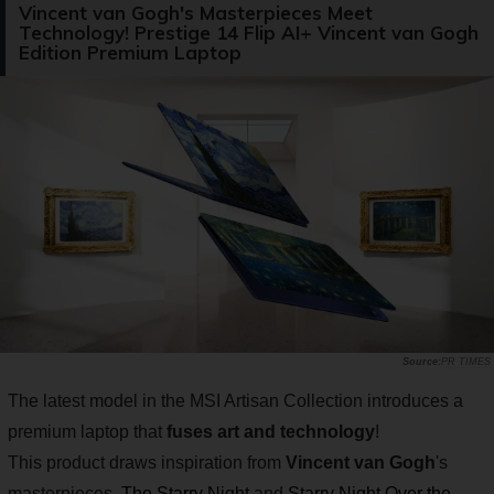
Vincent van Gogh's Masterpieces Meet
Technology! Prestige 14 Flip AI+ Vincent van Gogh
Edition Premium Laptop
PR TIMES
The latest model in the MSI Artisan Collection introduces a
premium laptop that
fuses art and technology
!
This product draws inspiration from
Vincent van Gogh
's
masterpieces,
The Starry Night
and
Starry Night Over the