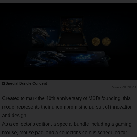
Special Bundle Concept
PR TIMES
Created to mark the 40th anniversary of MSI's founding, this
model represents their uncompromising pursuit of innovation
and design.
As a collector's edition, a special bundle including a gaming
mouse, mouse pad, and a collector's coin is scheduled for