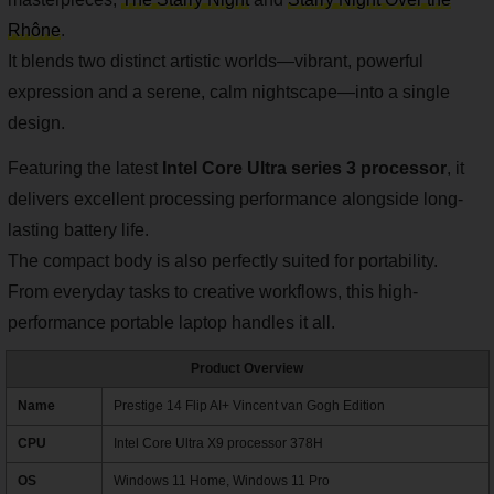
Rhône
.
It blends two distinct artistic worlds—vibrant, powerful
expression and a serene, calm nightscape—into a single
design.
Featuring the latest
Intel Core Ultra series 3 processor
, it
delivers excellent processing performance alongside long-
lasting battery life.
The compact body is also perfectly suited for portability.
From everyday tasks to creative workflows, this high-
performance portable laptop handles it all.
Product Overview
Name
Prestige 14 Flip AI+ Vincent van Gogh Edition
CPU
Intel Core Ultra X9 processor 378H
OS
Windows 11 Home, Windows 11 Pro