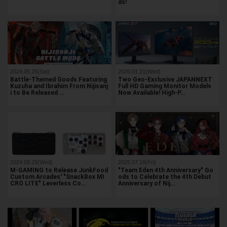
ds!
2024.05.25(Sat)
2026.01.21(Wed)
Battle-Themed Goods Featuring
Two Geo-Exclusive JAPANNEXT
Kuzuha and Ibrahim From Nijisanj
Full HD Gaming Monitor Models
i to Be Released …
Now Available! High-P…
2024.08.28(Wed)
2025.07.18(Fri)
M-GAMING to Release JunkFood
"Team Eden 4th Anniversary" Go
Custom Arcades' "SnackBox MI
ods to Celebrate the 4th Debut
CRO LITE" Leverless Co…
Anniversary of Nij…