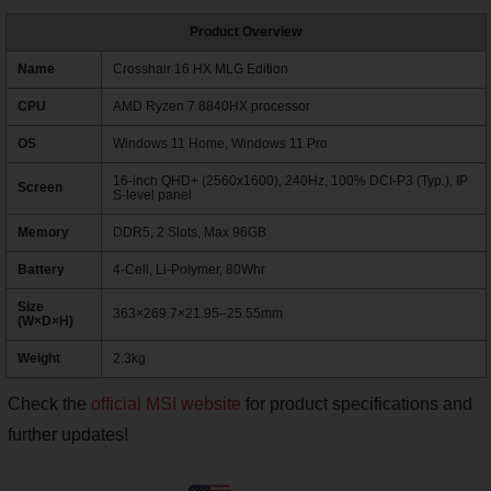
Product Overview
Name
Crosshair 16 HX MLG Edition
CPU
AMD Ryzen 7 8840HX processor
OS
Windows 11 Home, Windows 11 Pro
16-inch QHD+ (2560x1600), 240Hz, 100% DCI-P3 (Typ.), IP
Screen
S-level panel
Memory
DDR5, 2 Slots, Max 96GB
Battery
4-Cell, Li-Polymer, 80Whr
Size
363×269.7×21.95–25.55mm
(W×D×H)
Weight
2.3kg
Check the
official MSI website
for product specifications and
further updates!