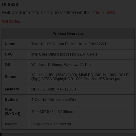
release!
Full product details can be verified on the
official MSI
website
.
Product Overview
Name
Titan 18 HX Dragon Edition Draco Epic A2WJ
CPU
Intel Core Ultra 9 processor 290HX Plus
OS
Windows 11 Home, Windows 11 Pro
18-inch UHD+ (3840x2400), MiniLED, 240Hz, 100% DCI-P3
Screen
(Typ.), VESA DisplayHDR 1000 Certified, IPS-level panel
Memory
DDR5, 2 Slots, Max 128GB
Battery
4-Cell, Li-Polymer, 99.9Whr
Size
404×307.5×24–32.05mm
(W×D×H)
Weight
3.6kg (including battery)