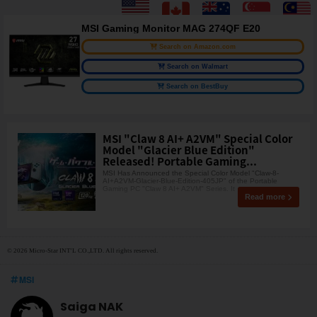
MSI Gaming Monitor MAG 274QF E20
Search on Amazon.com
Search on Walmart
Search on BestBuy
MSI "Claw 8 AI+ A2VM" Special Color
Model "Glacier Blue Edition"
Released! Portable Gaming...
MSI Has Announced the Special Color Model "Claw-8-
AI+A2VM-Glacier-Blue-Edition-405JP" of the Portable
Gaming PC "Claw 8 AI+ A2VM" Series. It
Read more
© 2026 Micro-Star INT'L CO.,LTD. All rights reserved.
MSI
Saiga NAK