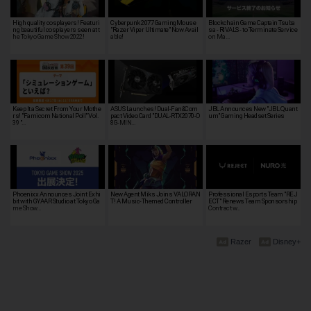
High quality cosplayers! Featuri
Cyberpunk 2077 GamingMouse
Blockchain Game Captain Tsuba
ng beautiful cosplayers seen at t
"Razer Viper Ultimate" Now Avail
sa - RIVALS - to Terminate Service
he Tokyo Game Show 2022!
able!
on Ma…
Keep It a Secret From Your Mothe
ASUS Launches! Dual-Fan&Com
JBL Announces New "JBL Quant
rs! "Famicom National Poll" Vol.
pact Video Card "DUAL-RTX2070-O
um" Gaming Headset Series
39 "…
8G-MIN…
Phoenixx Announces Joint Exhi
New Agent Miks Joins VALORAN
Professional Esports Team "REJ
bit with GYAAR Studio at Tokyo Ga
T! A Music-Themed Controller
ECT" Renews Team Sponsorship
me Show…
Contract w…
Razer
Disney+