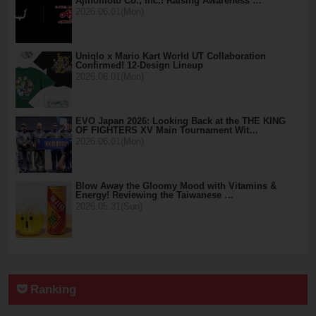
Ajinomoto Co., Inc.! Raising Awareness …
2026.06.01(Mon)
Uniqlo x Mario Kart World UT Collaboration
Confirmed! 12-Design Lineup
2026.06.01(Mon)
EVO Japan 2026: Looking Back at the THE KING
OF FIGHTERS XV Main Tournament Wit…
2026.06.01(Mon)
Blow Away the Gloomy Mood with Vitamins &
Energy! Reviewing the Taiwanese …
2026.05.31(Sun)
Ranking