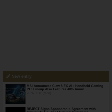
New entry
MSI Announces Claw 8 EX AI+ Handheld Gaming
PC! Lineup Also Features 40th Anniv…
2026.06.01(Mon)
REJECT Signs Sponsorship Agreement with