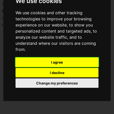
We use cookies
Additionally, in celebration of the
MSI 40th anniversary
, a
limited-edition laptop series
reflecting their continuous
We use cookies and other tracking
commitment to design innovation and craftsmanship will also
technologies to improve your browsing
experience on our website, to show you
make an appearance.
personalized content and targeted ads, to
analyze our website traffic, and to
understand where our visitors are coming
from.
I agree
I decline
Change my preferences