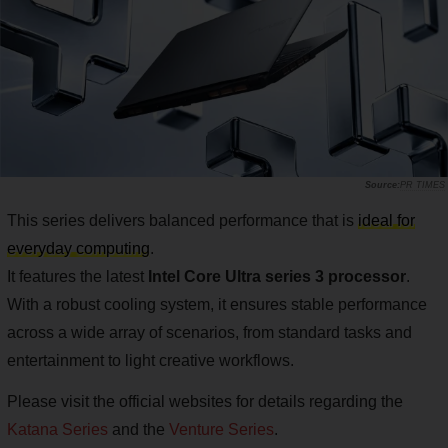
PR TIMES
This series delivers balanced performance that is
ideal for
everyday computing
.
It features the latest
Intel Core Ultra series 3 processor
.
With a robust cooling system, it ensures stable performance
across a wide array of scenarios, from standard tasks and
entertainment to light creative workflows.
Please visit the official websites for details regarding the
Katana Series
and the
Venture Series
.