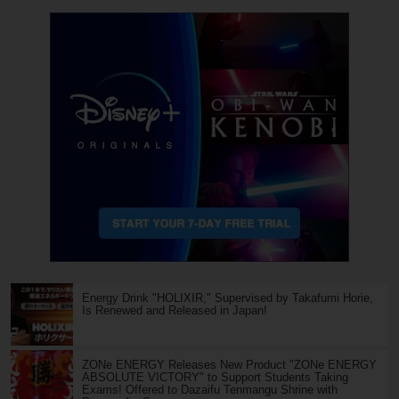
Energy Drink "HOLIXIR," Supervised by Takafumi Horie,
Is Renewed and Released in Japan!
ZONe ENERGY Releases New Product "ZONe ENERGY
ABSOLUTE VICTORY" to Support Students Taking
Exams! Offered to Dazaifu Tenmangu Shrine with