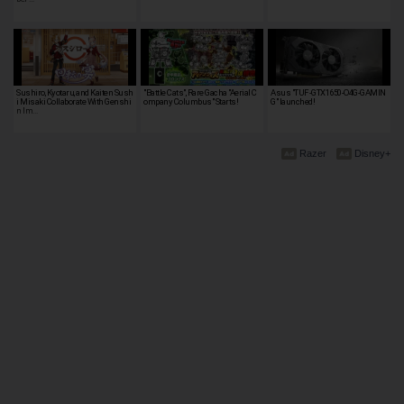
Sushiro, Kyotaru, and Kaiten Sush
"Battle Cats", Rare Gacha "Aerial C
Asus "TUF-GTX1650-O4G-GAMIN
i Misaki Collaborate With Genshi
ompany Columbus" Starts!
G" launched!
n Im…
Razer
Disney+