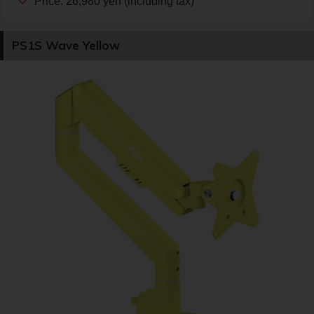
Price: 26,980 yen (including tax)
PS1S Wave Yellow