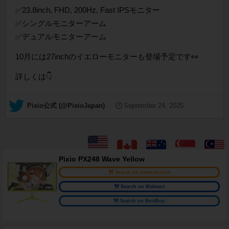
✅23.8inch, FHD, 200Hz, Fast IPSモニター
✅シングルモニターアーム
✅デュアルモニターアーム
10月には27inchのイエローモニターも登場予定です👀
詳しくは👇
— Pixio公式 (@PixioJapan)
September 24, 2025
Pixio PX248 Wave Yellow
Search on Amazon.com
Search on Walmart
Search on BestBuy