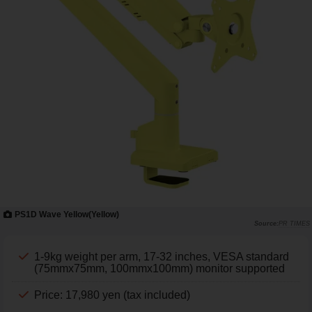
PS1D Wave Yellow(Yellow)
PR TIMES
1-9kg weight per arm, 17-32 inches, VESA standard
(75mmx75mm, 100mmx100mm) monitor supported
Price: 17,980 yen (tax included)