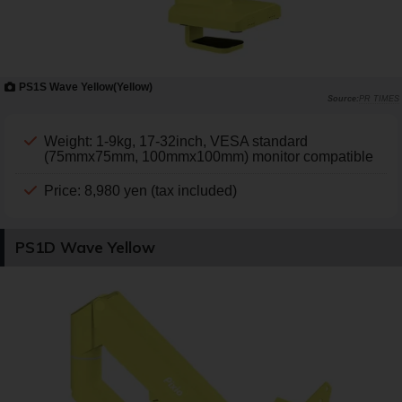
PS1S Wave Yellow(Yellow)
PR TIMES
Weight: 1-9kg, 17-32inch, VESA standard
(75mmx75mm, 100mmx100mm) monitor compatible
Price: 8,980 yen (tax included)
PS1D Wave Yellow