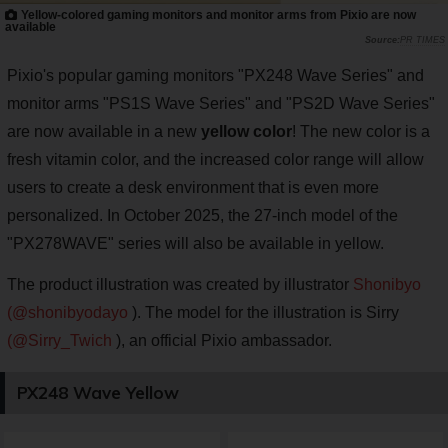
Yellow-colored gaming monitors and monitor arms from Pixio are now
available
PR TIMES
Pixio's popular gaming monitors "PX248 Wave Series" and
monitor arms "PS1S Wave Series" and "PS2D Wave Series"
are now available in a new
yellow color
! The new color is a
fresh vitamin color, and the increased color range will allow
users to create a desk environment that is even more
personalized. In October 2025, the 27-inch model of the
"PX278WAVE" series will also be available in yellow.
The product illustration was created by illustrator
Shonibyo
(@shonibyodayo
). The model for the illustration is Sirry
(@Sirry_Twich
), an official Pixio ambassador.
PX248 Wave Yellow