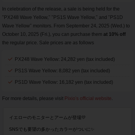
In celebration of the release, a sale is being held for the
"PX248 Wave Yellow," "PS1S Wave Yellow," and "PS1D
Wave Yellow" monitors. From September 24, 2025 (Wed.) to
October 10, 2025 (Fri.), you can purchase them
at 10% off
the regular price. Sale prices are as follows
PX248 Wave Yellow: 24,282 yen (tax included)
PS1S Wave Yellow: 8,082 yen (tax included)
PS1D Wave Yellow: 16,182 yen (tax included)
For more details, please visit
Pixio's official website
.
イエローのモニターとアームが登場💛
SNSでも要望の多かったカラーがついに✨