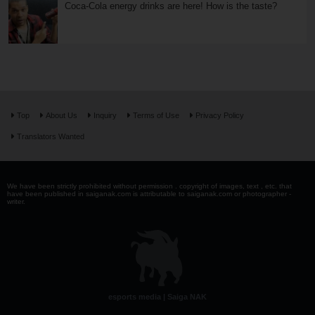
Coca-Cola energy drinks are here! How is the taste?
Top
About Us
Inquiry
Terms of Use
Privacy Policy
Translators Wanted
We have been strictly prohibited without permission . copyright of images, text , etc. that
have been published in saiganak.com is attributable to saiganak.com or photographer -
writer.
esports media | Saiga NAK