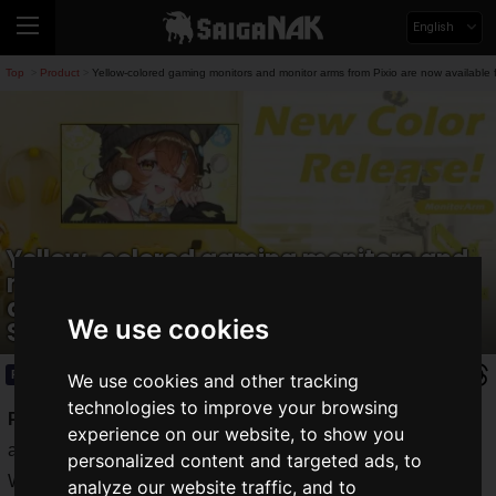
English
Top
Product
Yellow-colored gaming monitors and monitor arms from Pixio are now available 
>
>
Yellow-colored gaming monitors and
monitor arms from Pixio are now
available for pre-order starting
We use cookies
September 24!
Product
2025.09.29(Mon)
We use cookies and other tracking
technologies to improve your browsing
Pixio
, a gaming accessory brand operated by Hamee Corp.,
experience on our website, to show you
announces the release of a new yellow color for its PX248
personalized content and targeted ads, to
Wave Series gaming monitors and "PS1S Wave Series" and
analyze our website traffic, and to