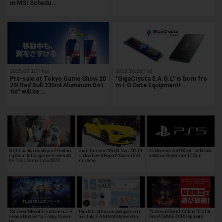
m MSI Schedu…
2025.09.11(Thu)
2019.10.25(Fri)
Pre-sale at Tokyo Game Show 20
"GigaCrysta E.A.G.L" is born fro
25! Red Bull 330ml Aluminum Bot
m I-O Data Equipment!
tle" will be …
High quality cosplayers! Featuri
Gran Turismo "World Tour 2025" L
A video event of PS5 will be broadc
ng beautiful cosplayers seen at t
ondon Event Report! Xiaomi EV I
asted on September 17, 5am!
he Tokyo Game Show 2022!
mpleme…
"Strinova" Global Simultaneous R
Pixio's first mouse pad goes on s
"Nintendo Switch Online" Trial at
elease Date Set for Friday, Novem
ale July 3! A total of 6 types of cu…
Once! OBAKEIDORO Appears!
ber …