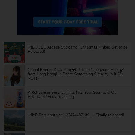
"NEOGEO Arcade Stick Pro" Christmas limited Set to be
Released!
Global Energy Drink Project! I Tried "Lucozade Energy"
from Hong Kong! Is There Something Sketchy in It (Or
NOT)?
A Refreshing Surprise That Hits Your Stomach! Our
Review of "Frisk Sparkling"
"NieR Replicant ver.1.22474487139..." Finally released!