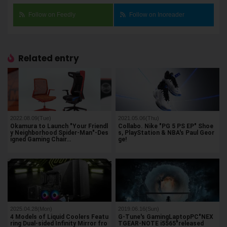
Follow on Feedly
Follow on Inoreader
Related entry
2022.08.09(Tue)
2021.05.06(Thu)
Okamura to Launch "Your Friendl
Collabo. Nike "PG 5 PS EP" Shoe
y Neighborhood Spider-Man"-Des
s, PlayStation & NBA's Paul Geor
igned Gaming Chair…
ge!
2025.04.28(Mon)
2019.06.16(Sun)
4 Models of Liquid Coolers Featu
G-Tune's GamingLaptopPC"NEX
ring Dual-sided Infinity Mirror fro
TGEAR-NOTE i5565"released