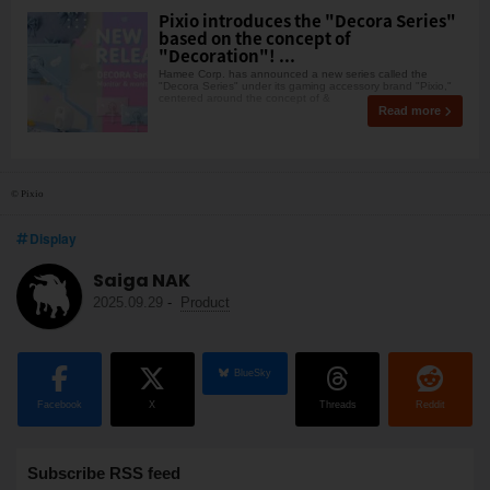
Pixio introduces the "Decora Series"
based on the concept of
"Decoration"! ...
Hamee Corp. has announced a new series called the
"Decora Series" under its gaming accessory brand "Pixio,"
centered around the concept of &
Read more
© Pixio
Display
Saiga NAK
2025.09.29
-
Product
BlueSky
Facebook
X
Threads
Reddit
Subscribe RSS feed