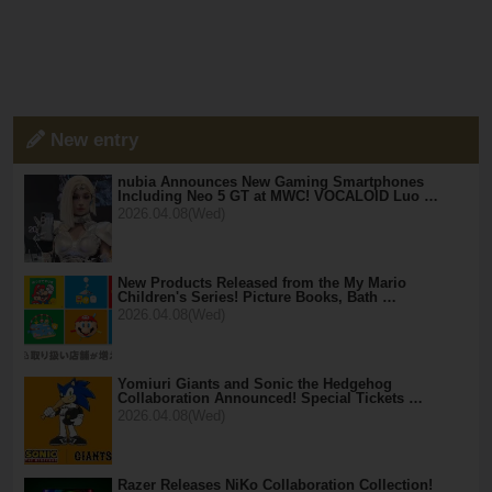
New entry
nubia Announces New Gaming Smartphones
Including Neo 5 GT at MWC! VOCALOID Luo …
2026.04.08(Wed)
New Products Released from the My Mario
Children's Series! Picture Books, Bath …
2026.04.08(Wed)
Yomiuri Giants and Sonic the Hedgehog
Collaboration Announced! Special Tickets …
2026.04.08(Wed)
Razer Releases NiKo Collaboration Collection!