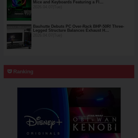
Mice and Keyboards Featuring a Fl…
2026.04.07(Tue)
Bauhutte Debuts PC Over-Rack BHP-50R! Three-
Legged Structure Balances Exhaust H…
2026.04.07(Tue)
Ranking