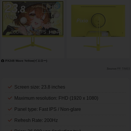
PX248 Wave Yellow(イエロー)
PR TIMES
Screen size: 23.8 inches
Maximum resolution: FHD (1920 x 1080)
Panel type: Fast IPS / Non-glare
Refresh Rate: 200Hz